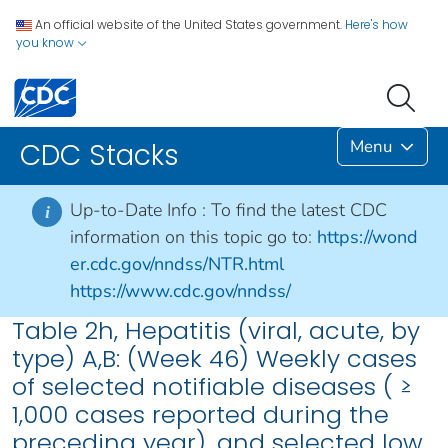
An official website of the United States government.
Here's how
you know
Menu
CDC Stacks
Up-to-Date Info :
To find the latest CDC
i
information on this topic go to:
https://wond
er.cdc.gov/nndss/NTR.html
https://www.cdc.gov/nndss/
Table 2h, Hepatitis (viral, acute, by
type) A,B: (Week 46) Weekly cases
of selected notifiable diseases ( ≥
1,000 cases reported during the
preceding year), and selected low