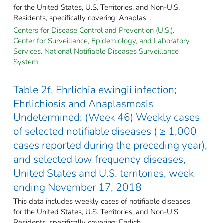
for the United States, U.S. Territories, and Non-U.S.
Residents, specifically covering: Anaplas ...
Centers for Disease Control and Prevention (U.S.).
Center for Surveillance, Epidemiology, and Laboratory
Services. National Notifiable Diseases Surveillance
System.
Table 2f, Ehrlichia ewingii infection;
Ehrlichiosis and Anaplasmosis
Undetermined: (Week 46) Weekly cases
of selected notifiable diseases ( ≥ 1,000
cases reported during the preceding year),
and selected low frequency diseases,
United States and U.S. territories, week
ending November 17, 2018
This data includes weekly cases of notifiable diseases
for the United States, U.S. Territories, and Non-U.S.
Residents, specifically covering: Ehrlich ...