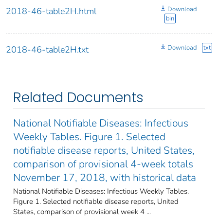
Download
2018-46-table2H.html
bin
Download
txt
2018-46-table2H.txt
Related Documents
National Notifiable Diseases: Infectious
Weekly Tables. Figure 1. Selected
notifiable disease reports, United States,
comparison of provisional 4-week totals
November 17, 2018, with historical data
National Notifiable Diseases: Infectious Weekly Tables.
Figure 1. Selected notifiable disease reports, United
States, comparison of provisional week 4 ...