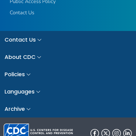
Public Access Policy
Contact Us
Contact Us
About CDC
Policies
Languages
Archive