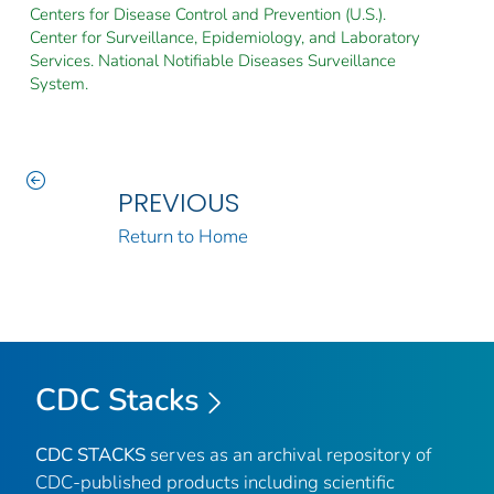
Centers for Disease Control and Prevention (U.S.).
Center for Surveillance, Epidemiology, and Laboratory
Services. National Notifiable Diseases Surveillance
System.
PREVIOUS
Return to Home
CDC Stacks
CDC STACKS
serves as an archival repository of
CDC-published products including scientific