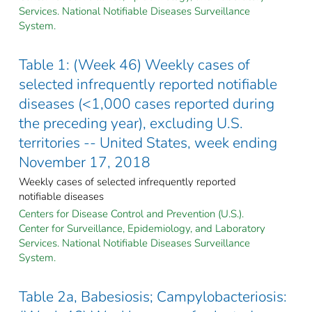
Services. National Notifiable Diseases Surveillance
System.
Table 1: (Week 46) Weekly cases of
selected infrequently reported notifiable
diseases (<1,000 cases reported during
the preceding year), excluding U.S.
territories -- United States, week ending
November 17, 2018
Weekly cases of selected infrequently reported
notifiable diseases
Centers for Disease Control and Prevention (U.S.).
Center for Surveillance, Epidemiology, and Laboratory
Services. National Notifiable Diseases Surveillance
System.
Table 2a, Babesiosis; Campylobacteriosis: