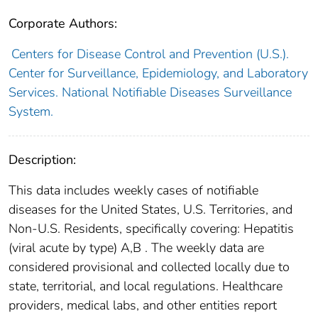
Corporate Authors:
Centers for Disease Control and Prevention (U.S.).
Center for Surveillance, Epidemiology, and Laboratory
Services. National Notifiable Diseases Surveillance
System.
Description:
This data includes weekly cases of notifiable
diseases for the United States, U.S. Territories, and
Non-U.S. Residents, specifically covering: Hepatitis
(viral acute by type) A,B . The weekly data are
considered provisional and collected locally due to
state, territorial, and local regulations. Healthcare
providers, medical labs, and other entities report