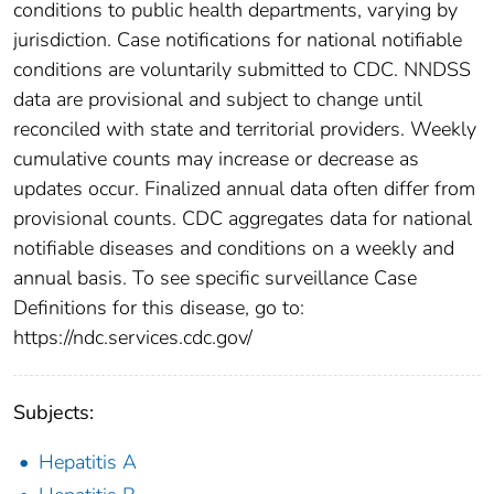
conditions to public health departments, varying by
jurisdiction. Case notifications for national notifiable
conditions are voluntarily submitted to CDC. NNDSS
data are provisional and subject to change until
reconciled with state and territorial providers. Weekly
cumulative counts may increase or decrease as
updates occur. Finalized annual data often differ from
provisional counts. CDC aggregates data for national
notifiable diseases and conditions on a weekly and
annual basis. To see specific surveillance Case
Definitions for this disease, go to:
https://ndc.services.cdc.gov/
Subjects:
Hepatitis A