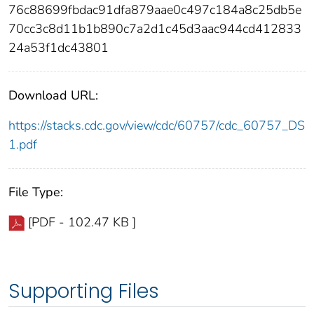
76c88699fbdac91dfa879aae0c497c184a8c25db5e
70cc3c8d11b1b890c7a2d1c45d3aac944cd412833
24a53f1dc43801
Download URL:
https://stacks.cdc.gov/view/cdc/60757/cdc_60757_DS
1.pdf
File Type:
[PDF - 102.47 KB ]
Supporting Files