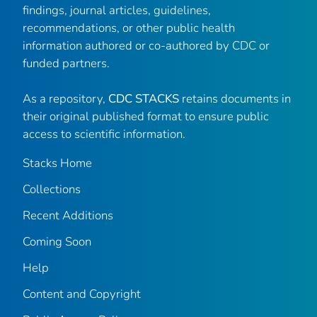
findings, journal articles, guidelines,
recommendations, or other public health
information authored or co-authored by CDC or
funded partners.
As a repository,
CDC STACKS
retains documents in
their original published format to ensure public
access to scientific information.
Stacks Home
Collections
Recent Additions
Coming Soon
Help
Content and Copyright