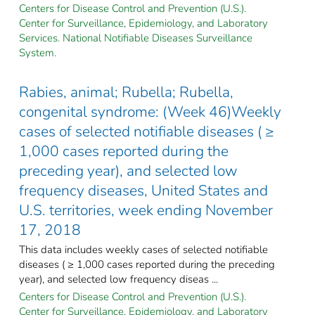
Centers for Disease Control and Prevention (U.S.).
Center for Surveillance, Epidemiology, and Laboratory
Services. National Notifiable Diseases Surveillance
System.
Rabies, animal; Rubella; Rubella,
congenital syndrome: (Week 46)Weekly
cases of selected notifiable diseases ( ≥
1,000 cases reported during the
preceding year), and selected low
frequency diseases, United States and
U.S. territories, week ending November
17, 2018
This data includes weekly cases of selected notifiable
diseases ( ≥ 1,000 cases reported during the preceding
year), and selected low frequency diseas ...
Centers for Disease Control and Prevention (U.S.).
Center for Surveillance, Epidemiology, and Laboratory