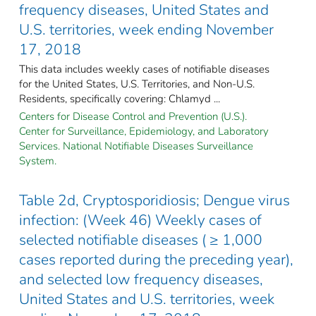
frequency diseases, United States and
U.S. territories, week ending November
17, 2018
This data includes weekly cases of notifiable diseases
for the United States, U.S. Territories, and Non-U.S.
Residents, specifically covering: Chlamyd ...
Centers for Disease Control and Prevention (U.S.).
Center for Surveillance, Epidemiology, and Laboratory
Services. National Notifiable Diseases Surveillance
System.
Table 2d, Cryptosporidiosis; Dengue virus
infection: (Week 46) Weekly cases of
selected notifiable diseases ( ≥ 1,000
cases reported during the preceding year),
and selected low frequency diseases,
United States and U.S. territories, week