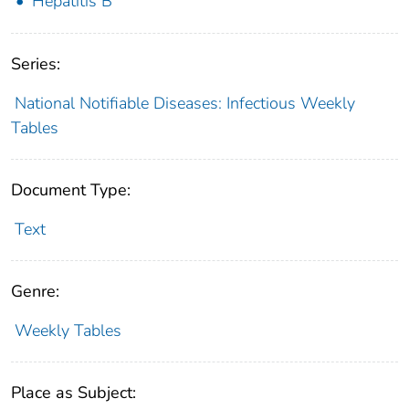
Hepatitis B
Series:
National Notifiable Diseases: Infectious Weekly
Tables
Document Type:
Text
Genre:
Weekly Tables
Place as Subject: