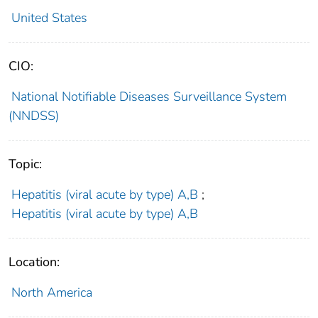
United States
CIO:
National Notifiable Diseases Surveillance System
(NNDSS)
Topic:
Hepatitis (viral acute by type) A,B
;
Hepatitis (viral acute by type) A,B
Location:
North America