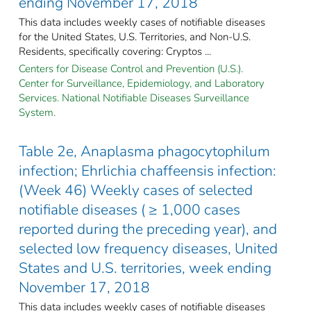
ending November 17, 2018
This data includes weekly cases of notifiable diseases
for the United States, U.S. Territories, and Non-U.S.
Residents, specifically covering: Cryptos ...
Centers for Disease Control and Prevention (U.S.).
Center for Surveillance, Epidemiology, and Laboratory
Services. National Notifiable Diseases Surveillance
System.
Table 2e, Anaplasma phagocytophilum
infection; Ehrlichia chaffeensis infection:
(Week 46) Weekly cases of selected
notifiable diseases ( ≥ 1,000 cases
reported during the preceding year), and
selected low frequency diseases, United
States and U.S. territories, week ending
November 17, 2018
This data includes weekly cases of notifiable diseases