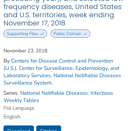
frequency diseases, United States
and U.S. territories, week ending
November 17, 2018
Supporting Files
Public Domain
November 23, 2018
By
Centers for Disease Control and Prevention
(U.S.). Center for Surveillance, Epidemiology, and
Laboratory Services. National Notifiable Diseases
Surveillance System.
Series:
National Notifiable Diseases: Infectious
Weekly Tables
File Language:
English