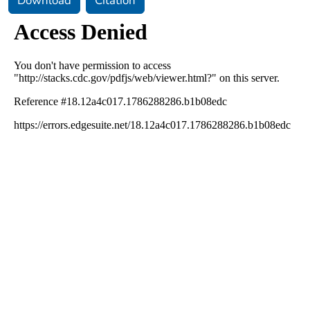
Download
Citation