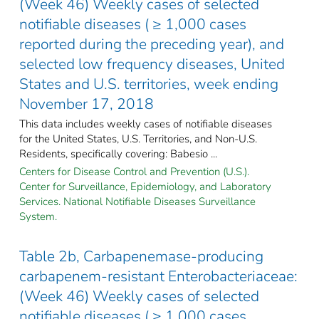
(Week 46) Weekly cases of selected
notifiable diseases ( ≥ 1,000 cases
reported during the preceding year), and
selected low frequency diseases, United
States and U.S. territories, week ending
November 17, 2018
This data includes weekly cases of notifiable diseases
for the United States, U.S. Territories, and Non-U.S.
Residents, specifically covering: Babesio ...
Centers for Disease Control and Prevention (U.S.).
Center for Surveillance, Epidemiology, and Laboratory
Services. National Notifiable Diseases Surveillance
System.
Table 2b, Carbapenemase-producing
carbapenem-resistant Enterobacteriaceae:
(Week 46) Weekly cases of selected
notifiable diseases ( ≥ 1,000 cases