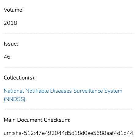
Volume:
2018
Issue:
46
Collection(s):
National Notifiable Diseases Surveillance System
(NNDSS)
Main Document Checksum:
urn:sha-512:47e492044d5d18d0ee5688aaf4d1d44