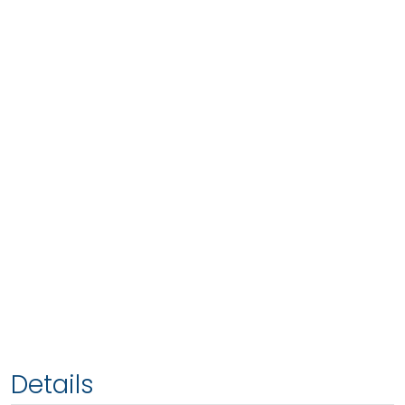
Details