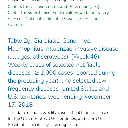
Centers for Disease Control and Prevention (U.S.).
Center for Surveillance, Epidemiology, and Laboratory
Services. National Notifiable Diseases Surveillance
System.
Table 2g, Giardiasis; Gonorrhea;
Haemophilus influenzae, invasive disease
(all ages, all serotypes): (Week 46)
Weekly cases of selected notifiable
diseases ( ≥ 1,000 cases reported during
the preceding year), and selected low
frequency diseases, United States and
U.S. territories, week ending November
17, 2018
This data includes weekly cases of notifiable diseases
for the United States, U.S. Territories, and Non-U.S.
Residents, specifically covering: Giardia ...