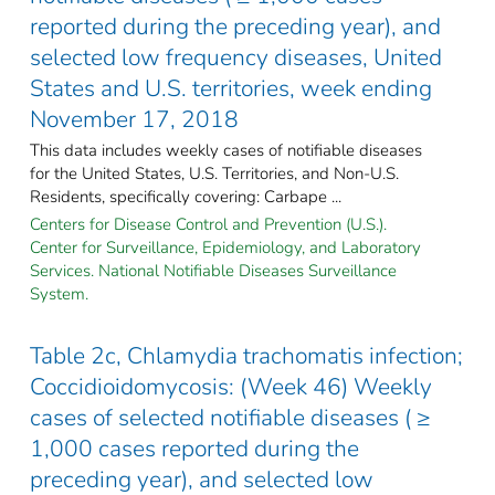
reported during the preceding year), and
selected low frequency diseases, United
States and U.S. territories, week ending
November 17, 2018
This data includes weekly cases of notifiable diseases
for the United States, U.S. Territories, and Non-U.S.
Residents, specifically covering: Carbape ...
Centers for Disease Control and Prevention (U.S.).
Center for Surveillance, Epidemiology, and Laboratory
Services. National Notifiable Diseases Surveillance
System.
Table 2c, Chlamydia trachomatis infection;
Coccidioidomycosis: (Week 46) Weekly
cases of selected notifiable diseases ( ≥
1,000 cases reported during the
preceding year), and selected low