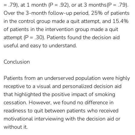
= .79), at 1 month (P = .92), or at 3 months(P = .79).
Over the 3-month follow-up period, 25% of patients
in the control group made a quit attempt, and 15.4%
of patients in the intervention group made a quit
attempt (P = .30). Patients found the decision aid
useful and easy to understand.
Conclusion
Patients from an underserved population were highly
receptive to a visual and personalized decision aid
that highlighted the positive impact of smoking
cessation. However, we found no difference in
readiness to quit between patients who received
motivational interviewing with the decision aid or
without it.