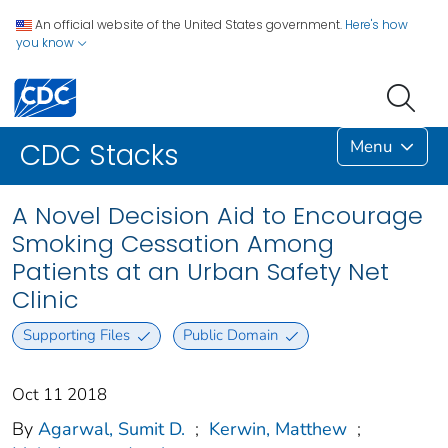
An official website of the United States government.
Here's how
you know
Menu
CDC Stacks
A Novel Decision Aid to Encourage
Smoking Cessation Among
Patients at an Urban Safety Net
Clinic
Supporting Files
Public Domain
Oct 11 2018
By
Agarwal, Sumit D.
;
Kerwin, Matthew
;