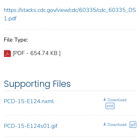
https://stacks.cdc.gov/view/cdc/60335/cdc_60335_DS
1.pdf
File Type:
[PDF - 654.74 KB ]
Supporting Files
Download
PCD-15-E124.nxml
xml
Download
gif
PCD-15-E124s01.gif