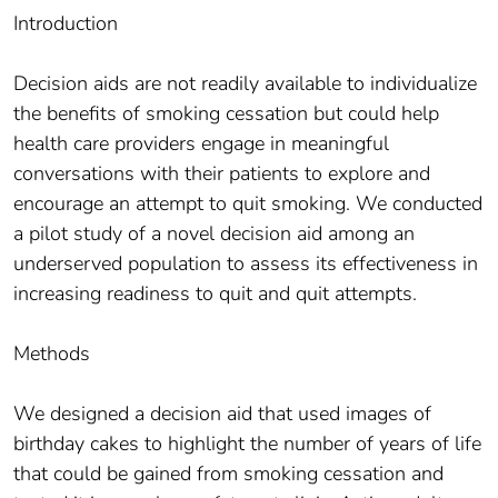
Introduction
Decision aids are not readily available to individualize
the benefits of smoking cessation but could help
health care providers engage in meaningful
conversations with their patients to explore and
encourage an attempt to quit smoking. We conducted
a pilot study of a novel decision aid among an
underserved population to assess its effectiveness in
increasing readiness to quit and quit attempts.
Methods
We designed a decision aid that used images of
birthday cakes to highlight the number of years of life
that could be gained from smoking cessation and