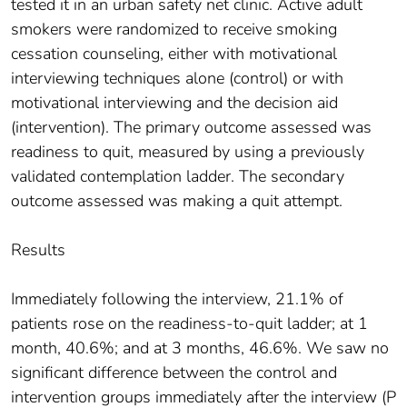
tested it in an urban safety net clinic. Active adult
smokers were randomized to receive smoking
cessation counseling, either with motivational
interviewing techniques alone (control) or with
motivational interviewing and the decision aid
(intervention). The primary outcome assessed was
readiness to quit, measured by using a previously
validated contemplation ladder. The secondary
outcome assessed was making a quit attempt.
Results
Immediately following the interview, 21.1% of
patients rose on the readiness-to-quit ladder; at 1
month, 40.6%; and at 3 months, 46.6%. We saw no
significant difference between the control and
intervention groups immediately after the interview (P