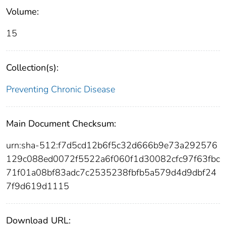
Volume:
15
Collection(s):
Preventing Chronic Disease
Main Document Checksum:
urn:sha-512:f7d5cd12b6f5c32d666b9e73a292576
129c088ed0072f5522a6f060f1d30082cfc97f63fbc
71f01a08bf83adc7c2535238fbfb5a579d4d9dbf24
7f9d619d1115
Download URL: