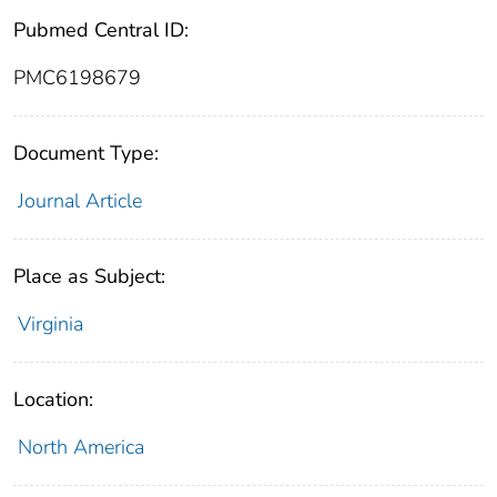
Pubmed Central ID:
PMC6198679
Document Type:
Journal Article
Place as Subject:
Virginia
Location:
North America