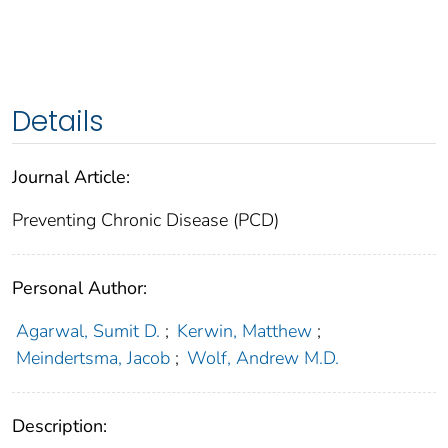
Details
Journal Article:
Preventing Chronic Disease (PCD)
Personal Author:
Agarwal, Sumit D.
;
Kerwin, Matthew
;
Meindertsma, Jacob
;
Wolf, Andrew M.D.
Description: