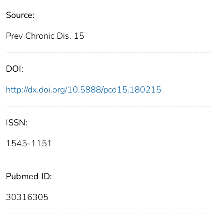
Source:
Prev Chronic Dis. 15
DOI:
http://dx.doi.org/10.5888/pcd15.180215
ISSN:
1545-1151
Pubmed ID:
30316305