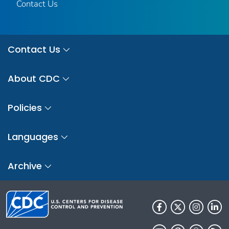
Contact Us
Contact Us
About CDC
Policies
Languages
Archive