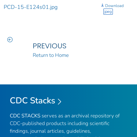
Download
PCD-15-E124s01.jpg
jpeg
PREVIOUS
Return to Home
CDC Stacks
CDC STACKS
serves as an archival repository of
CDC-published products including scientific
findings, journal articles, guidelines,