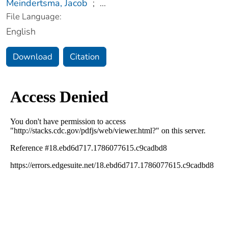
Meindertsma, Jacob
;
...
File Language:
English
Download
Citation