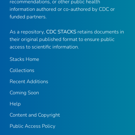
recommendations, or other public health
information authored or co-authored by CDC or
funded partners.
As a repository,
CDC STACKS
retains documents in
their original published format to ensure public
access to scientific information.
Stacks Home
Collections
Recent Additions
Coming Soon
Help
Content and Copyright
Public Access Policy