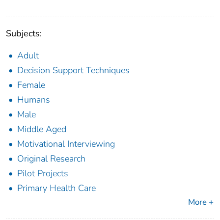
Subjects:
Adult
Decision Support Techniques
Female
Humans
Male
Middle Aged
Motivational Interviewing
Original Research
Pilot Projects
Primary Health Care
More +