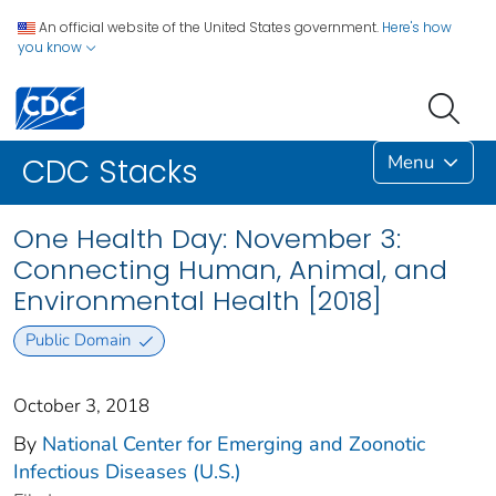
An official website of the United States government.
Here's how
you know
Menu
CDC Stacks
One Health Day: November 3:
Connecting Human, Animal, and
Environmental Health [2018]
Public Domain
October 3, 2018
By
National Center for Emerging and Zoonotic
Infectious Diseases (U.S.)