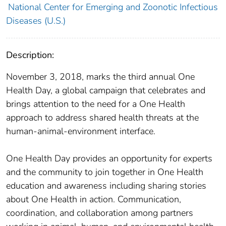
National Center for Emerging and Zoonotic Infectious
Diseases (U.S.)
Description:
November 3, 2018, marks the third annual One
Health Day, a global campaign that celebrates and
brings attention to the need for a One Health
approach to address shared health threats at the
human-animal-environment interface.
One Health Day provides an opportunity for experts
and the community to join together in One Health
education and awareness including sharing stories
about One Health in action. Communication,
coordination, and collaboration among partners