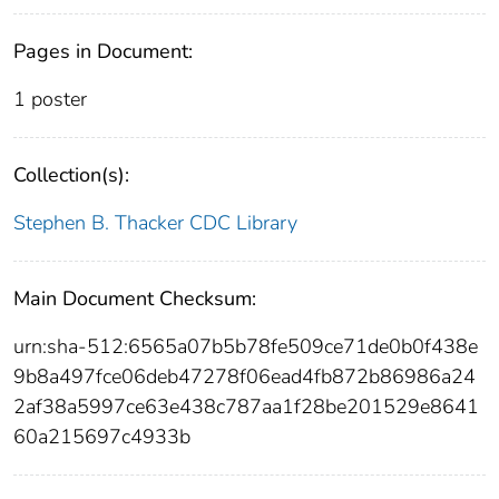
Pages in Document:
1 poster
Collection(s):
Stephen B. Thacker CDC Library
Main Document Checksum:
urn:sha-512:6565a07b5b78fe509ce71de0b0f438e
9b8a497fce06deb47278f06ead4fb872b86986a24
2af38a5997ce63e438c787aa1f28be201529e8641
60a215697c4933b