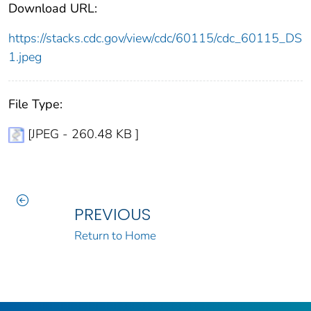
Download URL:
https://stacks.cdc.gov/view/cdc/60115/cdc_60115_DS
1.jpeg
File Type:
[JPEG - 260.48 KB ]
PREVIOUS
Return to Home