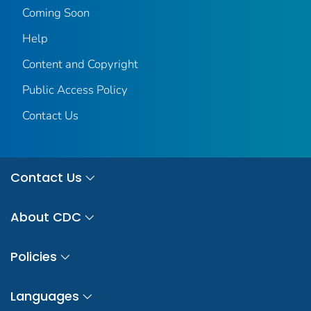
Coming Soon
Help
Content and Copyright
Public Access Policy
Contact Us
Contact Us
About CDC
Policies
Languages