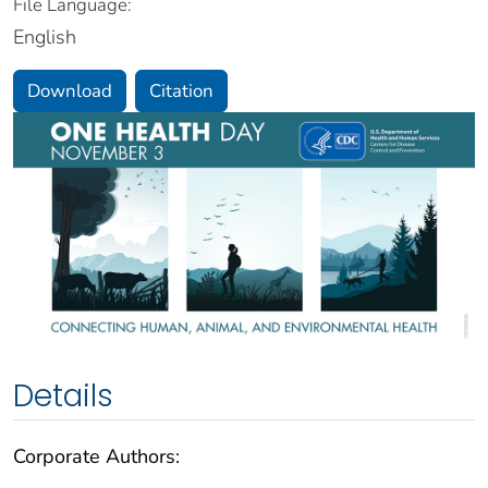
File Language:
English
Download
Citation
Details
Corporate Authors: