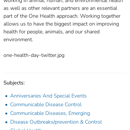
working in animal, human, and environmental health
as well as other relevant partners are an essential
part of the One Health approach. Working together
allows us to have the biggest impact on improving
health for people, animals, and our shared
environment.
one-health-day-twitter.jpg
Subjects:
Anniversaries And Special Events
Communicable Disease Control
Communicable Diseases, Emerging
Disease Outbreaks/prevention & Control