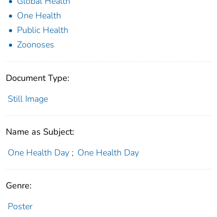
Global Health
One Health
Public Health
Zoonoses
Document Type:
Still Image
Name as Subject:
One Health Day
;
One Health Day
Genre:
Poster