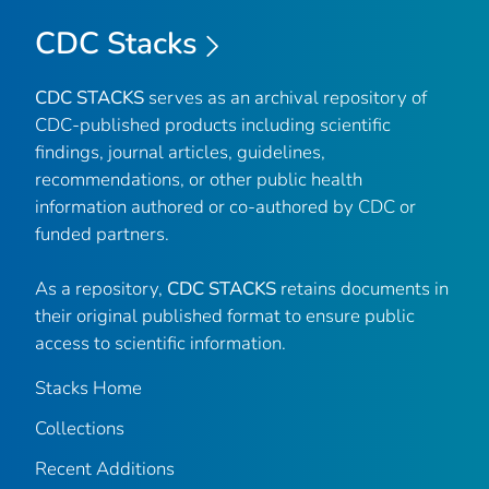
CDC Stacks
CDC STACKS
serves as an archival repository of
CDC-published products including scientific
findings, journal articles, guidelines,
recommendations, or other public health
information authored or co-authored by CDC or
funded partners.
As a repository,
CDC STACKS
retains documents in
their original published format to ensure public
access to scientific information.
Stacks Home
Collections
Recent Additions