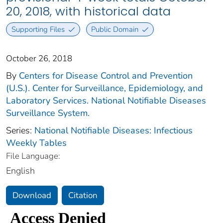
20, 2018, with historical data
Supporting Files
Public Domain
October 26, 2018
By
Centers for Disease Control and Prevention
(U.S.). Center for Surveillance, Epidemiology, and
Laboratory Services. National Notifiable Diseases
Surveillance System.
Series:
National Notifiable Diseases: Infectious
Weekly Tables
File Language:
English
Download
Citation