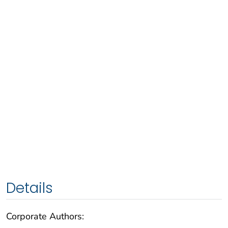
Details
Corporate Authors: