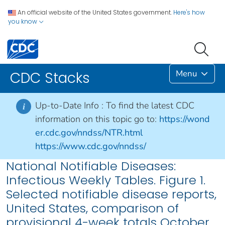
An official website of the United States government.
Here's how
you know
Menu
CDC Stacks
Up-to-Date Info :
To find the latest CDC
i
information on this topic go to:
https://wond
er.cdc.gov/nndss/NTR.html
https://www.cdc.gov/nndss/
National Notifiable Diseases:
Infectious Weekly Tables. Figure 1.
Selected notifiable disease reports,
United States, comparison of
provisional 4-week totals October