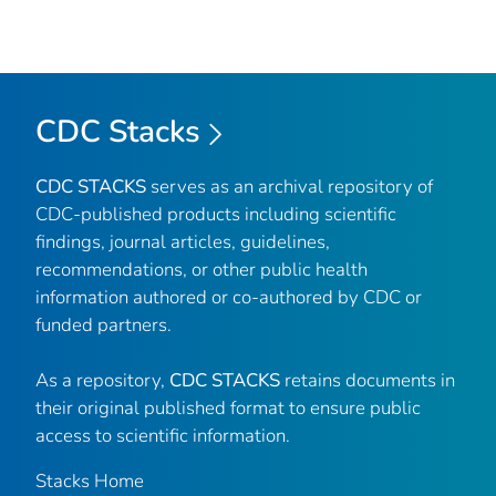
CDC Stacks
CDC STACKS
serves as an archival repository of
CDC-published products including scientific
findings, journal articles, guidelines,
recommendations, or other public health
information authored or co-authored by CDC or
funded partners.
As a repository,
CDC STACKS
retains documents in
their original published format to ensure public
access to scientific information.
Stacks Home