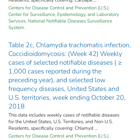
Centers for Disease Control and Prevention (U.S.).
Center for Surveillance, Epidemiology, and Laboratory
Services. National Notifiable Diseases Surveillance
System.
Table 2c, Chlamydia trachomatis infection,
Coccidioidomycosis: (Week 42) Weekly
cases of selected notifiable diseases ( ≥
1,000 cases reported during the
preceding year), and selected low
frequency diseases, United States and
U.S. territories, week ending October 20,
2018
This data includes weekly cases of notifiable diseases
for the United States, U.S. Territories, and Non-U.S.
Residents, specifically covering: Chlamyd ...
Centers for Disease Control and Prevention (U.S.).