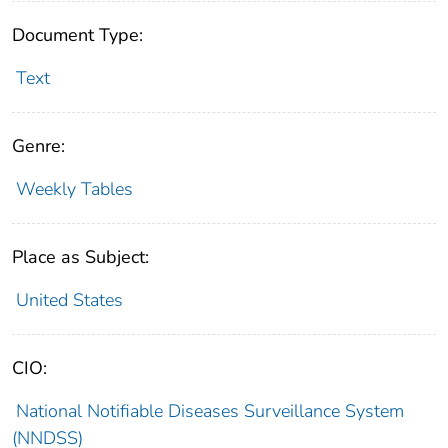
Document Type:
Text
Genre:
Weekly Tables
Place as Subject:
United States
CIO:
National Notifiable Diseases Surveillance System
(NNDSS)