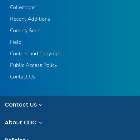
Collections
Recent Additions
Coming Soon
Help
Content and Copyright
Public Access Policy
Contact Us
Contact Us
About CDC