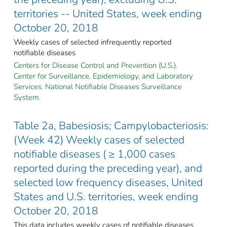
territories -- United States, week ending
October 20, 2018
Weekly cases of selected infrequently reported
notifiable diseases
Centers for Disease Control and Prevention (U.S.).
Center for Surveillance, Epidemiology, and Laboratory
Services. National Notifiable Diseases Surveillance
System.
Table 2a, Babesiosis; Campylobacteriosis:
(Week 42) Weekly cases of selected
notifiable diseases ( ≥ 1,000 cases
reported during the preceding year), and
selected low frequency diseases, United
States and U.S. territories, week ending
October 20, 2018
This data includes weekly cases of notifiable diseases