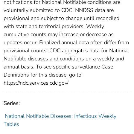
notifications for National Notifiable conditions are
voluntarily submitted to CDC. NNDSS data are
provisional and subject to change until reconciled
with state and territorial providers. Weekly
cumulative counts may increase or decrease as
updates occur. Finalized annual data often differ from
provisional counts. CDC aggregates data for National
Notifiable diseases and conditions on a weekly and
annual basis. To see specific surveillance Case
Definitions for this disease, go to:
https://ndc.services.cdc.gov/
Series:
National Notifiable Diseases: Infectious Weekly
Tables