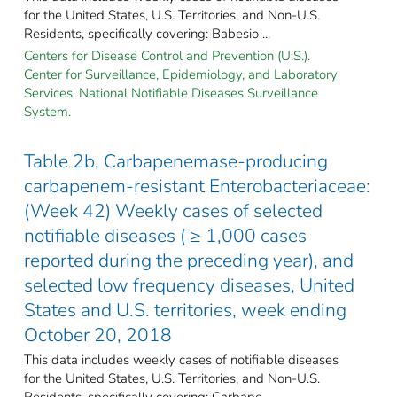
for the United States, U.S. Territories, and Non-U.S.
Residents, specifically covering: Babesio ...
Centers for Disease Control and Prevention (U.S.).
Center for Surveillance, Epidemiology, and Laboratory
Services. National Notifiable Diseases Surveillance
System.
Table 2b, Carbapenemase-producing
carbapenem-resistant Enterobacteriaceae:
(Week 42) Weekly cases of selected
notifiable diseases ( ≥ 1,000 cases
reported during the preceding year), and
selected low frequency diseases, United
States and U.S. territories, week ending
October 20, 2018
This data includes weekly cases of notifiable diseases
for the United States, U.S. Territories, and Non-U.S.
Residents, specifically covering: Carbape ...