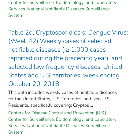
Center for Surveillance, Epidemiology, and Laboratory
Services. National Notifiable Diseases Surveillance
System.
Table 2d, Cryptosporidiosis; Dengue Virus:
(Week 42) Weekly cases of selected
notifiable diseases ( ≥ 1,000 cases
reported during the preceding year), and
selected low frequency diseases, United
States and U.S. territories, week ending
October 20, 2018
This data includes weekly cases of notifiable diseases
for the United States, U.S. Territories, and Non-U.S.
Residents, specifically covering: Cryptos ...
Centers for Disease Control and Prevention (U.S.).
Center for Surveillance, Epidemiology, and Laboratory
Services. National Notifiable Diseases Surveillance
System.