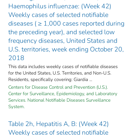
Haemophilus influenzae: (Week 42)
Weekly cases of selected notifiable
diseases ( ≥ 1,000 cases reported during
the preceding year), and selected low
frequency diseases, United States and
U.S. territories, week ending October 20,
2018
This data includes weekly cases of notifiable diseases
for the United States, U.S. Territories, and Non-U.S.
Residents, specifically covering: Giardia ...
Centers for Disease Control and Prevention (U.S.).
Center for Surveillance, Epidemiology, and Laboratory
Services. National Notifiable Diseases Surveillance
System.
Table 2h, Hepatitis A, B: (Week 42)
Weekly cases of selected notifiable