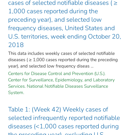
cases of selected notifiable diseases ( ≥
1,000 cases reported during the
preceding year), and selected low
frequency diseases, United States and
U.S. territories, week ending October 20,
2018
This data includes weekly cases of selected notifiable
diseases ( ≥ 1,000 cases reported during the preceding
year), and selected low frequency diseas ...
Centers for Disease Control and Prevention (U.S.).
Center for Surveillance, Epidemiology, and Laboratory
Services. National Notifiable Diseases Surveillance
System.
Table 1: (Week 42) Weekly cases of
selected infrequently reported notifiable
diseases (<1,000 cases reported during
the preceding year), excluding U.S.