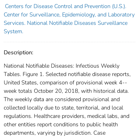
Centers for Disease Control and Prevention (U.S.).
Center for Surveillance, Epidemiology, and Laboratory
Services. National Notifiable Diseases Surveillance
System.
Description:
National Notifiable Diseases: Infectious Weekly
Tables. Figure 1. Selected notifiable disease reports,
United States, comparison of provisional week 4--
week totals October 20, 2018, with historical data.
The weekly data are considered provisional and
collected locally due to state, territorial, and local
regulations. Healthcare providers, medical labs, and
other entities report conditions to public health
departments, varying by jurisdiction. Case