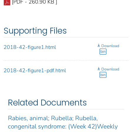
[PDF - 260.90 KB ]
Supporting Files
Download
2018-42-figure1.html
bin
Download
2018-42-figure1-pdf.html
bin
Related Documents
Rabies, animal; Rubella; Rubella,
congenital syndrome: (Week 42)Weekly