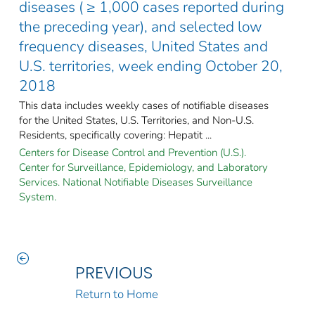
diseases ( ≥ 1,000 cases reported during
the preceding year), and selected low
frequency diseases, United States and
U.S. territories, week ending October 20,
2018
This data includes weekly cases of notifiable diseases
for the United States, U.S. Territories, and Non-U.S.
Residents, specifically covering: Hepatit ...
Centers for Disease Control and Prevention (U.S.).
Center for Surveillance, Epidemiology, and Laboratory
Services. National Notifiable Diseases Surveillance
System.
PREVIOUS
Return to Home