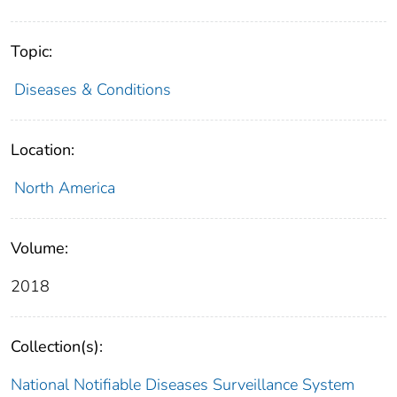
Topic:
Diseases & Conditions
Location:
North America
Volume:
2018
Collection(s):
National Notifiable Diseases Surveillance System