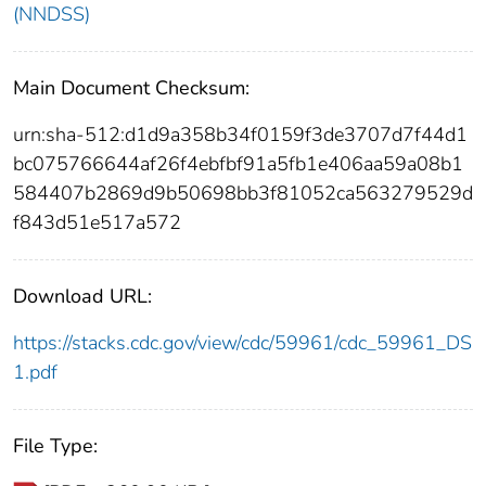
(NNDSS)
Main Document Checksum:
urn:sha-512:d1d9a358b34f0159f3de3707d7f44d1
bc075766644af26f4ebfbf91a5fb1e406aa59a08b1
584407b2869d9b50698bb3f81052ca563279529d
f843d51e517a572
Download URL:
https://stacks.cdc.gov/view/cdc/59961/cdc_59961_DS
1.pdf
File Type: