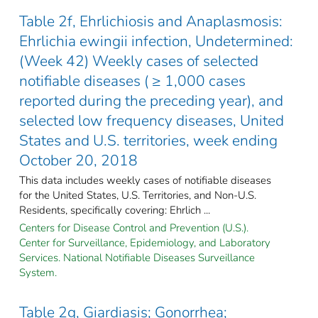
Table 2f, Ehrlichiosis and Anaplasmosis:
Ehrlichia ewingii infection, Undetermined:
(Week 42) Weekly cases of selected
notifiable diseases ( ≥ 1,000 cases
reported during the preceding year), and
selected low frequency diseases, United
States and U.S. territories, week ending
October 20, 2018
This data includes weekly cases of notifiable diseases
for the United States, U.S. Territories, and Non-U.S.
Residents, specifically covering: Ehrlich ...
Centers for Disease Control and Prevention (U.S.).
Center for Surveillance, Epidemiology, and Laboratory
Services. National Notifiable Diseases Surveillance
System.
Table 2g, Giardiasis; Gonorrhea;