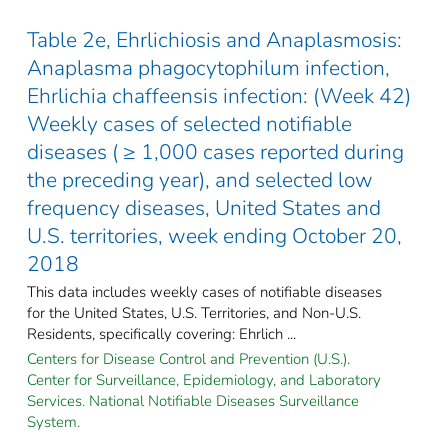
Table 2e, Ehrlichiosis and Anaplasmosis:
Anaplasma phagocytophilum infection,
Ehrlichia chaffeensis infection: (Week 42)
Weekly cases of selected notifiable
diseases ( ≥ 1,000 cases reported during
the preceding year), and selected low
frequency diseases, United States and
U.S. territories, week ending October 20,
2018
This data includes weekly cases of notifiable diseases
for the United States, U.S. Territories, and Non-U.S.
Residents, specifically covering: Ehrlich ...
Centers for Disease Control and Prevention (U.S.).
Center for Surveillance, Epidemiology, and Laboratory
Services. National Notifiable Diseases Surveillance
System.