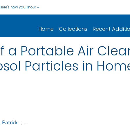
Here's how you know
Home
Collections
Recent Additi
f a Portable Air Clea
ol Particles in Hom
 Patrick
;
...