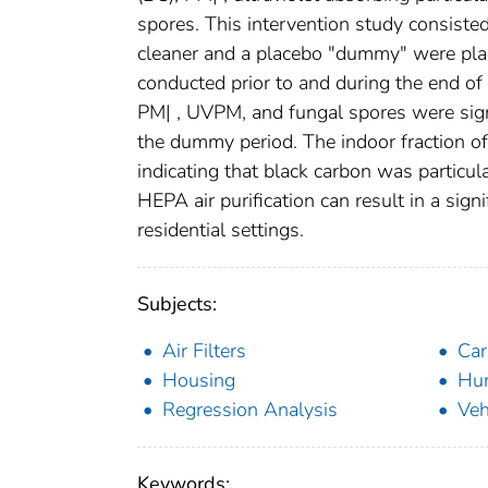
spores. This intervention study consiste
cleaner and a placebo "dummy" were pla
conducted prior to and during the end of
PM| , UVPM, and fungal spores were signi
the dummy period. The indoor fraction o
indicating that black carbon was particu
HEPA air purification can result in a signi
residential settings.
Subjects:
Air Filters
Ca
Housing
Hum
Regression Analysis
Veh
Keywords: