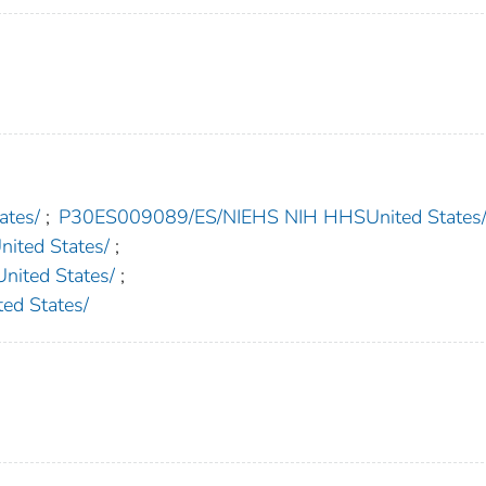
tes/
;
P30ES009089/ES/NIEHS NIH HHSUnited States
ted States/
;
ted States/
;
d States/