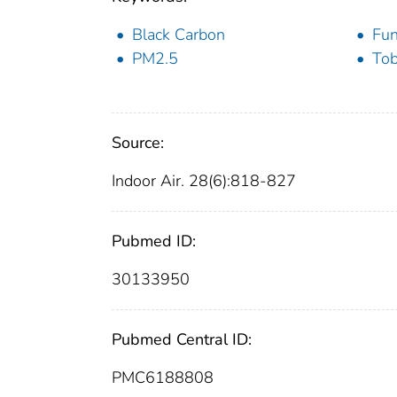
Black Carbon
Fun
PM2.5
To
Source:
Indoor Air. 28(6):818-827
Pubmed ID:
30133950
Pubmed Central ID:
PMC6188808