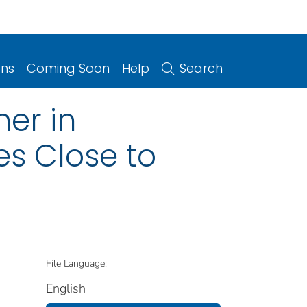
ons
Coming Soon
Help
Search
ner in
es Close to
File Language:
English