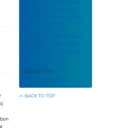
Effectiveness of a Portable
Air Cleaner in Removing
Aerosol Particles in Homes
Close to Highways
A multi-city study of indoor
air quality in green vs non-
green low-income housing
COLLECTION
CDC Public Access
r
BACK TO TOP
A)
rbon
al