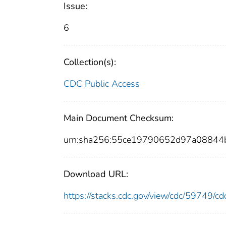
Issue:
6
Collection(s):
CDC Public Access
Main Document Checksum:
urn:sha256:55ce19790652d97a08844
Download URL:
https://stacks.cdc.gov/view/cdc/59749/