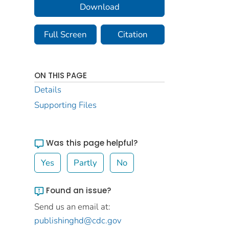
Download
Full Screen
Citation
ON THIS PAGE
Details
Supporting Files
Was this page helpful?
Yes
Partly
No
Found an issue?
Send us an email at:
publishinghd@cdc.gov