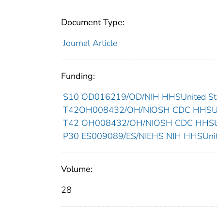
Document Type:
Journal Article
Funding:
S10 OD016219/OD/NIH HHSUnited Sta
T42OH008432/OH/NIOSH CDC HHSUni
T42 OH008432/OH/NIOSH CDC HHSUni
P30 ES009089/ES/NIEHS NIH HHSUnite
Volume:
28