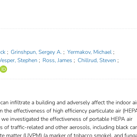
ick
;
Grinshpun, Sergey A.
;
Yermakov, Michael
;
Vesper, Stephen
;
Ross, James
;
Chillrud, Steven
;
can infiltrate a building and adversely affect the indoor ai
on the effectiveness of high efficiency particulate air (HEP
re, we investigated the effectiveness of portable HEPA air
s of traffic-related and other aerosols, including black ca
ulate matter (UVPM) (a marker of tobacco smoke), and fung