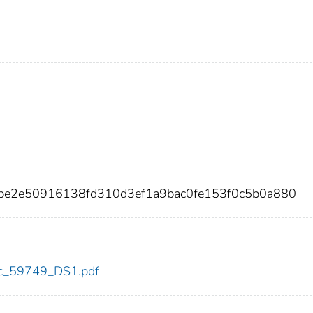
be2e50916138fd310d3ef1a9bac0fe153f0c5b0a880
cdc_59749_DS1.pdf