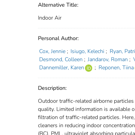
Alternative Title:
Indoor Air
Personal Author:
Cox, Jennie
;
Isiugo, Kelechi
;
Ryan, Patr
Desmond, Colleen
;
Jandarov, Roman
;
Dannemiller, Karen
;
Reponen, Tiina
Description:
Outdoor traffic-related airborne particles 
quality. Limited information is available 
filtration of traffic-related particles. He
cleaners in reducing indoor concentration
(BC), PM| , ultraviolet absorbing partic