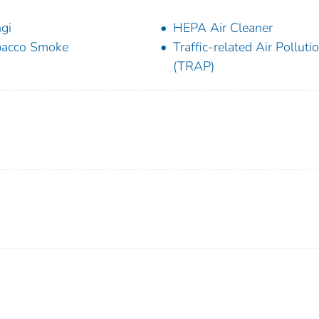
gi
HEPA Air Cleaner
bacco Smoke
Traffic-related Air Polluti
(TRAP)