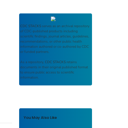
CDC STACKS
serves as an archival repository
of CDC-published products including
scientific findings, journal articles, guidelines,
recommendations, or other public health
information authored or co-authored by CDC
or funded partners.
As a repository,
CDC STACKS
retains
documents in their original published format
to ensure public access to scientific
information.
You May Also Like