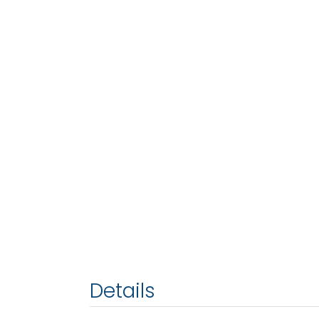
Details