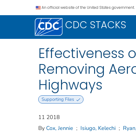
An official website of the United States government.
CDC STACKS
Effectiveness o
Removing Aeros
Highways
Supporting Files
11 2018
By
Cox, Jennie
;
Isiugo, Kelechi
;
Ryan,