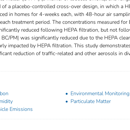
d of a placebo-controlled cross-over design, in which a 
ced in homes for 4-weeks each, with 48-hour air sampli
 each treatment period. The concentrations measured for 
ficantly reduced following HEPA filtration, but not foll
f BC/PM| was significantly reduced due to the HEPA clean
larly impacted by HEPA filtration. This study demonstrates
ficant reduction of traffic-related and other aerosols in di
rbon
Environmental Monitoring
idity
Particulate Matter
icle Emissions