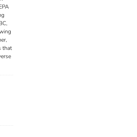
HEPA
ng
BC,
owing
er,
 that
verse