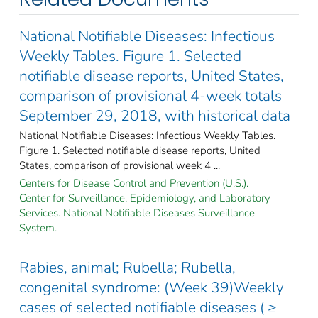
National Notifiable Diseases: Infectious
Weekly Tables. Figure 1. Selected
notifiable disease reports, United States,
comparison of provisional 4-week totals
September 29, 2018, with historical data
National Notifiable Diseases: Infectious Weekly Tables.
Figure 1. Selected notifiable disease reports, United
States, comparison of provisional week 4 ...
Centers for Disease Control and Prevention (U.S.).
Center for Surveillance, Epidemiology, and Laboratory
Services. National Notifiable Diseases Surveillance
System.
Rabies, animal; Rubella; Rubella,
congenital syndrome: (Week 39)Weekly
cases of selected notifiable diseases ( ≥