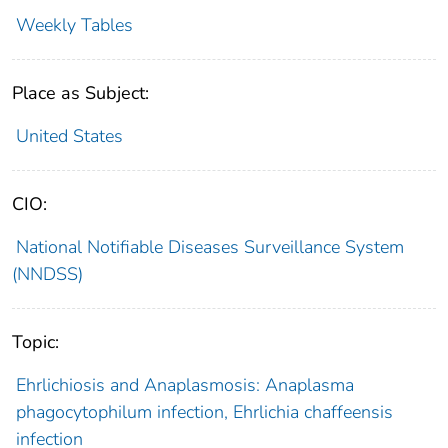
Weekly Tables
Place as Subject:
United States
CIO:
National Notifiable Diseases Surveillance System
(NNDSS)
Topic:
Ehrlichiosis and Anaplasmosis: Anaplasma
phagocytophilum infection, Ehrlichia chaffeensis
infection