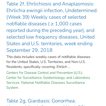
Table 2f, Ehrlichiosis and Anaplasmosis:
Ehrlichia ewingii infection, Undetermined:
(Week 39) Weekly cases of selected
notifiable diseases ( ≥ 1,000 cases
reported during the preceding year), and
selected low frequency diseases, United
States and U.S. territories, week ending
September 29, 2018
This data includes weekly cases of notifiable diseases
for the United States, U.S. Territories, and Non-U.S.
Residents, specifically covering: Ehrlich ...
Centers for Disease Control and Prevention (U.S.).
Center for Surveillance, Epidemiology, and Laboratory
Services. National Notifiable Diseases Surveillance
System.
Table 2g, Giardiasis; Gonorrhea;