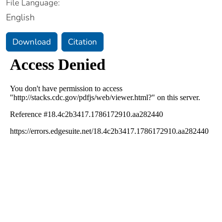
File Language:
English
Download
Citation