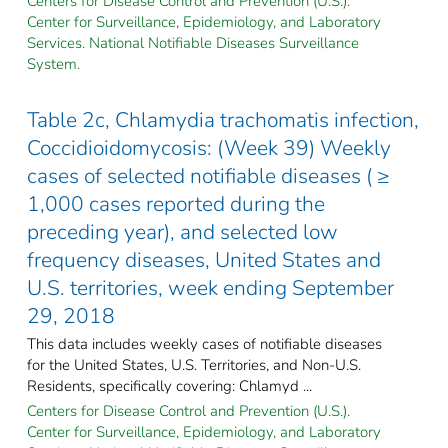
Centers for Disease Control and Prevention (U.S.).
Center for Surveillance, Epidemiology, and Laboratory
Services. National Notifiable Diseases Surveillance
System.
Table 2c, Chlamydia trachomatis infection,
Coccidioidomycosis: (Week 39) Weekly
cases of selected notifiable diseases ( ≥
1,000 cases reported during the
preceding year), and selected low
frequency diseases, United States and
U.S. territories, week ending September
29, 2018
This data includes weekly cases of notifiable diseases
for the United States, U.S. Territories, and Non-U.S.
Residents, specifically covering: Chlamyd ...
Centers for Disease Control and Prevention (U.S.).
Center for Surveillance, Epidemiology, and Laboratory