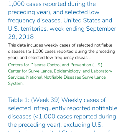
1,000 cases reported during the
preceding year), and selected low
frequency diseases, United States and
U.S. territories, week ending September
29, 2018
This data includes weekly cases of selected notifiable
diseases ( ≥ 1,000 cases reported during the preceding
year), and selected low frequency diseas ...
Centers for Disease Control and Prevention (U.S.).
Center for Surveillance, Epidemiology, and Laboratory
Services. National Notifiable Diseases Surveillance
System.
Table 1: (Week 39) Weekly cases of
selected infrequently reported notifiable
diseases (<1,000 cases reported during
the preceding year), excluding U.S.