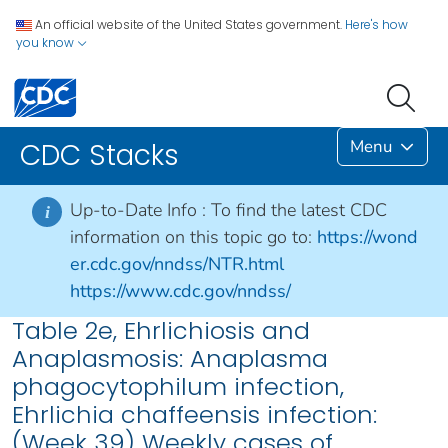
An official website of the United States government.
Here's how
you know
Menu
CDC Stacks
Up-to-Date Info :
To find the latest CDC
i
information on this topic go to:
https://wond
er.cdc.gov/nndss/NTR.html
https://www.cdc.gov/nndss/
Table 2e, Ehrlichiosis and
Anaplasmosis: Anaplasma
phagocytophilum infection,
Ehrlichia chaffeensis infection:
(Week 39) Weekly cases of