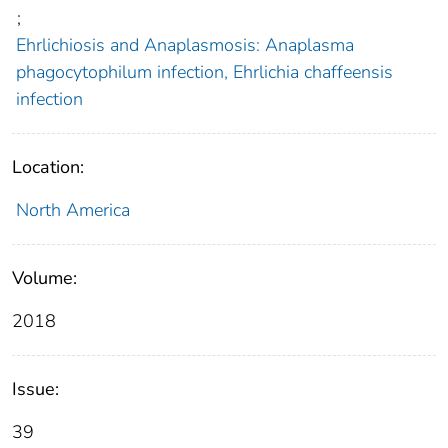
;
Ehrlichiosis and Anaplasmosis: Anaplasma
phagocytophilum infection, Ehrlichia chaffeensis
infection
Location:
North America
Volume:
2018
Issue:
39