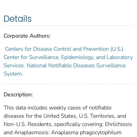
Details
Corporate Authors:
Centers for Disease Control and Prevention (U.S.).
Center for Surveillance, Epidemiology, and Laboratory
Services. National Notifiable Diseases Surveillance
System.
Description:
This data includes weekly cases of notifiable
diseases for the United States, U.S. Territories, and
Non-U.S. Residents, specifically covering: Ehrlichiosis
and Anaplasmosis: Anaplasma phagocytophilum