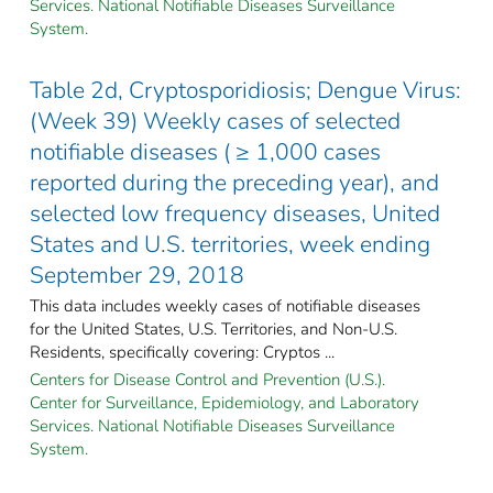
Services. National Notifiable Diseases Surveillance
System.
Table 2d, Cryptosporidiosis; Dengue Virus:
(Week 39) Weekly cases of selected
notifiable diseases ( ≥ 1,000 cases
reported during the preceding year), and
selected low frequency diseases, United
States and U.S. territories, week ending
September 29, 2018
This data includes weekly cases of notifiable diseases
for the United States, U.S. Territories, and Non-U.S.
Residents, specifically covering: Cryptos ...
Centers for Disease Control and Prevention (U.S.).
Center for Surveillance, Epidemiology, and Laboratory
Services. National Notifiable Diseases Surveillance
System.