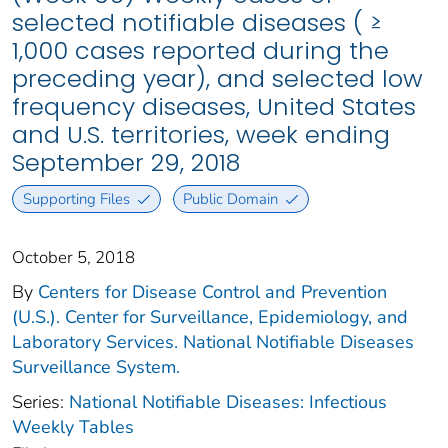
selected notifiable diseases ( ≥
1,000 cases reported during the
preceding year), and selected low
frequency diseases, United States
and U.S. territories, week ending
September 29, 2018
Supporting Files
Public Domain
October 5, 2018
By
Centers for Disease Control and Prevention
(U.S.). Center for Surveillance, Epidemiology, and
Laboratory Services. National Notifiable Diseases
Surveillance System.
Series:
National Notifiable Diseases: Infectious
Weekly Tables