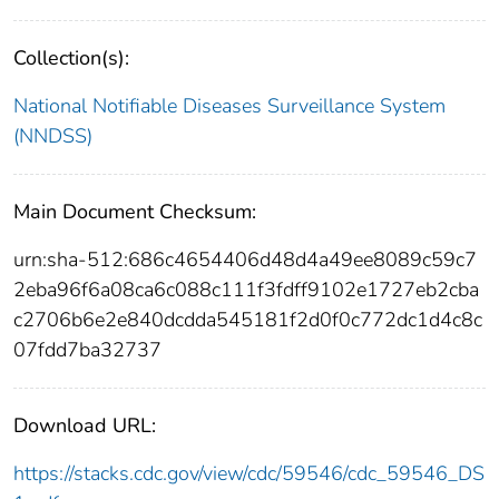
Collection(s):
National Notifiable Diseases Surveillance System
(NNDSS)
Main Document Checksum:
urn:sha-512:686c4654406d48d4a49ee8089c59c7
2eba96f6a08ca6c088c111f3fdff9102e1727eb2cba
c2706b6e2e840dcdda545181f2d0f0c772dc1d4c8c
07fdd7ba32737
Download URL:
https://stacks.cdc.gov/view/cdc/59546/cdc_59546_DS