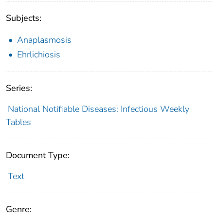
Subjects:
Anaplasmosis
Ehrlichiosis
Series:
National Notifiable Diseases: Infectious Weekly
Tables
Document Type:
Text
Genre: