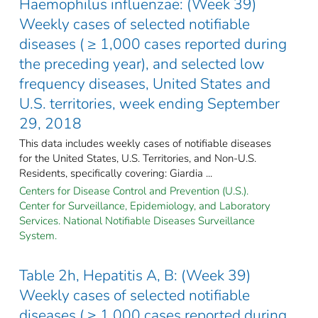
Haemophilus influenzae: (Week 39)
Weekly cases of selected notifiable
diseases ( ≥ 1,000 cases reported during
the preceding year), and selected low
frequency diseases, United States and
U.S. territories, week ending September
29, 2018
This data includes weekly cases of notifiable diseases
for the United States, U.S. Territories, and Non-U.S.
Residents, specifically covering: Giardia ...
Centers for Disease Control and Prevention (U.S.).
Center for Surveillance, Epidemiology, and Laboratory
Services. National Notifiable Diseases Surveillance
System.
Table 2h, Hepatitis A, B: (Week 39)
Weekly cases of selected notifiable
diseases ( ≥ 1,000 cases reported during