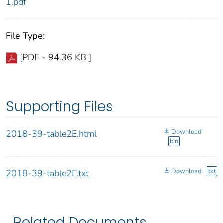
1.pdf
File Type:
[PDF - 94.36 KB ]
Supporting Files
Download
2018-39-table2E.html
bin
Download
txt
2018-39-table2E.txt
Related Documents