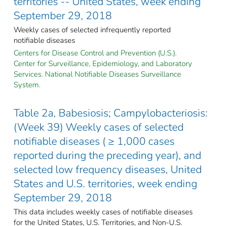
territories -- United States, week ending
September 29, 2018
Weekly cases of selected infrequently reported
notifiable diseases
Centers for Disease Control and Prevention (U.S.).
Center for Surveillance, Epidemiology, and Laboratory
Services. National Notifiable Diseases Surveillance
System.
Table 2a, Babesiosis; Campylobacteriosis:
(Week 39) Weekly cases of selected
notifiable diseases ( ≥ 1,000 cases
reported during the preceding year), and
selected low frequency diseases, United
States and U.S. territories, week ending
September 29, 2018
This data includes weekly cases of notifiable diseases
for the United States, U.S. Territories, and Non-U.S.