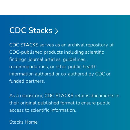
CDC Stacks
CDC STACKS
serves as an archival repository of
CDC-published products including scientific
findings, journal articles, guidelines,
recommendations, or other public health
information authored or co-authored by CDC or
funded partners.
As a repository,
CDC STACKS
retains documents in
their original published format to ensure public
access to scientific information.
Stacks Home