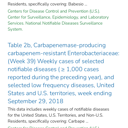
Residents, specifically covering: Babesio ...
Centers for Disease Control and Prevention (U.S.).
Center for Surveillance, Epidemiology, and Laboratory
Services. National Notifiable Diseases Surveillance
System.
Table 2b, Carbapenemase-producing
carbapenem-resistant Enterobacteriaceae:
(Week 39) Weekly cases of selected
notifiable diseases ( ≥ 1,000 cases
reported during the preceding year), and
selected low frequency diseases, United
States and U.S. territories, week ending
September 29, 2018
This data includes weekly cases of notifiable diseases
for the United States, U.S. Territories, and Non-U.S.
Residents, specifically covering: Carbape ...