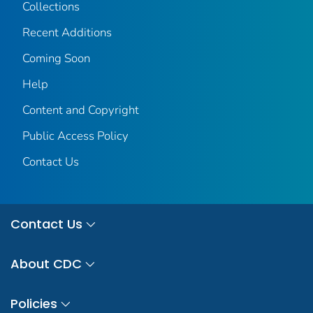
Collections
Recent Additions
Coming Soon
Help
Content and Copyright
Public Access Policy
Contact Us
Contact Us
About CDC
Policies