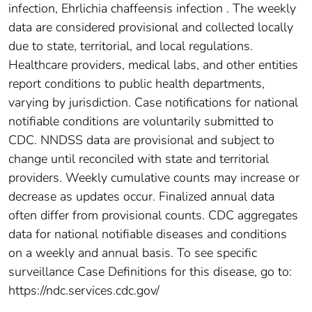
infection, Ehrlichia chaffeensis infection . The weekly
data are considered provisional and collected locally
due to state, territorial, and local regulations.
Healthcare providers, medical labs, and other entities
report conditions to public health departments,
varying by jurisdiction. Case notifications for national
notifiable conditions are voluntarily submitted to
CDC. NNDSS data are provisional and subject to
change until reconciled with state and territorial
providers. Weekly cumulative counts may increase or
decrease as updates occur. Finalized annual data
often differ from provisional counts. CDC aggregates
data for national notifiable diseases and conditions
on a weekly and annual basis. To see specific
surveillance Case Definitions for this disease, go to:
https://ndc.services.cdc.gov/