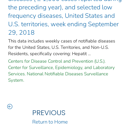
the preceding year), and selected low
frequency diseases, United States and
U.S. territories, week ending September
29, 2018
This data includes weekly cases of notifiable diseases
for the United States, U.S. Territories, and Non-U.S.
Residents, specifically covering: Hepatit ...
Centers for Disease Control and Prevention (U.S.).
Center for Surveillance, Epidemiology, and Laboratory
Services. National Notifiable Diseases Surveillance
System.
PREVIOUS
Return to Home