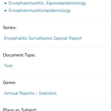
Encephalomyelitis, Equine/epidemiology
Encephalomyelitis/epidemiology
Series:
Encephalitis Surveillance Special Report
Document Type:
Text
Genre:
Annual Reports
;
Statistics
Place as Subject: