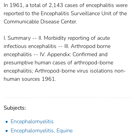
In 1961, a total of 2,143 cases of encephalitis were
reported to the Encephalitis Surveillance Unit of the
Communicable Disease Center.
I. Summary -- II. Morbidity reporting of acute
infectious encephalitis -- III. Arthropod borne
encephalitis -- IV. Appendix: Confirmed and
presumptive human cases of arthropod-borne
encephalitis; Arthropod-borne virus isolations non-
human sources 1961.
Subjects:
Encephalomyelitis
Encephalomyelitis, Equine