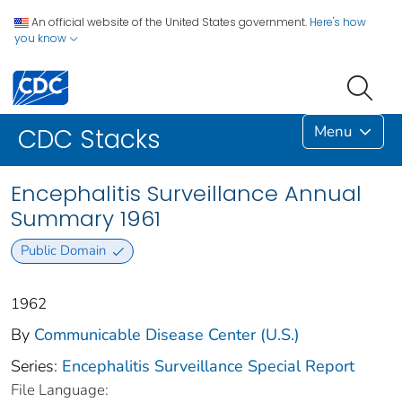
An official website of the United States government.
Here's how
you know
Menu
CDC Stacks
Encephalitis Surveillance Annual
Summary 1961
Public Domain
1962
By
Communicable Disease Center (U.S.)
Series:
Encephalitis Surveillance Special Report
File Language: