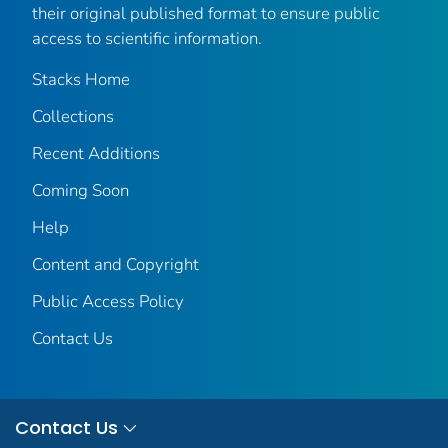
their original published format to ensure public
access to scientific information.
Stacks Home
Collections
Recent Additions
Coming Soon
Help
Content and Copyright
Public Access Policy
Contact Us
Contact Us