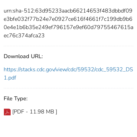
urn:sha-512:63d95233aacb66214653f483dbbdf09
e3bfe032f77b24e7e0927ce616f4661f7c199db9b6
0e4e1b6b35e249ef796157e9ef60d79755467615a
ec76c374afca23
Download URL:
https://stacks.cdc.gov/view/cdc/59532/cdc_59532_DS
1.pdf
File Type:
[PDF - 11.98 MB ]