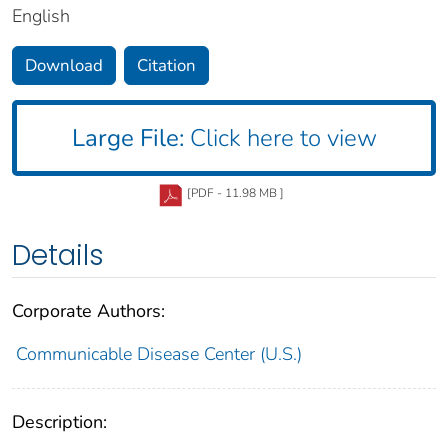
English
Download
Citation
Large File:
Click here to view
[PDF - 11.98 MB ]
Details
Corporate Authors:
Communicable Disease Center (U.S.)
Description: