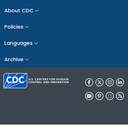
About CDC
Policies
Languages
Archive