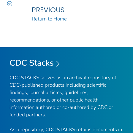
PREVIOUS
Return to Home
CDC Stacks
CDC STACKS
serves as an archival repository of
CDC-published products including scientific
findings, journal articles, guidelines,
recommendations, or other public health
information authored or co-authored by CDC or
funded partners.
As a repository,
CDC STACKS
retains documents in