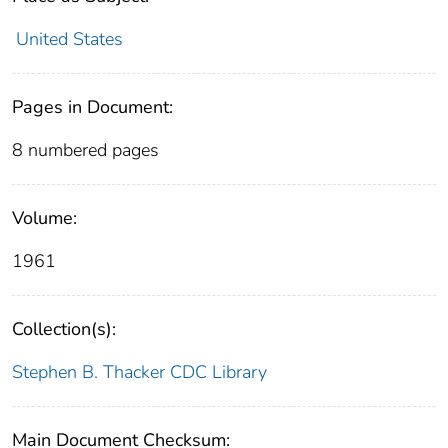
United States
Pages in Document:
8 numbered pages
Volume:
1961
Collection(s):
Stephen B. Thacker CDC Library
Main Document Checksum: