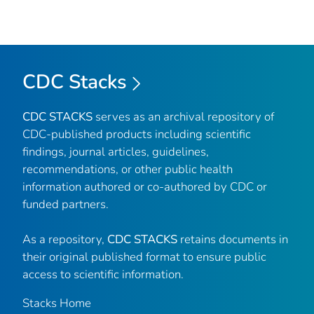
CDC Stacks
CDC STACKS
serves as an archival repository of
CDC-published products including scientific
findings, journal articles, guidelines,
recommendations, or other public health
information authored or co-authored by CDC or
funded partners.
As a repository,
CDC STACKS
retains documents in
their original published format to ensure public
access to scientific information.
Stacks Home