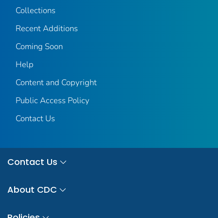
Collections
Recent Additions
Coming Soon
Help
Content and Copyright
Public Access Policy
Contact Us
Contact Us
About CDC
Policies