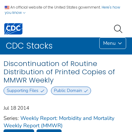
An official website of the United States government.
Here's how
you know
Menu
CDC Stacks
Discontinuation of Routine
Distribution of Printed Copies of
MMWR Weekly
Supporting Files
Public Domain
Jul 18 2014
Series:
Weekly Report: Morbidity and Mortality
Weekly Report (MMWR)