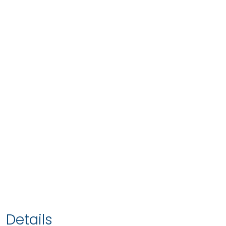
Details