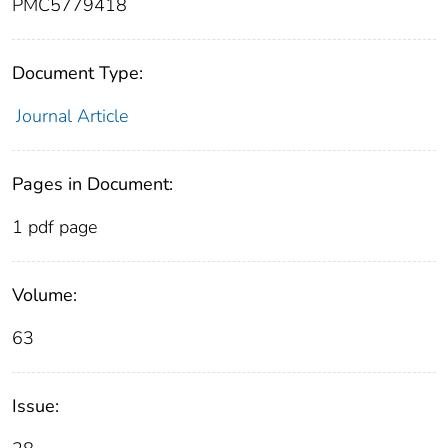
PMC5779418
Document Type:
Journal Article
Pages in Document:
1 pdf page
Volume:
63
Issue: