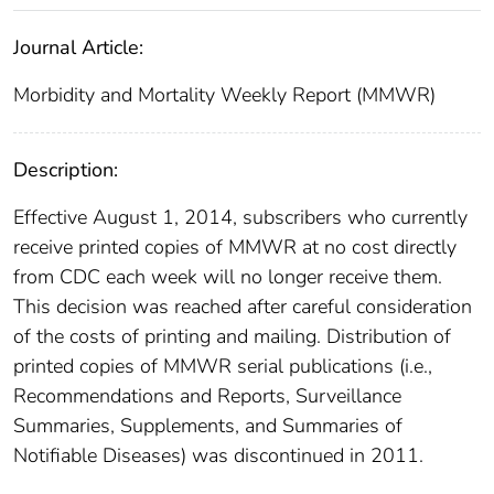
Journal Article:
Morbidity and Mortality Weekly Report (MMWR)
Description:
Effective August 1, 2014, subscribers who currently
receive printed copies of MMWR at no cost directly
from CDC each week will no longer receive them.
This decision was reached after careful consideration
of the costs of printing and mailing. Distribution of
printed copies of MMWR serial publications (i.e.,
Recommendations and Reports, Surveillance
Summaries, Supplements, and Summaries of
Notifiable Diseases) was discontinued in 2011.