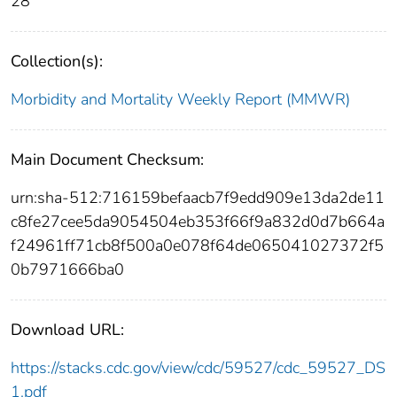
28
Collection(s):
Morbidity and Mortality Weekly Report (MMWR)
Main Document Checksum:
urn:sha-512:716159befaacb7f9edd909e13da2de11
c8fe27cee5da9054504eb353f66f9a832d0d7b664a
f24961ff71cb8f500a0e078f64de065041027372f5
0b7971666ba0
Download URL:
https://stacks.cdc.gov/view/cdc/59527/cdc_59527_DS
1.pdf