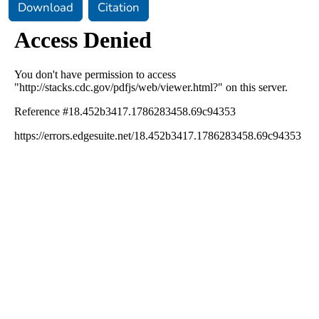
Download
Citation