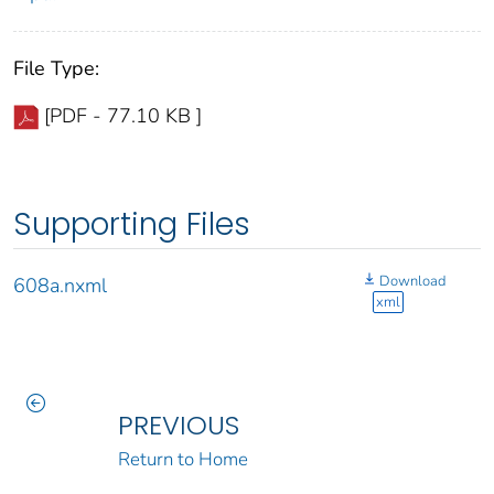
File Type:
[PDF - 77.10 KB ]
Supporting Files
Download
608a.nxml
xml
PREVIOUS
Return to Home