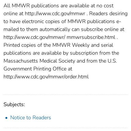
All MMWR publications are available at no cost
online at http://www.cdc.gov/mmwr . Readers desiring
to have electronic copies of MMWR publications e-
mailed to them automatically can subscribe online at
http://www.cdc.gov/mmwr/ mmwrsubscribe.html .
Printed copies of the MMWR Weekly and serial
publications are available by subscription from the
Massachusetts Medical Society and from the U.S.
Government Printing Office at
http://www.cdc.gov/mmwr/order.html
Subjects:
Notice to Readers