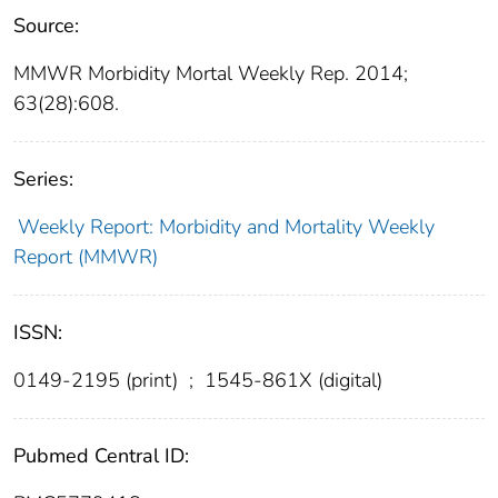
Source:
MMWR Morbidity Mortal Weekly Rep. 2014;
63(28):608.
Series:
Weekly Report: Morbidity and Mortality Weekly
Report (MMWR)
ISSN:
0149-2195 (print)
;
1545-861X (digital)
Pubmed Central ID: