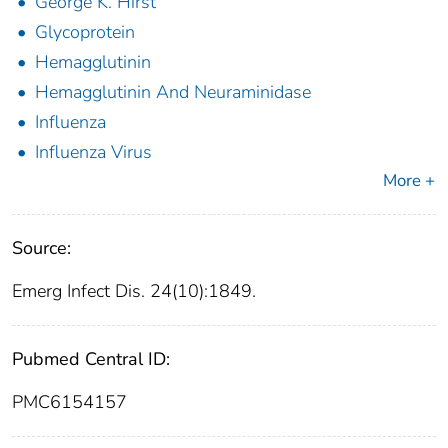
George K. Hirst
Glycoprotein
Hemagglutinin
Hemagglutinin And Neuraminidase
Influenza
Influenza Virus
More +
Source:
Emerg Infect Dis. 24(10):1849.
Pubmed Central ID:
PMC6154157