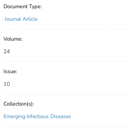
Document Type:
Journal Article
Volume:
24
Issue:
10
Collection(s):
Emerging Infectious Diseases