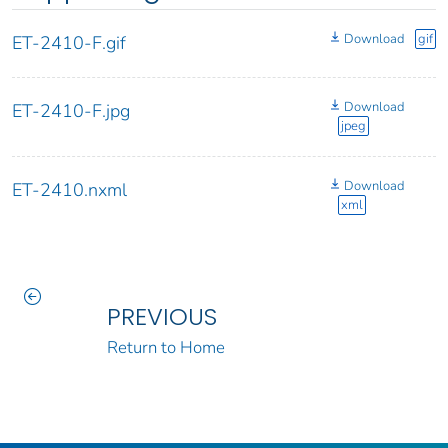
Download
gif
ET-2410-F.gif
Download
ET-2410-F.jpg
jpeg
Download
ET-2410.nxml
xml
PREVIOUS
Return to Home