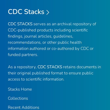
CDC Stacks
CDC STACKS
serves as an archival repository of
CDC-published products including scientific
findings, journal articles, guidelines,
recommendations, or other public health
information authored or co-authored by CDC or
funded partners.
As a repository,
CDC STACKS
retains documents in
their original published format to ensure public
access to scientific information.
Stacks Home
Collections
Recent Additions