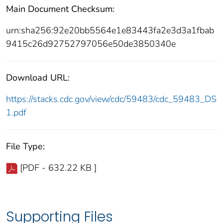
Main Document Checksum:
urn:sha256:92e20bb5564e1e83443fa2e3d3a1fbab
9415c26d92752797056e50de3850340e
Download URL:
https://stacks.cdc.gov/view/cdc/59483/cdc_59483_DS
1.pdf
File Type:
[PDF - 632.22 KB ]
Supporting Files