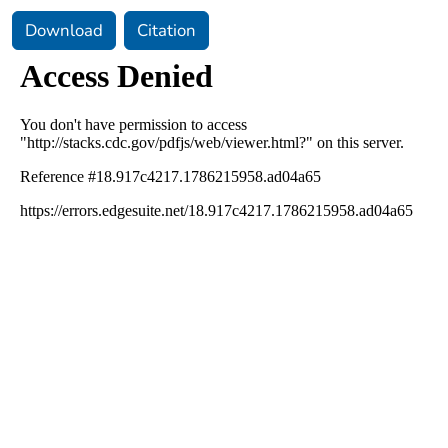
Download
Citation