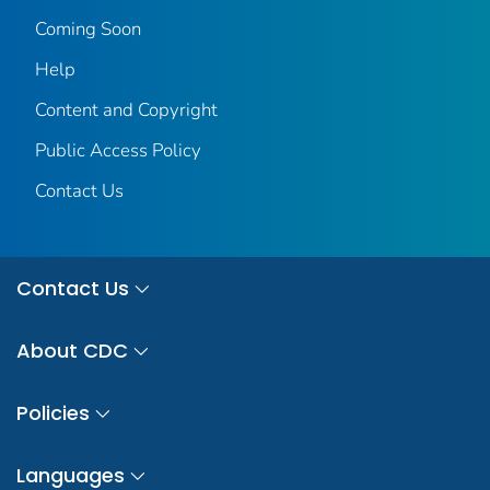
Coming Soon
Help
Content and Copyright
Public Access Policy
Contact Us
Contact Us
About CDC
Policies
Languages