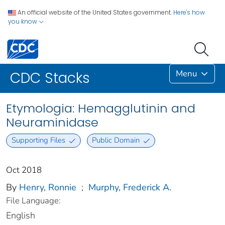
An official website of the United States government.
Here's how
you know
Menu
CDC Stacks
Etymologia: Hemagglutinin and
Neuraminidase
Supporting Files
Public Domain
Oct 2018
By
Henry, Ronnie
;
Murphy, Frederick A.
File Language:
English