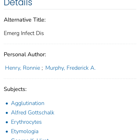
Details
Alternative Title:
Emerg Infect Dis
Personal Author:
Henry, Ronnie
;
Murphy, Frederick A.
Subjects:
Agglutination
Alfred Gottschalk
Erythrocytes
Etymologia