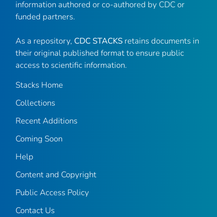
information authored or co-authored by CDC or
funded partners.
As a repository,
CDC STACKS
retains documents in
their original published format to ensure public
access to scientific information.
Stacks Home
Collections
Recent Additions
Coming Soon
Help
Content and Copyright
Public Access Policy
Contact Us