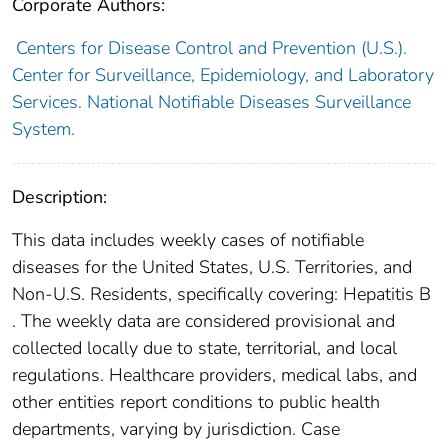
Corporate Authors:
Centers for Disease Control and Prevention (U.S.).
Center for Surveillance, Epidemiology, and Laboratory
Services. National Notifiable Diseases Surveillance
System.
Description:
This data includes weekly cases of notifiable
diseases for the United States, U.S. Territories, and
Non-U.S. Residents, specifically covering: Hepatitis B
. The weekly data are considered provisional and
collected locally due to state, territorial, and local
regulations. Healthcare providers, medical labs, and
other entities report conditions to public health
departments, varying by jurisdiction. Case