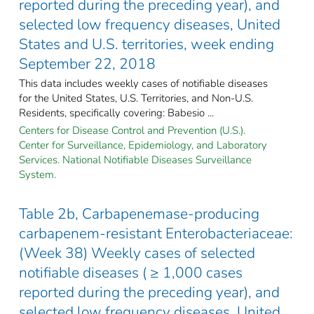
reported during the preceding year), and
selected low frequency diseases, United
States and U.S. territories, week ending
September 22, 2018
This data includes weekly cases of notifiable diseases
for the United States, U.S. Territories, and Non-U.S.
Residents, specifically covering: Babesio ...
Centers for Disease Control and Prevention (U.S.).
Center for Surveillance, Epidemiology, and Laboratory
Services. National Notifiable Diseases Surveillance
System.
Table 2b, Carbapenemase-producing
carbapenem-resistant Enterobacteriaceae:
(Week 38) Weekly cases of selected
notifiable diseases ( ≥ 1,000 cases
reported during the preceding year), and
selected low frequency diseases, United