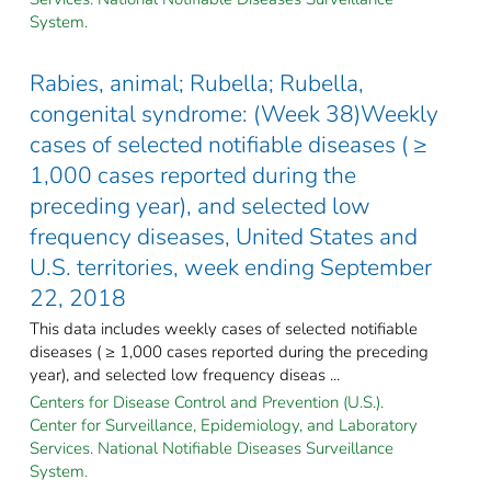
System.
Rabies, animal; Rubella; Rubella,
congenital syndrome: (Week 38)Weekly
cases of selected notifiable diseases ( ≥
1,000 cases reported during the
preceding year), and selected low
frequency diseases, United States and
U.S. territories, week ending September
22, 2018
This data includes weekly cases of selected notifiable
diseases ( ≥ 1,000 cases reported during the preceding
year), and selected low frequency diseas ...
Centers for Disease Control and Prevention (U.S.).
Center for Surveillance, Epidemiology, and Laboratory
Services. National Notifiable Diseases Surveillance
System.