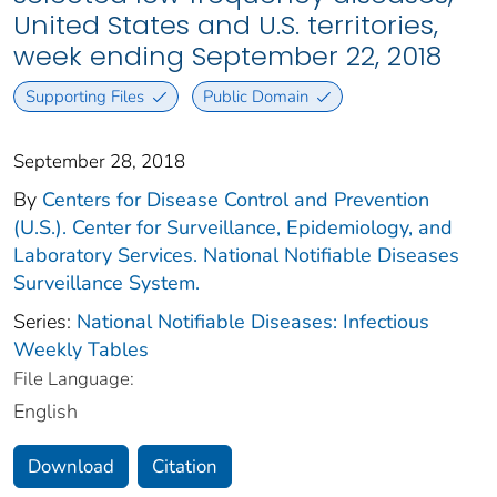
United States and U.S. territories,
week ending September 22, 2018
Supporting Files
Public Domain
September 28, 2018
By
Centers for Disease Control and Prevention
(U.S.). Center for Surveillance, Epidemiology, and
Laboratory Services. National Notifiable Diseases
Surveillance System.
Series:
National Notifiable Diseases: Infectious
Weekly Tables
File Language:
English
Download
Citation