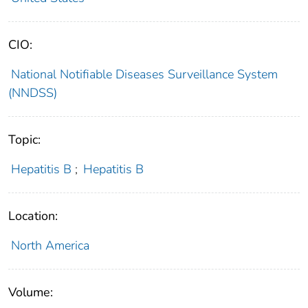
CIO:
National Notifiable Diseases Surveillance System
(NNDSS)
Topic:
Hepatitis B
;
Hepatitis B
Location:
North America
Volume: