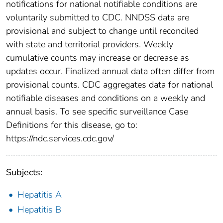
notifications for national notifiable conditions are
voluntarily submitted to CDC. NNDSS data are
provisional and subject to change until reconciled
with state and territorial providers. Weekly
cumulative counts may increase or decrease as
updates occur. Finalized annual data often differ from
provisional counts. CDC aggregates data for national
notifiable diseases and conditions on a weekly and
annual basis. To see specific surveillance Case
Definitions for this disease, go to:
https://ndc.services.cdc.gov/
Subjects:
Hepatitis A
Hepatitis B