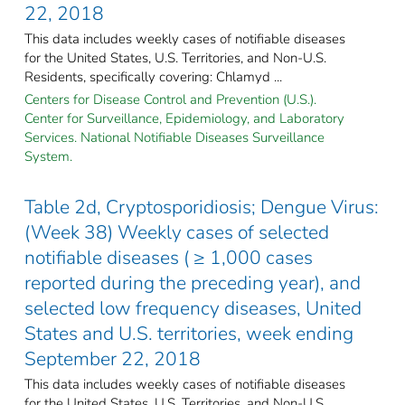
22, 2018
This data includes weekly cases of notifiable diseases
for the United States, U.S. Territories, and Non-U.S.
Residents, specifically covering: Chlamyd ...
Centers for Disease Control and Prevention (U.S.).
Center for Surveillance, Epidemiology, and Laboratory
Services. National Notifiable Diseases Surveillance
System.
Table 2d, Cryptosporidiosis; Dengue Virus:
(Week 38) Weekly cases of selected
notifiable diseases ( ≥ 1,000 cases
reported during the preceding year), and
selected low frequency diseases, United
States and U.S. territories, week ending
September 22, 2018
This data includes weekly cases of notifiable diseases
for the United States, U.S. Territories, and Non-U.S.