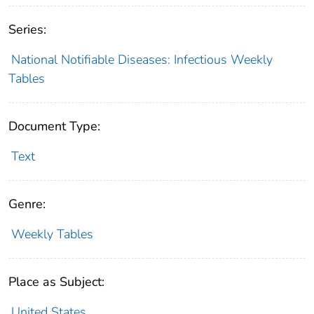
Series:
National Notifiable Diseases: Infectious Weekly
Tables
Document Type:
Text
Genre:
Weekly Tables
Place as Subject:
United States