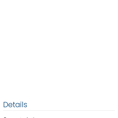
Details