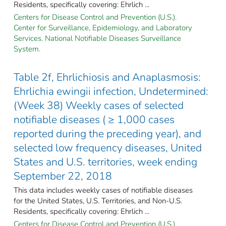
Residents, specifically covering: Ehrlich ...
Centers for Disease Control and Prevention (U.S.).
Center for Surveillance, Epidemiology, and Laboratory
Services. National Notifiable Diseases Surveillance
System.
Table 2f, Ehrlichiosis and Anaplasmosis:
Ehrlichia ewingii infection, Undetermined:
(Week 38) Weekly cases of selected
notifiable diseases ( ≥ 1,000 cases
reported during the preceding year), and
selected low frequency diseases, United
States and U.S. territories, week ending
September 22, 2018
This data includes weekly cases of notifiable diseases
for the United States, U.S. Territories, and Non-U.S.
Residents, specifically covering: Ehrlich ...
Centers for Disease Control and Prevention (U.S.).