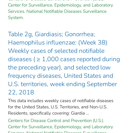
Center for Surveillance, Epidemiology, and Laboratory
Services. National Notifiable Diseases Surveillance
System.
Table 2g, Giardiasis; Gonorrhea;
Haemophilus influenzae: (Week 38)
Weekly cases of selected notifiable
diseases ( ≥ 1,000 cases reported during
the preceding year), and selected low
frequency diseases, United States and
U.S. territories, week ending September
22, 2018
This data includes weekly cases of notifiable diseases
for the United States, U.S. Territories, and Non-U.S.
Residents, specifically covering: Giardia ...
Centers for Disease Control and Prevention (U.S.).
Center for Surveillance, Epidemiology, and Laboratory
Services. National Notifiable Diseases Surveillance