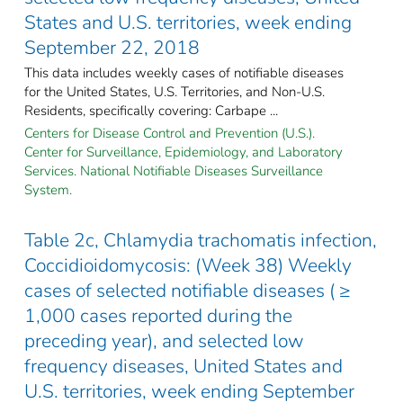
States and U.S. territories, week ending
September 22, 2018
This data includes weekly cases of notifiable diseases
for the United States, U.S. Territories, and Non-U.S.
Residents, specifically covering: Carbape ...
Centers for Disease Control and Prevention (U.S.).
Center for Surveillance, Epidemiology, and Laboratory
Services. National Notifiable Diseases Surveillance
System.
Table 2c, Chlamydia trachomatis infection,
Coccidioidomycosis: (Week 38) Weekly
cases of selected notifiable diseases ( ≥
1,000 cases reported during the
preceding year), and selected low
frequency diseases, United States and
U.S. territories, week ending September