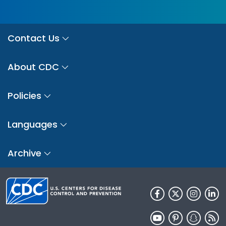
Contact Us
About CDC
Policies
Languages
Archive