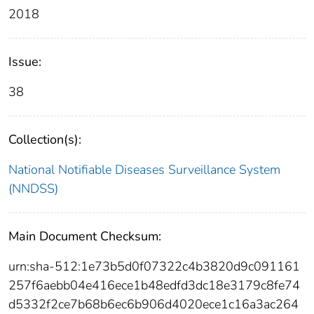
2018
Issue:
38
Collection(s):
National Notifiable Diseases Surveillance System
(NNDSS)
Main Document Checksum:
urn:sha-512:1e73b5d0f07322c4b3820d9c091161
257f6aebb04e416ece1b48edfd3dc18e3179c8fe74
d5332f2ce7b68b6ec6b906d4020ece1c16a3ac264