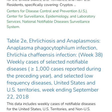
Residents, specifically covering: Cryptos ...
Centers for Disease Control and Prevention (U.S.).
Center for Surveillance, Epidemiology, and Laboratory
Services. National Notifiable Diseases Surveillance
System.
Table 2e, Ehrlichiosis and Anaplasmosis:
Anaplasma phagocytophilum infection,
Ehrlichia chaffeensis infection: (Week 38)
Weekly cases of selected notifiable
diseases ( ≥ 1,000 cases reported during
the preceding year), and selected low
frequency diseases, United States and
U.S. territories, week ending September
22, 2018
This data includes weekly cases of notifiable diseases
for the United States, U.S. Territories, and Non-U.S.