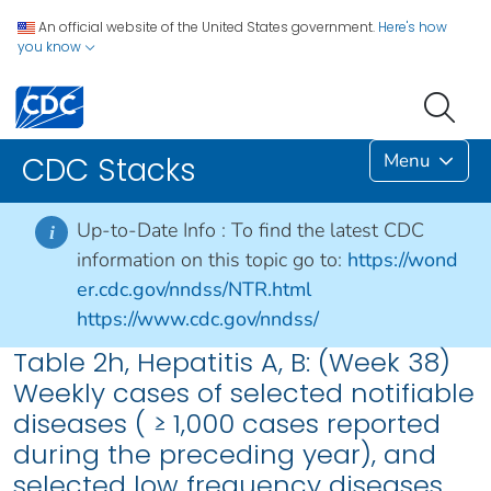
An official website of the United States government.
Here's how
you know
Menu
CDC Stacks
Up-to-Date Info :
To find the latest CDC
i
information on this topic go to:
https://wond
er.cdc.gov/nndss/NTR.html
https://www.cdc.gov/nndss/
Table 2h, Hepatitis A, B: (Week 38)
Weekly cases of selected notifiable
diseases ( ≥ 1,000 cases reported
during the preceding year), and
selected low frequency diseases,