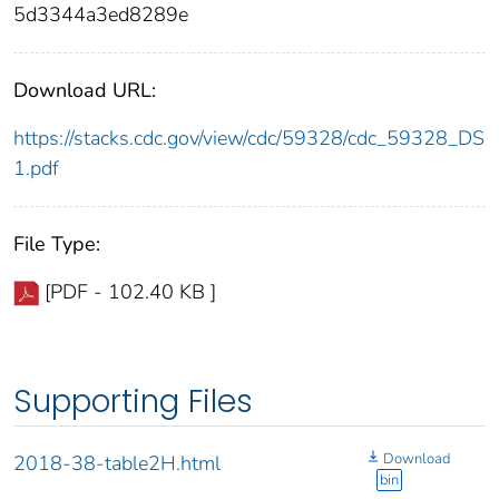
5d3344a3ed8289e
Download URL:
https://stacks.cdc.gov/view/cdc/59328/cdc_59328_DS
1.pdf
File Type:
[PDF - 102.40 KB ]
Supporting Files
Download
2018-38-table2H.html
bin