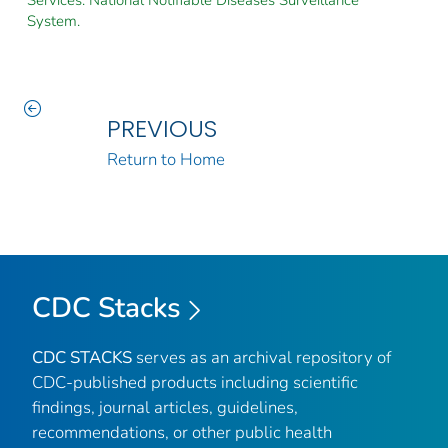
System.
PREVIOUS
Return to Home
CDC Stacks
CDC STACKS
serves as an archival repository of
CDC-published products including scientific
findings, journal articles, guidelines,
recommendations, or other public health