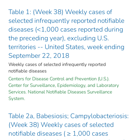
Table 1: (Week 38) Weekly cases of
selected infrequently reported notifiable
diseases (<1,000 cases reported during
the preceding year), excluding U.S.
territories -- United States, week ending
September 22, 2018
Weekly cases of selected infrequently reported
notifiable diseases
Centers for Disease Control and Prevention (U.S.).
Center for Surveillance, Epidemiology, and Laboratory
Services. National Notifiable Diseases Surveillance
System.
Table 2a, Babesiosis; Campylobacteriosis:
(Week 38) Weekly cases of selected
notifiable diseases ( ≥ 1,000 cases