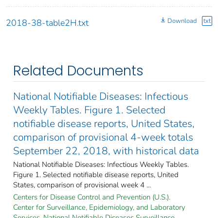
Download
txt
2018-38-table2H.txt
Related Documents
National Notifiable Diseases: Infectious
Weekly Tables. Figure 1. Selected
notifiable disease reports, United States,
comparison of provisional 4-week totals
September 22, 2018, with historical data
National Notifiable Diseases: Infectious Weekly Tables.
Figure 1. Selected notifiable disease reports, United
States, comparison of provisional week 4 ...
Centers for Disease Control and Prevention (U.S.).
Center for Surveillance, Epidemiology, and Laboratory
Services. National Notifiable Diseases Surveillance