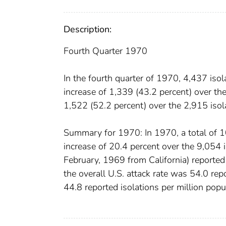
Description:
Fourth Quarter 1970
In the fourth quarter of 1970, 4,437 is
increase of 1,339 (43.2 percent) over the
1,522 (52.2 percent) over the 2,915 isola
Summary for 1970: In 1970, a total of 1
increase of 20.4 percent over the 9,054 i
February, 1969 from California) reported 
the overall U.S. attack rate was 54.0 rep
44.8 reported isolations per million popu