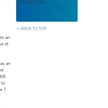
COLLECTION
Stephen B. Thacker CDC
Library
BACK TO TOP
nts an
se of
was an
nd
969,
 to
e 7.