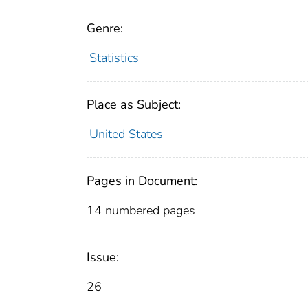
Genre:
Statistics
Place as Subject:
United States
Pages in Document:
14 numbered pages
Issue:
26