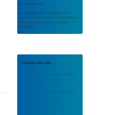
or funded partners.
As a repository,
CDC STACKS
retains
documents in their original published format
to ensure public access to scientific
information.
You May Also Like
Shigella Surveillance Report
No. 23, June 15, 1970
Shigella Surveillance Report
No. 32, March 1973