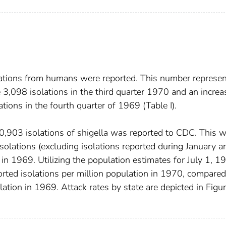
olations from humans were reported. This number represe
 3,098 isolations in the third quarter 1970 and an increa
tions in the fourth quarter of 1969 (Table I).
0,903 isolations of shigella was reported to CDC. This 
solations (excluding isolations reported during January a
in 1969. Utilizing the population estimates for July 1, 1
orted isolations per million population in 1970, compared
lation in 1969. Attack rates by state are depicted in Figur