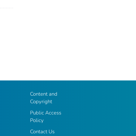
Content and
Copyright
Public Access
Policy
Contact Us