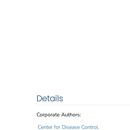
Details
Corporate Authors:
Center for Disease Control.