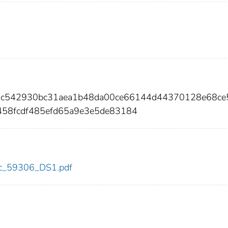
b6c542930bc31aea1b48da00ce66144d44370128e68ce
458fcdf485efd65a9e3e5de83184
cdc_59306_DS1.pdf