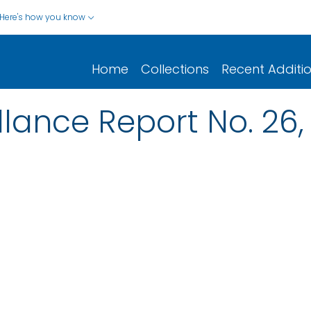
Here's how you know
Home
Collections
Recent Additi
llance Report No. 26, 