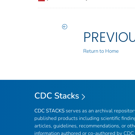
PREVIO
Return to Home
CDC Stacks
CDC STACKS
serves as an archival reposito
published products including scientific findin
articles, guidelines, recommendations, or oth
information authored or co-authored by CDC