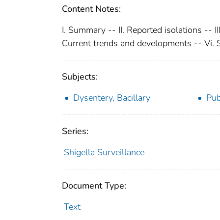
Content Notes:
I. Summary -- II. Reported isolations -- II
Current trends and developments -- Vi.
Subjects:
Dysentery, Bacillary
Pub
Series:
Shigella Surveillance
Document Type:
Text