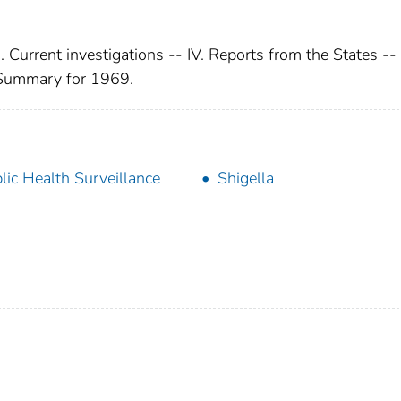
I. Current investigations -- IV. Reports from the States --
 Summary for 1969.
lic Health Surveillance
Shigella