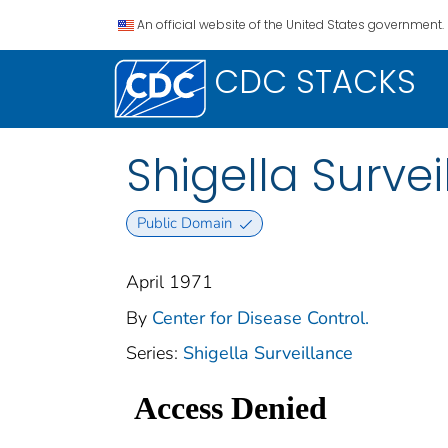
An official website of the United States government.
CDC STACKS
Shigella Survei
Public Domain
April 1971
By
Center for Disease Control.
Series:
Shigella Surveillance