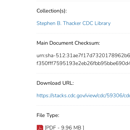
Collection(s):
Stephen B. Thacker CDC Library
Main Document Checksum:
urn:sha-512:31ae7f17d7320178962
f350fff7595193e2eb26fbb95bbe690d
Download URL:
https://stacks.cdc.gov/view/cdc/59306/
File Type:
[PDF - 9.96 MB ]