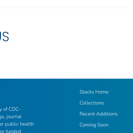
US
Stacks Home
Collections
ry of CDC-
Recent Additions
gs, journal
er public health
Coming Soon
 or funded