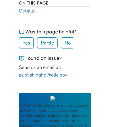
ON THIS PAGE
Details
Was this page helpful?
Yes
Partly
No
Found an issue?
Send us an email at:
publishinghd@cdc.gov
CDC STACKS
serves as an archival repository
of CDC-published products including
scientific findings, journal articles, guidelines,
recommendations, or other public health
information authored or co-authored by CDC