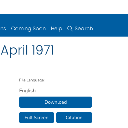
ons
Coming Soon
Help
Search
April 1971
File Language:
English
Download
Full Screen
Citation