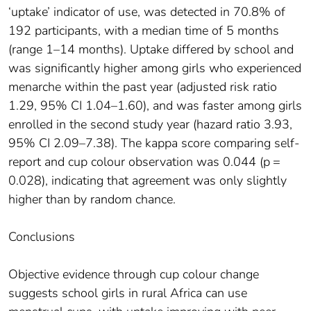
‘uptake’ indicator of use, was detected in 70.8% of
192 participants, with a median time of 5 months
(range 1–14 months). Uptake differed by school and
was significantly higher among girls who experienced
menarche within the past year (adjusted risk ratio
1.29, 95% CI 1.04–1.60), and was faster among girls
enrolled in the second study year (hazard ratio 3.93,
95% CI 2.09–7.38). The kappa score comparing self-
report and cup colour observation was 0.044 (p =
0.028), indicating that agreement was only slightly
higher than by random chance.
Conclusions
Objective evidence through cup colour change
suggests school girls in rural Africa can use