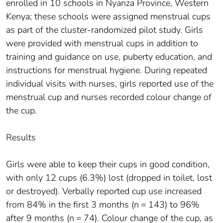
enrolled in 10 schools in Nyanza Province, Western
Kenya; these schools were assigned menstrual cups
as part of the cluster-randomized pilot study. Girls
were provided with menstrual cups in addition to
training and guidance on use, puberty education, and
instructions for menstrual hygiene. During repeated
individual visits with nurses, girls reported use of the
menstrual cup and nurses recorded colour change of
the cup.
Results
Girls were able to keep their cups in good condition,
with only 12 cups (6.3%) lost (dropped in toilet, lost
or destroyed). Verbally reported cup use increased
from 84% in the first 3 months (n = 143) to 96%
after 9 months (n = 74). Colour change of the cup, as