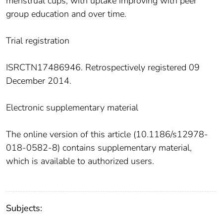
menstrual cups, with uptake improving with peer
group education and over time.
Trial registration
ISRCTN17486946. Retrospectively registered 09
December 2014.
Electronic supplementary material
The online version of this article (10.1186/s12978-
018-0582-8) contains supplementary material,
which is available to authorized users.
Subjects: