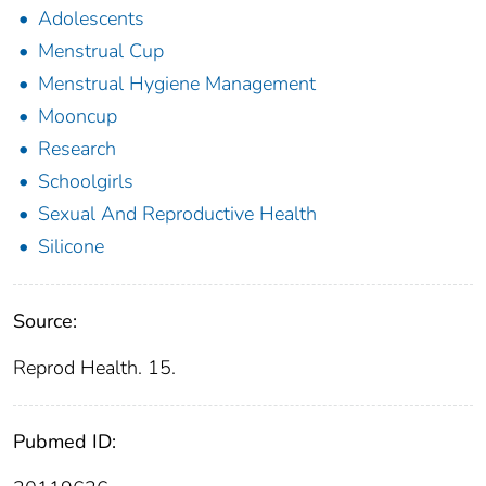
Adolescents
Menstrual Cup
Menstrual Hygiene Management
Mooncup
Research
Schoolgirls
Sexual And Reproductive Health
Silicone
Source:
Reprod Health. 15.
Pubmed ID: