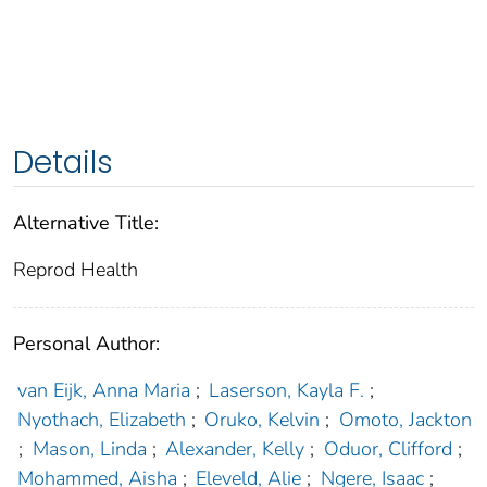
Details
Alternative Title:
Reprod Health
Personal Author:
van Eijk, Anna Maria
;
Laserson, Kayla F.
;
Nyothach, Elizabeth
;
Oruko, Kelvin
;
Omoto, Jackton
;
Mason, Linda
;
Alexander, Kelly
;
Oduor, Clifford
;
Mohammed, Aisha
;
Eleveld, Alie
;
Ngere, Isaac
;