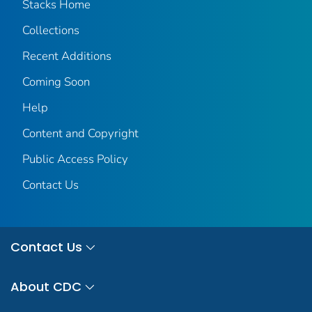
Stacks Home
Collections
Recent Additions
Coming Soon
Help
Content and Copyright
Public Access Policy
Contact Us
Contact Us
About CDC