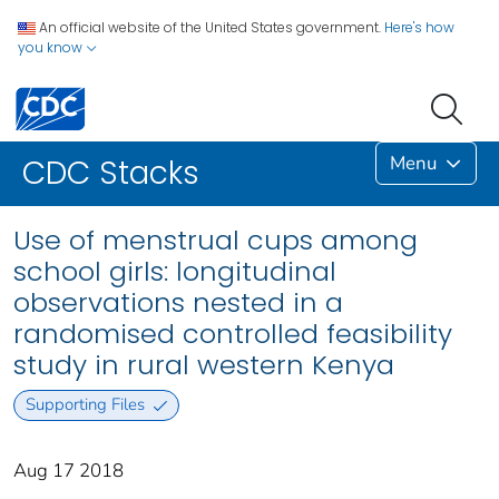
An official website of the United States government.
Here's how
you know
Menu
CDC Stacks
Use of menstrual cups among
school girls: longitudinal
observations nested in a
randomised controlled feasibility
study in rural western Kenya
Supporting Files
Aug 17 2018