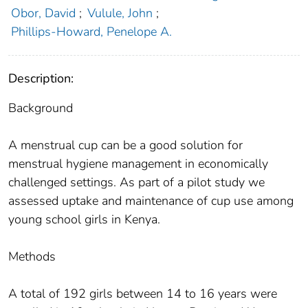
Obor, David
;
Vulule, John
;
Phillips-Howard, Penelope A.
Description:
Background
A menstrual cup can be a good solution for
menstrual hygiene management in economically
challenged settings. As part of a pilot study we
assessed uptake and maintenance of cup use among
young school girls in Kenya.
Methods
A total of 192 girls between 14 to 16 years were