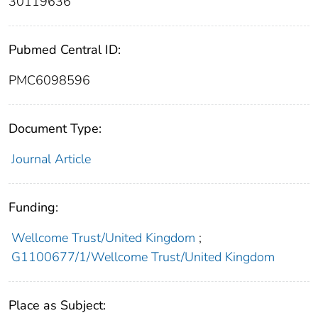
30119636
Pubmed Central ID:
PMC6098596
Document Type:
Journal Article
Funding:
Wellcome Trust/United Kingdom
;
G1100677/1/Wellcome Trust/United Kingdom
Place as Subject: