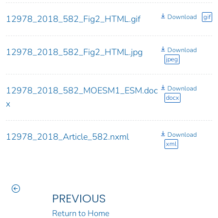
Download
gif
12978_2018_582_Fig2_HTML.gif
Download
12978_2018_582_Fig2_HTML.jpg
jpeg
Download
12978_2018_582_MOESM1_ESM.doc
docx
x
Download
12978_2018_Article_582.nxml
xml
PREVIOUS
Return to Home