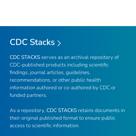
CDC Stacks
CDC STACKS
serves as an archival repository of
CDC-published products including scientific
findings, journal articles, guidelines,
recommendations, or other public health
information authored or co-authored by CDC or
funded partners.
As a repository,
CDC STACKS
retains documents in
their original published format to ensure public
access to scientific information.