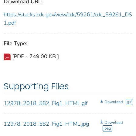
Download URL:
https://stacks.cdc.gov/view/cdc/59261/cdc_59261_DS
1.pdf
File Type:
[PDF - 749.00 KB ]
Supporting Files
Download
gif
12978_2018_582_Fig1_HTML.gif
Download
12978_2018_582_Fig1_HTML.jpg
jpeg