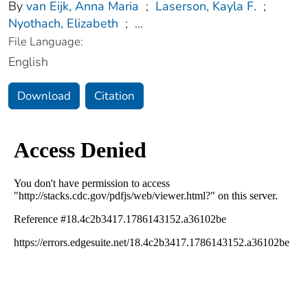
By
van Eijk, Anna Maria
;
Laserson, Kayla F.
;
Nyothach, Elizabeth
;
...
File Language:
English
Download
Citation