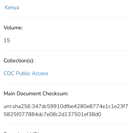
Kenya
Volume:
15
Collection(s):
CDC Public Access
Main Document Checksum:
urn:sha256:347dc59910dfbe4280e8774e1c1e23f7
5825f077884dc7e08c2d137501ef38d0