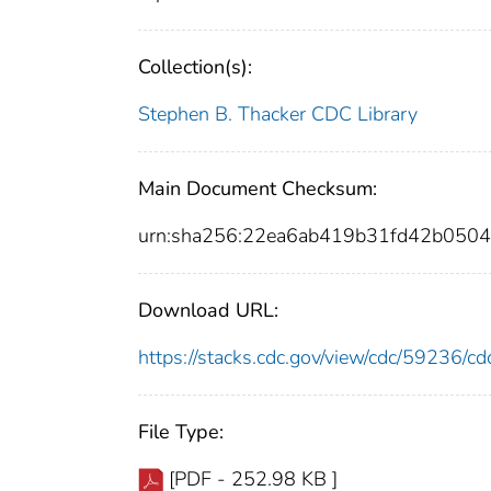
Collection(s):
Stephen B. Thacker CDC Library
Main Document Checksum:
urn:sha256:22ea6ab419b31fd42b050
Download URL:
https://stacks.cdc.gov/view/cdc/59236/
File Type:
[PDF - 252.98 KB ]