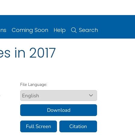
ons
Coming Soon
Help
Search
s in 2017
File Language:
D
Download
Full Screen
Citation