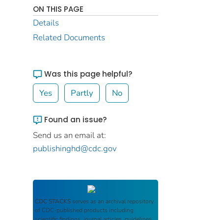
ON THIS PAGE
Details
Related Documents
Was this page helpful?
Yes
Partly
No
Found an issue?
Send us an email at:
publishinghd@cdc.gov
CDC STACKS
serves as an archival repository
of CDC-published products including
scientific findings, journal articles, guidelines,