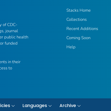
Stacks Home
Collections
ry of CDC-
Recent Additions
gs, journal
er public health
Coming Soon
 or funded
Help
nts in their
cess to
icies
Languages
Archive