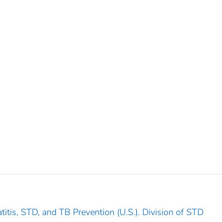
titis, STD, and TB Prevention (U.S.). Division of STD