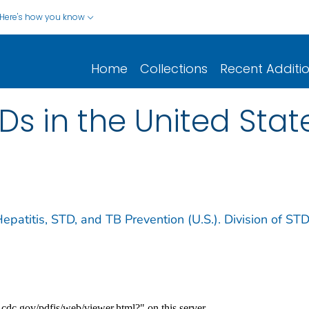
Here's how you know
Home
Collections
Recent Additi
Ds in the United State
Hepatitis, STD, and TB Prevention (U.S.). Division of ST