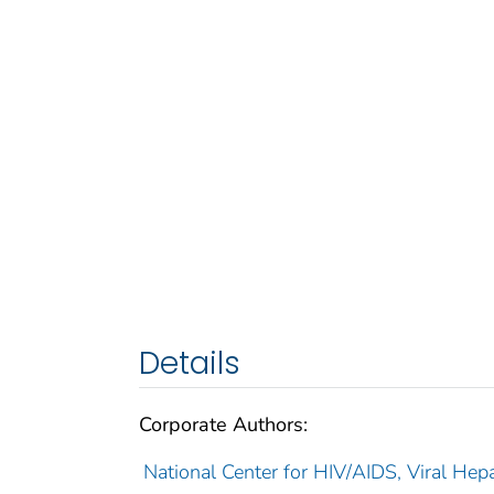
Details
Corporate Authors:
National Center for HIV/AIDS, Viral Hepa