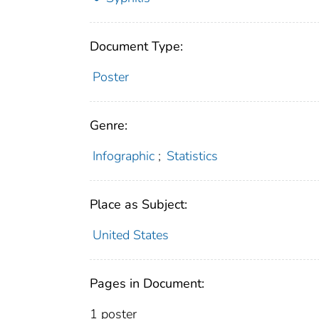
Document Type:
Poster
Genre:
Infographic
;
Statistics
Place as Subject:
United States
Pages in Document:
1 poster