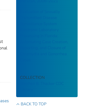
the USA, 2006–2021
Evaluation of Sexually
Transmitted Disease
Surveillance System
Electronic Laboratory
Processing in Florida:
st
Automating Case Creation,
Reporting, and Closure of
onal
Chlamydia and Gonorrhea
Cases
COLLECTION
Stephen B. Thacker CDC
Library
eases
BACK TO TOP