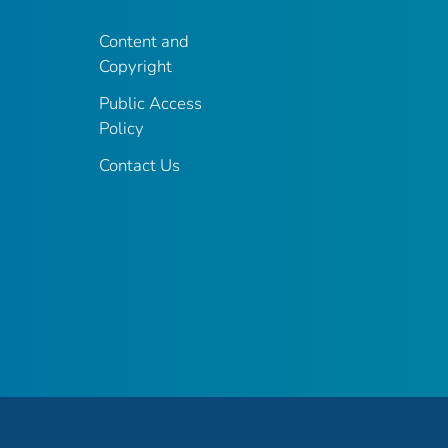
Content and
Copyright
Public Access
Policy
Contact Us