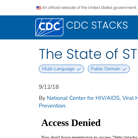
An official website of the United States government.
CDC STACKS
The State of ST
Multi-Language
Public Domain
9/12/18
By
National Center for HIV/AIDS, Viral 
Prevention.