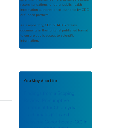
recommendations, or other public health
information authored or co-authored by CDC
or funded partners.
As a repository,
CDC STACKS
retains
documents in their original published format
to ensure public access to scientific
information.
You May Also Like
Findings from a Scoping
Review: Presumptive
Treatment for Chlamydia
Trachomatis (CT) and
Neisseria Gonorrhoeae (GC) in