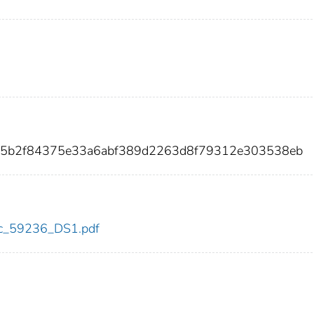
45b2f84375e33a6abf389d2263d8f79312e303538eb
cdc_59236_DS1.pdf