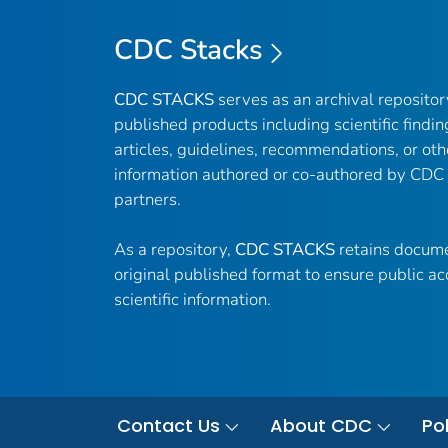
CDC Stacks
CDC STACKS
serves as an archival reposito
published products including scientific findin
articles, guidelines, recommendations, or oth
information authored or co-authored by CDC
partners.
As a repository,
CDC STACKS
retains docume
original published format to ensure public ac
scientific information.
Contact Us
About CDC
Pol