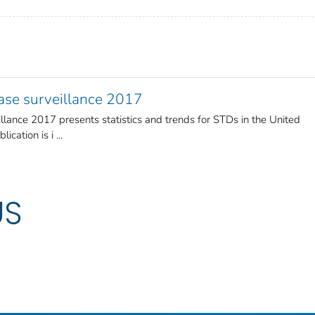
ease surveillance 2017
llance 2017 presents statistics and trends for STDs in the United
cation is i ...
US