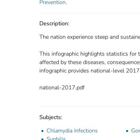
Prevention.
Description:
The nation experience steep and sustain
This infographic highlights statistics fo
affected by these diseases, consequence
infographic provides national-level 201
national-2017.pdf
Subjects:
Chlamydia Infections
Gon
Syphilis