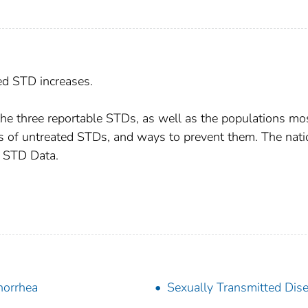
ed STD increases.
r the three reportable STDs, as well as the populations mo
s of untreated STDs, and ways to prevent them. The nati
7 STD Data.
orrhea
Sexually Transmitted Dis