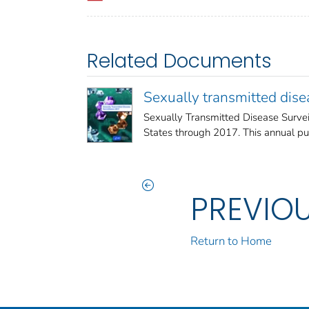
Related Documents
Sexually transmitted dis
Sexually Transmitted Disease Survei
States through 2017. This annual publi
PREVIO
Return to Home