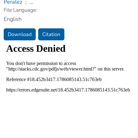
Peralez
;
...
File Language:
English
Download
Citation