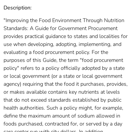
Description:
"Improving the Food Environment Through Nutrition
Standards: A Guide for Government Procurement
provides practical guidance to states and localities for
use when developing, adopting, implementing, and
evaluating a food procurement policy. For the
purposes of this Guide, the term "food procurement
policy" refers to a policy officially adopted by a state
or local government (or a state or local government
agency) requiring that the food it purchases, provides,
or makes available contains key nutrients at levels
that do not exceed standards established by public
health authorities. Such a policy might, for example,
define the maximum amount of sodium allowed in
foods purchased, contracted for, or served by a day
care center run with city dollars. In addition,