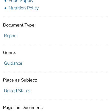
Food Supply
Nutrition Policy
Document Type:
Report
Genre:
Guidance
Place as Subject:
United States
Pages in Document: