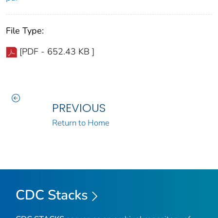
File Type:
[PDF - 652.43 KB ]
PREVIOUS
Return to Home
CDC Stacks