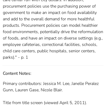
procurement policies use the purchasing power of
government to make an impact on food availability
and add to the overall demand for more healthful
products. Procurement policies can model healthier
food environments, potentially drive the reformulation
of foods, and have an impact on diverse settings (e.g.,
employee cafeterias, correctional facilities, schools,
child care centers, public hospitals, senior centers,
parks)." - p. 1
Content Notes:
Primary contributors: Jessica M. Lee, Janelle Peralez
Gunn, Lauren Gase, Nicole Blair.
Title from title screen (viewed April 5, 2011).