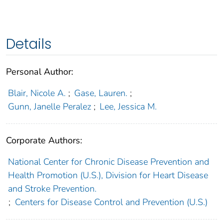
Details
Personal Author:
Blair, Nicole A.
;
Gase, Lauren.
;
Gunn, Janelle Peralez
;
Lee, Jessica M.
Corporate Authors:
National Center for Chronic Disease Prevention and
Health Promotion (U.S.), Division for Heart Disease
and Stroke Prevention.
;
Centers for Disease Control and Prevention (U.S.)