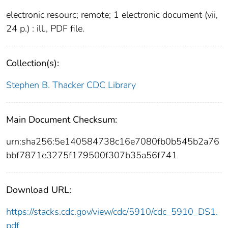
electronic resourc; remote; 1 electronic document (vii,
24 p.) : ill., PDF file.
Collection(s):
Stephen B. Thacker CDC Library
Main Document Checksum:
urn:sha256:5e140584738c16e7080fb0b545b2a76
bbf7871e3275f179500f307b35a56f741
Download URL:
https://stacks.cdc.gov/view/cdc/5910/cdc_5910_DS1.
pdf