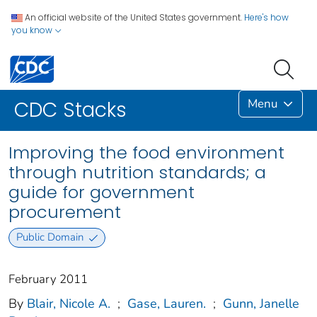
An official website of the United States government.
Here's how
you know
Menu
CDC Stacks
Improving the food environment
through nutrition standards; a
guide for government
procurement
Public Domain
February 2011
By
Blair, Nicole A.
;
Gase, Lauren.
;
Gunn, Janelle