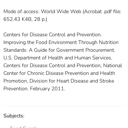
Mode of access: World Wide Web (Acrobat .pdf file:
652.43 K4B, 28 p.)
Centers for Disease Control and Prevention.
Improving the Food Environment Through Nutrition
Standards: A Guide for Government Procurement.
U.S. Department of Health and Human Services,
Centers for Disease Control and Prevention, National
Center for Chronic Disease Prevention and Health
Promotion, Division for Heart Disease and Stroke
Prevention. February 2011.
Subjects: