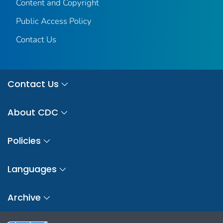
Content and Copyright
Public Access Policy
Contact Us
Contact Us
About CDC
Policies
Languages
Archive