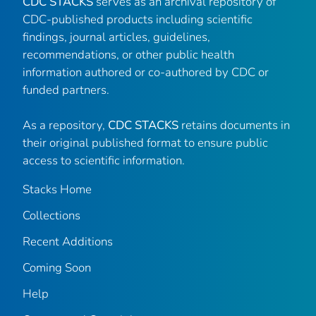
CDC STACKS
serves as an archival repository of
CDC-published products including scientific
findings, journal articles, guidelines,
recommendations, or other public health
information authored or co-authored by CDC or
funded partners.
As a repository,
CDC STACKS
retains documents in
their original published format to ensure public
access to scientific information.
Stacks Home
Collections
Recent Additions
Coming Soon
Help