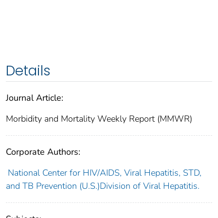
Details
Journal Article:
Morbidity and Mortality Weekly Report (MMWR)
Corporate Authors:
National Center for HIV/AIDS, Viral Hepatitis, STD,
and TB Prevention (U.S.)Division of Viral Hepatitis.