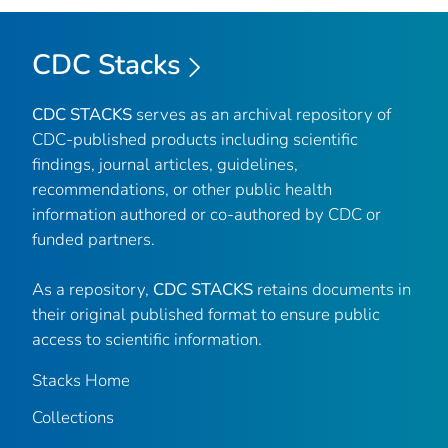
CDC Stacks
CDC STACKS
serves as an archival repository of
CDC-published products including scientific
findings, journal articles, guidelines,
recommendations, or other public health
information authored or co-authored by CDC or
funded partners.
As a repository,
CDC STACKS
retains documents in
their original published format to ensure public
access to scientific information.
Stacks Home
Collections