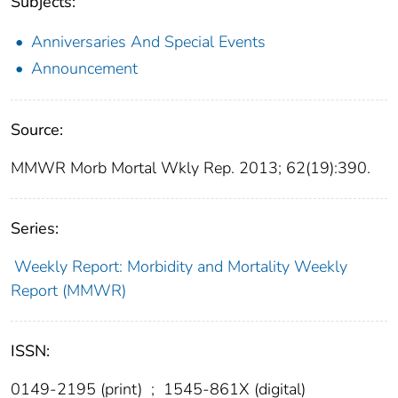
Subjects:
Anniversaries And Special Events
Announcement
Source:
MMWR Morb Mortal Wkly Rep. 2013; 62(19):390.
Series:
Weekly Report: Morbidity and Mortality Weekly
Report (MMWR)
ISSN:
0149-2195 (print)
;
1545-861X (digital)