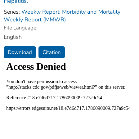
Hepatitis.
Series:
Weekly Report: Morbidity and Mortality
Weekly Report (MMWR)
File Language:
English
Download
Citation