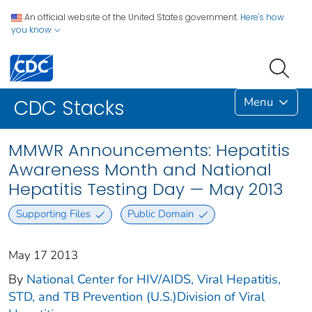
An official website of the United States government.
Here's how
you know
Menu
CDC Stacks
MMWR Announcements: Hepatitis
Awareness Month and National
Hepatitis Testing Day — May 2013
Supporting Files
Public Domain
May 17 2013
By
National Center for HIV/AIDS, Viral Hepatitis,
STD, and TB Prevention (U.S.)Division of Viral