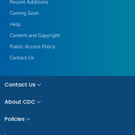
Recent Additions
Coming Soon
Help
Content and Copyright
Public Access Policy
Contact Us
Contact Us
About CDC
Policies