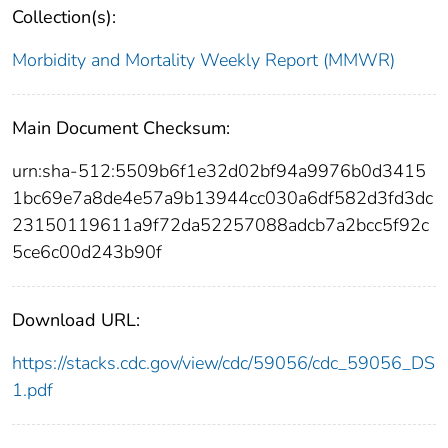
Collection(s):
Morbidity and Mortality Weekly Report (MMWR)
Main Document Checksum:
urn:sha-512:5509b6f1e32d02bf94a9976b0d3415
1bc69e7a8de4e57a9b13944cc030a6df582d3fd3dc
23150119611a9f72da52257088adcb7a2bcc5f92c
5ce6c00d243b90f
Download URL:
https://stacks.cdc.gov/view/cdc/59056/cdc_59056_DS
1.pdf