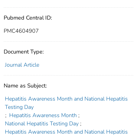
Pubmed Central ID:
PMC4604907
Document Type:
Journal Article
Name as Subject:
Hepatitis Awareness Month and National Hepatitis
Testing Day
;
Hepatitis Awareness Month
;
National Hepatitis Testing Day
;
Hepatitis Awareness Month and National Hepatitis