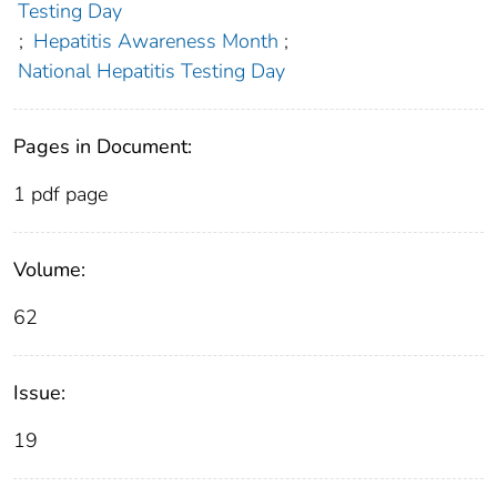
Testing Day
;
Hepatitis Awareness Month
;
National Hepatitis Testing Day
Pages in Document:
1 pdf page
Volume:
62
Issue:
19