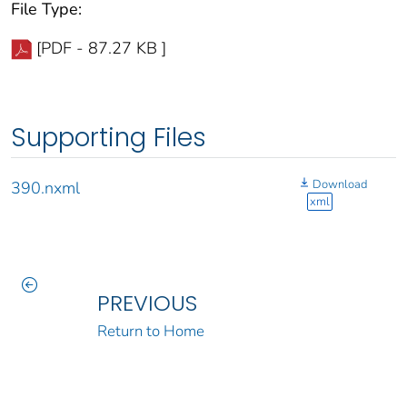
File Type:
[PDF - 87.27 KB ]
Supporting Files
Download
390.nxml
xml
PREVIOUS
Return to Home