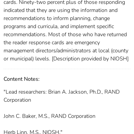
cards. Ninety-two percent plus of those responding
indicated that they are using the information and
recommendations to inform planning, change
programs and curricula, and implement specific
recommendations. Most of those who have returned
the reader response cards are emergency
management directors/administrators at local (county
or municipal) levels. [Description provided by NIOSH]
Content Notes:
"Lead researchers: Brian A. Jackson, Ph.D., RAND
Corporation
John C. Baker, M.S., RAND Corporation
Herb Linn, M.S., NIOSH."