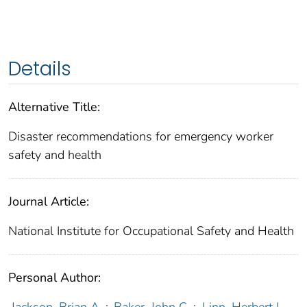
Details
Alternative Title:
Disaster recommendations for emergency worker
safety and health
Journal Article:
National Institute for Occupational Safety and Health
Personal Author: