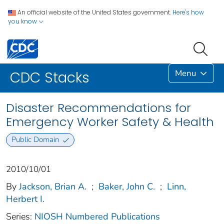
An official website of the United States government.
Here's how
you know
Menu
CDC Stacks
Disaster Recommendations for
Emergency Worker Safety & Health
Public Domain
2010/10/01
By
Jackson, Brian A.
;
Baker, John C.
;
Linn,
Herbert I.
Series:
NIOSH Numbered Publications