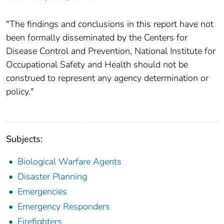
"The findings and conclusions in this report have not
been formally disseminated by the Centers for
Disease Control and Prevention, National Institute for
Occupational Safety and Health should not be
construed to represent any agency determination or
policy."
Subjects:
Biological Warfare Agents
Disaster Planning
Emergencies
Emergency Responders
Firefighters