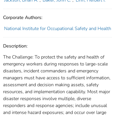
Jackson, Brian A.
;
Baker, John C.
;
Linn, Herbert I.
Corporate Authors:
National Institute for Occupational Safety and Health
Description:
The Challenge: To protect the safety and health of
emergency workers during responses to large-scale
disasters, incident commanders and emergency
managers must have access to sufficient information,
assessment and decision making assets, safety
resources, and implementation capability. Most major
disaster responses involve multiple, diverse
responders and response agencies; include unusual
and intense hazard exposures; and occur over large