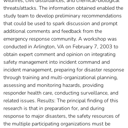
wildfires, civil disturbances, and chemical-biological
threats/attacks. The information obtained enabled the
study team to develop preliminary recommendations
that could be used to spark discussion and prompt
additional comments and feedback from the
emergency response community. A workshop was
conducted in Arlington, VA on February 7, 2003 to
obtain expert comment and opinion on integrating
safety management into incident command and
incident management, preparing for disaster response
through training and multi-organizational planning,
assessing and monitoring hazards, providing
responder health care, conducting surveillance, and
related issues. Results: The principal finding of this
research is that in preparation for, and during
response to major disasters, the safety resources of
the multiple participating organizations must be