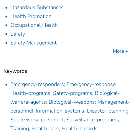
Hazardous Substances
Health Promotion
Occupational Health
Safety
Safety Management
More +
Keywords:
Emergency-responders; Emergency-response;
Health-programs; Safety-programs; Biological-
warfare-agents; Biological-weapons; Management-
personnel; Information-systems; Disaster-planning;
Supervisory-personnel; Surveillance-programs;
Training; Health-care; Health-hazards