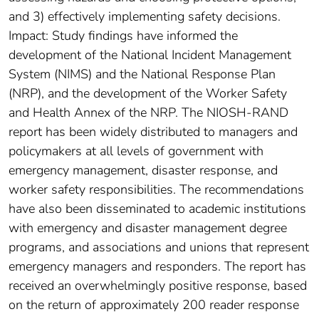
and 3) effectively implementing safety decisions.
Impact: Study findings have informed the
development of the National Incident Management
System (NIMS) and the National Response Plan
(NRP), and the development of the Worker Safety
and Health Annex of the NRP. The NIOSH-RAND
report has been widely distributed to managers and
policymakers at all levels of government with
emergency management, disaster response, and
worker safety responsibilities. The recommendations
have also been disseminated to academic institutions
with emergency and disaster management degree
programs, and associations and unions that represent
emergency managers and responders. The report has
received an overwhelmingly positive response, based
on the return of approximately 200 reader response