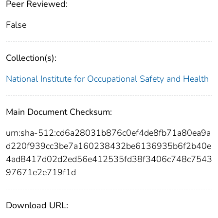
Peer Reviewed:
False
Collection(s):
National Institute for Occupational Safety and Health
Main Document Checksum:
urn:sha-512:cd6a28031b876c0ef4de8fb71a80ea9a
d220f939cc3be7a160238432be6136935b6f2b40e
4ad8417d02d2ed56e412535fd38f3406c748c7543
97671e2e719f1d
Download URL: