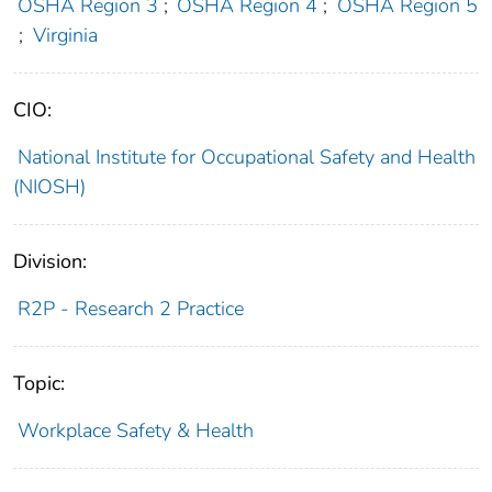
OSHA Region 3
;
OSHA Region 4
;
OSHA Region 5
;
Virginia
CIO:
National Institute for Occupational Safety and Health
(NIOSH)
Division:
R2P - Research 2 Practice
Topic:
Workplace Safety & Health