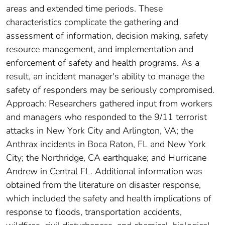
areas and extended time periods. These
characteristics complicate the gathering and
assessment of information, decision making, safety
resource management, and implementation and
enforcement of safety and health programs. As a
result, an incident manager's ability to manage the
safety of responders may be seriously compromised.
Approach: Researchers gathered input from workers
and managers who responded to the 9/11 terrorist
attacks in New York City and Arlington, VA; the
Anthrax incidents in Boca Raton, FL and New York
City; the Northridge, CA earthquake; and Hurricane
Andrew in Central FL. Additional information was
obtained from the literature on disaster response,
which included the safety and health implications of
response to floods, transportation accidents,