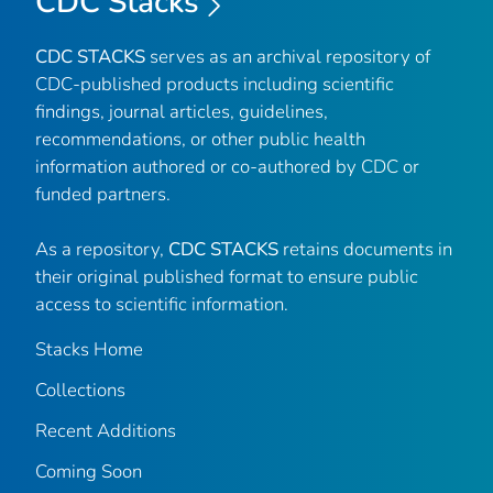
CDC Stacks
CDC STACKS
serves as an archival repository of
CDC-published products including scientific
findings, journal articles, guidelines,
recommendations, or other public health
information authored or co-authored by CDC or
funded partners.
As a repository,
CDC STACKS
retains documents in
their original published format to ensure public
access to scientific information.
Stacks Home
Collections
Recent Additions
Coming Soon