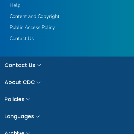
Help
Content and Copyright
Public Access Policy
Contact Us
Contact Us
About CDC
Policies
Languages
Archive