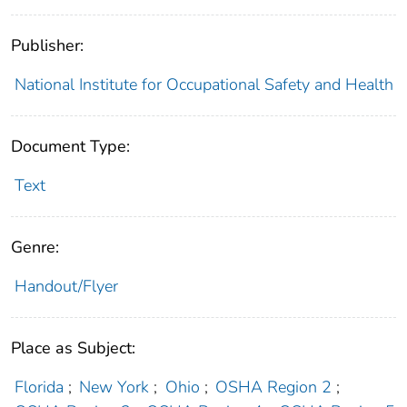
Publisher:
National Institute for Occupational Safety and Health
Document Type:
Text
Genre:
Handout/Flyer
Place as Subject:
Florida
;
New York
;
Ohio
;
OSHA Region 2
;