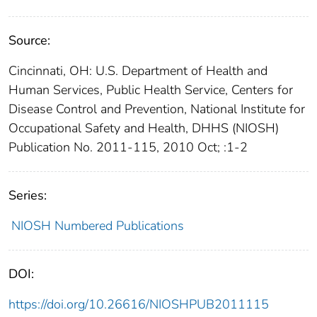
Source:
Cincinnati, OH: U.S. Department of Health and
Human Services, Public Health Service, Centers for
Disease Control and Prevention, National Institute for
Occupational Safety and Health, DHHS (NIOSH)
Publication No. 2011-115, 2010 Oct; :1-2
Series:
NIOSH Numbered Publications
DOI:
https://doi.org/10.26616/NIOSHPUB2011115