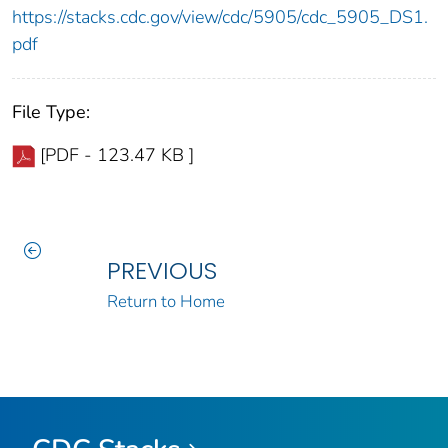
https://stacks.cdc.gov/view/cdc/5905/cdc_5905_DS1.
pdf
File Type:
[PDF - 123.47 KB ]
PREVIOUS
Return to Home