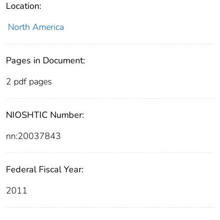
Location:
North America
Pages in Document:
2 pdf pages
NIOSHTIC Number:
nn:20037843
Federal Fiscal Year:
2011