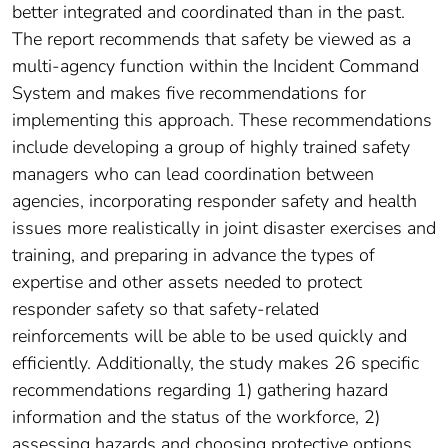
better integrated and coordinated than in the past.
The report recommends that safety be viewed as a
multi-agency function within the Incident Command
System and makes five recommendations for
implementing this approach. These recommendations
include developing a group of highly trained safety
managers who can lead coordination between
agencies, incorporating responder safety and health
issues more realistically in joint disaster exercises and
training, and preparing in advance the types of
expertise and other assets needed to protect
responder safety so that safety-related
reinforcements will be able to be used quickly and
efficiently. Additionally, the study makes 26 specific
recommendations regarding 1) gathering hazard
information and the status of the workforce, 2)
assessing hazards and choosing protective options,