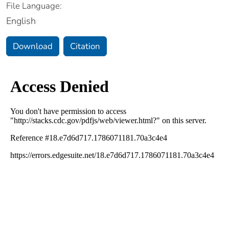
File Language:
English
Download
Citation