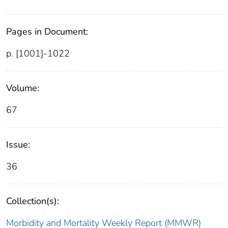
Pages in Document:
p. [1001]-1022
Volume:
67
Issue:
36
Collection(s):
Morbidity and Mortality Weekly Report (MMWR)