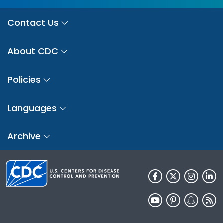
Contact Us
About CDC
Policies
Languages
Archive