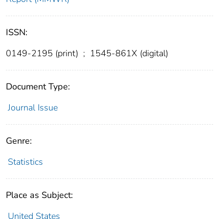
ISSN:
0149-2195 (print)
;
1545-861X (digital)
Document Type:
Journal Issue
Genre:
Statistics
Place as Subject:
United States