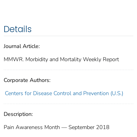
Details
Journal Article:
MMWR. Morbidity and Mortality Weekly Report
Corporate Authors:
Centers for Disease Control and Prevention (U.S.)
Description:
Pain Awareness Month — September 2018