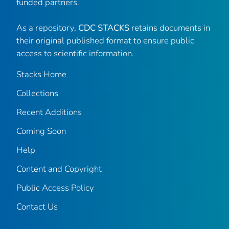
funded partners.
As a repository,
CDC STACKS
retains documents in
their original published format to ensure public
access to scientific information.
Stacks Home
Collections
Recent Additions
Coming Soon
Help
Content and Copyright
Public Access Policy
Contact Us