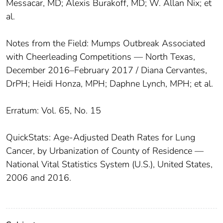
Messacar, MD; Alexis Burakoff, MD; W. Allan Nix; et
al.
Notes from the Field: Mumps Outbreak Associated
with Cheerleading Competitions — North Texas,
December 2016–February 2017 / Diana Cervantes,
DrPH; Heidi Honza, MPH; Daphne Lynch, MPH; et al.
Erratum: Vol. 65, No. 15
QuickStats: Age-Adjusted Death Rates for Lung
Cancer, by Urbanization of County of Residence —
National Vital Statistics System (U.S.), United States,
2006 and 2016.