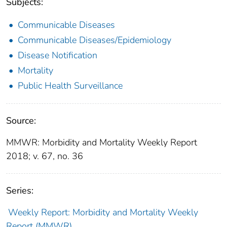
Subjects:
Communicable Diseases
Communicable Diseases/Epidemiology
Disease Notification
Mortality
Public Health Surveillance
Source:
MMWR: Morbidity and Mortality Weekly Report
2018; v. 67, no. 36
Series:
Weekly Report: Morbidity and Mortality Weekly
Report (MMWR)