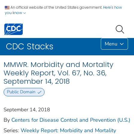
An official website of the United States government.
Here's how
you know
Menu
CDC Stacks
MMWR. Morbidity and Mortality
Weekly Report, Vol. 67, No. 36,
September 14, 2018
Public Domain
September 14, 2018
By
Centers for Disease Control and Prevention (U.S.)
Series:
Weekly Report: Morbidity and Mortality