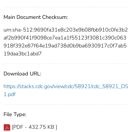
Main Document Checksum:
urn:sha-512:9690fa31e8c203e9b08fbb910c0fe3b2
af2b990f41f9098ce7ea1a1f55123f3081c390c063
918f392e87f64e19ad738d0b9ba6930917c0f7ab5
19daa3bc1abd7
Download URL:
https://stacks.cdc.gov/view/cdc/58921/cdc_58921_DS
1.pdf
File Type:
[PDF - 432.75 KB ]