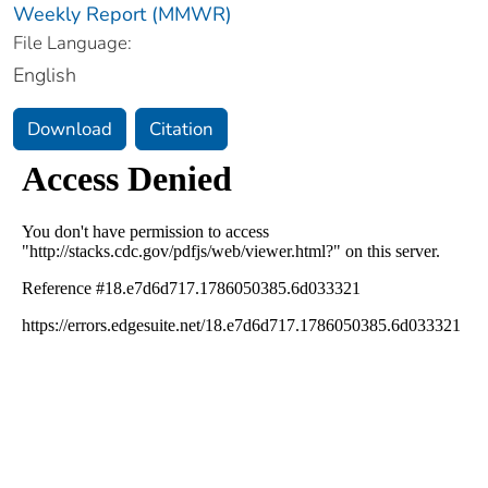
Weekly Report (MMWR)
File Language:
English
Download
Citation