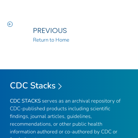
PREVIOUS
Return to Home
CDC Stacks
CDC STACKS
serves as an archival repository of
CDC-published products including scientific
findings, journal articles, guidelines,
recommendations, or other public health
information authored or co-authored by CDC or