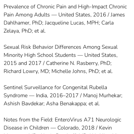
Prevalence of Chronic Pain and High-Impact Chronic
Pain Among Adults — United States, 2016 / James
Dahlhamer, PhD; Jacqueline Lucas, MPH; Carla
Zelaya, PhD; et al.
Sexual Risk Behavior Differences Among Sexual
Minority High School Students — United States,
2015 and 2017 / Catherine N. Rasberry, PhD;
Richard Lowry, MD; Michelle Johns, PhD; et al.
Sentinel Surveillance for Congenital Rubella
Syndrome — India, 2016–2017 / Manoj Murhekar;
Ashish Bavdekar; Asha Benakappa; et al.
Notes from the Field: EnteroVirus A71 Neurologic
Disease in Children — Colorado, 2018 / Kevin