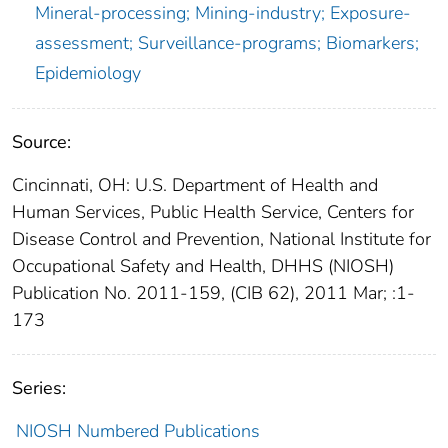
Mineral-processing; Mining-industry; Exposure-
assessment; Surveillance-programs; Biomarkers;
Epidemiology
Source:
Cincinnati, OH: U.S. Department of Health and
Human Services, Public Health Service, Centers for
Disease Control and Prevention, National Institute for
Occupational Safety and Health, DHHS (NIOSH)
Publication No. 2011-159, (CIB 62), 2011 Mar; :1-
173
Series:
NIOSH Numbered Publications