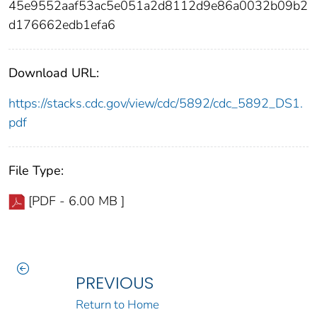
45e9552aaf53ac5e051a2d8112d9e86a0032b09b2
d176662edb1efa6
Download URL:
https://stacks.cdc.gov/view/cdc/5892/cdc_5892_DS1.
pdf
File Type:
[PDF - 6.00 MB ]
PREVIOUS
Return to Home