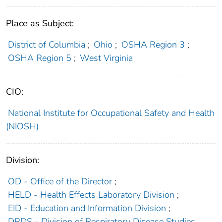
Place as Subject:
District of Columbia
;
Ohio
;
OSHA Region 3
;
OSHA Region 5
;
West Virginia
CIO:
National Institute for Occupational Safety and Health
(NIOSH)
Division:
OD - Office of the Director
;
HELD - Health Effects Laboratory Division
;
EID - Education and Information Division
;
DRDS - Division of Respiratory Disease Studies