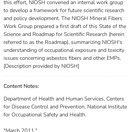
this effort, NIOSH convened an internal work group
to develop a framework for future scientific research
and policy development. The NIOSH Mineral Fibers
Work Group prepared a first draft of this State of the
Science and Roadmap for Scientific Research (herein
referred to as the Roadmap), summarizing NIOSH's
understanding of occupational exposure and toxicity
issues concerning asbestos fibers and other EMPs.
[Description provided by NIOSH]
Content Notes:
Department of Health and Human Services, Centers
for Disease Control and Prevention, National Institute
for Occupational Safety and Health.
"March 2011."