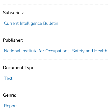
Subseries:
Current Intelligence Bulletin
Publisher:
National Institute for Occupational Safety and Health
Document Type:
Text
Genre:
Report