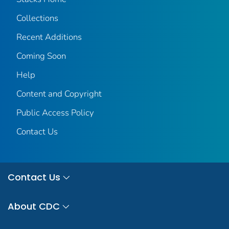
Collections
Recent Additions
Coming Soon
Help
Content and Copyright
Public Access Policy
Contact Us
Contact Us
About CDC