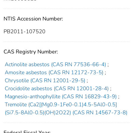
NTIS Accession Number:
PB2011-107520
CAS Registry Number:
Actinolite asbestos (CAS RN 77536-66-4)
;
Amosite asbestos (CAS RN 12172-73-5)
;
Chrysotile (CAS RN 12001-29-5)
;
Crocidolite asbestos (CAS RN 12001-28-4)
;
Magnesio-anthophyllite (CAS RN 16829-43-9)
;
Tremolite (Ca2[(Mg0.9-1Fe0-0.1)4.5-5Al0-0.5]
(Si7.5-8Al0-0.5)(OH)2O22) (CAS RN 14567-73-8)
Federal Fiscal Year: