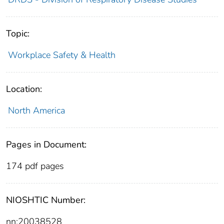
Topic:
Workplace Safety & Health
Location:
North America
Pages in Document:
174 pdf pages
NIOSHTIC Number:
nn:20038528