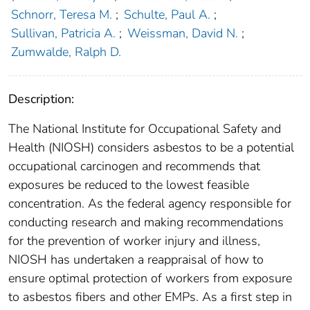
Schnorr, Teresa M.
;
Schulte, Paul A.
;
Sullivan, Patricia A.
;
Weissman, David N.
;
Zumwalde, Ralph D.
Description:
The National Institute for Occupational Safety and
Health (NIOSH) considers asbestos to be a potential
occupational carcinogen and recommends that
exposures be reduced to the lowest feasible
concentration. As the federal agency responsible for
conducting research and making recommendations
for the prevention of worker injury and illness,
NIOSH has undertaken a reappraisal of how to
ensure optimal protection of workers from exposure
to asbestos fibers and other EMPs. As a first step in