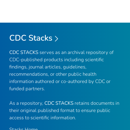
CDC Stacks
CDC STACKS
serves as an archival repository of
CDC-published products including scientific
findings, journal articles, guidelines,
recommendations, or other public health
information authored or co-authored by CDC or
funded partners.
As a repository,
CDC STACKS
retains documents in
their original published format to ensure public
access to scientific information.
Stacks Home