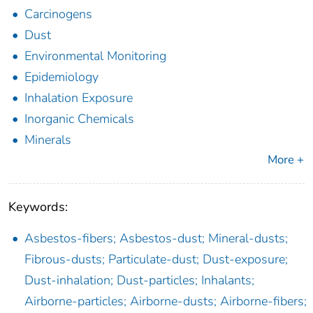
Carcinogens
Dust
Environmental Monitoring
Epidemiology
Inhalation Exposure
Inorganic Chemicals
Minerals
More +
Keywords:
Asbestos-fibers; Asbestos-dust; Mineral-dusts;
Fibrous-dusts; Particulate-dust; Dust-exposure;
Dust-inhalation; Dust-particles; Inhalants;
Airborne-particles; Airborne-dusts; Airborne-fibers;