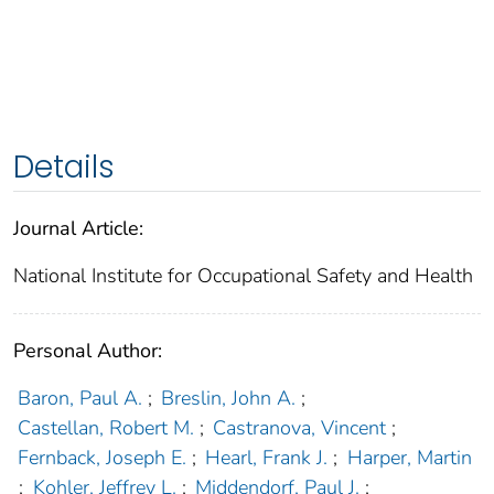
Details
Journal Article:
National Institute for Occupational Safety and Health
Personal Author:
Baron, Paul A.
;
Breslin, John A.
;
Castellan, Robert M.
;
Castranova, Vincent
;
Fernback, Joseph E.
;
Hearl, Frank J.
;
Harper, Martin
;
Kohler, Jeffrey L.
;
Middendorf, Paul J.
;