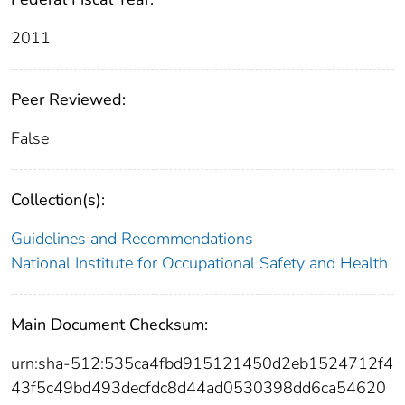
2011
Peer Reviewed:
False
Collection(s):
Guidelines and Recommendations
National Institute for Occupational Safety and Health
Main Document Checksum:
urn:sha-512:535ca4fbd915121450d2eb1524712f4
43f5c49bd493decfdc8d44ad0530398dd6ca54620