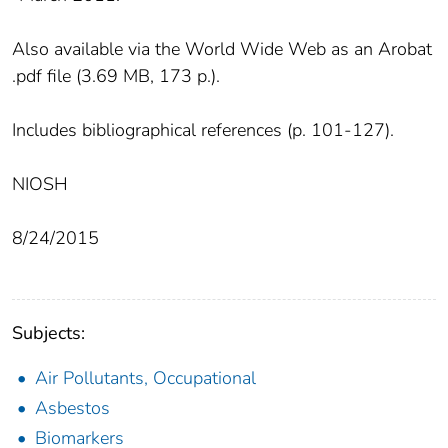
Also available via the World Wide Web as an Arobat
.pdf file (3.69 MB, 173 p.).
Includes bibliographical references (p. 101-127).
NIOSH
8/24/2015
Subjects:
Air Pollutants, Occupational
Asbestos
Biomarkers