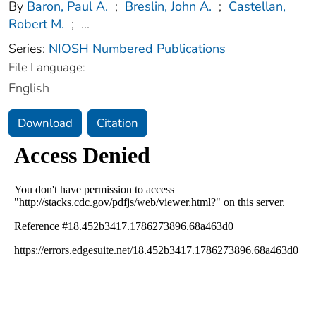
By
Baron, Paul A.
;
Breslin, John A.
;
Castellan,
Robert M.
;
...
Series:
NIOSH Numbered Publications
File Language:
English
Download
Citation