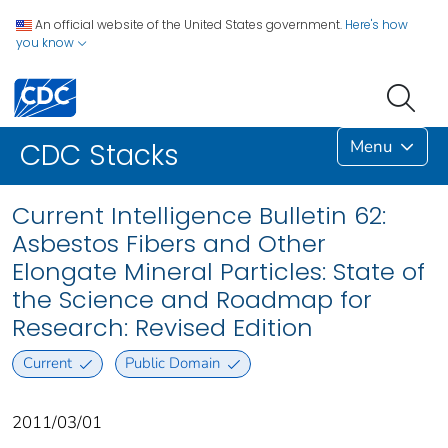
An official website of the United States government.
Here's how
you know
Menu
CDC Stacks
Current Intelligence Bulletin 62:
Asbestos Fibers and Other
Elongate Mineral Particles: State of
the Science and Roadmap for
Research: Revised Edition
Current
Public Domain
2011/03/01