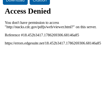
Download
Citation