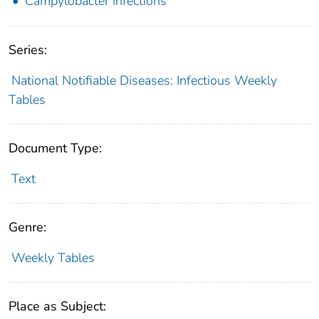
Campylobacter Infections
Series:
National Notifiable Diseases: Infectious Weekly
Tables
Document Type:
Text
Genre:
Weekly Tables
Place as Subject: