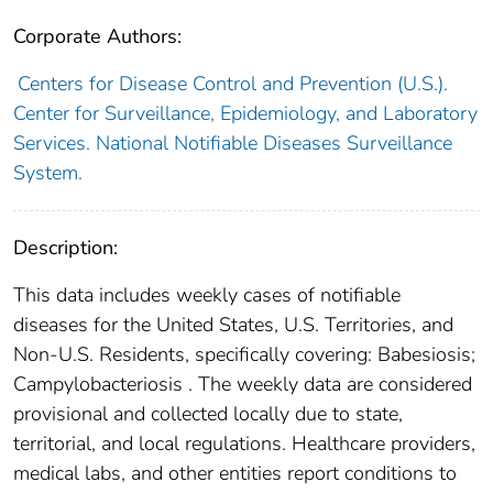
Corporate Authors:
Centers for Disease Control and Prevention (U.S.).
Center for Surveillance, Epidemiology, and Laboratory
Services. National Notifiable Diseases Surveillance
System.
Description:
This data includes weekly cases of notifiable
diseases for the United States, U.S. Territories, and
Non-U.S. Residents, specifically covering: Babesiosis;
Campylobacteriosis . The weekly data are considered
provisional and collected locally due to state,
territorial, and local regulations. Healthcare providers,
medical labs, and other entities report conditions to