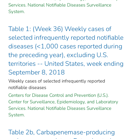
Services. National Notifiable Diseases Surveillance
System.
Table 1: (Week 36) Weekly cases of
selected infrequently reported notifiable
diseases (<1,000 cases reported during
the preceding year), excluding U.S.
territories -- United States, week ending
September 8, 2018
Weekly cases of selected infrequently reported
notifiable diseases
Centers for Disease Control and Prevention (U.S.).
Center for Surveillance, Epidemiology, and Laboratory
Services. National Notifiable Diseases Surveillance
System.
Table 2b, Carbapenemase-producing