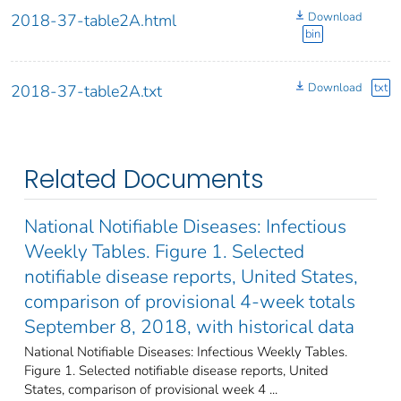
Download
2018-37-table2A.html
bin
Download
txt
2018-37-table2A.txt
Related Documents
National Notifiable Diseases: Infectious
Weekly Tables. Figure 1. Selected
notifiable disease reports, United States,
comparison of provisional 4-week totals
September 8, 2018, with historical data
National Notifiable Diseases: Infectious Weekly Tables.
Figure 1. Selected notifiable disease reports, United
States, comparison of provisional week 4 ...