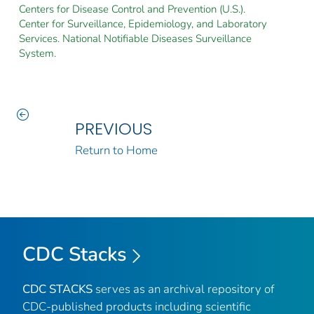
Centers for Disease Control and Prevention (U.S.).
Center for Surveillance, Epidemiology, and Laboratory
Services. National Notifiable Diseases Surveillance
System.
PREVIOUS
Return to Home
CDC Stacks
CDC STACKS
serves as an archival repository of
CDC-published products including scientific