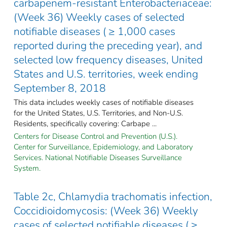
carbapenem-resistant Enterobacteriaceae:
(Week 36) Weekly cases of selected
notifiable diseases ( ≥ 1,000 cases
reported during the preceding year), and
selected low frequency diseases, United
States and U.S. territories, week ending
September 8, 2018
This data includes weekly cases of notifiable diseases
for the United States, U.S. Territories, and Non-U.S.
Residents, specifically covering: Carbape ...
Centers for Disease Control and Prevention (U.S.).
Center for Surveillance, Epidemiology, and Laboratory
Services. National Notifiable Diseases Surveillance
System.
Table 2c, Chlamydia trachomatis infection,
Coccidioidomycosis: (Week 36) Weekly
cases of selected notifiable diseases ( ≥