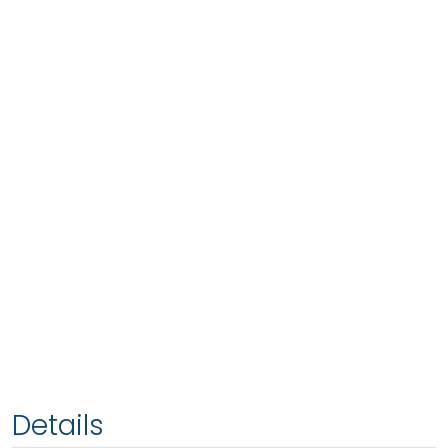
Details