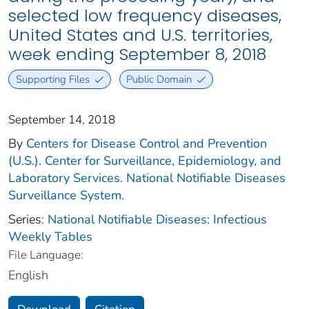
selected low frequency diseases,
United States and U.S. territories,
week ending September 8, 2018
Supporting Files
Public Domain
September 14, 2018
By
Centers for Disease Control and Prevention
(U.S.). Center for Surveillance, Epidemiology, and
Laboratory Services. National Notifiable Diseases
Surveillance System.
Series:
National Notifiable Diseases: Infectious
Weekly Tables
File Language:
English