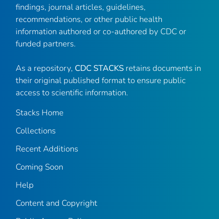
findings, journal articles, guidelines,
recommendations, or other public health
information authored or co-authored by CDC or
funded partners.
As a repository,
CDC STACKS
retains documents in
their original published format to ensure public
access to scientific information.
Stacks Home
Collections
Recent Additions
Coming Soon
Help
Content and Copyright