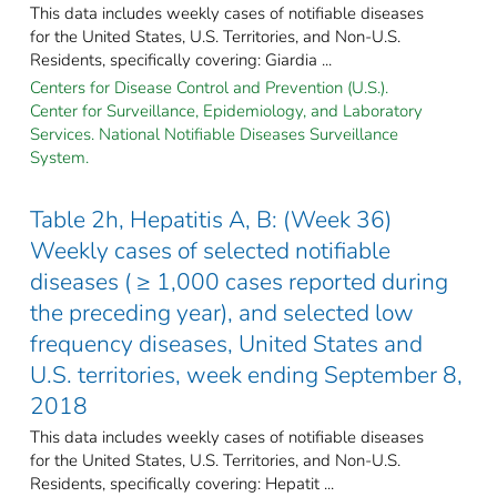
This data includes weekly cases of notifiable diseases
for the United States, U.S. Territories, and Non-U.S.
Residents, specifically covering: Giardia ...
Centers for Disease Control and Prevention (U.S.).
Center for Surveillance, Epidemiology, and Laboratory
Services. National Notifiable Diseases Surveillance
System.
Table 2h, Hepatitis A, B: (Week 36)
Weekly cases of selected notifiable
diseases ( ≥ 1,000 cases reported during
the preceding year), and selected low
frequency diseases, United States and
U.S. territories, week ending September 8,
2018
This data includes weekly cases of notifiable diseases
for the United States, U.S. Territories, and Non-U.S.
Residents, specifically covering: Hepatit ...