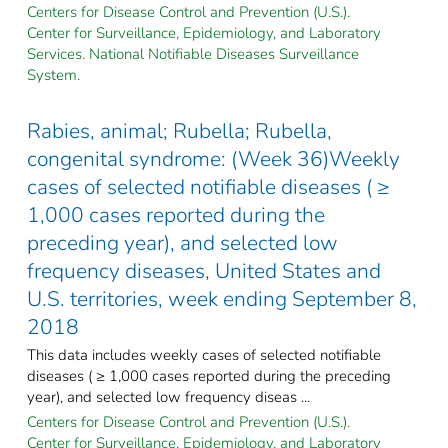
Centers for Disease Control and Prevention (U.S.).
Center for Surveillance, Epidemiology, and Laboratory
Services. National Notifiable Diseases Surveillance
System.
Rabies, animal; Rubella; Rubella,
congenital syndrome: (Week 36)Weekly
cases of selected notifiable diseases ( ≥
1,000 cases reported during the
preceding year), and selected low
frequency diseases, United States and
U.S. territories, week ending September 8,
2018
This data includes weekly cases of selected notifiable
diseases ( ≥ 1,000 cases reported during the preceding
year), and selected low frequency diseas ...
Centers for Disease Control and Prevention (U.S.).
Center for Surveillance, Epidemiology, and Laboratory