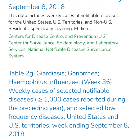
September 8, 2018
This data includes weekly cases of notifiable diseases
for the United States, U.S. Territories, and Non-U.S.
Residents, specifically covering: Ehrlich ...
Centers for Disease Control and Prevention (U.S.).
Center for Surveillance, Epidemiology, and Laboratory
Services. National Notifiable Diseases Surveillance
System.
Table 2g, Giardiasis; Gonorrhea;
Haemophilus influenzae: (Week 36)
Weekly cases of selected notifiable
diseases ( ≥ 1,000 cases reported during
the preceding year), and selected low
frequency diseases, United States and
U.S. territories, week ending September 8,
2018