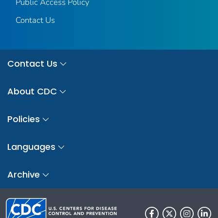
Public Access Policy
Contact Us
Contact Us
About CDC
Policies
Languages
Archive