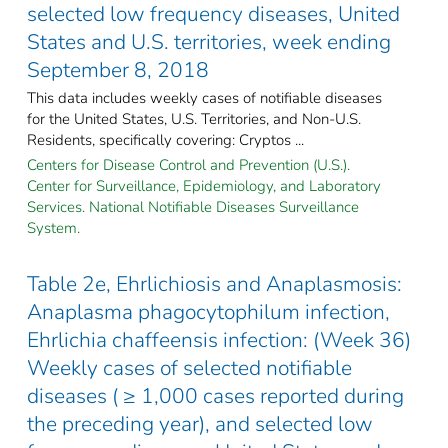
selected low frequency diseases, United
States and U.S. territories, week ending
September 8, 2018
This data includes weekly cases of notifiable diseases
for the United States, U.S. Territories, and Non-U.S.
Residents, specifically covering: Cryptos ...
Centers for Disease Control and Prevention (U.S.).
Center for Surveillance, Epidemiology, and Laboratory
Services. National Notifiable Diseases Surveillance
System.
Table 2e, Ehrlichiosis and Anaplasmosis:
Anaplasma phagocytophilum infection,
Ehrlichia chaffeensis infection: (Week 36)
Weekly cases of selected notifiable
diseases ( ≥ 1,000 cases reported during
the preceding year), and selected low