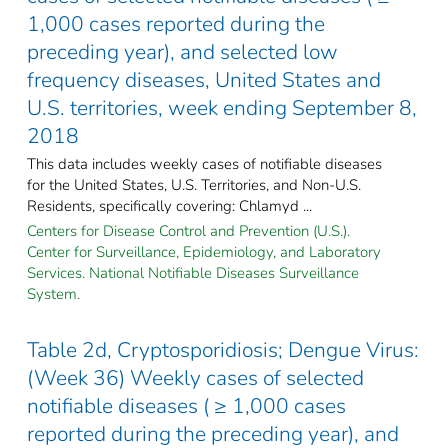
1,000 cases reported during the
preceding year), and selected low
frequency diseases, United States and
U.S. territories, week ending September 8,
2018
This data includes weekly cases of notifiable diseases
for the United States, U.S. Territories, and Non-U.S.
Residents, specifically covering: Chlamyd ...
Centers for Disease Control and Prevention (U.S.).
Center for Surveillance, Epidemiology, and Laboratory
Services. National Notifiable Diseases Surveillance
System.
Table 2d, Cryptosporidiosis; Dengue Virus:
(Week 36) Weekly cases of selected
notifiable diseases ( ≥ 1,000 cases
reported during the preceding year), and