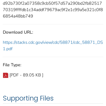
d92b730f2a07358c9cb50f57d57a290bd2fb82517
70319ffffdb1c34addf79679ac9f2e1c99a5e321c0f8
6854a48bb749
Download URL:
https://stacks.cdc.gov/view/cdc/58871/cdc_58871_DS
1.pdf
File Type:
[PDF - 89.05 KB ]
Supporting Files