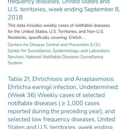
frequency diseases, United States and
U.S. territories, week ending September 8,
2018
This data includes weekly cases of notifiable diseases
for the United States, U.S. Territories, and Non-U.S.
Residents, specifically covering: Ehrlich ...
Centers for Disease Control and Prevention (U.S.).
Center for Surveillance, Epidemiology, and Laboratory
Services. National Notifiable Diseases Surveillance
System.
Table 2f, Ehrlichiosis and Anaplasmosis:
Ehrlichia ewingii infection, Undetermined:
(Week 36) Weekly cases of selected
notifiable diseases ( ≥ 1,000 cases
reported during the preceding year), and
selected low frequency diseases, United
States and U.S. territories, week ending