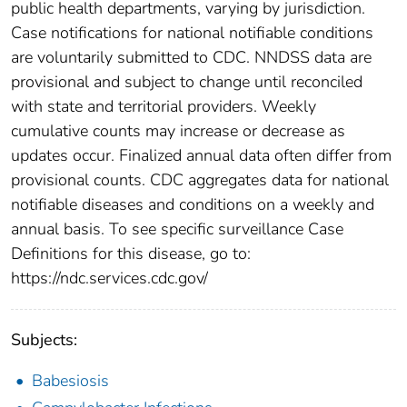
public health departments, varying by jurisdiction.
Case notifications for national notifiable conditions
are voluntarily submitted to CDC. NNDSS data are
provisional and subject to change until reconciled
with state and territorial providers. Weekly
cumulative counts may increase or decrease as
updates occur. Finalized annual data often differ from
provisional counts. CDC aggregates data for national
notifiable diseases and conditions on a weekly and
annual basis. To see specific surveillance Case
Definitions for this disease, go to:
https://ndc.services.cdc.gov/
Subjects:
Babesiosis