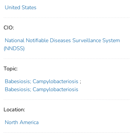
United States
CIO:
National Notifiable Diseases Surveillance System
(NNDSS)
Topic:
Babesiosis; Campylobacteriosis
;
Babesiosis; Campylobacteriosis
Location:
North America