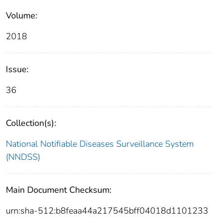
Volume:
2018
Issue:
36
Collection(s):
National Notifiable Diseases Surveillance System
(NNDSS)
Main Document Checksum:
urn:sha-512:b8feaa44a217545bff04018d1101233