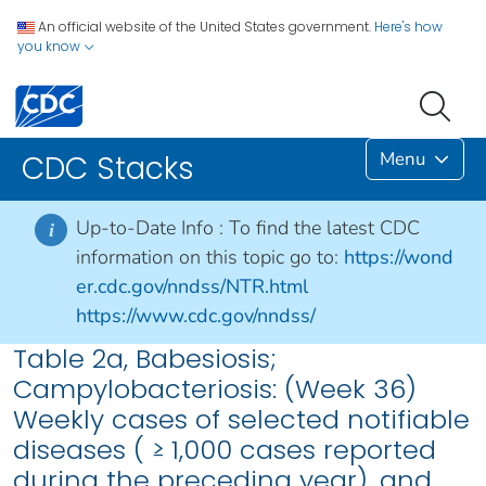
An official website of the United States government.
Here's how
you know
Menu
CDC Stacks
Up-to-Date Info :
To find the latest CDC
i
information on this topic go to:
https://wond
er.cdc.gov/nndss/NTR.html
https://www.cdc.gov/nndss/
Table 2a, Babesiosis;
Campylobacteriosis: (Week 36)
Weekly cases of selected notifiable
diseases ( ≥ 1,000 cases reported
during the preceding year), and