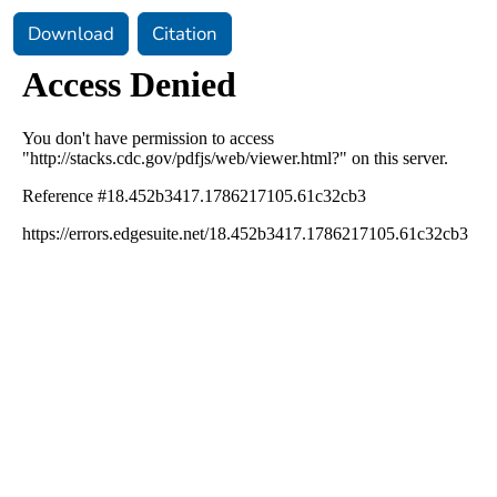
Download
Citation