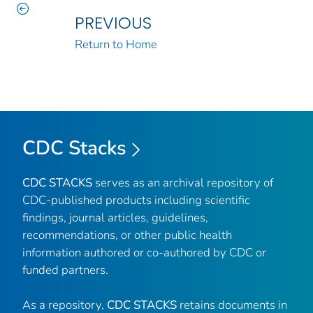
PREVIOUS
Return to Home
CDC Stacks
CDC STACKS
serves as an archival repository of
CDC-published products including scientific
findings, journal articles, guidelines,
recommendations, or other public health
information authored or co-authored by CDC or
funded partners.
As a repository,
CDC STACKS
retains documents in