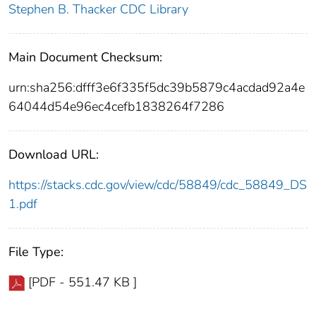
Stephen B. Thacker CDC Library
Main Document Checksum:
urn:sha256:dfff3e6f335f5dc39b5879c4acdad92a4e
64044d54e96ec4cefb1838264f7286
Download URL:
https://stacks.cdc.gov/view/cdc/58849/cdc_58849_DS
1.pdf
File Type:
[PDF - 551.47 KB ]