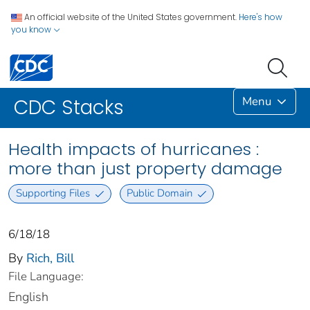
An official website of the United States government.
Here's how
you know
Menu
CDC Stacks
Health impacts of hurricanes :
more than just property damage
Supporting Files
Public Domain
6/18/18
By
Rich, Bill
File Language:
English