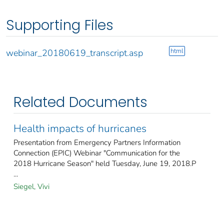
Supporting Files
html
webinar_20180619_transcript.asp
Related Documents
Health impacts of hurricanes
Presentation from Emergency Partners Information
Connection (EPIC) Webinar "Communication for the
2018 Hurricane Season" held Tuesday, June 19, 2018.P
...
Siegel, Vivi