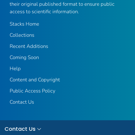
their original published format to ensure public
access to scientific information.
Stacks Home
Collections
Recent Additions
Coming Soon
Help
Content and Copyright
Public Access Policy
Contact Us
Contact Us