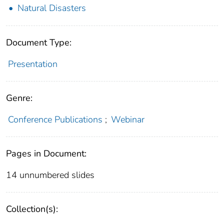
Natural Disasters
Document Type:
Presentation
Genre:
Conference Publications
;
Webinar
Pages in Document:
14 unnumbered slides
Collection(s):