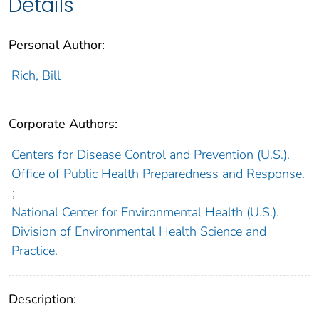
Details
Personal Author:
Rich, Bill
Corporate Authors:
Centers for Disease Control and Prevention (U.S.).
Office of Public Health Preparedness and Response.
;
National Center for Environmental Health (U.S.).
Division of Environmental Health Science and
Practice.
Description: