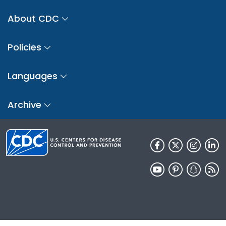
About CDC
Policies
Languages
Archive