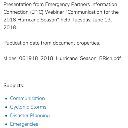
Presentation from Emergency Partners Information
Connection (EPIC) Webinar "Communication for the
2018 Hurricane Season" held Tuesday, June 19,
2018.
Publication date from document properties.
slides_061918_2018_Hurricane_Season_BRich.pdf
Subjects:
Communication
Cyclonic Storms
Disaster Planning
Emergencies