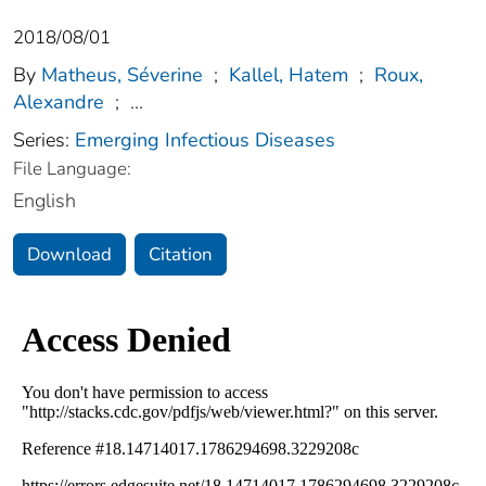
2018/08/01
By
Matheus, Séverine
;
Kallel, Hatem
;
Roux,
Alexandre
;
...
Series:
Emerging Infectious Diseases
File Language:
English
Download
Citation