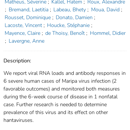
Matheus, Séverine
;
Kallel, Hatem
;
Roux, Alexandre
;
Bremand, Laetitia
;
Labeau, Bhety
;
Moua, David
;
Rousset, Dominique
;
Donato, Damien
;
Lacoste, Vincent
;
Houcke, Stéphanie
;
Mayence, Claire
;
de Thoisy, Benoît
;
Hommel, Didier
;
Lavergne, Anne
Description:
We report viral RNA loads and antibody responses in
6 severe human cases of Maripa virus infection (2
favorable outcomes) and monitored both measures
during the 6-week course of disease in 1 nonfatal
case. Further research is needed to determine
prevalence of this virus and its effect on other
hantaviruses.