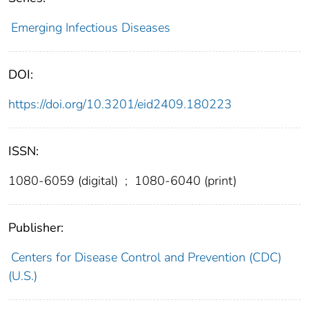
Emerging Infectious Diseases
DOI:
https://doi.org/10.3201/eid2409.180223
ISSN:
1080-6059 (digital)
;
1080-6040 (print)
Publisher:
Centers for Disease Control and Prevention (CDC)
(U.S.)