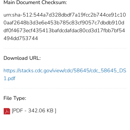
Main Document Checksum:
urn:sha-512:544a7d328dbdf7a19fcc2b744ce91c10
0aaf2648b3d3e6e453b785c83cf9057c7dbdb910d
df0f4673ecf435413bafdcdafdac80cd3d17fbb7bf54
494dd753744
Download URL:
https://stacks.cdc.gov/view/cdc/58645/cdc_58645_DS
1.pdf
File Type:
[PDF - 342.06 KB ]