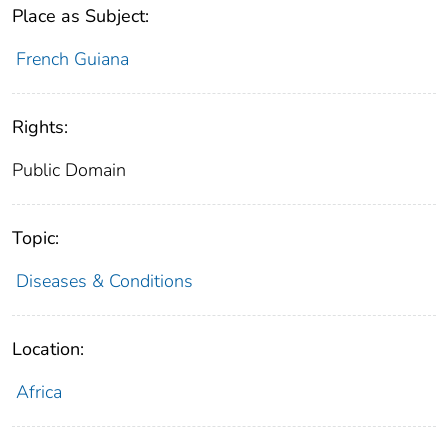
Place as Subject:
French Guiana
Rights:
Public Domain
Topic:
Diseases & Conditions
Location:
Africa