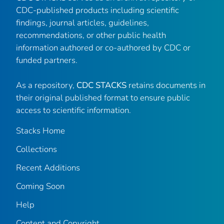
CDC-published products including scientific
findings, journal articles, guidelines,
recommendations, or other public health
information authored or co-authored by CDC or
funded partners.
As a repository,
CDC STACKS
retains documents in
their original published format to ensure public
access to scientific information.
Stacks Home
Collections
Recent Additions
Coming Soon
Help
Content and Copyright