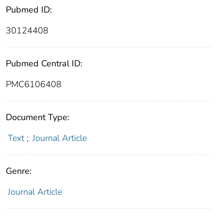
Pubmed ID:
30124408
Pubmed Central ID:
PMC6106408
Document Type:
Text
;
Journal Article
Genre:
Journal Article