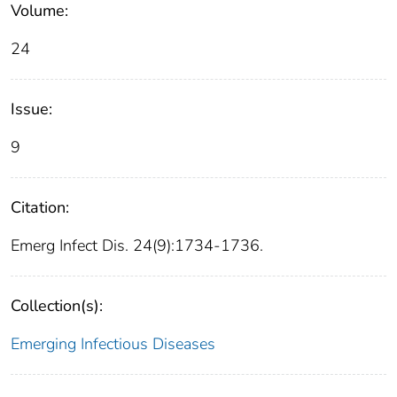
Volume:
24
Issue:
9
Citation:
Emerg Infect Dis. 24(9):1734-1736.
Collection(s):
Emerging Infectious Diseases