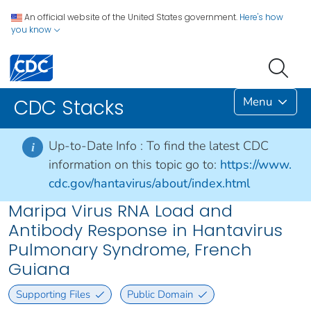
An official website of the United States government.
Here's how
you know
Menu
CDC Stacks
Up-to-Date Info :
To find the latest CDC
i
information on this topic go to:
https://www.
cdc.gov/hantavirus/about/index.html
Maripa Virus RNA Load and
Antibody Response in Hantavirus
Pulmonary Syndrome, French
Guiana
Supporting Files
Public Domain