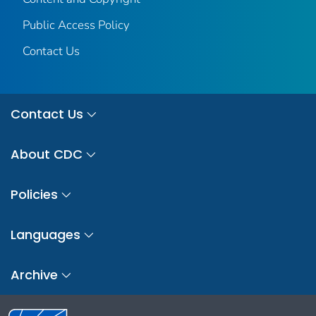
Public Access Policy
Contact Us
Contact Us
About CDC
Policies
Languages
Archive