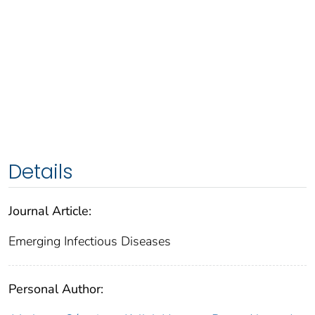
Details
Journal Article:
Emerging Infectious Diseases
Personal Author: