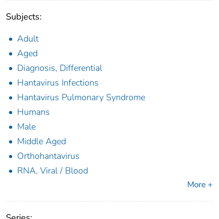
Subjects:
Adult
Aged
Diagnosis, Differential
Hantavirus Infections
Hantavirus Pulmonary Syndrome
Humans
Male
Middle Aged
Orthohantavirus
RNA, Viral / Blood
More +
Series: