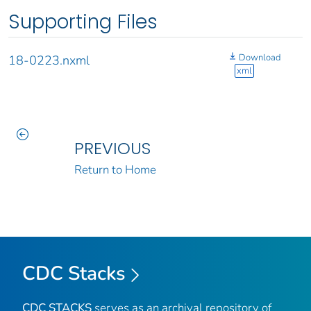
Supporting Files
Download
18-0223.nxml
xml
PREVIOUS
Return to Home
CDC Stacks
CDC STACKS
serves as an archival repository of