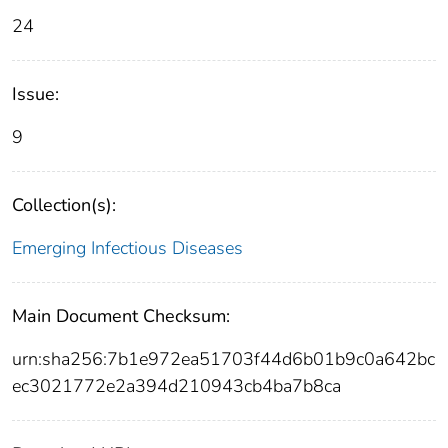
24
Issue:
9
Collection(s):
Emerging Infectious Diseases
Main Document Checksum:
urn:sha256:7b1e972ea51703f44d6b01b9c0a642bc
ec3021772e2a394d210943cb4ba7b8ca