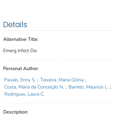
Details
Alternative Title:
Emerg Infect Dis
Personal Author:
Paixão, Enny S.
;
Teixeira, Maria Glória
;
Costa, Maria da Conceição N.
;
Barreto, Mauricio L.
;
Rodrigues, Laura C.
Description: