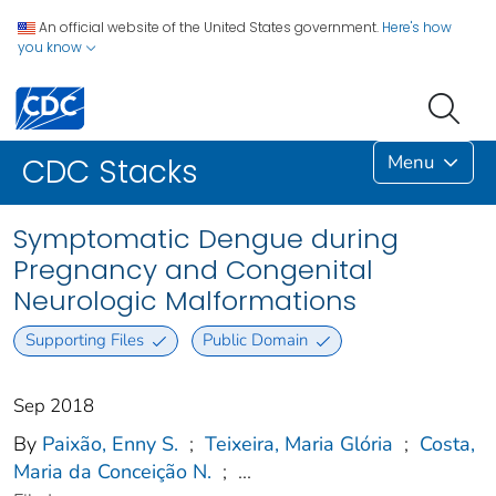
An official website of the United States government.
Here's how
you know
Menu
CDC Stacks
Symptomatic Dengue during
Pregnancy and Congenital
Neurologic Malformations
Supporting Files
Public Domain
Sep 2018
By
Paixão, Enny S.
;
Teixeira, Maria Glória
;
Costa,
Maria da Conceição N.
;
...