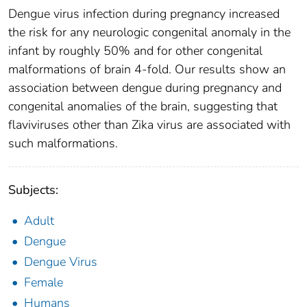
Dengue virus infection during pregnancy increased
the risk for any neurologic congenital anomaly in the
infant by roughly 50% and for other congenital
malformations of brain 4-fold. Our results show an
association between dengue during pregnancy and
congenital anomalies of the brain, suggesting that
flaviviruses other than Zika virus are associated with
such malformations.
Subjects:
Adult
Dengue
Dengue Virus
Female
Humans