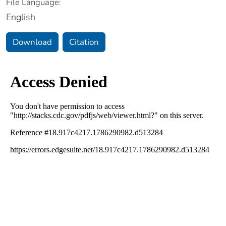
File Language:
English
Download
Citation