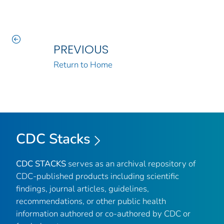
PREVIOUS
Return to Home
CDC Stacks
CDC STACKS
serves as an archival repository of
CDC-published products including scientific
findings, journal articles, guidelines,
recommendations, or other public health
information authored or co-authored by CDC or