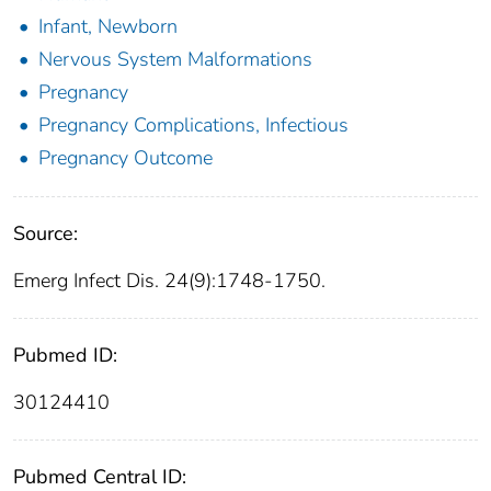
Infant, Newborn
Nervous System Malformations
Pregnancy
Pregnancy Complications, Infectious
Pregnancy Outcome
Source:
Emerg Infect Dis. 24(9):1748-1750.
Pubmed ID:
30124410
Pubmed Central ID: