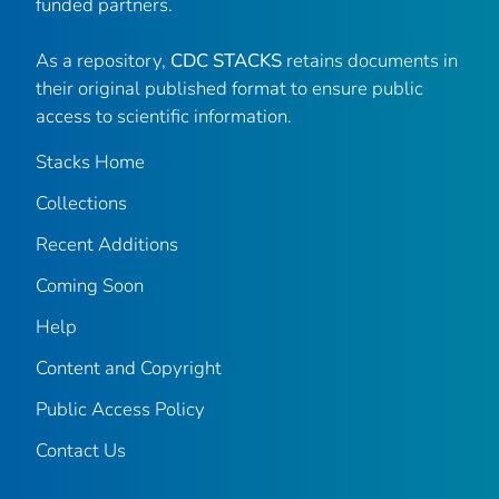
funded partners.
As a repository,
CDC STACKS
retains documents in
their original published format to ensure public
access to scientific information.
Stacks Home
Collections
Recent Additions
Coming Soon
Help
Content and Copyright
Public Access Policy
Contact Us