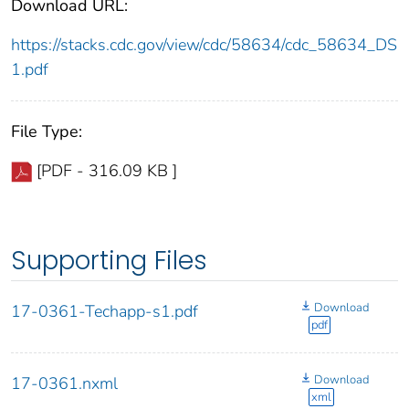
Download URL:
https://stacks.cdc.gov/view/cdc/58634/cdc_58634_DS
1.pdf
File Type:
[PDF - 316.09 KB ]
Supporting Files
Download
17-0361-Techapp-s1.pdf
pdf
Download
17-0361.nxml
xml