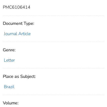
PMC6106414
Document Type:
Journal Article
Genre:
Letter
Place as Subject:
Brazil
Volume: