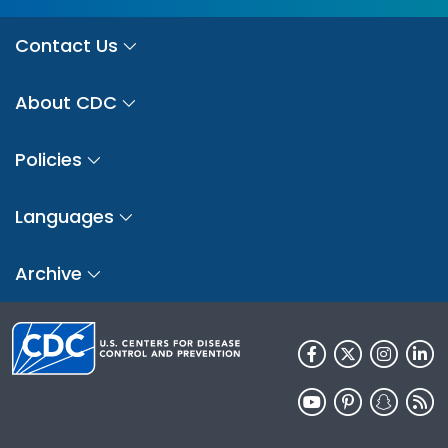
Contact Us
About CDC
Policies
Languages
Archive