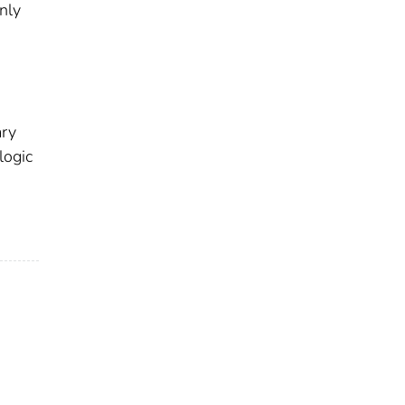
nly
ary
logic