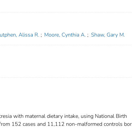
utphen, Alissa R.
;
Moore, Cynthia A.
;
Shaw, Gary M.
resia with maternal dietary intake, using National Birth
 from 152 cases and 11,112 non-malformed controls bo