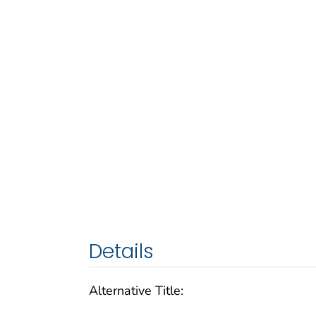
Details
Alternative Title: