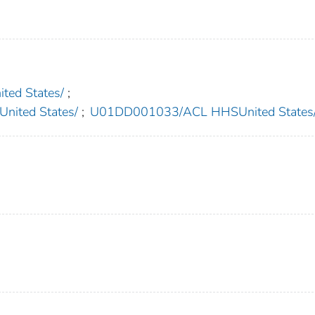
ed States/
;
ited States/
;
U01DD001033/ACL HHSUnited States