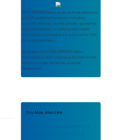
CDC STACKS
serves as an archival repository
of CDC-published products including
scientific findings, journal articles, guidelines,
recommendations, or other public health
information authored or co-authored by CDC
or funded partners.
As a repository,
CDC STACKS
retains
documents in their original published format
to ensure public access to scientific
information.
You May Also Like
Exome-wide assessment of
isolated biliary atresia: A