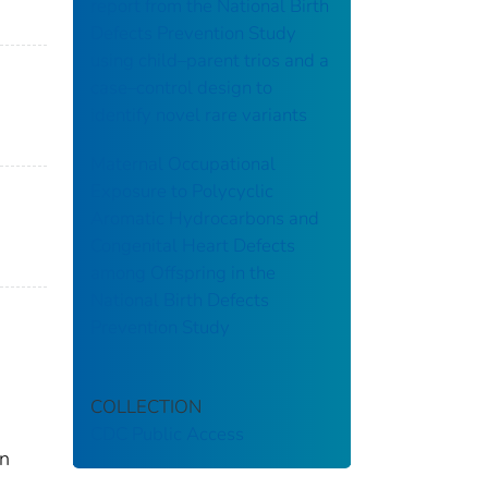
report from the National Birth
Defects Prevention Study
using child–parent trios and a
case–control design to
identify novel rare variants
Maternal Occupational
Exposure to Polycyclic
Aromatic Hydrocarbons and
Congenital Heart Defects
among Offspring in the
National Birth Defects
Prevention Study
COLLECTION
CDC Public Access
rn