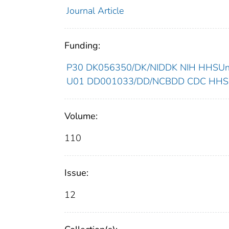
Journal Article
Funding:
P30 DK056350/DK/NIDDK NIH HHSUnit
U01 DD001033/DD/NCBDD CDC HHSUn
Volume:
110
Issue:
12