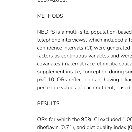
1997–2011.
METHODS
NBDPS is a multi-site, population-based
telephone interviews, which included a 
confidence intervals (CI) were generated 
factors as continuous variables and were
covariates (maternal race-ethnicity, edu
supplement intake, conception during sum
p<0.10. ORs reflect odds of having biliar
percentile values of each nutrient, based
RESULTS
ORs for which the 95% CI excluded 1.00 
riboflavin (0.71), and diet quality index 