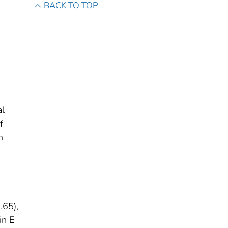
BACK TO TOP
al
f
h
.65),
in E