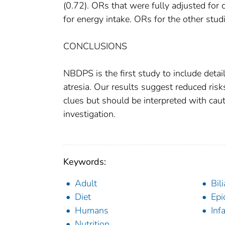
(0.72). ORs that were fully adjusted for 
for energy intake. ORs for the other stu
CONCLUSIONS
NBDPS is the first study to include detail
atresia. Our results suggest reduced ris
clues but should be interpreted with cau
investigation.
Keywords:
Adult
Bil
Diet
Epi
Humans
Inf
Nutrition