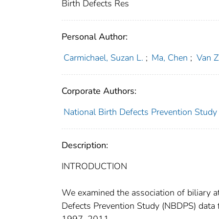
Birth Defects Res
Personal Author:
Carmichael, Suzan L.
;
Ma, Chen
;
Van Z
Corporate Authors:
National Birth Defects Prevention Study
Description:
INTRODUCTION
We examined the association of biliary at
Defects Prevention Study (NBDPS) data