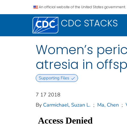
An official website of the United States government.
CDC STACKS
Women’s perico
atresia in offs
Supporting Files
7 17 2018
By
Carmichael, Suzan L.
;
Ma, Chen
;