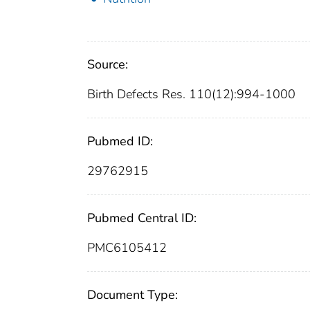
Source:
Birth Defects Res. 110(12):994-1000
Pubmed ID:
29762915
Pubmed Central ID:
PMC6105412
Document Type: