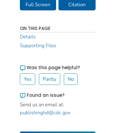
Full Screen
Citation
ON THIS PAGE
Details
Supporting Files
Was this page helpful?
Yes
Partly
No
Found an issue?
Send us an email at:
publishinghd@cdc.gov