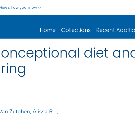
Here's how you know
Home
Collections
Recent Additi
nceptional diet and r
pring
Van Zutphen, Alissa R.
;
...