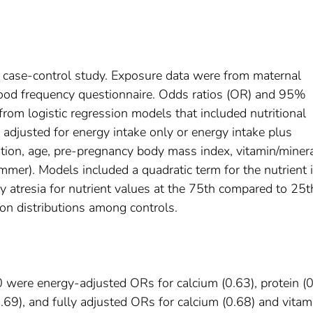
 case-control study. Exposure data were from maternal
food frequency questionnaire. Odds ratios (OR) and 95%
from logistic regression models that included nutritional
 adjusted for energy intake only or energy intake plus
cation, age, pre-pregnancy body mass index, vitamin/miner
mer). Models included a quadratic term for the nutrient i
y atresia for nutrient values at the 75th compared to 25t
 on distributions among controls.
were energy-adjusted ORs for calcium (0.63), protein (0
(0.69), and fully adjusted ORs for calcium (0.68) and vitam