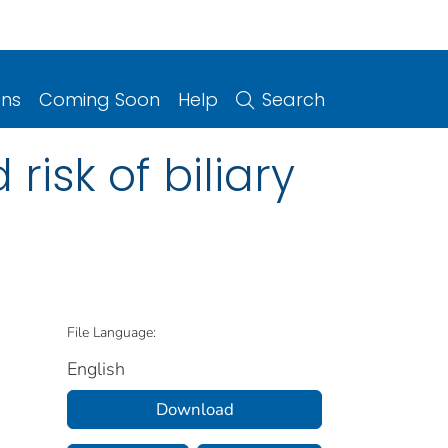
ons
Coming Soon
Help
Search
isk of biliary
File Language:
English
Download