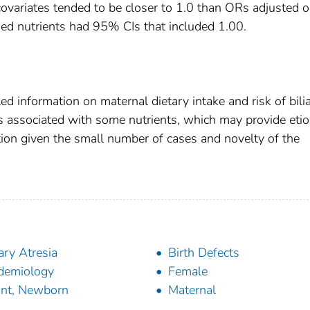
covariates tended to be closer to 1.0 than ORs adjusted o
died nutrients had 95% CIs that included 1.00.
ed information on maternal dietary intake and risk of bili
ks associated with some nutrients, which may provide etio
tion given the small number of cases and novelty of the
iary Atresia
Birth Defects
demiology
Female
ant, Newborn
Maternal