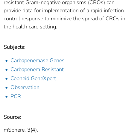
resistant Gram-negative organisms (CROs) can
provide data for implementation of a rapid infection
control response to minimize the spread of CROs in
the health care setting.
Subjects:
Carbapenemase Genes
Carbapenem Resistant
Cepheid GeneXpert
Observation
PCR
Source:
mSphere. 3(4).