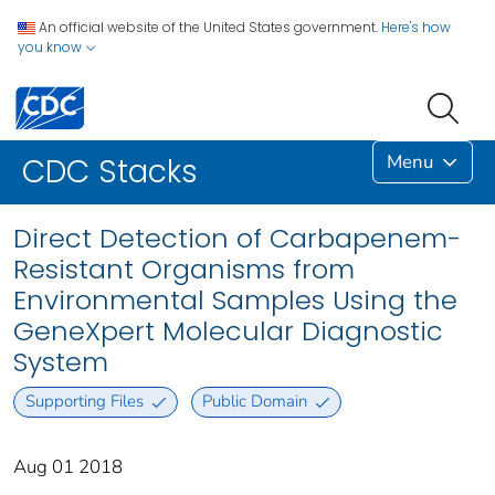
An official website of the United States government.
Here's how
you know
Menu
CDC Stacks
Direct Detection of Carbapenem-
Resistant Organisms from
Environmental Samples Using the
GeneXpert Molecular Diagnostic
System
Supporting Files
Public Domain
Aug 01 2018