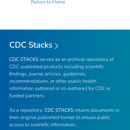
Return to Home
CDC Stacks
CDC STACKS
serves as an archival repository of
CDC-published products including scientific
findings, journal articles, guidelines,
recommendations, or other public health
information authored or co-authored by CDC or
funded partners.
As a repository,
CDC STACKS
retains documents in
their original published format to ensure public
access to scientific information.