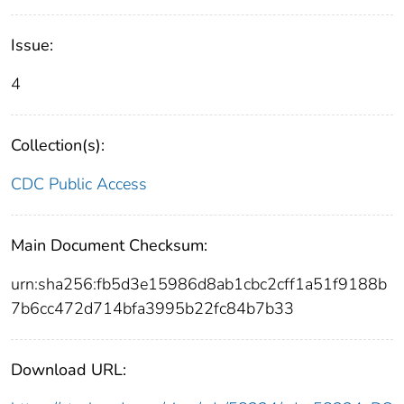
Issue:
4
Collection(s):
CDC Public Access
Main Document Checksum:
urn:sha256:fb5d3e15986d8ab1cbc2cff1a51f9188b
7b6cc472d714bfa3995b22fc84b7b33
Download URL: