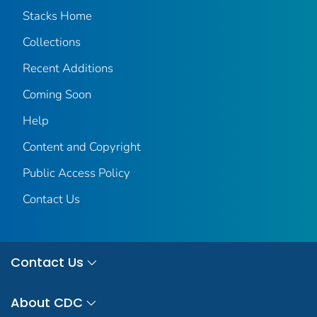
Stacks Home
Collections
Recent Additions
Coming Soon
Help
Content and Copyright
Public Access Policy
Contact Us
Contact Us
About CDC