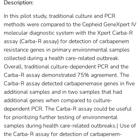
Description:
In this pilot study, traditional culture and PCR
methods were compared to the Cepheid GeneXpert IV
molecular diagnostic system with the Xpert Carba-R
assay (Carba-R assay) for detection of carbapenem
resistance genes in primary environmental samples
collected during a health care-related outbreak.
Overall, traditional culture-dependent PCR and the
Carba-R assay demonstrated 75% agreement. The
Carba-R assay detected carbapenemase genes in five
additional samples and in two samples that had
additional genes when compared to culture-
dependent PCR. The Carba-R assay could be useful
for prioritizing further testing of environmental
samples during health care-related outbreaks.| Use of
the Carba-R assay for detection of carbapenem-