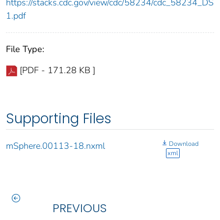
https://stacks.cdc.gov/view/cdc/58234/cdc_58234_DS
1.pdf
File Type:
[PDF - 171.28 KB ]
Supporting Files
Download
mSphere.00113-18.nxml
xml
PREVIOUS