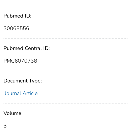
Pubmed ID:
30068556
Pubmed Central ID:
PMC6070738
Document Type:
Journal Article
Volume:
3