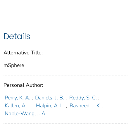
Details
Alternative Title:
mSphere
Personal Author:
Perry, K. A.
;
Daniels, J. B.
;
Reddy, S. C.
;
Kallen, A. J.
;
Halpin, A. L.
;
Rasheed, J. K.
;
Noble-Wang, J. A.