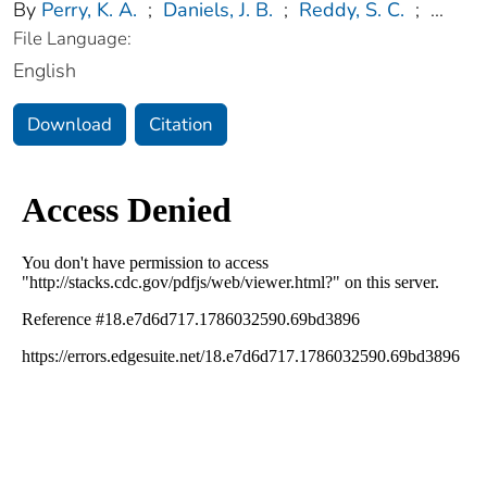
By
Perry, K. A.
;
Daniels, J. B.
;
Reddy, S. C.
;
...
File Language:
English
Download
Citation