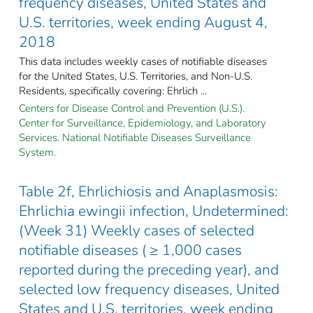
frequency diseases, United States and
U.S. territories, week ending August 4,
2018
This data includes weekly cases of notifiable diseases
for the United States, U.S. Territories, and Non-U.S.
Residents, specifically covering: Ehrlich ...
Centers for Disease Control and Prevention (U.S.).
Center for Surveillance, Epidemiology, and Laboratory
Services. National Notifiable Diseases Surveillance
System.
Table 2f, Ehrlichiosis and Anaplasmosis:
Ehrlichia ewingii infection, Undetermined:
(Week 31) Weekly cases of selected
notifiable diseases ( ≥ 1,000 cases
reported during the preceding year), and
selected low frequency diseases, United
States and U.S. territories, week ending