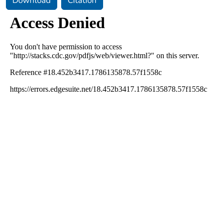
Download
Citation