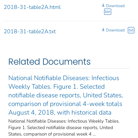
Download
2018-31-table2A.html
bin
Download
txt
2018-31-table2A.txt
Related Documents
National Notifiable Diseases: Infectious
Weekly Tables. Figure 1. Selected
notifiable disease reports, United States,
comparison of provisional 4-week totals
August 4, 2018, with historical data
National Notifiable Diseases: Infectious Weekly Tables.
Figure 1. Selected notifiable disease reports, United
States, comparison of provisional week 4 ...