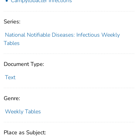
Campylobacter Infections
Series:
National Notifiable Diseases: Infectious Weekly
Tables
Document Type:
Text
Genre:
Weekly Tables
Place as Subject: