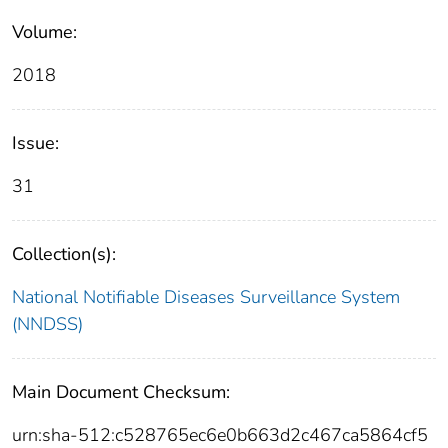
Volume:
2018
Issue:
31
Collection(s):
National Notifiable Diseases Surveillance System
(NNDSS)
Main Document Checksum:
urn:sha-512:c528765ec6e0b663d2c467ca5864cf5