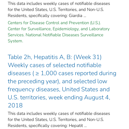
This data includes weekly cases of notifiable diseases
for the United States, U.S. Territories, and Non-U.S.
Residents, specifically covering: Giardia ...
Centers for Disease Control and Prevention (U.S.).
Center for Surveillance, Epidemiology, and Laboratory
Services. National Notifiable Diseases Surveillance
System.
Table 2h, Hepatitis A, B: (Week 31)
Weekly cases of selected notifiable
diseases ( ≥ 1,000 cases reported during
the preceding year), and selected low
frequency diseases, United States and
U.S. territories, week ending August 4,
2018
This data includes weekly cases of notifiable diseases
for the United States, U.S. Territories, and Non-U.S.
Residents, specifically covering: Hepatit ...