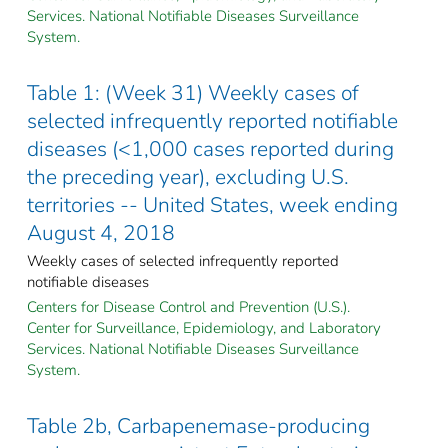
Services. National Notifiable Diseases Surveillance
System.
Table 1: (Week 31) Weekly cases of
selected infrequently reported notifiable
diseases (<1,000 cases reported during
the preceding year), excluding U.S.
territories -- United States, week ending
August 4, 2018
Weekly cases of selected infrequently reported
notifiable diseases
Centers for Disease Control and Prevention (U.S.).
Center for Surveillance, Epidemiology, and Laboratory
Services. National Notifiable Diseases Surveillance
System.
Table 2b, Carbapenemase-producing