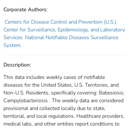
Corporate Authors:
Centers for Disease Control and Prevention (U.S.).
Center for Surveillance, Epidemiology, and Laboratory
Services. National Notifiable Diseases Surveillance
System.
Description:
This data includes weekly cases of notifiable
diseases for the United States, U.S. Territories, and
Non-U.S. Residents, specifically covering: Babesiosis;
Campylobacteriosis . The weekly data are considered
provisional and collected locally due to state,
territorial, and local regulations. Healthcare providers,
medical labs, and other entities report conditions to