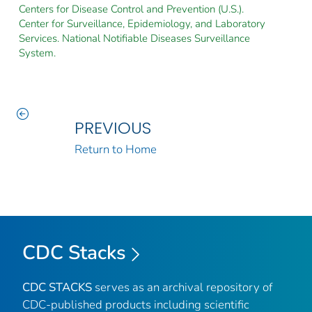
Centers for Disease Control and Prevention (U.S.).
Center for Surveillance, Epidemiology, and Laboratory
Services. National Notifiable Diseases Surveillance
System.
PREVIOUS
Return to Home
CDC Stacks
CDC STACKS
serves as an archival repository of
CDC-published products including scientific