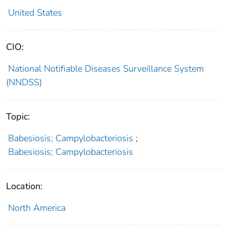
United States
CIO:
National Notifiable Diseases Surveillance System
(NNDSS)
Topic:
Babesiosis; Campylobacteriosis
;
Babesiosis; Campylobacteriosis
Location:
North America