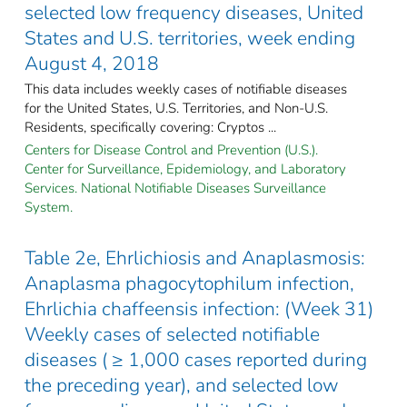
selected low frequency diseases, United
States and U.S. territories, week ending
August 4, 2018
This data includes weekly cases of notifiable diseases
for the United States, U.S. Territories, and Non-U.S.
Residents, specifically covering: Cryptos ...
Centers for Disease Control and Prevention (U.S.).
Center for Surveillance, Epidemiology, and Laboratory
Services. National Notifiable Diseases Surveillance
System.
Table 2e, Ehrlichiosis and Anaplasmosis:
Anaplasma phagocytophilum infection,
Ehrlichia chaffeensis infection: (Week 31)
Weekly cases of selected notifiable
diseases ( ≥ 1,000 cases reported during
the preceding year), and selected low