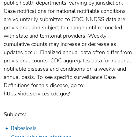
public health departments, varying by jurisdiction.
Case notifications for national notifiable conditions
are voluntarily submitted to CDC. NNDSS data are
provisional and subject to change until reconciled
with state and territorial providers. Weekly
cumulative counts may increase or decrease as
updates occur. Finalized annual data often differ from
provisional counts. CDC aggregates data for national
notifiable diseases and conditions on a weekly and
annual basis. To see specific surveillance Case
Definitions for this disease, go to:
https://ndc.services.cdc.gov/
Subjects:
Babesiosis