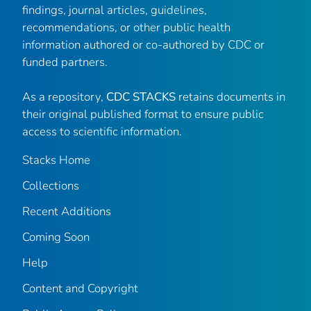
findings, journal articles, guidelines,
recommendations, or other public health
information authored or co-authored by CDC or
funded partners.
As a repository,
CDC STACKS
retains documents in
their original published format to ensure public
access to scientific information.
Stacks Home
Collections
Recent Additions
Coming Soon
Help
Content and Copyright