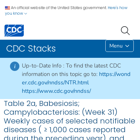
An official website of the United States government.
Here's how
you know
Menu
CDC Stacks
Up-to-Date Info :
To find the latest CDC
i
information on this topic go to:
https://wond
er.cdc.gov/nndss/NTR.html
https://www.cdc.gov/nndss/
Table 2a, Babesiosis;
Campylobacteriosis: (Week 31)
Weekly cases of selected notifiable
diseases ( ≥ 1,000 cases reported
during the preceding year), and