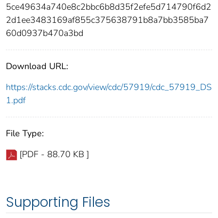
5ce49634a740e8c2bbc6b8d35f2efe5d714790f6d2
2d1ee3483169af855c375638791b8a7bb3585ba7
60d0937b470a3bd
Download URL:
https://stacks.cdc.gov/view/cdc/57919/cdc_57919_DS
1.pdf
File Type:
[PDF - 88.70 KB ]
Supporting Files