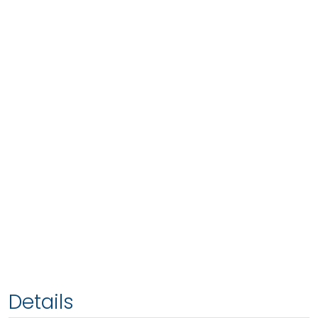
Details