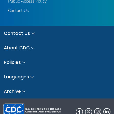
Public Access Policy
Contact Us
Contact Us
About CDC
Policies
Languages
Archive