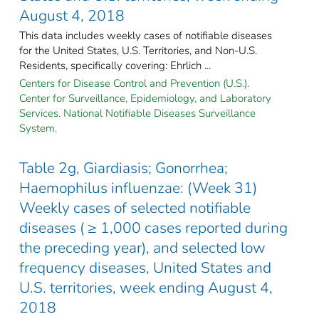
August 4, 2018
This data includes weekly cases of notifiable diseases
for the United States, U.S. Territories, and Non-U.S.
Residents, specifically covering: Ehrlich ...
Centers for Disease Control and Prevention (U.S.).
Center for Surveillance, Epidemiology, and Laboratory
Services. National Notifiable Diseases Surveillance
System.
Table 2g, Giardiasis; Gonorrhea;
Haemophilus influenzae: (Week 31)
Weekly cases of selected notifiable
diseases ( ≥ 1,000 cases reported during
the preceding year), and selected low
frequency diseases, United States and
U.S. territories, week ending August 4,
2018