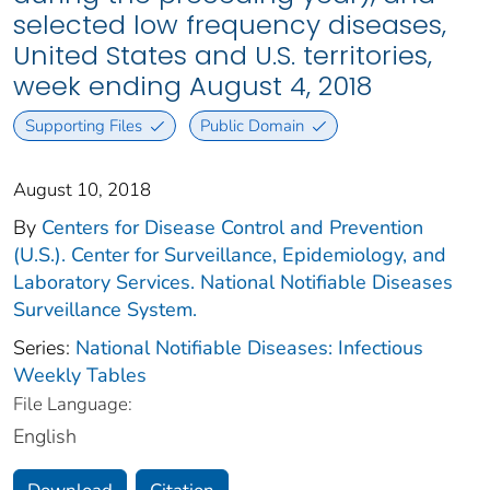
selected low frequency diseases,
United States and U.S. territories,
week ending August 4, 2018
Supporting Files
Public Domain
August 10, 2018
By
Centers for Disease Control and Prevention
(U.S.). Center for Surveillance, Epidemiology, and
Laboratory Services. National Notifiable Diseases
Surveillance System.
Series:
National Notifiable Diseases: Infectious
Weekly Tables
File Language:
English