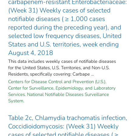
carbapenem-resistant Enterobacteriaceae:
(Week 31) Weekly cases of selected
notifiable diseases ( ≥ 1,000 cases
reported during the preceding year), and
selected low frequency diseases, United
States and U.S. territories, week ending
August 4, 2018
This data includes weekly cases of notifiable diseases
for the United States, U.S. Territories, and Non-U.S.
Residents, specifically covering: Carbape ...
Centers for Disease Control and Prevention (U.S.).
Center for Surveillance, Epidemiology, and Laboratory
Services. National Notifiable Diseases Surveillance
System.
Table 2c, Chlamydia trachomatis infection,
Coccidioidomycosis: (Week 31) Weekly
cases of selected notifiable diseases ( ≥