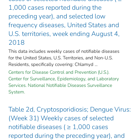
1,000 cases reported during the
preceding year), and selected low
frequency diseases, United States and
U.S. territories, week ending August 4,
2018
This data includes weekly cases of notifiable diseases
for the United States, U.S. Territories, and Non-U.S.
Residents, specifically covering: Chlamyd ...
Centers for Disease Control and Prevention (U.S.).
Center for Surveillance, Epidemiology, and Laboratory
Services. National Notifiable Diseases Surveillance
System.
Table 2d, Cryptosporidiosis; Dengue Virus:
(Week 31) Weekly cases of selected
notifiable diseases ( ≥ 1,000 cases
reported during the preceding year), and