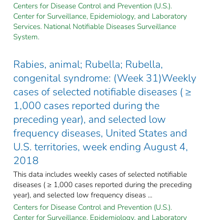
Centers for Disease Control and Prevention (U.S.).
Center for Surveillance, Epidemiology, and Laboratory
Services. National Notifiable Diseases Surveillance
System.
Rabies, animal; Rubella; Rubella,
congenital syndrome: (Week 31)Weekly
cases of selected notifiable diseases ( ≥
1,000 cases reported during the
preceding year), and selected low
frequency diseases, United States and
U.S. territories, week ending August 4,
2018
This data includes weekly cases of selected notifiable
diseases ( ≥ 1,000 cases reported during the preceding
year), and selected low frequency diseas ...
Centers for Disease Control and Prevention (U.S.).
Center for Surveillance, Epidemiology, and Laboratory