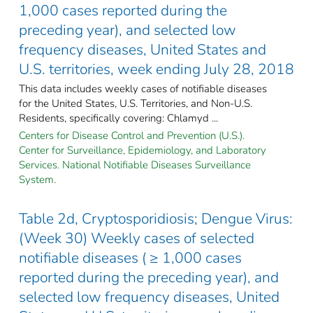
1,000 cases reported during the
preceding year), and selected low
frequency diseases, United States and
U.S. territories, week ending July 28, 2018
This data includes weekly cases of notifiable diseases
for the United States, U.S. Territories, and Non-U.S.
Residents, specifically covering: Chlamyd ...
Centers for Disease Control and Prevention (U.S.).
Center for Surveillance, Epidemiology, and Laboratory
Services. National Notifiable Diseases Surveillance
System.
Table 2d, Cryptosporidiosis; Dengue Virus:
(Week 30) Weekly cases of selected
notifiable diseases ( ≥ 1,000 cases
reported during the preceding year), and
selected low frequency diseases, United