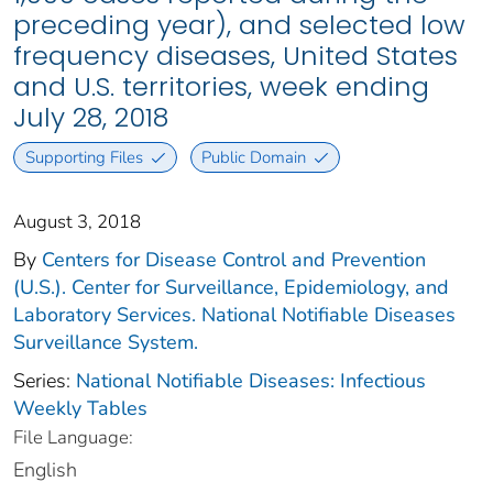
preceding year), and selected low
frequency diseases, United States
and U.S. territories, week ending
July 28, 2018
Supporting Files
Public Domain
August 3, 2018
By
Centers for Disease Control and Prevention
(U.S.). Center for Surveillance, Epidemiology, and
Laboratory Services. National Notifiable Diseases
Surveillance System.
Series:
National Notifiable Diseases: Infectious
Weekly Tables
File Language:
English