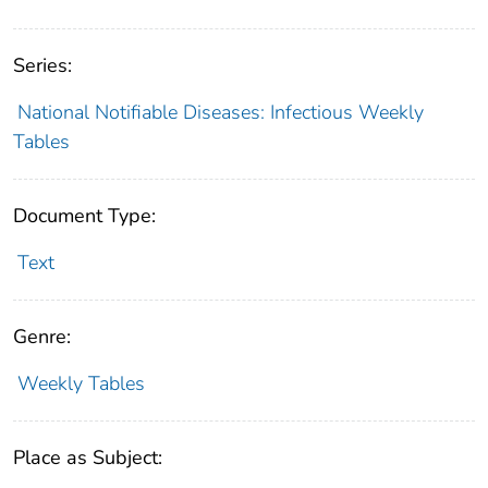
Series:
National Notifiable Diseases: Infectious Weekly
Tables
Document Type:
Text
Genre:
Weekly Tables
Place as Subject: