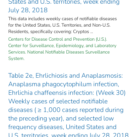
States and U.S. territories, week ending
July 28, 2018
This data includes weekly cases of notifiable diseases
for the United States, U.S. Territories, and Non-U.S.
Residents, specifically covering: Cryptos ...
Centers for Disease Control and Prevention (U.S.).
Center for Surveillance, Epidemiology, and Laboratory
Services. National Notifiable Diseases Surveillance
System.
Table 2e, Ehrlichiosis and Anaplasmosis:
Anaplasma phagocytophilum infection,
Ehrlichia chaffeensis infection: (Week 30)
Weekly cases of selected notifiable
diseases ( ≥ 1,000 cases reported during
the preceding year), and selected low
frequency diseases, United States and
U.S. territories, week ending July 28, 2018