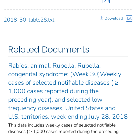
bin
Download
txt
2018-30-table2S.txt
Related Documents
Rabies, animal; Rubella; Rubella,
congenital syndrome: (Week 30)Weekly
cases of selected notifiable diseases ( ≥
1,000 cases reported during the
preceding year), and selected low
frequency diseases, United States and
U.S. territories, week ending July 28, 2018
This data includes weekly cases of selected notifiable
diseases ( ≥ 1,000 cases reported during the preceding