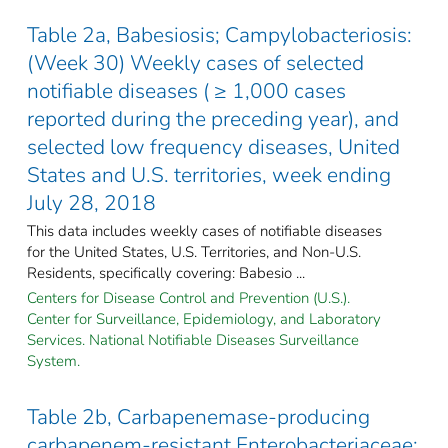
Table 2a, Babesiosis; Campylobacteriosis:
(Week 30) Weekly cases of selected
notifiable diseases ( ≥ 1,000 cases
reported during the preceding year), and
selected low frequency diseases, United
States and U.S. territories, week ending
July 28, 2018
This data includes weekly cases of notifiable diseases
for the United States, U.S. Territories, and Non-U.S.
Residents, specifically covering: Babesio ...
Centers for Disease Control and Prevention (U.S.).
Center for Surveillance, Epidemiology, and Laboratory
Services. National Notifiable Diseases Surveillance
System.
Table 2b, Carbapenemase-producing
carbapenem-resistant Enterobacteriaceae: