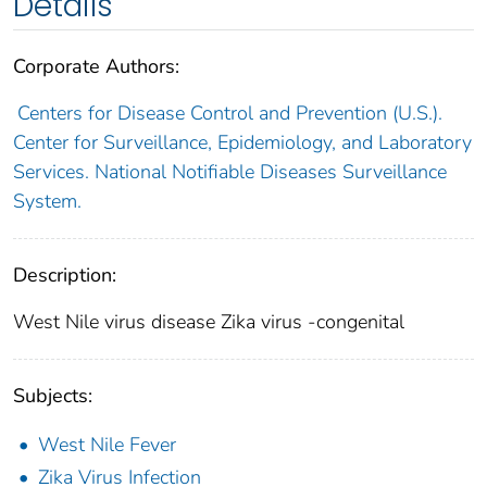
Details
Corporate Authors:
Centers for Disease Control and Prevention (U.S.).
Center for Surveillance, Epidemiology, and Laboratory
Services. National Notifiable Diseases Surveillance
System.
Description:
West Nile virus disease Zika virus -congenital
Subjects:
West Nile Fever
Zika Virus Infection