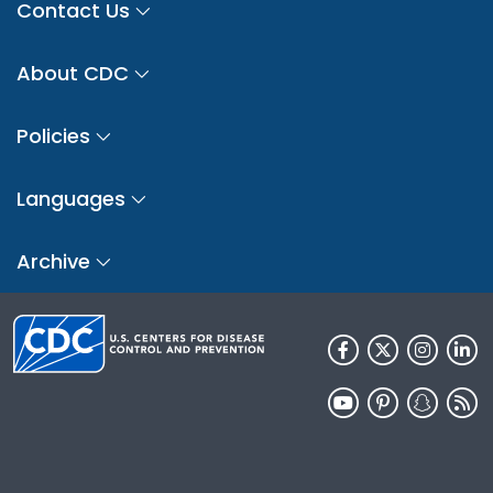
Contact Us
About CDC
Policies
Languages
Archive