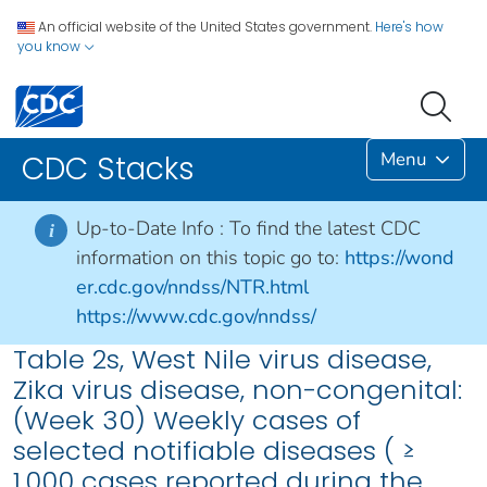
An official website of the United States government.
Here's how
you know
Menu
CDC Stacks
Up-to-Date Info :
To find the latest CDC
i
information on this topic go to:
https://wond
er.cdc.gov/nndss/NTR.html
https://www.cdc.gov/nndss/
Table 2s, West Nile virus disease,
Zika virus disease, non-congenital:
(Week 30) Weekly cases of
selected notifiable diseases ( ≥
1,000 cases reported during the