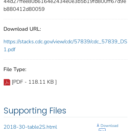
44d27ffee80b6164e2434e0e3b5b19fd800ff67d9e
b880412d80059
Download URL:
https://stacks.cdc.gov/view/cdc/57839/cdc_57839_DS
1.pdf
File Type:
[PDF - 118.11 KB ]
Supporting Files
Download
2018-30-table2S.html