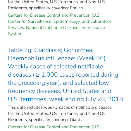
for the United States, U.S. Territories, and Non-U.S.
Residents, specifically covering: Ehrlich ...
Centers for Disease Control and Prevention (U.S.).
Center for Surveillance, Epidemiology, and Laboratory
Services. National Notifiable Diseases Surveillance
System.
Table 2g, Giardiasis; Gonorrhea;
Haemophilus influenzae: (Week 30)
Weekly cases of selected notifiable
diseases ( ≥ 1,000 cases reported during
the preceding year), and selected low
frequency diseases, United States and
U.S. territories, week ending July 28, 2018
This data includes weekly cases of notifiable diseases
for the United States, U.S. Territories, and Non-U.S.
Residents, specifically covering: Giardia ...
Centers for Disease Control and Prevention (U.S.).