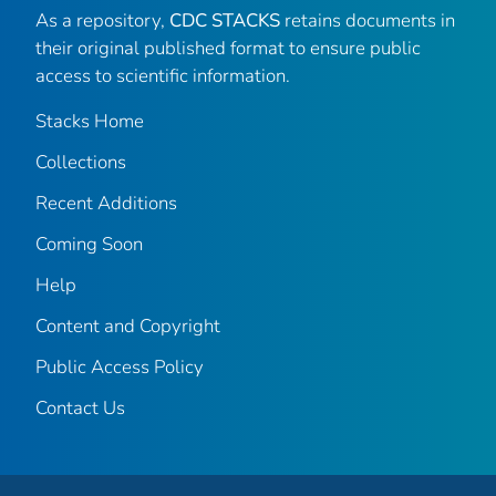
As a repository,
CDC STACKS
retains documents in
their original published format to ensure public
access to scientific information.
Stacks Home
Collections
Recent Additions
Coming Soon
Help
Content and Copyright
Public Access Policy
Contact Us