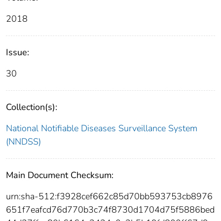
2018
Issue:
30
Collection(s):
National Notifiable Diseases Surveillance System
(NNDSS)
Main Document Checksum:
urn:sha-512:f3928cef662c85d70bb593753cb8976
651f7eafcd76d770b3c74f8730d1704d75f5886bed