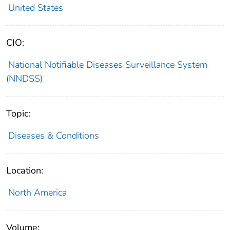
United States
CIO:
National Notifiable Diseases Surveillance System
(NNDSS)
Topic:
Diseases & Conditions
Location:
North America
Volume: