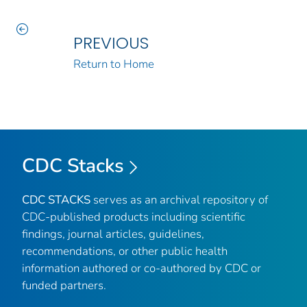
PREVIOUS
Return to Home
CDC Stacks
CDC STACKS
serves as an archival repository of
CDC-published products including scientific
findings, journal articles, guidelines,
recommendations, or other public health
information authored or co-authored by CDC or
funded partners.