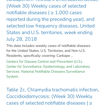
(Week 30) Weekly cases of selected
notifiable diseases ( ≥ 1,000 cases
reported during the preceding year), and
selected low frequency diseases, United
States and U.S. territories, week ending
July 28, 2018
This data includes weekly cases of notifiable diseases
for the United States, U.S. Territories, and Non-U.S.
Residents, specifically covering: Carbape ...
Centers for Disease Control and Prevention (U.S.).
Center for Surveillance, Epidemiology, and Laboratory
Services. National Notifiable Diseases Surveillance
System.
Table 2c, Chlamydia trachomatis infection,
Coccidioidomycosis: (Week 30) Weekly
cases of selected notifiable diseases ( ≥