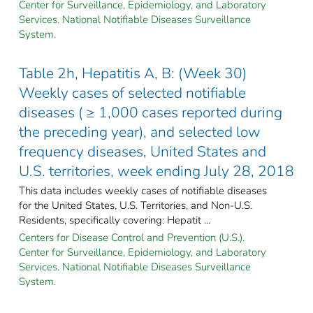
Center for Surveillance, Epidemiology, and Laboratory
Services. National Notifiable Diseases Surveillance
System.
Table 2h, Hepatitis A, B: (Week 30)
Weekly cases of selected notifiable
diseases ( ≥ 1,000 cases reported during
the preceding year), and selected low
frequency diseases, United States and
U.S. territories, week ending July 28, 2018
This data includes weekly cases of notifiable diseases
for the United States, U.S. Territories, and Non-U.S.
Residents, specifically covering: Hepatit ...
Centers for Disease Control and Prevention (U.S.).
Center for Surveillance, Epidemiology, and Laboratory
Services. National Notifiable Diseases Surveillance
System.