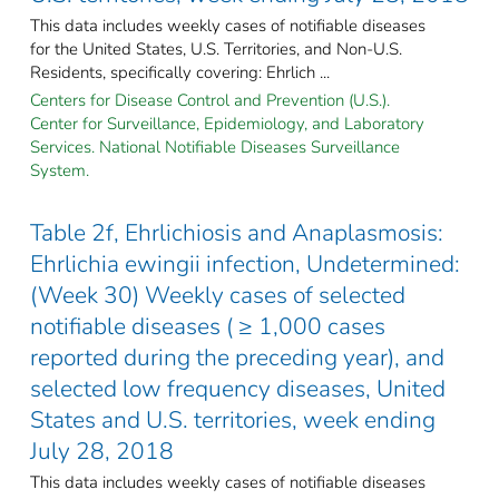
This data includes weekly cases of notifiable diseases
for the United States, U.S. Territories, and Non-U.S.
Residents, specifically covering: Ehrlich ...
Centers for Disease Control and Prevention (U.S.).
Center for Surveillance, Epidemiology, and Laboratory
Services. National Notifiable Diseases Surveillance
System.
Table 2f, Ehrlichiosis and Anaplasmosis:
Ehrlichia ewingii infection, Undetermined:
(Week 30) Weekly cases of selected
notifiable diseases ( ≥ 1,000 cases
reported during the preceding year), and
selected low frequency diseases, United
States and U.S. territories, week ending
July 28, 2018
This data includes weekly cases of notifiable diseases