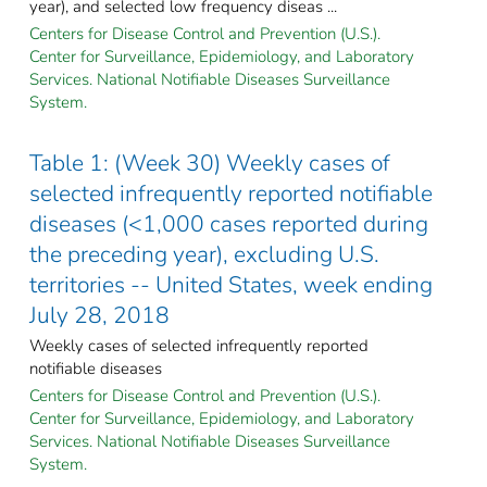
year), and selected low frequency diseas ...
Centers for Disease Control and Prevention (U.S.).
Center for Surveillance, Epidemiology, and Laboratory
Services. National Notifiable Diseases Surveillance
System.
Table 1: (Week 30) Weekly cases of
selected infrequently reported notifiable
diseases (<1,000 cases reported during
the preceding year), excluding U.S.
territories -- United States, week ending
July 28, 2018
Weekly cases of selected infrequently reported
notifiable diseases
Centers for Disease Control and Prevention (U.S.).
Center for Surveillance, Epidemiology, and Laboratory
Services. National Notifiable Diseases Surveillance
System.