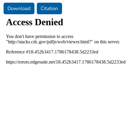
Download
Citation