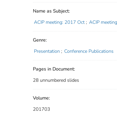
Name as Subject:
ACIP meeting: 2017 Oct
;
ACIP meeting
Genre:
Presentation
;
Conference Publications
Pages in Document:
28 unnumbered slides
Volume:
201703