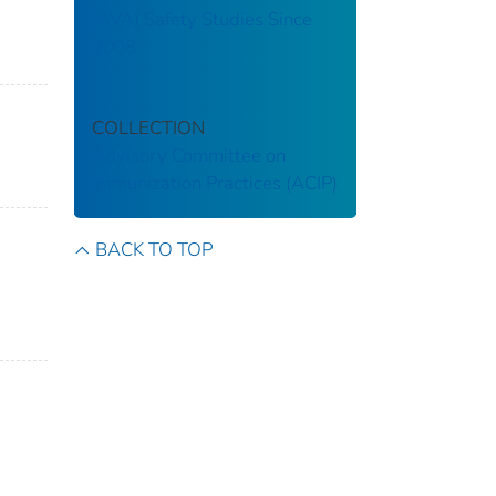
(AVA) Safety Studies Since
2008
COLLECTION
Advisory Committee on
Immunization Practices (ACIP)
BACK TO TOP