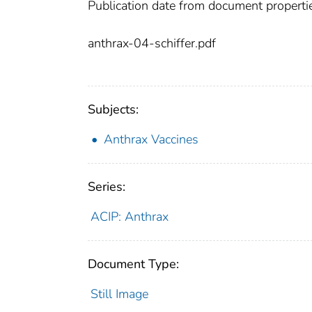
Publication date from document properti
anthrax-04-schiffer.pdf
Subjects:
Anthrax Vaccines
Series:
ACIP: Anthrax
Document Type:
Still Image