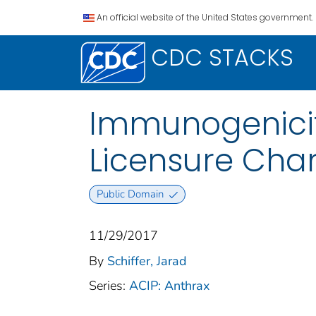
An official website of the United States government.
CDC STACKS
Immunogenicit
Licensure Cha
Public Domain
11/29/2017
By
Schiffer, Jarad
Series:
ACIP: Anthrax