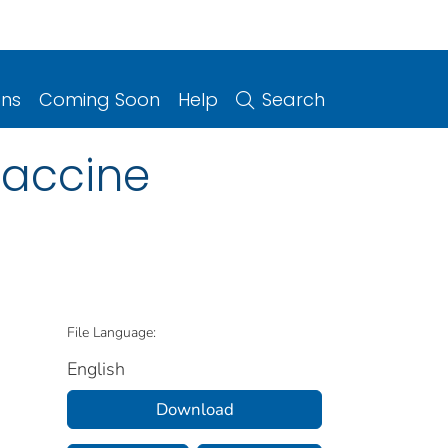
ons
Coming Soon
Help
Search
Vaccine
File Language:
English
Download