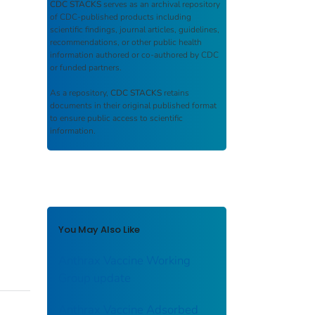
CDC STACKS
serves as an archival repository
of CDC-published products including
scientific findings, journal articles, guidelines,
recommendations, or other public health
information authored or co-authored by CDC
or funded partners.
As a repository,
CDC STACKS
retains
documents in their original published format
to ensure public access to scientific
information.
You May Also Like
Anthrax Vaccine Working
Group update
Anthrax Vaccine Adsorbed