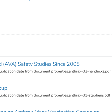
 (AVA) Safety Studies Since 2008
blication date from document properties.anthrax-03-hendricks.pdf
oup
blication date from document properties.anthrax-01-stephens.pdf