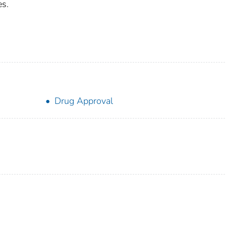
es.
Drug Approval