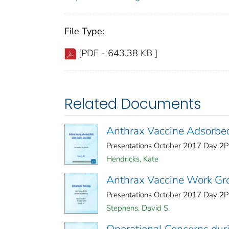
File Type:
[PDF - 643.38 KB ]
Related Documents
Anthrax Vaccine Adsorbed
Presentations October 2017 Day 2Pu
Hendricks, Kate
Anthrax Vaccine Work Gr
Presentations October 2017 Day 2Pu
Stephens, David S.