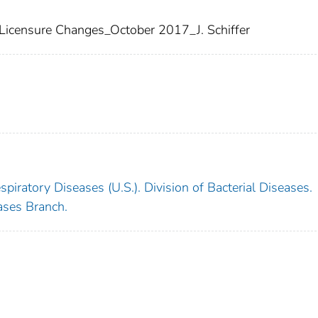
 Licensure Changes_October 2017_J. Schiffer
piratory Diseases (U.S.). Division of Bacterial Diseases.
ases Branch.