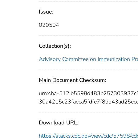
Issue:
020504
Collection(s):
Advisory Committee on Immunization Pra
Main Document Checksum:
urn:sha-512:b5598d483b257303937c
30a4215c23faeca5fdfe7f8dd43ad25e
Download URL:
https://stacks.cdc.gov/view/cdc/57598/