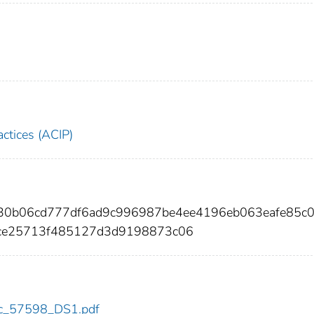
ctices (ACIP)
30b06cd777df6ad9c996987be4ee4196eb063eafe85c
cce25713f485127d3d9198873c06
cdc_57598_DS1.pdf