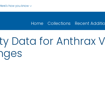
Here's how you know
Home
Collections
Recent Additi
y Data for Anthrax 
nges