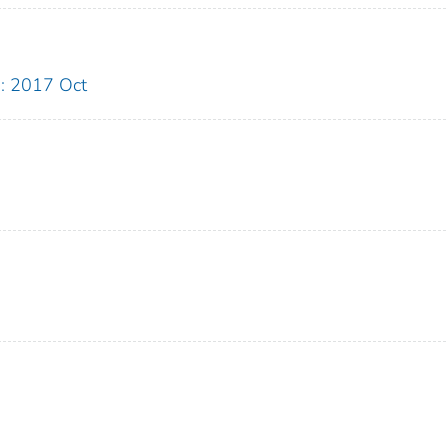
: 2017 Oct