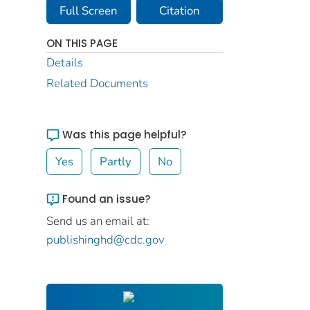
Full Screen
Citation
ON THIS PAGE
Details
Related Documents
Was this page helpful?
Yes
Partly
No
Found an issue?
Send us an email at:
publishinghd@cdc.gov