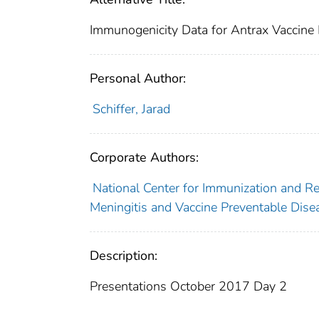
Immunogenicity Data for Antrax Vaccine
Personal Author:
Schiffer, Jarad
Corporate Authors:
National Center for Immunization and Res
Meningitis and Vaccine Preventable Dise
Description:
Presentations October 2017 Day 2