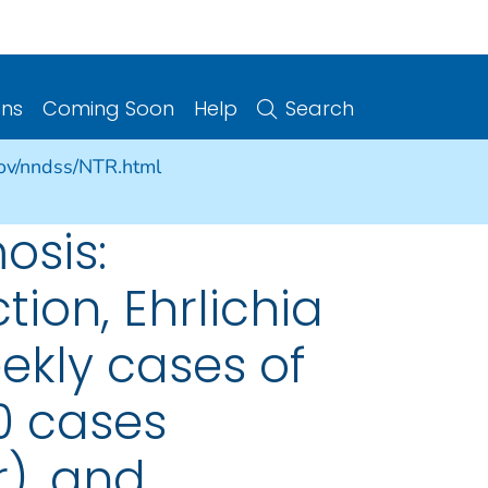
ons
Coming Soon
Help
Search
gov/nndss/NTR.html
osis:
on, Ehrlichia
ekly cases of
00 cases
), and