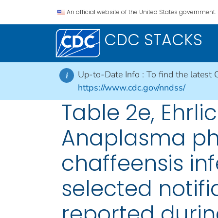
An official website of the United States government.
CDC STACKS
Up-to-Date Info :
To find the latest 
i
https://www.cdc.gov/nndss/
Table 2e, Ehrl
Anaplasma pha
chaffeensis in
selected notifi
reported durin