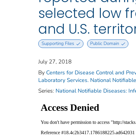
selected low f
and U.S. territ
Supporting Files
Public Domain
July 27, 2018
By
Centers for Disease Control and Prev
Laboratory Services. National Notifiabl
Series:
National Notifiable Diseases: In