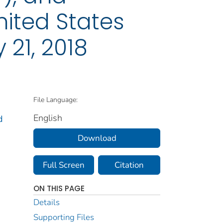
nited States
 21, 2018
File Language:
English
d
Download
Full Screen
Citation
ON THIS PAGE
Details
Supporting Files