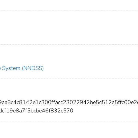
nce System (NNDSS)
9aa8c4c8142e1c300ffacc23022942be5c512a5ffc00e2
dcf19e8a7f5bcbe46f832c570