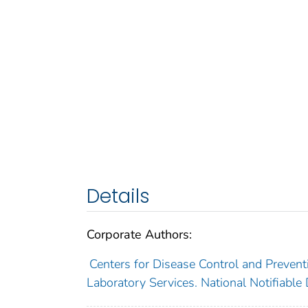
Details
Corporate Authors:
Centers for Disease Control and Preventi
Laboratory Services. National Notifiable