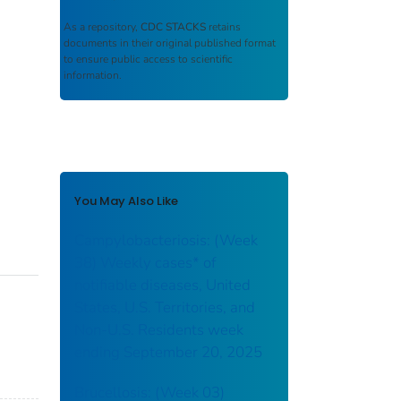
As a repository,
CDC STACKS
retains
documents in their original published format
to ensure public access to scientific
information.
You May Also Like
Campylobacteriosis: (Week
38) Weekly cases* of
notifiable diseases, United
States, U.S. Territories, and
Non-U.S. Residents week
ending September 20, 2025
Brucellosis: (Week 03)