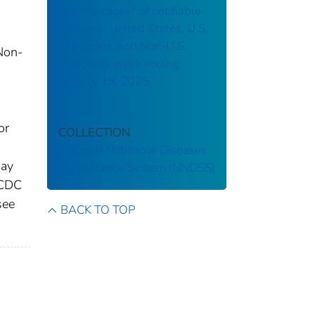
Weekly cases* of notifiable
diseases, United States, U.S.
Territories, and Non-U.S.
 Non-
Residents week ending
January 18, 2025
d
or
COLLECTION
National Notifiable Diseases
may
Surveillance System (NNDSS)
 CDC
see
BACK TO TOP