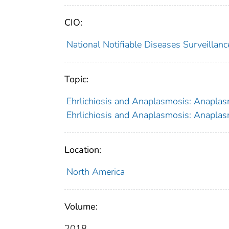
CIO:
National Notifiable Diseases Surveilla
Topic:
Ehrlichiosis and Anaplasmosis: Anaplasm
Ehrlichiosis and Anaplasmosis: Anaplasm
Location:
North America
Volume:
2018