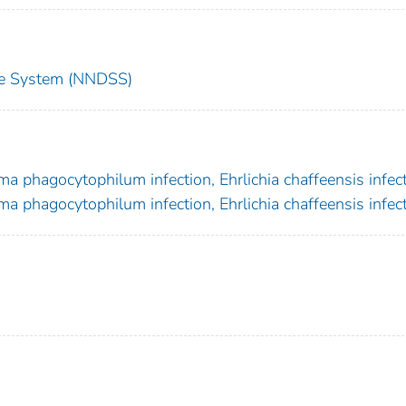
nce System (NNDSS)
a phagocytophilum infection, Ehrlichia chaffeensis infec
a phagocytophilum infection, Ehrlichia chaffeensis infec