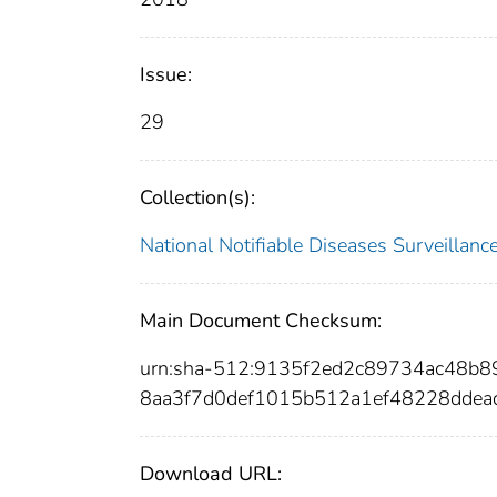
Issue:
29
Collection(s):
National Notifiable Diseases Surveilla
Main Document Checksum:
urn:sha-512:9135f2ed2c89734ac48b8
8aa3f7d0def1015b512a1ef48228ddea
Download URL: