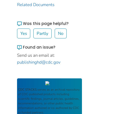
Related Documents
Was this page helpful?
Yes
Partly
No
Found an issue?
Send us an email at:
publishinghd@cdc.gov
CDC STACKS
serves as an archival repository
of CDC-published products including
scientific findings, journal articles, guidelines,
recommendations, or other public health
information authored or co-authored by CDC
or funded partners.