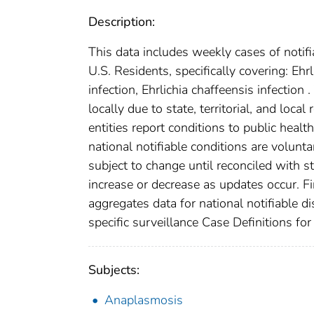
Description:
This data includes weekly cases of notifi
U.S. Residents, specifically covering: 
infection, Ehrlichia chaffeensis infection
locally due to state, territorial, and loca
entities report conditions to public healt
national notifiable conditions are volun
subject to change until reconciled with s
increase or decrease as updates occur. Fi
aggregates data for national notifiable 
specific surveillance Case Definitions for 
Subjects:
Anaplasmosis