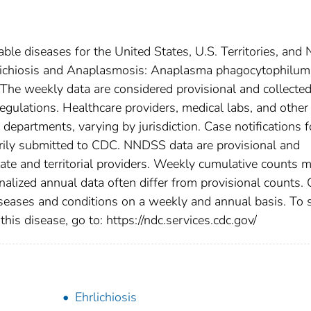
able diseases for the United States, U.S. Territories, and
Ehrlichiosis and Anaplasmosis: Anaplasma phagocytophilum
 . The weekly data are considered provisional and collecte
l regulations. Healthcare providers, medical labs, and other
h departments, varying by jurisdiction. Case notifications f
tarily submitted to CDC. NNDSS data are provisional and
tate and territorial providers. Weekly cumulative counts 
nalized annual data often differ from provisional counts.
diseases and conditions on a weekly and annual basis. To 
this disease, go to: https://ndc.services.cdc.gov/
Ehrlichiosis