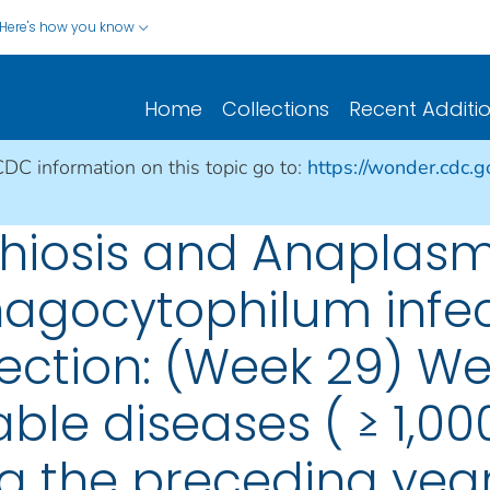
Here's how you know
Home
Collections
Recent Additi
CDC information on this topic go to:
https://wonder.cdc.
ichiosis and Anaplasm
gocytophilum infecti
fection: (Week 29) We
able diseases ( ≥ 1,0
g the preceding year