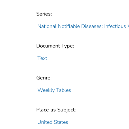
Series:
National Notifiable Diseases: Infectiou
Document Type:
Text
Genre:
Weekly Tables
Place as Subject:
United States