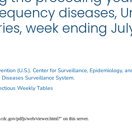
requency diseases, U
ories, week ending July
ention (U.S.). Center for Surveillance, Epidemiology, an
e Diseases Surveillance System.
fectious Weekly Tables