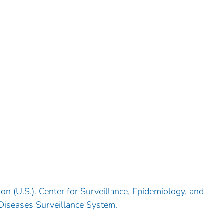
on (U.S.). Center for Surveillance, Epidemiology, and
 Diseases Surveillance System.