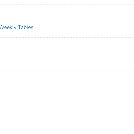
s Weekly Tables