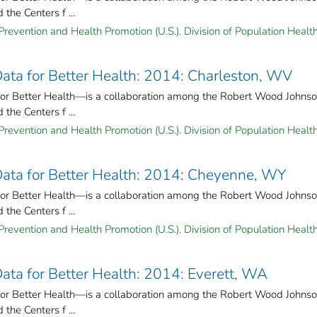
the Centers f ...
Prevention and Health Promotion (U.S.). Division of Population Health
 Data for Better Health: 2014: Charleston, WV
for Better Health—is a collaboration among the Robert Wood Johns
the Centers f ...
Prevention and Health Promotion (U.S.). Division of Population Health
 Data for Better Health: 2014: Cheyenne, WY
for Better Health—is a collaboration among the Robert Wood Johns
the Centers f ...
Prevention and Health Promotion (U.S.). Division of Population Health
Data for Better Health: 2014: Everett, WA
for Better Health—is a collaboration among the Robert Wood Johns
the Centers f ...