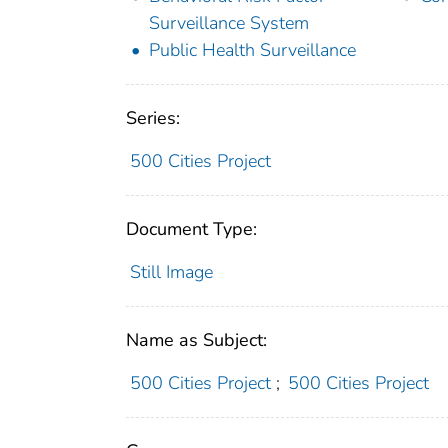
Surveillance System
Public Health Surveillance
Series:
500 Cities Project
Document Type:
Still Image
Name as Subject:
500 Cities Project
;
500 Cities Project