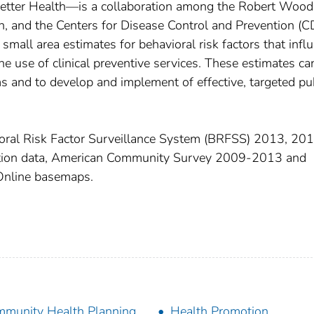
Better Health—is a collaboration among the Robert Wood
 and the Centers for Disease Control and Prevention (C
small area estimates for behavioral risk factors that infl
he use of clinical preventive services. These estimates ca
s and to develop and implement of effective, targeted pu
ral Risk Factor Surveillance System (BRFSS) 2013, 201
tion data, American Community Survey 2009-2013 and
Online basemaps.
munity Health Planning
Health Promotion