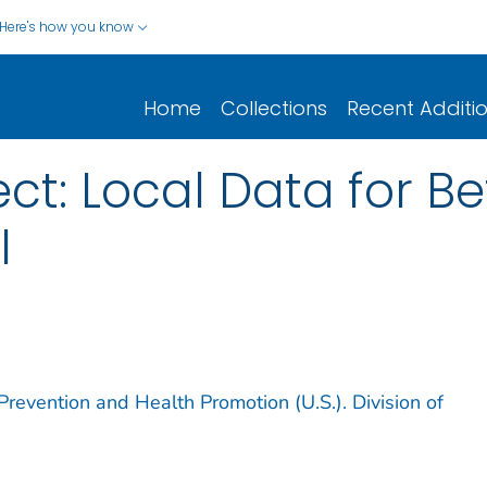
Here's how you know
Home
Collections
Recent Additi
ect: Local Data for Be
I
Prevention and Health Promotion (U.S.). Division of