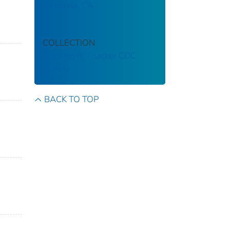
Hesperia, CA
COLLECTION
Stephen B. Thacker CDC
Library
BACK TO TOP