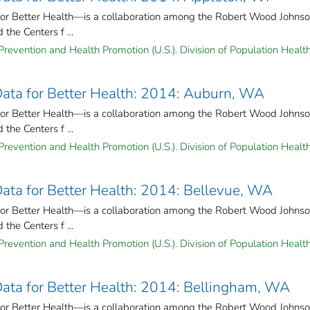
for Better Health—is a collaboration among the Robert Wood Johns
the Centers f ...
Prevention and Health Promotion (U.S.). Division of Population Health
 Data for Better Health: 2014: Auburn, WA
for Better Health—is a collaboration among the Robert Wood Johns
the Centers f ...
Prevention and Health Promotion (U.S.). Division of Population Health
 Data for Better Health: 2014: Bellevue, WA
for Better Health—is a collaboration among the Robert Wood Johns
the Centers f ...
Prevention and Health Promotion (U.S.). Division of Population Health
 Data for Better Health: 2014: Bellingham, WA
for Better Health—is a collaboration among the Robert Wood Johns