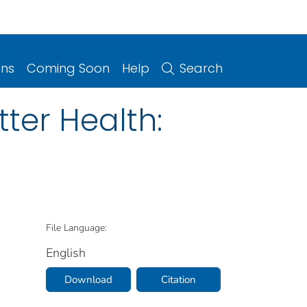
ons
Coming Soon
Help
Search
tter Health:
File Language:
English
Download
Citation