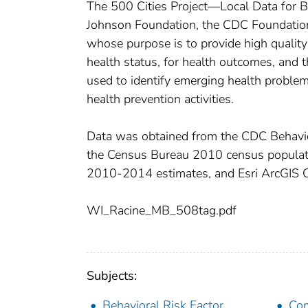
The 500 Cities Project—Local Data for 
Johnson Foundation, the CDC Foundation,
whose purpose is to provide high quality 
health status, for health outcomes, and t
used to identify emerging health problem
health prevention activities.
Data was obtained from the CDC Behavio
the Census Bureau 2010 census popula
2010-2014 estimates, and Esri ArcGIS 
WI_Racine_MB_508tag.pdf
Subjects:
Behavioral Risk Factor
Com