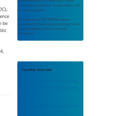
recommendations, or other public health
information authored or co-authored by CDC
DC),
or funded partners.
uence
As a repository,
CDC STACKS
retains
n be
documents in their original published format
to ensure public access to scientific
blic
information.
4,
You May Also Like
500 Cities Project: Local Data
for Better Health: 2014: Lynn,
MA
500 Cities Project: Local Data
for Better Health: 2014: