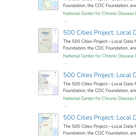
Foundation, the CDC Foundation, and 
National Center for Chronic Disease 
...
500 Cities Project: Local
The 500 Cities Project—Local Data 
Foundation, the CDC Foundation, and 
National Center for Chronic Disease 
...
500 Cities Project: Local
The 500 Cities Project—Local Data 
Foundation, the CDC Foundation, and 
National Center for Chronic Disease 
...
500 Cities Project: Local 
The 500 Cities Project—Local Data 
Foundation, the CDC Foundation, and 