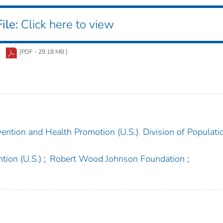
ile:
Click here to view
[PDF - 29.18 MB ]
ention and Health Promotion (U.S.). Division of Populati
tion (U.S.)
;
Robert Wood Johnson Foundation
;