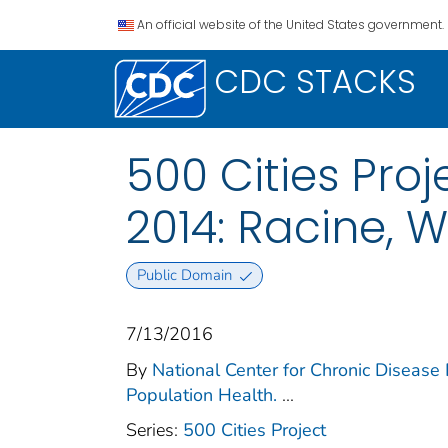
An official website of the United States government.
CDC STACKS
500 Cities Proj
2014: Racine, W
Public Domain
7/13/2016
By
National Center for Chronic Disease 
Population Health.
...
Series:
500 Cities Project