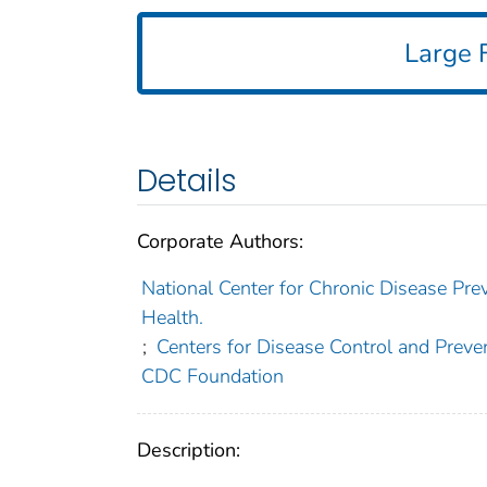
Large F
Details
Corporate Authors:
National Center for Chronic Disease Prev
Health.
;
Centers for Disease Control and Preven
CDC Foundation
Description: