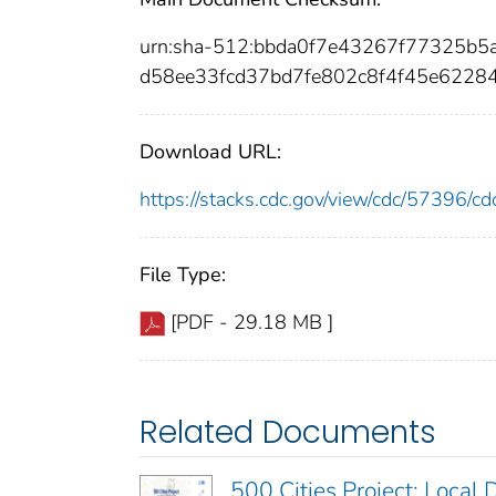
urn:sha-512:bbda0f7e43267f77325b
d58ee33fcd37bd7fe802c8f4f45e6228
Download URL:
https://stacks.cdc.gov/view/cdc/57396/
File Type:
[PDF - 29.18 MB ]
Related Documents
500 Cities Project: Local