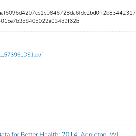
5aaf6096d4207ce1e0846728da6fde2bd0ff2b83442317
401ce7b3d840d022a034d9f62b
cdc_57396_DS1.pdf
 Data for Better Health: 2014: Appleton, WI