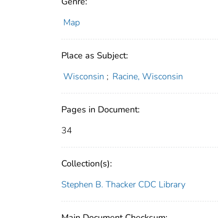
Genre:
Map
Place as Subject:
Wisconsin
;
Racine, Wisconsin
Pages in Document:
34
Collection(s):
Stephen B. Thacker CDC Library
Main Document Checksum: