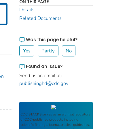
ON THIS PAGE
Details
Related Documents
Was this page helpful?
Yes
Partly
No
Found an issue?
Send us an email at:
on
publishinghd@cdc.gov
CDC STACKS
serves as an archival repository
of CDC-published products including
scientific findings, journal articles, guidelines,