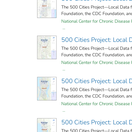
The 500 Cities Project—Local Data 
Foundation, the CDC Foundation, and 
National Center for Chronic Disease 
...
500 Cities Project: Local
The 500 Cities Project—Local Data 
Foundation, the CDC Foundation, and 
National Center for Chronic Disease 
...
500 Cities Project: Local
The 500 Cities Project—Local Data 
Foundation, the CDC Foundation, and 
National Center for Chronic Disease 
...
500 Cities Project: Local
The 500 Cities Project—Local Data 