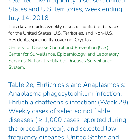
selected low frequency diseases, United
States and U.S. territories, week ending
July 14, 2018
This data includes weekly cases of notifiable diseases
for the United States, U.S. Territories, and Non-U.S.
Residents, specifically covering: Cryptos ...
Centers for Disease Control and Prevention (U.S.).
Center for Surveillance, Epidemiology, and Laboratory
Services. National Notifiable Diseases Surveillance
System.
Table 2e, Ehrlichiosis and Anaplasmosis:
Anaplasma phagocytophilum infection,
Ehrlichia chaffeensis infection: (Week 28)
Weekly cases of selected notifiable
diseases ( ≥ 1,000 cases reported during
the preceding year), and selected low
frequency diseases, United States and