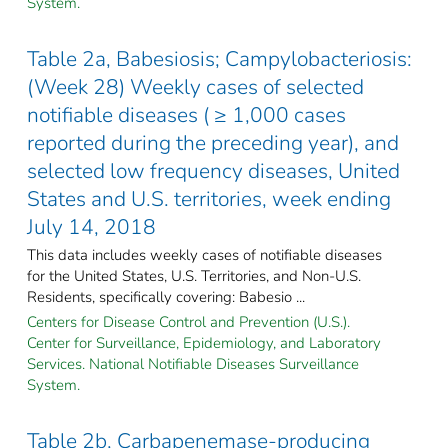
System.
Table 2a, Babesiosis; Campylobacteriosis:
(Week 28) Weekly cases of selected
notifiable diseases ( ≥ 1,000 cases
reported during the preceding year), and
selected low frequency diseases, United
States and U.S. territories, week ending
July 14, 2018
This data includes weekly cases of notifiable diseases
for the United States, U.S. Territories, and Non-U.S.
Residents, specifically covering: Babesio ...
Centers for Disease Control and Prevention (U.S.).
Center for Surveillance, Epidemiology, and Laboratory
Services. National Notifiable Diseases Surveillance
System.
Table 2b, Carbapenemase-producing