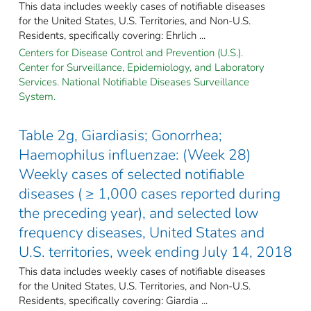
This data includes weekly cases of notifiable diseases
for the United States, U.S. Territories, and Non-U.S.
Residents, specifically covering: Ehrlich ...
Centers for Disease Control and Prevention (U.S.).
Center for Surveillance, Epidemiology, and Laboratory
Services. National Notifiable Diseases Surveillance
System.
Table 2g, Giardiasis; Gonorrhea;
Haemophilus influenzae: (Week 28)
Weekly cases of selected notifiable
diseases ( ≥ 1,000 cases reported during
the preceding year), and selected low
frequency diseases, United States and
U.S. territories, week ending July 14, 2018
This data includes weekly cases of notifiable diseases
for the United States, U.S. Territories, and Non-U.S.
Residents, specifically covering: Giardia ...