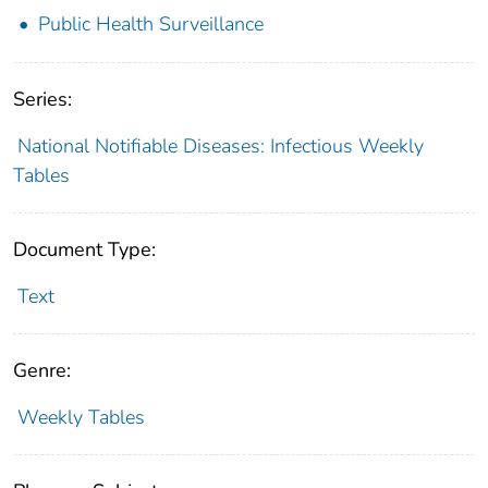
Public Health Surveillance
Series:
National Notifiable Diseases: Infectious Weekly
Tables
Document Type:
Text
Genre:
Weekly Tables