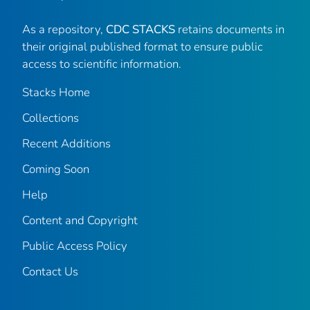
As a repository,
CDC STACKS
retains documents in
their original published format to ensure public
access to scientific information.
Stacks Home
Collections
Recent Additions
Coming Soon
Help
Content and Copyright
Public Access Policy
Contact Us