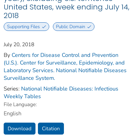
United States, week ending July 14,
2018
Supporting Files
Public Domain
July 20, 2018
By
Centers for Disease Control and Prevention
(U.S.). Center for Surveillance, Epidemiology, and
Laboratory Services. National Notifiable Diseases
Surveillance System.
Series:
National Notifiable Diseases: Infectious
Weekly Tables
File Language:
English
Download
Citation