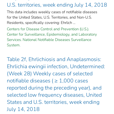
U.S. territories, week ending July 14, 2018
This data includes weekly cases of notifiable diseases
for the United States, U.S. Territories, and Non-U.S.
Residents, specifically covering: Ehrlich ...
Centers for Disease Control and Prevention (U.S.).
Center for Surveillance, Epidemiology, and Laboratory
Services. National Notifiable Diseases Surveillance
System.
Table 2f, Ehrlichiosis and Anaplasmosis:
Ehrlichia ewingii infection, Undetermined:
(Week 28) Weekly cases of selected
notifiable diseases ( ≥ 1,000 cases
reported during the preceding year), and
selected low frequency diseases, United
States and U.S. territories, week ending
July 14, 2018