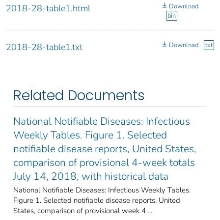
Download
2018-28-table1.html
bin
Download
txt
2018-28-table1.txt
Related Documents
National Notifiable Diseases: Infectious
Weekly Tables. Figure 1. Selected
notifiable disease reports, United States,
comparison of provisional 4-week totals
July 14, 2018, with historical data
National Notifiable Diseases: Infectious Weekly Tables.
Figure 1. Selected notifiable disease reports, United
States, comparison of provisional week 4 ...