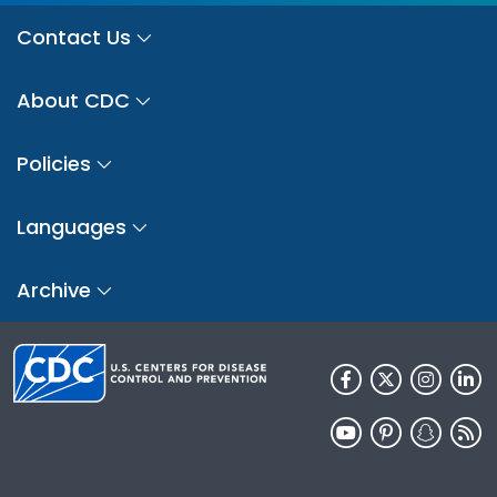
Contact Us
About CDC
Policies
Languages
Archive