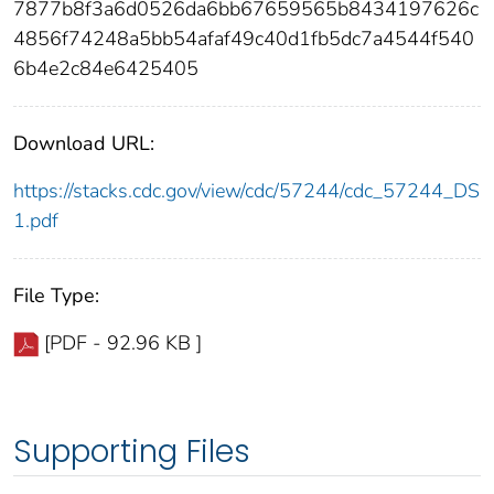
7877b8f3a6d0526da6bb67659565b8434197626c
4856f74248a5bb54afaf49c40d1fb5dc7a4544f540
6b4e2c84e6425405
Download URL:
https://stacks.cdc.gov/view/cdc/57244/cdc_57244_DS
1.pdf
File Type:
[PDF - 92.96 KB ]
Supporting Files