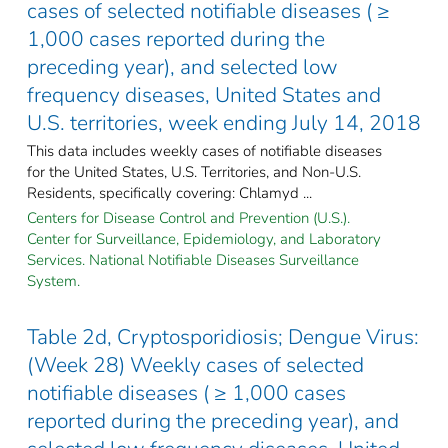
cases of selected notifiable diseases ( ≥
1,000 cases reported during the
preceding year), and selected low
frequency diseases, United States and
U.S. territories, week ending July 14, 2018
This data includes weekly cases of notifiable diseases
for the United States, U.S. Territories, and Non-U.S.
Residents, specifically covering: Chlamyd ...
Centers for Disease Control and Prevention (U.S.).
Center for Surveillance, Epidemiology, and Laboratory
Services. National Notifiable Diseases Surveillance
System.
Table 2d, Cryptosporidiosis; Dengue Virus:
(Week 28) Weekly cases of selected
notifiable diseases ( ≥ 1,000 cases
reported during the preceding year), and