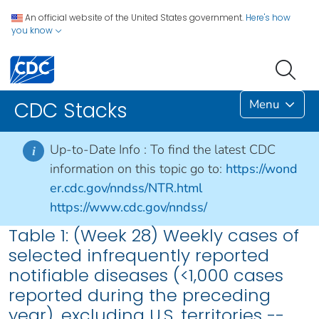
An official website of the United States government.
Here's how
you know
Menu
CDC Stacks
Up-to-Date Info :
To find the latest CDC
i
information on this topic go to:
https://wond
er.cdc.gov/nndss/NTR.html
https://www.cdc.gov/nndss/
Table 1: (Week 28) Weekly cases of
selected infrequently reported
notifiable diseases (<1,000 cases
reported during the preceding
year), excluding U.S. territories --