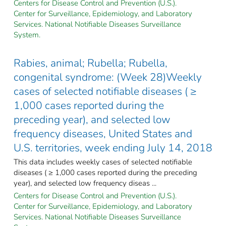
Centers for Disease Control and Prevention (U.S.).
Center for Surveillance, Epidemiology, and Laboratory
Services. National Notifiable Diseases Surveillance
System.
Rabies, animal; Rubella; Rubella,
congenital syndrome: (Week 28)Weekly
cases of selected notifiable diseases ( ≥
1,000 cases reported during the
preceding year), and selected low
frequency diseases, United States and
U.S. territories, week ending July 14, 2018
This data includes weekly cases of selected notifiable
diseases ( ≥ 1,000 cases reported during the preceding
year), and selected low frequency diseas ...
Centers for Disease Control and Prevention (U.S.).
Center for Surveillance, Epidemiology, and Laboratory
Services. National Notifiable Diseases Surveillance