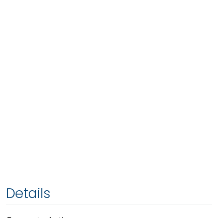
Details