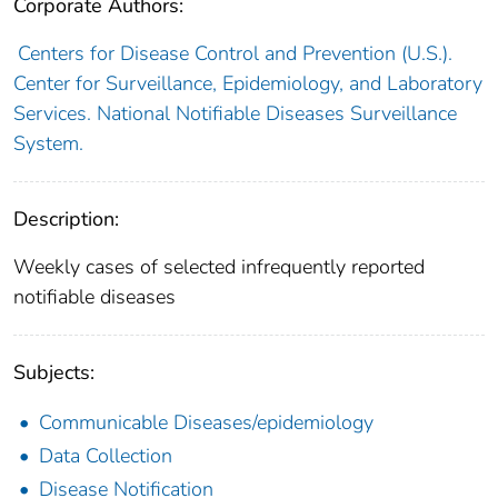
Corporate Authors:
Centers for Disease Control and Prevention (U.S.).
Center for Surveillance, Epidemiology, and Laboratory
Services. National Notifiable Diseases Surveillance
System.
Description:
Weekly cases of selected infrequently reported
notifiable diseases
Subjects:
Communicable Diseases/epidemiology
Data Collection
Disease Notification