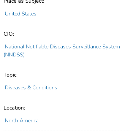
Place as Subject:
United States
CIO:
National Notifiable Diseases Surveillance System
(NNDSS)
Topic:
Diseases & Conditions
Location:
North America