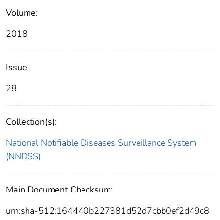
Volume:
2018
Issue:
28
Collection(s):
National Notifiable Diseases Surveillance System
(NNDSS)
Main Document Checksum:
urn:sha-512:164440b227381d52d7cbb0ef2d49c8