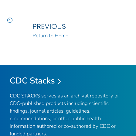
PREVIOUS
Return to Home
CDC Stacks
CDC STACKS
serves as an archival repository of
CDC-published products including scientific
findings, journal articles, guidelines,
recommendations, or other public health
information authored or co-authored by CDC or
funded partners.