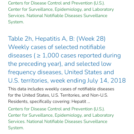
Centers for Disease Control and Prevention (U.S.).
Center for Surveillance, Epidemiology, and Laboratory
Services. National Notifiable Diseases Surveillance
System.
Table 2h, Hepatitis A, B: (Week 28)
Weekly cases of selected notifiable
diseases ( ≥ 1,000 cases reported during
the preceding year), and selected low
frequency diseases, United States and
U.S. territories, week ending July 14, 2018
This data includes weekly cases of notifiable diseases
for the United States, U.S. Territories, and Non-U.S.
Residents, specifically covering: Hepatit ...
Centers for Disease Control and Prevention (U.S.).
Center for Surveillance, Epidemiology, and Laboratory
Services. National Notifiable Diseases Surveillance
System.