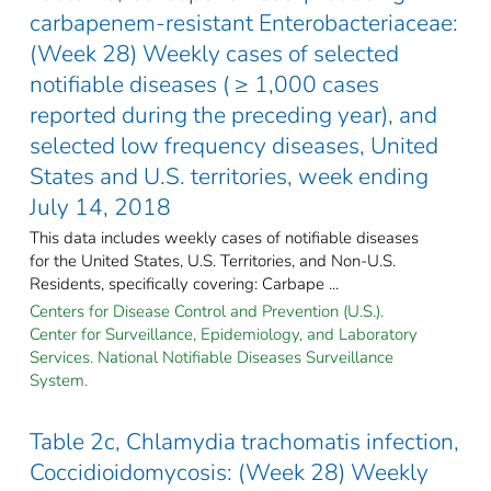
carbapenem-resistant Enterobacteriaceae:
(Week 28) Weekly cases of selected
notifiable diseases ( ≥ 1,000 cases
reported during the preceding year), and
selected low frequency diseases, United
States and U.S. territories, week ending
July 14, 2018
This data includes weekly cases of notifiable diseases
for the United States, U.S. Territories, and Non-U.S.
Residents, specifically covering: Carbape ...
Centers for Disease Control and Prevention (U.S.).
Center for Surveillance, Epidemiology, and Laboratory
Services. National Notifiable Diseases Surveillance
System.
Table 2c, Chlamydia trachomatis infection,
Coccidioidomycosis: (Week 28) Weekly