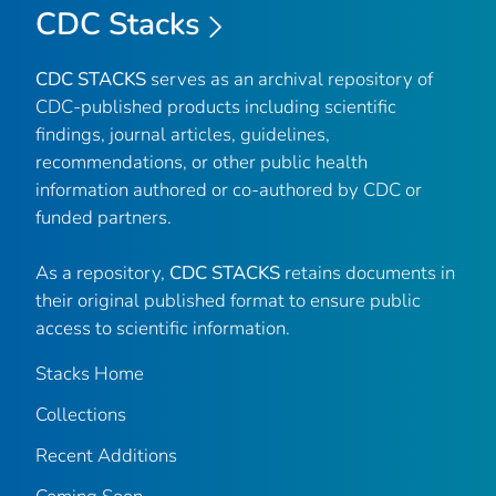
CDC Stacks
CDC STACKS
serves as an archival repository of
CDC-published products including scientific
findings, journal articles, guidelines,
recommendations, or other public health
information authored or co-authored by CDC or
funded partners.
As a repository,
CDC STACKS
retains documents in
their original published format to ensure public
access to scientific information.
Stacks Home
Collections
Recent Additions