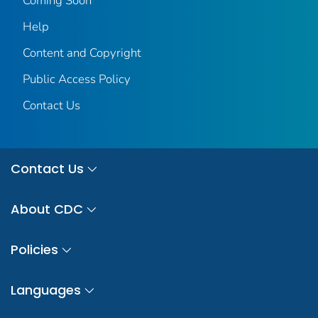
Coming Soon
Help
Content and Copyright
Public Access Policy
Contact Us
Contact Us
About CDC
Policies
Languages