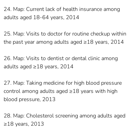
24. Map: Current lack of health insurance among
adults aged 18-64 years, 2014
25. Map: Visits to doctor for routine checkup within
the past year among adults aged ≥18 years, 2014
26. Map: Visits to dentist or dental clinic among
adults aged ≥18 years, 2014
27. Map: Taking medicine for high blood pressure
control among adults aged ≥18 years with high
blood pressure, 2013
28. Map: Cholesterol screening among adults aged
≥18 years, 2013