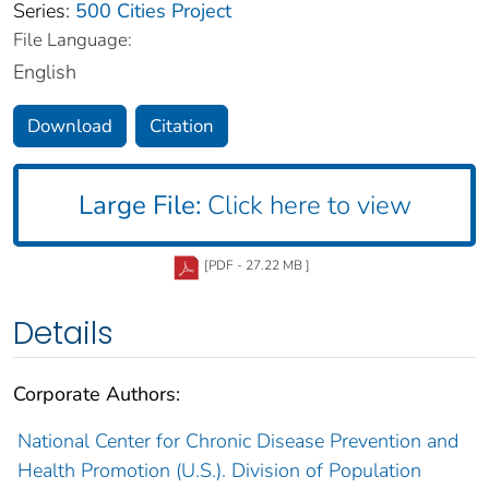
Series:
500 Cities Project
File Language:
English
Download
Citation
Large File:
Click here to view
[PDF - 27.22 MB ]
Details
Corporate Authors:
National Center for Chronic Disease Prevention and
Health Promotion (U.S.). Division of Population