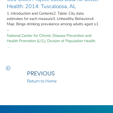
Health: 2014: Tuscaloosa, AL
1. Introduction and Contents2. Table: City data
estimates for each measure3. Unhealthy Behaviors4.
Map: Binge drinking prevalence among adults aged ≥1
...
National Center for Chronic Disease Prevention and
Health Promotion (U.S.). Division of Population Health.
...
PREVIOUS
Return to Home