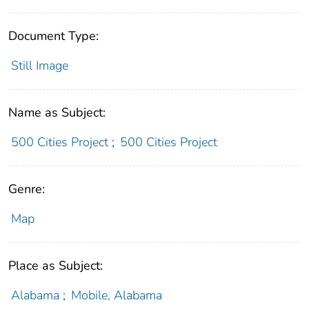
Document Type:
Still Image
Name as Subject:
500 Cities Project
;
500 Cities Project
Genre:
Map
Place as Subject:
Alabama
;
Mobile, Alabama