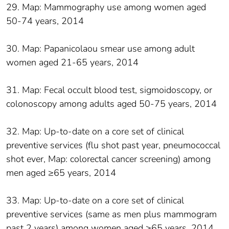
29. Map: Mammography use among women aged
50-74 years, 2014
30. Map: Papanicolaou smear use among adult
women aged 21-65 years, 2014
31. Map: Fecal occult blood test, sigmoidoscopy, or
colonoscopy among adults aged 50-75 years, 2014
32. Map: Up-to-date on a core set of clinical
preventive services (flu shot past year, pneumococcal
shot ever, Map: colorectal cancer screening) among
men aged ≥65 years, 2014
33. Map: Up-to-date on a core set of clinical
preventive services (same as men plus mammogram
past 2 years) among women aged ≥65 years, 2014