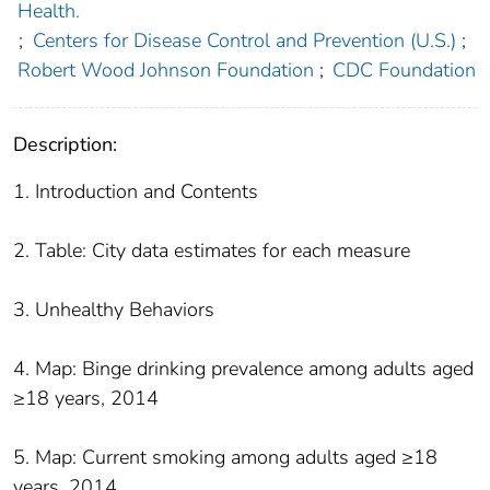
Health.
;
Centers for Disease Control and Prevention (U.S.)
;
Robert Wood Johnson Foundation
;
CDC Foundation
Description:
1. Introduction and Contents
2. Table: City data estimates for each measure
3. Unhealthy Behaviors
4. Map: Binge drinking prevalence among adults aged
≥18 years, 2014
5. Map: Current smoking among adults aged ≥18
years, 2014