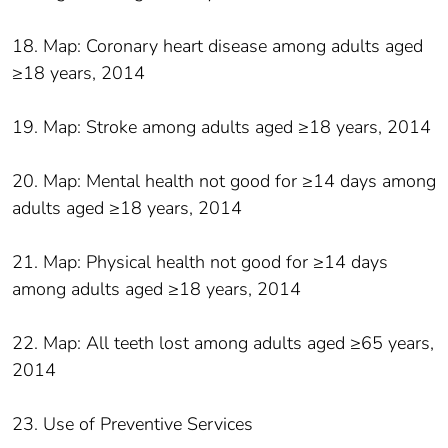
18. Map: Coronary heart disease among adults aged
≥18 years, 2014
19. Map: Stroke among adults aged ≥18 years, 2014
20. Map: Mental health not good for ≥14 days among
adults aged ≥18 years, 2014
21. Map: Physical health not good for ≥14 days
among adults aged ≥18 years, 2014
22. Map: All teeth lost among adults aged ≥65 years,
2014
23. Use of Preventive Services