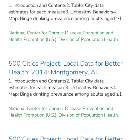
1. Introduction and Contents2. Table: City data
estimates for each measure3. Unhealthy Behaviors4.
Map: Binge drinking prevalence among adults aged ≥1
...
National Center for Chronic Disease Prevention and
Health Promotion (U.S.). Division of Population Health.
...
500 Cities Project: Local Data for Better
Health: 2014: Montgomery, AL
1. Introduction and Contents2. Table: City data
estimates for each measure3. Unhealthy Behaviors4.
Map: Binge drinking prevalence among adults aged ≥1
...
National Center for Chronic Disease Prevention and
Health Promotion (U.S.). Division of Population Health.
...
500 Cities Project: Local Data for Better