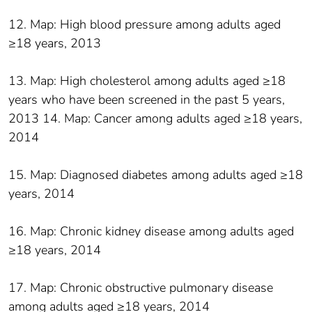
12. Map: High blood pressure among adults aged
≥18 years, 2013
13. Map: High cholesterol among adults aged ≥18
years who have been screened in the past 5 years,
2013 14. Map: Cancer among adults aged ≥18 years,
2014
15. Map: Diagnosed diabetes among adults aged ≥18
years, 2014
16. Map: Chronic kidney disease among adults aged
≥18 years, 2014
17. Map: Chronic obstructive pulmonary disease
among adults aged ≥18 years, 2014