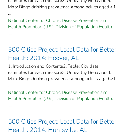
estimates for each measure3. Unhealthy Behaviors4.
Map: Binge drinking prevalence among adults aged ≥1
...
National Center for Chronic Disease Prevention and
Health Promotion (U.S.). Division of Population Health.
...
500 Cities Project: Local Data for Better
Health: 2014: Hoover, AL
1. Introduction and Contents2. Table: City data
estimates for each measure3. Unhealthy Behaviors4.
Map: Binge drinking prevalence among adults aged ≥1
...
National Center for Chronic Disease Prevention and
Health Promotion (U.S.). Division of Population Health.
...
500 Cities Project: Local Data for Better
Health: 2014: Huntsville, AL