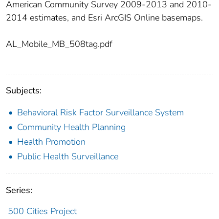
American Community Survey 2009-2013 and 2010-
2014 estimates, and Esri ArcGIS Online basemaps.
AL_Mobile_MB_508tag.pdf
Subjects:
Behavioral Risk Factor Surveillance System
Community Health Planning
Health Promotion
Public Health Surveillance
Series:
500 Cities Project