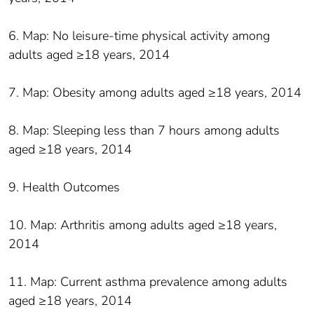
6. Map: No leisure-time physical activity among
adults aged ≥18 years, 2014
7. Map: Obesity among adults aged ≥18 years, 2014
8. Map: Sleeping less than 7 hours among adults
aged ≥18 years, 2014
9. Health Outcomes
10. Map: Arthritis among adults aged ≥18 years,
2014
11. Map: Current asthma prevalence among adults
aged ≥18 years, 2014