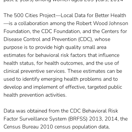
The 500 Cities Project—Local Data for Better Health
—is a collaboration among the Robert Wood Johnson
Foundation, the CDC Foundation, and the Centers for
Disease Control and Prevention (CDC), whose
purpose is to provide high quality small area
estimates for behavioral risk factors that influence
health status, for health outcomes, and the use of
clinical preventive services. These estimates can be
used to identify emerging health problems and to
develop and implement of effective, targeted public
health prevention activities.
Data was obtained from the CDC Behavioral Risk
Factor Surveillance System (BRFSS) 2013, 2014, the
Census Bureau 2010 census population data,