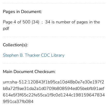
Pages in Document:
Page 4 of 500 (34)
;
34 is number of pages in the
pdf
Collection(s):
Stephen B. Thacker CDC Library
Main Document Checksum:
urn:sha-512:120843f1b95ca10d48b0e7e30e197f2
b8a72f9ae31da2a1d0709b808594ed05bebfb91aef
614e5f3f65c22fe55ca1f9c0d1244c198159647834
9f91ca37fb084