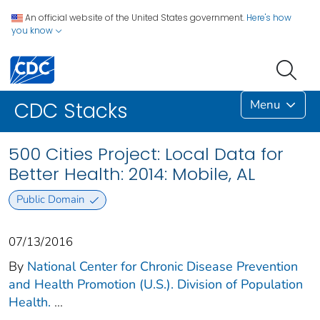
An official website of the United States government.
Here's how
you know
Menu
CDC Stacks
500 Cities Project: Local Data for
Better Health: 2014: Mobile, AL
Public Domain
07/13/2016
By
National Center for Chronic Disease Prevention
and Health Promotion (U.S.). Division of Population
Health.
...