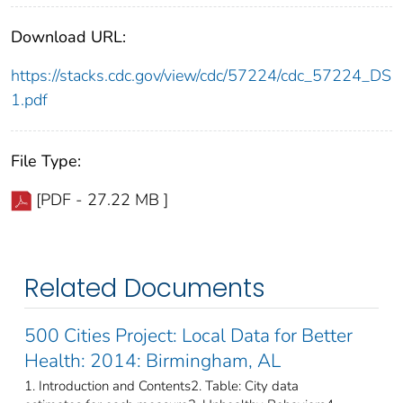
Download URL:
https://stacks.cdc.gov/view/cdc/57224/cdc_57224_DS
1.pdf
File Type:
[PDF - 27.22 MB ]
Related Documents
500 Cities Project: Local Data for Better
Health: 2014: Birmingham, AL
1. Introduction and Contents2. Table: City data