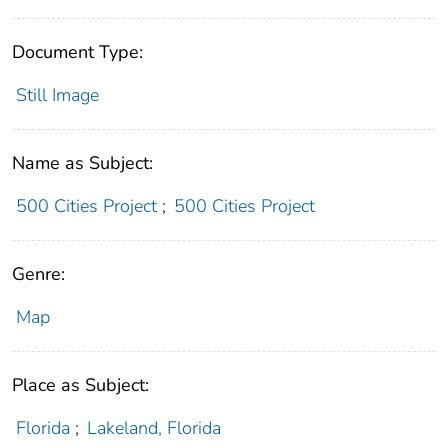
Document Type:
Still Image
Name as Subject:
500 Cities Project
;
500 Cities Project
Genre:
Map
Place as Subject:
Florida
;
Lakeland, Florida