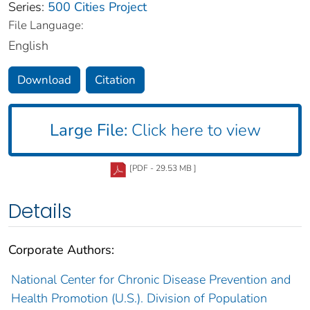
Series:
500 Cities Project
File Language:
English
Download
Citation
Large File:
Click here to view
[PDF - 29.53 MB ]
Details
Corporate Authors:
National Center for Chronic Disease Prevention and
Health Promotion (U.S.). Division of Population