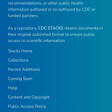
recommendations, or other public health
information authored or co-authored by CDC or
funded partners.
As a repository,
CDC STACKS
retains documents in
their original published format to ensure public
access to scientific information.
Stacks Home
Collections
Recent Additions
Coming Soon
Help
Content and Copyright
Public Access Policy