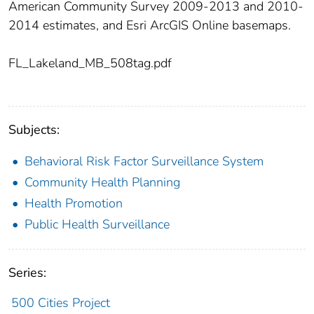
American Community Survey 2009-2013 and 2010-
2014 estimates, and Esri ArcGIS Online basemaps.
FL_Lakeland_MB_508tag.pdf
Subjects:
Behavioral Risk Factor Surveillance System
Community Health Planning
Health Promotion
Public Health Surveillance
Series:
500 Cities Project