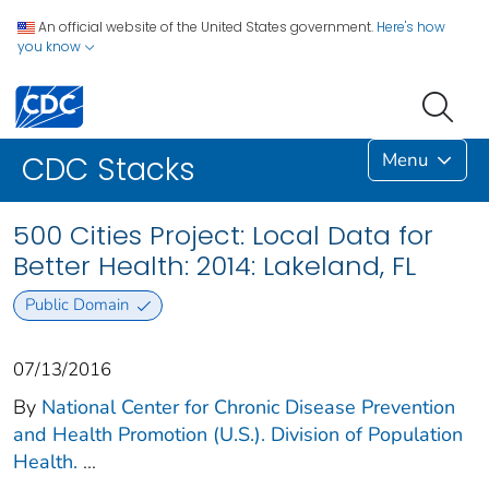
An official website of the United States government.
Here's how
you know
Menu
CDC Stacks
500 Cities Project: Local Data for
Better Health: 2014: Lakeland, FL
Public Domain
07/13/2016
By
National Center for Chronic Disease Prevention
and Health Promotion (U.S.). Division of Population
Health.
...