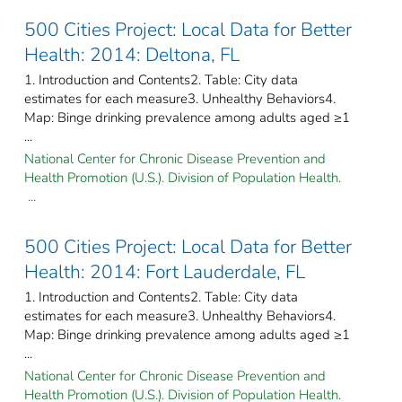
500 Cities Project: Local Data for Better
Health: 2014: Deltona, FL
1. Introduction and Contents2. Table: City data
estimates for each measure3. Unhealthy Behaviors4.
Map: Binge drinking prevalence among adults aged ≥1
...
National Center for Chronic Disease Prevention and
Health Promotion (U.S.). Division of Population Health.
...
500 Cities Project: Local Data for Better
Health: 2014: Fort Lauderdale, FL
1. Introduction and Contents2. Table: City data
estimates for each measure3. Unhealthy Behaviors4.
Map: Binge drinking prevalence among adults aged ≥1
...
National Center for Chronic Disease Prevention and
Health Promotion (U.S.). Division of Population Health.