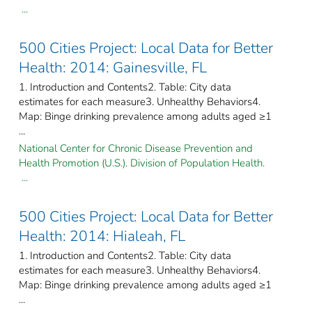
...
500 Cities Project: Local Data for Better
Health: 2014: Gainesville, FL
1. Introduction and Contents2. Table: City data
estimates for each measure3. Unhealthy Behaviors4.
Map: Binge drinking prevalence among adults aged ≥1
...
National Center for Chronic Disease Prevention and
Health Promotion (U.S.). Division of Population Health.
...
500 Cities Project: Local Data for Better
Health: 2014: Hialeah, FL
1. Introduction and Contents2. Table: City data
estimates for each measure3. Unhealthy Behaviors4.
Map: Binge drinking prevalence among adults aged ≥1
...