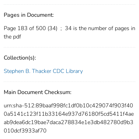
Pages in Document:
Page 183 of 500 (34)
;
34 is the number of pages in
the pdf
Collection(s):
Stephen B. Thacker CDC Library
Main Document Checksum:
urn:sha-512:89baaf998fc1df0b10c429074f903f40
0a5141c123f11b33164e937d76180f5cd5411f4ae
ab9dea6dc19bae7daca278834e1e3db482780d9b3
010dcf3933af70