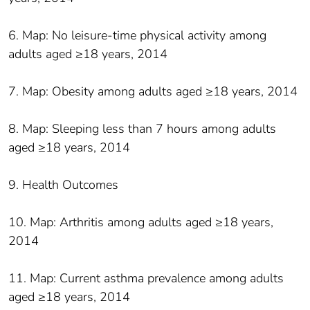
6. Map: No leisure-time physical activity among
adults aged ≥18 years, 2014
7. Map: Obesity among adults aged ≥18 years, 2014
8. Map: Sleeping less than 7 hours among adults
aged ≥18 years, 2014
9. Health Outcomes
10. Map: Arthritis among adults aged ≥18 years,
2014
11. Map: Current asthma prevalence among adults
aged ≥18 years, 2014