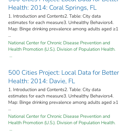
Health: 2014: Coral Springs, FL
1. Introduction and Contents2. Table: City data
estimates for each measure3. Unhealthy Behaviors4.
Map: Binge drinking prevalence among adults aged ≥1
...
National Center for Chronic Disease Prevention and
Health Promotion (U.S.). Division of Population Health.
...
500 Cities Project: Local Data for Better
Health: 2014: Davie, FL
1. Introduction and Contents2. Table: City data
estimates for each measure3. Unhealthy Behaviors4.
Map: Binge drinking prevalence among adults aged ≥1
...
National Center for Chronic Disease Prevention and
Health Promotion (U.S.). Division of Population Health.
...