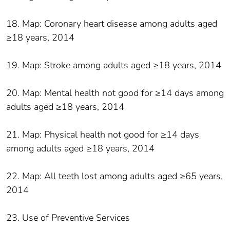
18. Map: Coronary heart disease among adults aged
≥18 years, 2014
19. Map: Stroke among adults aged ≥18 years, 2014
20. Map: Mental health not good for ≥14 days among
adults aged ≥18 years, 2014
21. Map: Physical health not good for ≥14 days
among adults aged ≥18 years, 2014
22. Map: All teeth lost among adults aged ≥65 years,
2014
23. Use of Preventive Services