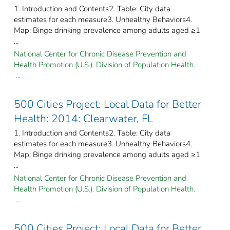
1. Introduction and Contents2. Table: City data
estimates for each measure3. Unhealthy Behaviors4.
Map: Binge drinking prevalence among adults aged ≥1
...
National Center for Chronic Disease Prevention and
Health Promotion (U.S.). Division of Population Health.
...
500 Cities Project: Local Data for Better
Health: 2014: Clearwater, FL
1. Introduction and Contents2. Table: City data
estimates for each measure3. Unhealthy Behaviors4.
Map: Binge drinking prevalence among adults aged ≥1
...
National Center for Chronic Disease Prevention and
Health Promotion (U.S.). Division of Population Health.
...
500 Cities Project: Local Data for Better