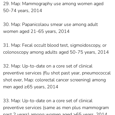
29. Map: Mammography use among women aged
50-74 years, 2014
30. Map: Papanicolaou smear use among adult
women aged 21-65 years, 2014
31. Map: Fecal occult blood test, sigmoidoscopy, or
colonoscopy among adults aged 50-75 years, 2014
32. Map: Up-to-date on a core set of clinical
preventive services (flu shot past year, pneumococcal
shot ever, Map: colorectal cancer screening) among
men aged ≥65 years, 2014
33. Map: Up-to-date on a core set of clinical
preventive services (same as men plus mammogram
past 2 years) among women aged ≥65 years, 2014