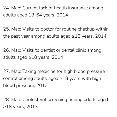
24. Map: Current lack of health insurance among
adults aged 18-64 years, 2014
25. Map: Visits to doctor for routine checkup within
the past year among adults aged ≥18 years, 2014
26. Map: Visits to dentist or dental clinic among
adults aged ≥18 years, 2014
27. Map: Taking medicine for high blood pressure
control among adults aged ≥18 years with high
blood pressure, 2013
28. Map: Cholesterol screening among adults aged
≥18 years, 2013