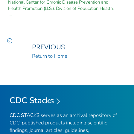
National Center for Chronic Disease Prevention and
Health Promotion (U.S.). Division of Population Health.
...
PREVIOUS
Return to Home
CDC Stacks
CDC STACKS
serves as an archival repository of
CDC-published products including scientific
findings, journal articles, guidelines,