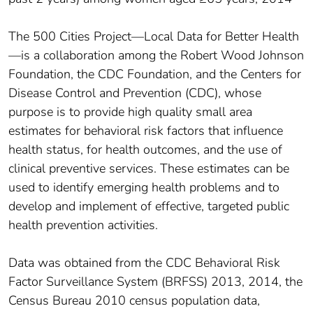
The 500 Cities Project—Local Data for Better Health
—is a collaboration among the Robert Wood Johnson
Foundation, the CDC Foundation, and the Centers for
Disease Control and Prevention (CDC), whose
purpose is to provide high quality small area
estimates for behavioral risk factors that influence
health status, for health outcomes, and the use of
clinical preventive services. These estimates can be
used to identify emerging health problems and to
develop and implement of effective, targeted public
health prevention activities.
Data was obtained from the CDC Behavioral Risk
Factor Surveillance System (BRFSS) 2013, 2014, the
Census Bureau 2010 census population data,