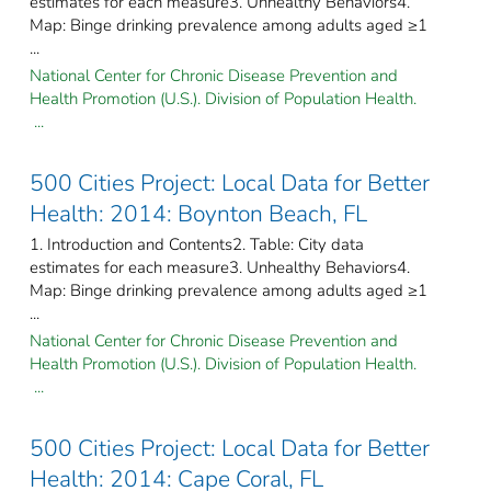
estimates for each measure3. Unhealthy Behaviors4.
Map: Binge drinking prevalence among adults aged ≥1
...
National Center for Chronic Disease Prevention and
Health Promotion (U.S.). Division of Population Health.
...
500 Cities Project: Local Data for Better
Health: 2014: Boynton Beach, FL
1. Introduction and Contents2. Table: City data
estimates for each measure3. Unhealthy Behaviors4.
Map: Binge drinking prevalence among adults aged ≥1
...
National Center for Chronic Disease Prevention and
Health Promotion (U.S.). Division of Population Health.
...
500 Cities Project: Local Data for Better
Health: 2014: Cape Coral, FL