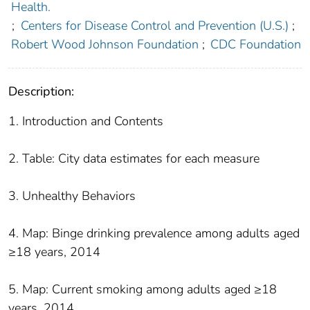
Health.
;
Centers for Disease Control and Prevention (U.S.)
;
Robert Wood Johnson Foundation
;
CDC Foundation
Description:
1. Introduction and Contents
2. Table: City data estimates for each measure
3. Unhealthy Behaviors
4. Map: Binge drinking prevalence among adults aged
≥18 years, 2014
5. Map: Current smoking among adults aged ≥18
years, 2014