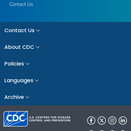
Contact Us
Contact Us
About CDC
Policies
Languages
Archive