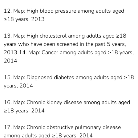
12. Map: High blood pressure among adults aged
≥18 years, 2013
13. Map: High cholesterol among adults aged ≥18
years who have been screened in the past 5 years,
2013 14. Map: Cancer among adults aged ≥18 years,
2014
15. Map: Diagnosed diabetes among adults aged ≥18
years, 2014
16. Map: Chronic kidney disease among adults aged
≥18 years, 2014
17. Map: Chronic obstructive pulmonary disease
among adults aged ≥18 years, 2014