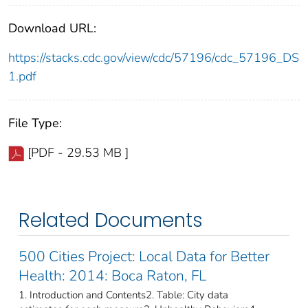
Download URL:
https://stacks.cdc.gov/view/cdc/57196/cdc_57196_DS
1.pdf
File Type:
[PDF - 29.53 MB ]
Related Documents
500 Cities Project: Local Data for Better
Health: 2014: Boca Raton, FL
1. Introduction and Contents2. Table: City data