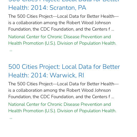
Health: 2014: Scranton, PA
The 500 Cities Project—Local Data for Better Health—
is a collaboration among the Robert Wood Johnson
Foundation, the CDC Foundation, and the Centers f ...
National Center for Chronic Disease Prevention and
Health Promotion (U.S.). Division of Population Health.
...
500 Cities Project: Local Data for Better
Health: 2014: Warwick, RI
The 500 Cities Project—Local Data for Better Health—
is a collaboration among the Robert Wood Johnson
Foundation, the CDC Foundation, and the Centers f ...
National Center for Chronic Disease Prevention and
Health Promotion (U.S.). Division of Population Health.
...