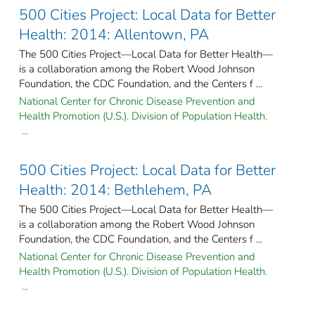
500 Cities Project: Local Data for Better
Health: 2014: Allentown, PA
The 500 Cities Project—Local Data for Better Health—
is a collaboration among the Robert Wood Johnson
Foundation, the CDC Foundation, and the Centers f ...
National Center for Chronic Disease Prevention and
Health Promotion (U.S.). Division of Population Health.
...
500 Cities Project: Local Data for Better
Health: 2014: Bethlehem, PA
The 500 Cities Project—Local Data for Better Health—
is a collaboration among the Robert Wood Johnson
Foundation, the CDC Foundation, and the Centers f ...
National Center for Chronic Disease Prevention and
Health Promotion (U.S.). Division of Population Health.
...