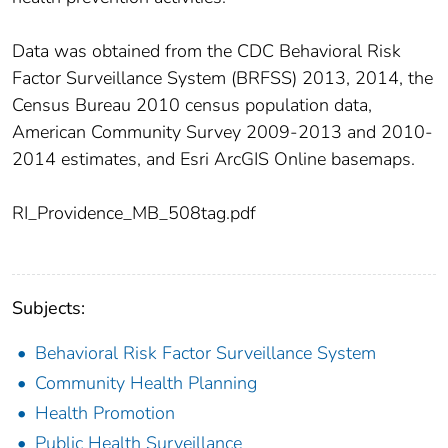
Data was obtained from the CDC Behavioral Risk
Factor Surveillance System (BRFSS) 2013, 2014, the
Census Bureau 2010 census population data,
American Community Survey 2009-2013 and 2010-
2014 estimates, and Esri ArcGIS Online basemaps.
RI_Providence_MB_508tag.pdf
Subjects:
Behavioral Risk Factor Surveillance System
Community Health Planning
Health Promotion
Public Health Surveillance