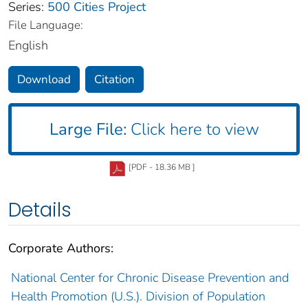
Series:
500 Cities Project
File Language:
English
Download
Citation
Large File:
Click here to view
[PDF - 18.36 MB ]
Details
Corporate Authors:
National Center for Chronic Disease Prevention and
Health Promotion (U.S.). Division of Population