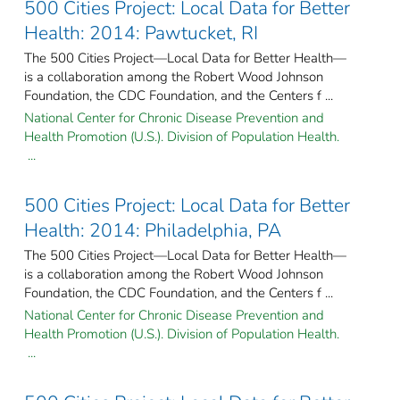
500 Cities Project: Local Data for Better
Health: 2014: Pawtucket, RI
The 500 Cities Project—Local Data for Better Health—
is a collaboration among the Robert Wood Johnson
Foundation, the CDC Foundation, and the Centers f ...
National Center for Chronic Disease Prevention and
Health Promotion (U.S.). Division of Population Health.
...
500 Cities Project: Local Data for Better
Health: 2014: Philadelphia, PA
The 500 Cities Project—Local Data for Better Health—
is a collaboration among the Robert Wood Johnson
Foundation, the CDC Foundation, and the Centers f ...
National Center for Chronic Disease Prevention and
Health Promotion (U.S.). Division of Population Health.
...