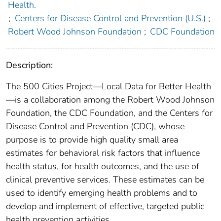
Health.
;
Centers for Disease Control and Prevention (U.S.)
;
Robert Wood Johnson Foundation
;
CDC Foundation
Description:
The 500 Cities Project—Local Data for Better Health
—is a collaboration among the Robert Wood Johnson
Foundation, the CDC Foundation, and the Centers for
Disease Control and Prevention (CDC), whose
purpose is to provide high quality small area
estimates for behavioral risk factors that influence
health status, for health outcomes, and the use of
clinical preventive services. These estimates can be
used to identify emerging health problems and to
develop and implement of effective, targeted public
health prevention activities.