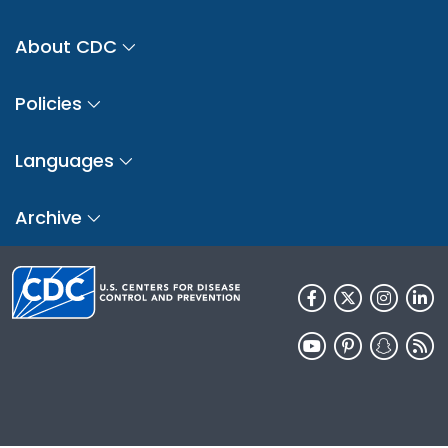
About CDC
Policies
Languages
Archive