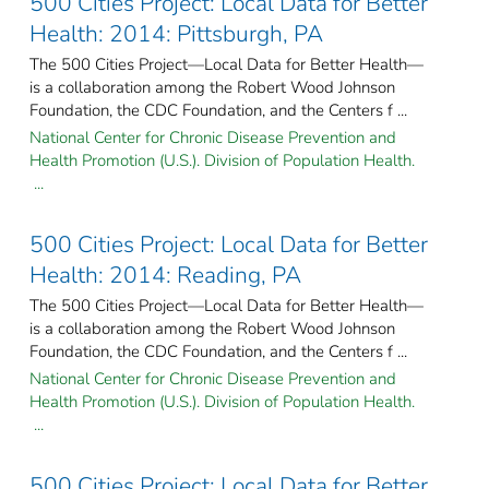
500 Cities Project: Local Data for Better
Health: 2014: Pittsburgh, PA
The 500 Cities Project—Local Data for Better Health—
is a collaboration among the Robert Wood Johnson
Foundation, the CDC Foundation, and the Centers f ...
National Center for Chronic Disease Prevention and
Health Promotion (U.S.). Division of Population Health.
...
500 Cities Project: Local Data for Better
Health: 2014: Reading, PA
The 500 Cities Project—Local Data for Better Health—
is a collaboration among the Robert Wood Johnson
Foundation, the CDC Foundation, and the Centers f ...
National Center for Chronic Disease Prevention and
Health Promotion (U.S.). Division of Population Health.
...
500 Cities Project: Local Data for Better