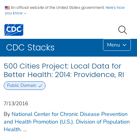
An official website of the United States government.
Here's how
you know
Menu
CDC Stacks
500 Cities Project: Local Data for
Better Health: 2014: Providence, RI
Public Domain
7/13/2016
By
National Center for Chronic Disease Prevention
and Health Promotion (U.S.). Division of Population
Health.
...