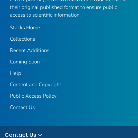
their original published format to ensure public
access to scientific information.
Stacks Home
Collections
Recent Additions
Coming Soon
Help
Content and Copyright
Public Access Policy
Contact Us
Contact Us