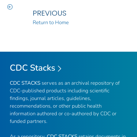
PREVIOUS
Return to Home
CDC Stacks
CDC STACKS
serves as an archival repository of
CDC-published products including scientific
findings, journal articles, guidelines,
recommendations, or other public health
information authored or co-authored by CDC or
funded partners.
As a repository,
CDC STACKS
retains documents in