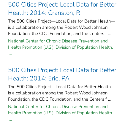
500 Cities Project: Local Data for Better
Health: 2014: Cranston, RI
The 500 Cities Project—Local Data for Better Health—
is a collaboration among the Robert Wood Johnson
Foundation, the CDC Foundation, and the Centers f ...
National Center for Chronic Disease Prevention and
Health Promotion (U.S.). Division of Population Health.
...
500 Cities Project: Local Data for Better
Health: 2014: Erie, PA
The 500 Cities Project—Local Data for Better Health—
is a collaboration among the Robert Wood Johnson
Foundation, the CDC Foundation, and the Centers f ...
National Center for Chronic Disease Prevention and
Health Promotion (U.S.). Division of Population Health.
...