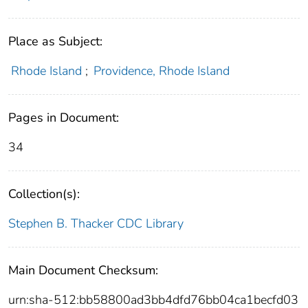
Place as Subject:
Rhode Island
;
Providence, Rhode Island
Pages in Document:
34
Collection(s):
Stephen B. Thacker CDC Library
Main Document Checksum:
urn:sha-512:bb58800ad3bb4dfd76bb04ca1becfd03