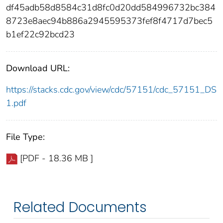
df45adb58d8584c31d8fc0d20dd584996732bc384
8723e8aec94b886a2945595373fef8f4717d7bec5
b1ef22c92bcd23
Download URL:
https://stacks.cdc.gov/view/cdc/57151/cdc_57151_DS
1.pdf
File Type:
[PDF - 18.36 MB ]
Related Documents