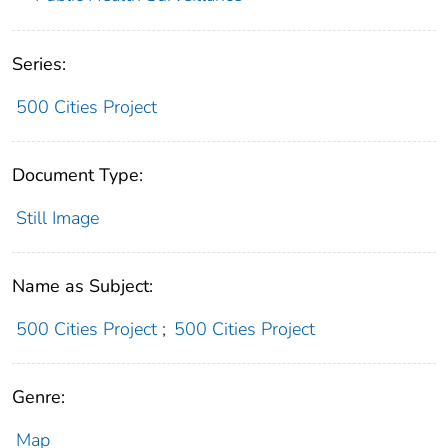
Series:
500 Cities Project
Document Type:
Still Image
Name as Subject:
500 Cities Project
;
500 Cities Project
Genre:
Map