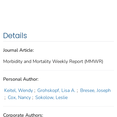
Details
Journal Article:
Morbidity and Mortality Weekly Report (MMWR)
Personal Author:
Keitel, Wendy
;
Grohskopf, Lisa A.
;
Bresee, Joseph
;
Cox, Nancy
;
Sokolow, Leslie
Corporate Authors: