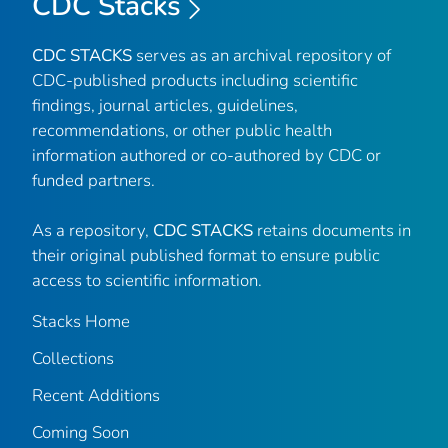
CDC Stacks
CDC STACKS
serves as an archival repository of
CDC-published products including scientific
findings, journal articles, guidelines,
recommendations, or other public health
information authored or co-authored by CDC or
funded partners.
As a repository,
CDC STACKS
retains documents in
their original published format to ensure public
access to scientific information.
Stacks Home
Collections
Recent Additions
Coming Soon