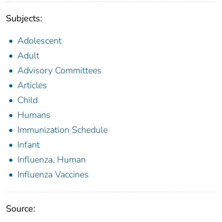
Subjects:
Adolescent
Adult
Advisory Committees
Articles
Child
Humans
Immunization Schedule
Infant
Influenza, Human
Influenza Vaccines
Source: