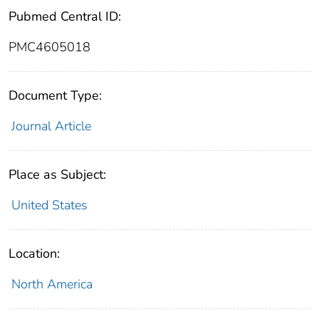
Pubmed Central ID:
PMC4605018
Document Type:
Journal Article
Place as Subject:
United States
Location:
North America