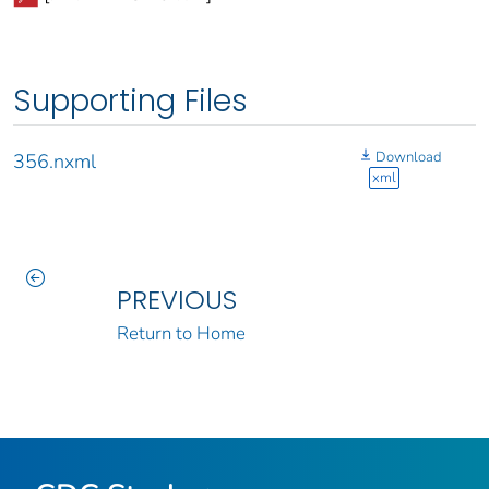
Supporting Files
Download
356.nxml
xml
PREVIOUS
Return to Home