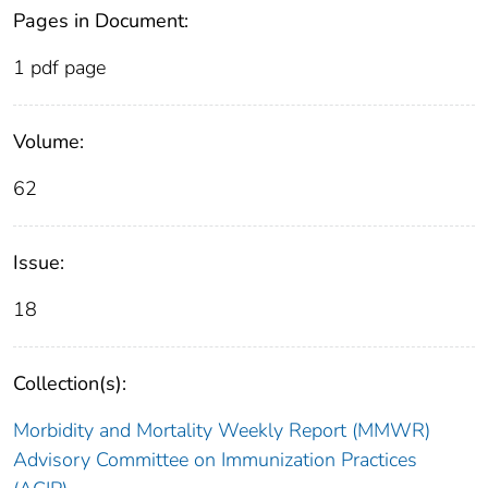
Pages in Document:
1 pdf page
Volume:
62
Issue:
18
Collection(s):
Morbidity and Mortality Weekly Report (MMWR)
Advisory Committee on Immunization Practices