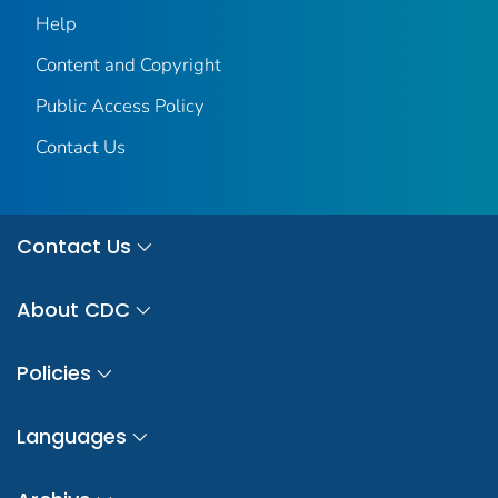
Help
Content and Copyright
Public Access Policy
Contact Us
Contact Us
About CDC
Policies
Languages