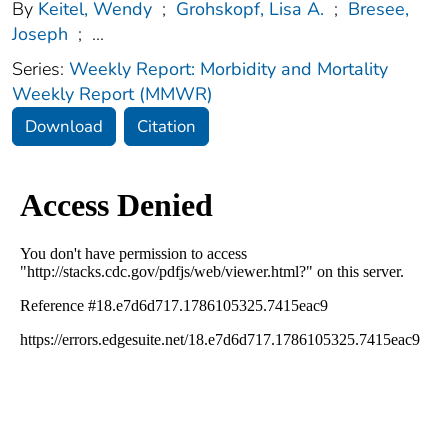
By
Keitel, Wendy
;
Grohskopf, Lisa A.
;
Bresee,
Joseph
;
...
Series:
Weekly Report: Morbidity and Mortality
Weekly Report (MMWR)
Download
Citation