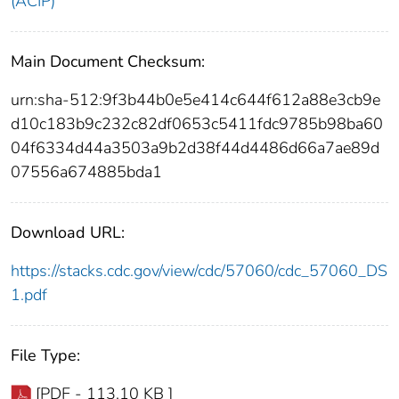
(ACIP)
Main Document Checksum:
urn:sha-512:9f3b44b0e5e414c644f612a88e3cb9e
d10c183b9c232c82df0653c5411fdc9785b98ba60
04f6334d44a3503a9b2d38f44d4486d66a7ae89d
07556a674885bda1
Download URL:
https://stacks.cdc.gov/view/cdc/57060/cdc_57060_DS
1.pdf
File Type:
[PDF - 113.10 KB ]