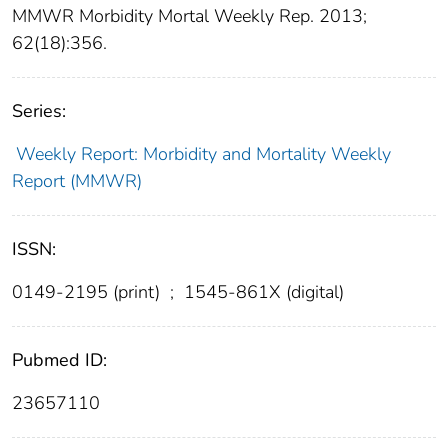
MMWR Morbidity Mortal Weekly Rep. 2013;
62(18):356.
Series:
Weekly Report: Morbidity and Mortality Weekly
Report (MMWR)
ISSN:
0149-2195 (print)
;
1545-861X (digital)
Pubmed ID:
23657110