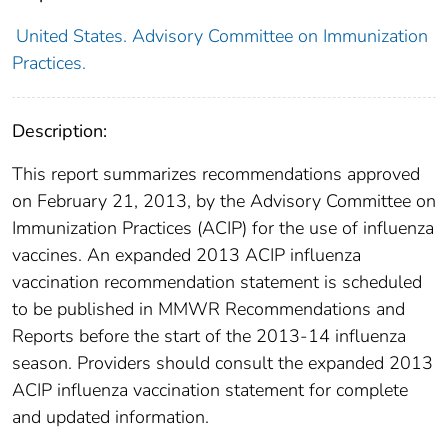
United States. Advisory Committee on Immunization
Practices.
Description:
This report summarizes recommendations approved
on February 21, 2013, by the Advisory Committee on
Immunization Practices (ACIP) for the use of influenza
vaccines. An expanded 2013 ACIP influenza
vaccination recommendation statement is scheduled
to be published in MMWR Recommendations and
Reports before the start of the 2013-14 influenza
season. Providers should consult the expanded 2013
ACIP influenza vaccination statement for complete
and updated information.