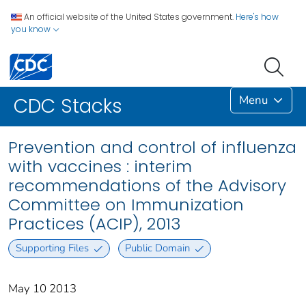
An official website of the United States government.
Here's how
you know
Menu
CDC Stacks
Prevention and control of influenza
with vaccines : interim
recommendations of the Advisory
Committee on Immunization
Practices (ACIP), 2013
Supporting Files
Public Domain
May 10 2013