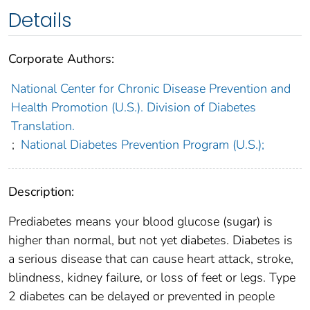
Details
Corporate Authors:
National Center for Chronic Disease Prevention and
Health Promotion (U.S.). Division of Diabetes
Translation.
;
National Diabetes Prevention Program (U.S.);
Description:
Prediabetes means your blood glucose (sugar) is
higher than normal, but not yet diabetes. Diabetes is
a serious disease that can cause heart attack, stroke,
blindness, kidney failure, or loss of feet or legs. Type
2 diabetes can be delayed or prevented in people