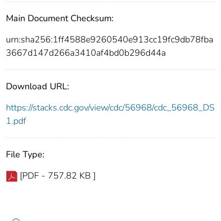
Main Document Checksum:
urn:sha256:1ff4588e9260540e913cc19fc9db78fba
3667d147d266a3410af4bd0b296d44a
Download URL:
https://stacks.cdc.gov/view/cdc/56968/cdc_56968_DS
1.pdf
File Type:
[PDF - 757.82 KB ]