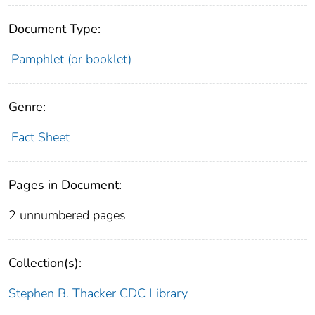
Document Type:
Pamphlet (or booklet)
Genre:
Fact Sheet
Pages in Document:
2 unnumbered pages
Collection(s):
Stephen B. Thacker CDC Library