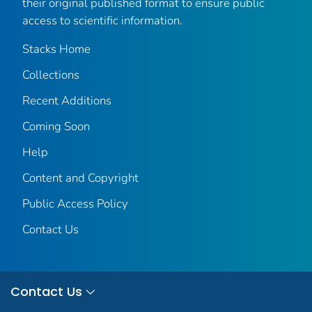
their original published format to ensure public
access to scientific information.
Stacks Home
Collections
Recent Additions
Coming Soon
Help
Content and Copyright
Public Access Policy
Contact Us
Contact Us