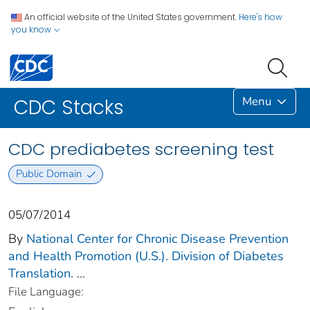
An official website of the United States government.
Here's how
you know
Menu
CDC Stacks
CDC prediabetes screening test
Public Domain
05/07/2014
By
National Center for Chronic Disease Prevention
and Health Promotion (U.S.). Division of Diabetes
Translation.
...
File Language: