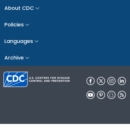
About CDC
Policies
Languages
Archive