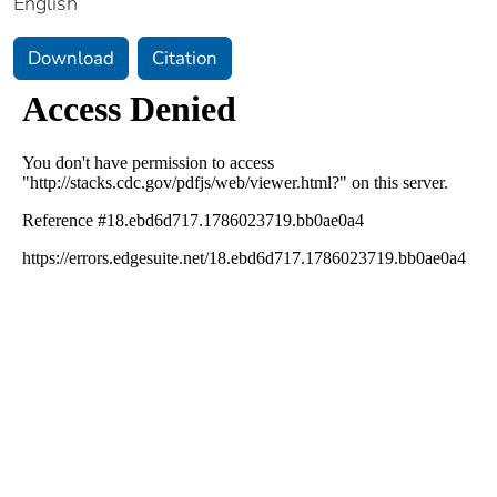
English
Download
Citation