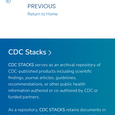
PREVIOUS
Return to Home
CDC Stacks
CDC STACKS
serves as an archival repository of
CDC-published products including scientific
findings, journal articles, guidelines,
recommendations, or other public health
information authored or co-authored by CDC or
funded partners.
As a repository,
CDC STACKS
retains documents in