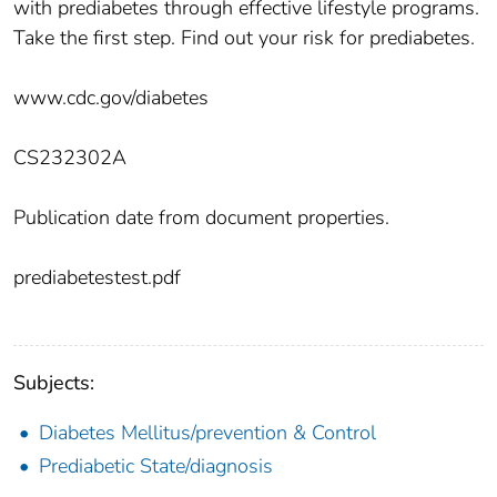
with prediabetes through effective lifestyle programs.
Take the first step. Find out your risk for prediabetes.
www.cdc.gov/diabetes
CS232302A
Publication date from document properties.
prediabetestest.pdf
Subjects:
Diabetes Mellitus/prevention & Control
Prediabetic State/diagnosis