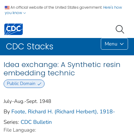
An official website of the United States government.
Here's how
you know
Menu
CDC Stacks
Idea exchange: A Synthetic resin
embedding technic
Public Domain
July-Aug.-Sept. 1948
By
Foote, Richard H. (Richard Herbert), 1918-
Series:
CDC Bulletin
File Language: