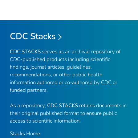
CDC Stacks
CDC STACKS
serves as an archival repository of
CDC-published products including scientific
findings, journal articles, guidelines,
recommendations, or other public health
information authored or co-authored by CDC or
funded partners.
As a repository,
CDC STACKS
retains documents in
their original published format to ensure public
access to scientific information.
Stacks Home