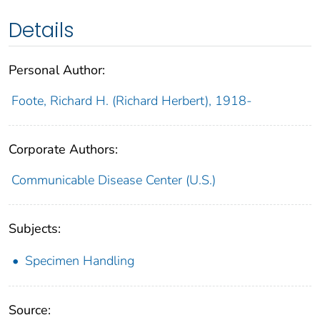
Details
Personal Author:
Foote, Richard H. (Richard Herbert), 1918-
Corporate Authors:
Communicable Disease Center (U.S.)
Subjects:
Specimen Handling
Source: