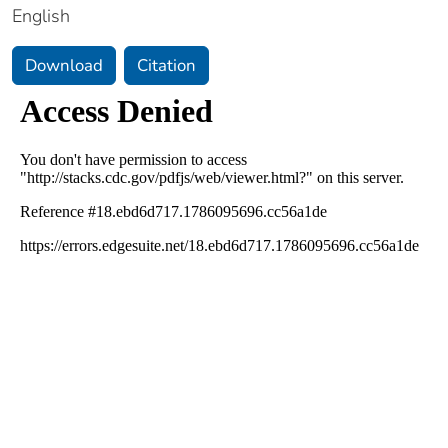
English
Download
Citation