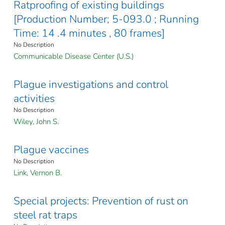
Ratproofing of existing buildings
[Production Number; 5-093.0 ; Running
Time: 14 .4 minutes , 80 frames]
No Description
Communicable Disease Center (U.S.)
Plague investigations and control
activities
No Description
Wiley, John S.
Plague vaccines
No Description
Link, Vernon B.
Special projects: Prevention of rust on
steel rat traps