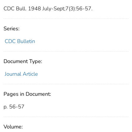
CDC Bull. 1948 July-Sept;7(3):56-57.
Series:
CDC Bulletin
Document Type:
Journal Article
Pages in Document:
p. 56-57
Volume: