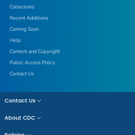
Collections
Recent Additions
Coming Soon
Help
Content and Copyright
Public Access Policy
Contact Us
Contact Us
About CDC
Policies