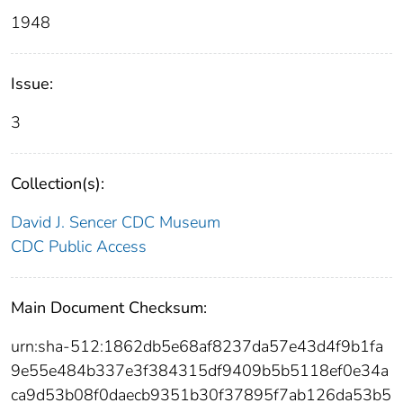
1948
Issue:
3
Collection(s):
David J. Sencer CDC Museum
CDC Public Access
Main Document Checksum:
urn:sha-512:1862db5e68af8237da57e43d4f9b1fa
9e55e484b337e3f384315df9409b5b5118ef0e34a
ca9d53b08f0daecb9351b30f37895f7ab126da53b5