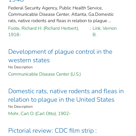
Federal Security Agency, Public Health Service,
Communicable Disease Center, Atlanta, Ga.Domestic
rats, native rodents and fleas in relation to plague ...
Foote, Richard H. (Richard Herbert),
;
Link, Vernon
1918-
B.
Development of plague control in the
western states
No Description
Communicable Disease Center (U.S.)
Domestic rats, native rodents and fleas in
relation to plague in the United States
No Description
Mohr, Carl O. (Carl Otto), 1902-
Pictorial review: CDC film strip :