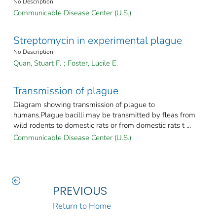
No Description
Communicable Disease Center (U.S.)
Streptomycin in experimental plague
No Description
Quan, Stuart F.
;
Foster, Lucile E.
Transmission of plague
Diagram showing transmission of plague to
humans.Plague bacilli may be transmitted by fleas from
wild rodents to domestic rats or from domestic rats t ...
Communicable Disease Center (U.S.)
PREVIOUS
Return to Home