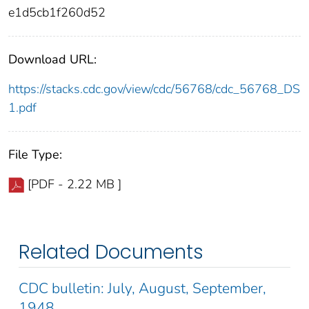
e1d5cb1f260d52
Download URL:
https://stacks.cdc.gov/view/cdc/56768/cdc_56768_DS
1.pdf
File Type:
[PDF - 2.22 MB ]
Related Documents
CDC bulletin: July, August, September,
1948