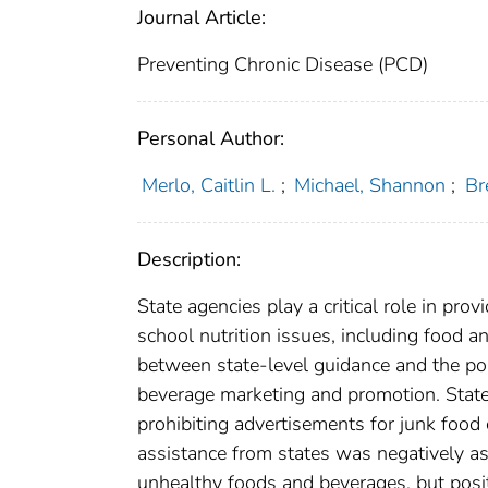
Journal Article:
Preventing Chronic Disease (PCD)
Personal Author:
Merlo, Caitlin L.
;
Michael, Shannon
;
Br
Description:
State agencies play a critical role in pro
school nutrition issues, including food 
between state-level guidance and the poli
beverage marketing and promotion. State 
prohibiting advertisements for junk food 
assistance from states was negatively ass
unhealthy foods and beverages, but posit