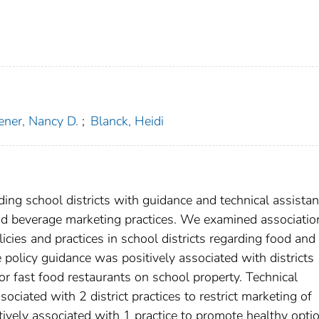
ener, Nancy D.
;
Blanck, Heidi
viding school districts with guidance and technical assista
and beverage marketing practices. We examined associatio
cies and practices in school districts regarding food and
policy guidance was positively associated with districts
or fast food restaurants on school property. Technical
ociated with 2 district practices to restrict marketing of
ively associated with 1 practice to promote healthy opti