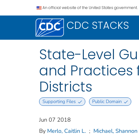
An official website of the United States government.
CDC STACKS
State-Level Gu
and Practices 
Districts
Supporting Files
Public Domain
Jun 07 2018
By
Merlo, Caitlin L.
;
Michael, Shannon