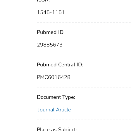
1545-1151
Pubmed ID:
29885673
Pubmed Central ID:
PMC6016428
Document Type:
Journal Article
Place as Subject: