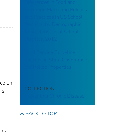
Differences in Food and
Beverage Marketing Policies
and Practices in US School
Districts, by Demographic
Characteristics of School
Districts, 2012
Food Service Guideline
Policies on State Government
Controlled Properties
nce on
COLLECTION
ns
Preventing Chronic Disease
BACK TO TOP
ons.