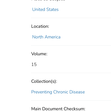
United States
Location:
North America
Volume:
15
Collection(s):
Preventing Chronic Disease
Main Document Checksum: