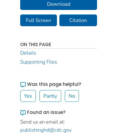
Download
Full Screen
Citation
ON THIS PAGE
Details
Supporting Files
Was this page helpful?
Yes
Partly
No
Found an issue?
Send us an email at:
publishinghd@cdc.gov