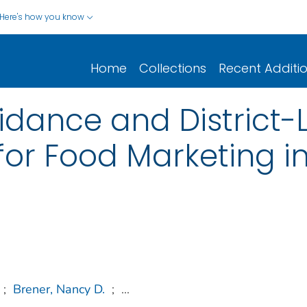
Here's how you know
Home
Collections
Recent Additi
idance and District-L
for Food Marketing i
;
Brener, Nancy D.
;
...