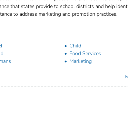
ce that states provide to school districts and help ident
stance to address marketing and promotion practices.
ef
Child
od
Food Services
mans
Marketing
M