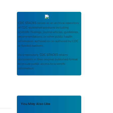
CDC STACKS
serves as an archival repository
of CDC-published products including
scientific findings, journal articles, guidelines,
recommendations, or other public health
information authored or co-authored by CDC
or funded partners.
As a repository,
CDC STACKS
retains
documents in their original published format
to ensure public access to scientific
information.
You May Also Like