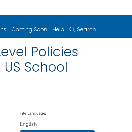
ons
Coming Soon
Help
Search
evel Policies
n US School
File Language:
English