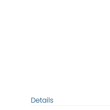
Details