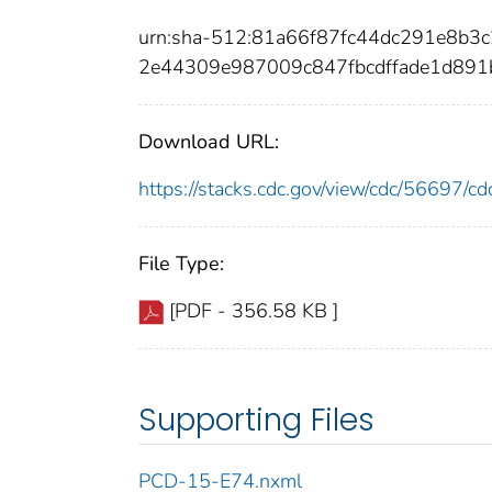
urn:sha-512:81a66f87fc44dc291e8b
2e44309e987009c847fbcdffade1d891
Download URL:
https://stacks.cdc.gov/view/cdc/56697/
File Type:
[PDF - 356.58 KB ]
Supporting Files
PCD-15-E74.nxml