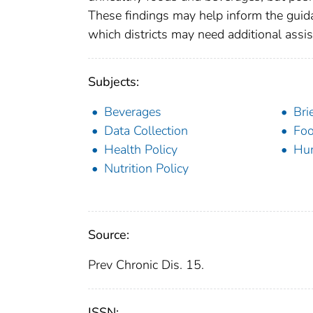
These findings may help inform the guidan
which districts may need additional assi
Subjects:
Beverages
Bri
Data Collection
Fo
Health Policy
Hu
Nutrition Policy
Source:
Prev Chronic Dis. 15.
ISSN: