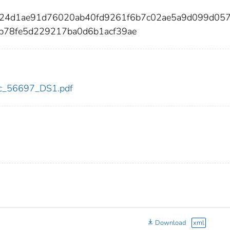
3c24d1ae91d76020ab40fd9261f6b7c02ae5a9d099d05
b78fe5d229217ba0d6b1acf39ae
cdc_56697_DS1.pdf
Download
xml