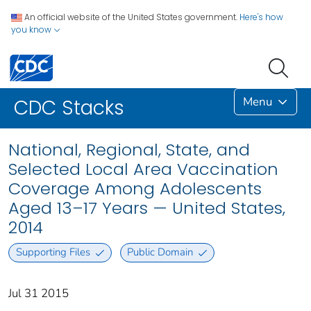
An official website of the United States government.
Here's how
you know
Menu
CDC Stacks
National, Regional, State, and
Selected Local Area Vaccination
Coverage Among Adolescents
Aged 13–17 Years — United States,
2014
Supporting Files
Public Domain
Jul 31 2015