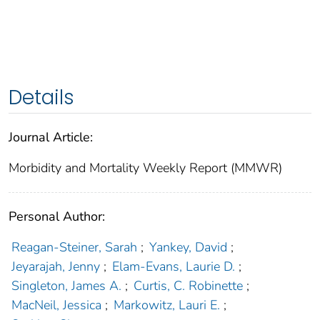
Details
Journal Article:
Morbidity and Mortality Weekly Report (MMWR)
Personal Author:
Reagan-Steiner, Sarah
;
Yankey, David
;
Jeyarajah, Jenny
;
Elam-Evans, Laurie D.
;
Singleton, James A.
;
Curtis, C. Robinette
;
MacNeil, Jessica
;
Markowitz, Lauri E.
;