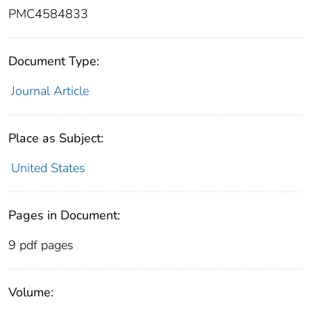
PMC4584833
Document Type:
Journal Article
Place as Subject:
United States
Pages in Document:
9 pdf pages
Volume: