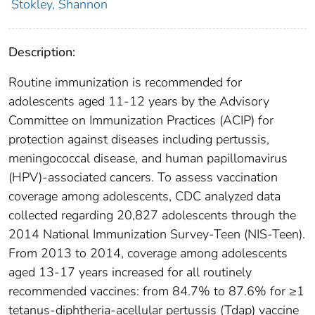
Stokley, Shannon
Description:
Routine immunization is recommended for
adolescents aged 11-12 years by the Advisory
Committee on Immunization Practices (ACIP) for
protection against diseases including pertussis,
meningococcal disease, and human papillomavirus
(HPV)-associated cancers. To assess vaccination
coverage among adolescents, CDC analyzed data
collected regarding 20,827 adolescents through the
2014 National Immunization Survey-Teen (NIS-Teen).
From 2013 to 2014, coverage among adolescents
aged 13-17 years increased for all routinely
recommended vaccines: from 84.7% to 87.6% for ≥1
tetanus-diphtheria-acellular pertussis (Tdap) vaccine