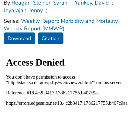
By
Reagan-Steiner, Sarah
;
Yankey, David
;
Jeyarajah, Jenny
;
...
Series:
Weekly Report: Morbidity and Mortality
Weekly Report (MMWR)
Download
Citation