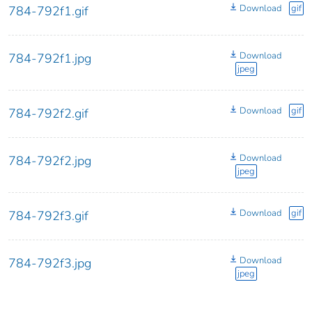
Download
gif
784-792f1.gif
Download
784-792f1.jpg
jpeg
Download
gif
784-792f2.gif
Download
784-792f2.jpg
jpeg
Download
gif
784-792f3.gif
Download
784-792f3.jpg
jpeg