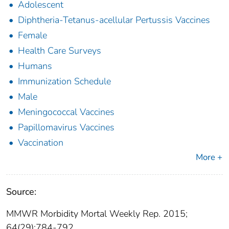
Adolescent
Diphtheria-Tetanus-acellular Pertussis Vaccines
Female
Health Care Surveys
Humans
Immunization Schedule
Male
Meningococcal Vaccines
Papillomavirus Vaccines
Vaccination
More +
Source:
MMWR Morbidity Mortal Weekly Rep. 2015;
64(29):784-792.