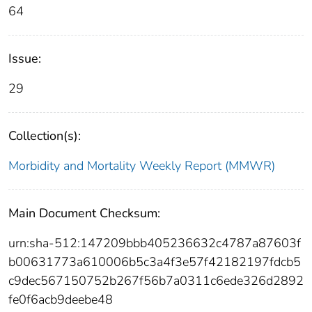
64
Issue:
29
Collection(s):
Morbidity and Mortality Weekly Report (MMWR)
Main Document Checksum:
urn:sha-512:147209bbb405236632c4787a87603f
b00631773a610006b5c3a4f3e57f42182197fdcb5
c9dec567150752b267f56b7a0311c6ede326d2892
fe0f6acb9deebe48