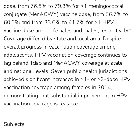
dose, from 76.6% to 79.3% for ≥1 meningococcal
conjugate (MenACWY) vaccine dose, from 56.7% to
60.0% and from 33.6% to 41.7% for ≥1 HPV
vaccine dose among females and males, respectively.†
Coverage differed by state and local area. Despite
overall progress in vaccination coverage among
adolescents, HPV vaccination coverage continues to
lag behind Tdap and MenACWY coverage at state
and national levels. Seven public health jurisdictions
achieved significant increases in ≥1- or ≥3-dose HPV
vaccination coverage among females in 2014,
demonstrating that substantial improvement in HPV
vaccination coverage is feasible.
Subjects: