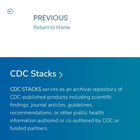
PREVIOUS
Return to Home
CDC Stacks
CDC STACKS
serves as an archival repository of
CDC-published products including scientific
findings, journal articles, guidelines,
recommendations, or other public health
information authored or co-authored by CDC or
funded partners.