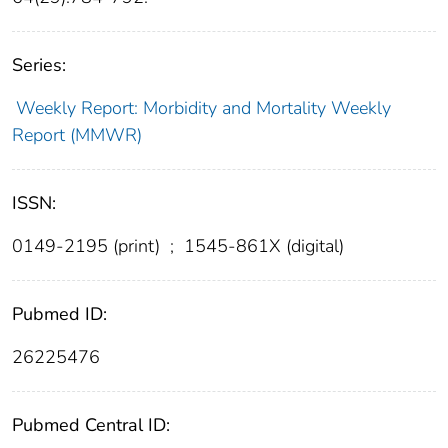
Series:
Weekly Report: Morbidity and Mortality Weekly
Report (MMWR)
ISSN:
0149-2195 (print)
;
1545-861X (digital)
Pubmed ID:
26225476
Pubmed Central ID: