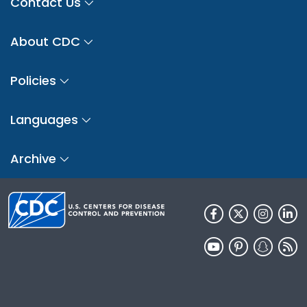
Contact Us
About CDC
Policies
Languages
Archive