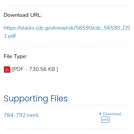
Download URL:
https://stacks.cdc.gov/view/cdc/56590/cdc_56590_DS
1.pdf
File Type:
[PDF - 730.56 KB ]
Supporting Files
Download
784-792.nxml
xml