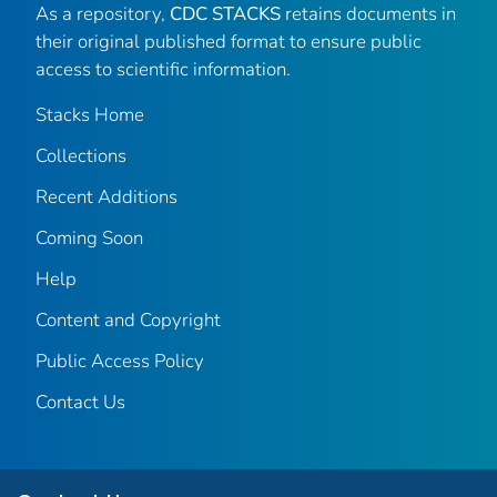
As a repository,
CDC STACKS
retains documents in
their original published format to ensure public
access to scientific information.
Stacks Home
Collections
Recent Additions
Coming Soon
Help
Content and Copyright
Public Access Policy
Contact Us