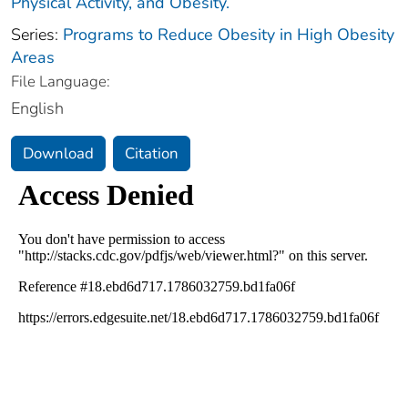
Physical Activity, and Obesity.
Series:
Programs to Reduce Obesity in High Obesity
Areas
File Language:
English
Download
Citation