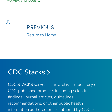
Activity, and Obesity.
PREVIOUS
Return to Home
CDC Stacks
CDC STACKS
serves as an archival repository of
CDC-published products including scientific
findings, journal articles, guidelines,
recommendations, or other public health
information authored or co-authored by CDC or