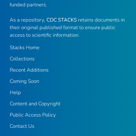
funded partners.
As a repository,
CDC STACKS
retains documents in
their original published format to ensure public
access to scientific information.
Stacks Home
Collections
Recent Additions
Coming Soon
Help
Content and Copyright
Public Access Policy
Contact Us