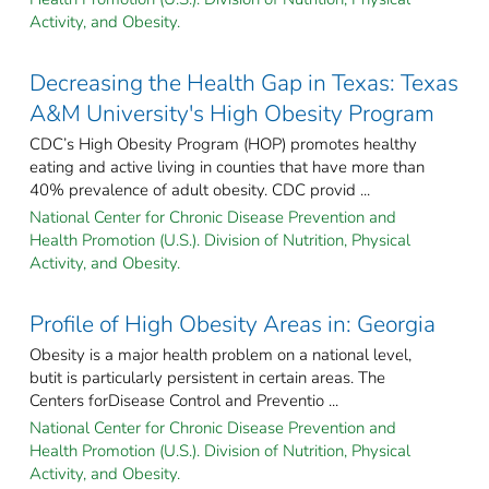
Activity, and Obesity.
Decreasing the Health Gap in Texas: Texas
A&M University's High Obesity Program
CDC’s High Obesity Program (HOP) promotes healthy
eating and active living in counties that have more than
40% prevalence of adult obesity. CDC provid ...
National Center for Chronic Disease Prevention and
Health Promotion (U.S.). Division of Nutrition, Physical
Activity, and Obesity.
Profile of High Obesity Areas in: Georgia
Obesity is a major health problem on a national level,
butit is particularly persistent in certain areas. The
Centers forDisease Control and Preventio ...
National Center for Chronic Disease Prevention and
Health Promotion (U.S.). Division of Nutrition, Physical
Activity, and Obesity.