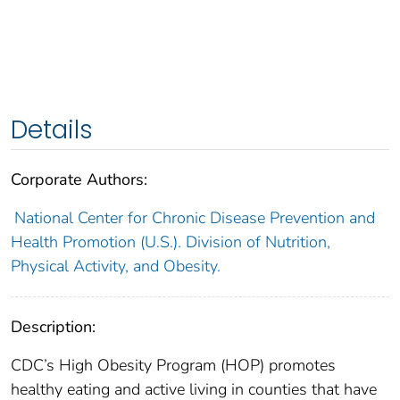
Details
Corporate Authors:
National Center for Chronic Disease Prevention and
Health Promotion (U.S.). Division of Nutrition,
Physical Activity, and Obesity.
Description:
CDC’s High Obesity Program (HOP) promotes
healthy eating and active living in counties that have