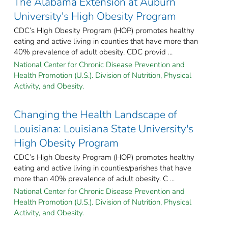
The Alabama Extension at Auburn
University's High Obesity Program
CDC’s High Obesity Program (HOP) promotes healthy
eating and active living in counties that have more than
40% prevalence of adult obesity. CDC provid ...
National Center for Chronic Disease Prevention and
Health Promotion (U.S.). Division of Nutrition, Physical
Activity, and Obesity.
Changing the Health Landscape of
Louisiana: Louisiana State University's
High Obesity Program
CDC’s High Obesity Program (HOP) promotes healthy
eating and active living in counties/parishes that have
more than 40% prevalence of adult obesity. C ...
National Center for Chronic Disease Prevention and
Health Promotion (U.S.). Division of Nutrition, Physical
Activity, and Obesity.