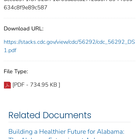
634c8f9e89c587
Download URL:
https://stacks.cdc.gov/view/cdc/56292/cdc_56292_DS
1.pdf
File Type:
[PDF - 734.95 KB ]
Related Documents
Building a Healthier Future for Alabama: