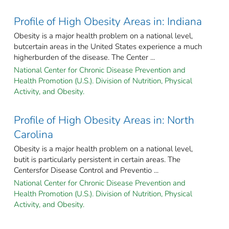
Profile of High Obesity Areas in: Indiana
Obesity is a major health problem on a national level,
butcertain areas in the United States experience a much
higherburden of the disease. The Center ...
National Center for Chronic Disease Prevention and
Health Promotion (U.S.). Division of Nutrition, Physical
Activity, and Obesity.
Profile of High Obesity Areas in: North
Carolina
Obesity is a major health problem on a national level,
butit is particularly persistent in certain areas. The
Centersfor Disease Control and Preventio ...
National Center for Chronic Disease Prevention and
Health Promotion (U.S.). Division of Nutrition, Physical
Activity, and Obesity.