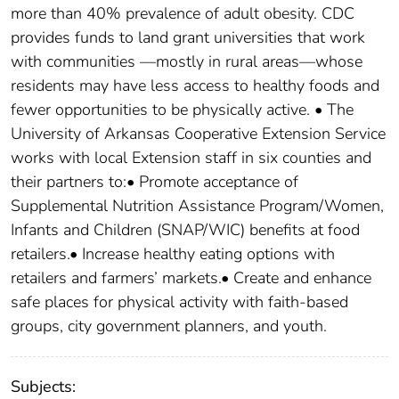
more than 40% prevalence of adult obesity. CDC
provides funds to land grant universities that work
with communities —mostly in rural areas—whose
residents may have less access to healthy foods and
fewer opportunities to be physically active. • The
University of Arkansas Cooperative Extension Service
works with local Extension staff in six counties and
their partners to:• Promote acceptance of
Supplemental Nutrition Assistance Program/Women,
Infants and Children (SNAP/WIC) benefits at food
retailers.• Increase healthy eating options with
retailers and farmers’ markets.• Create and enhance
safe places for physical activity with faith-based
groups, city government planners, and youth.
Subjects: