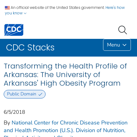
An official website of the United States government.
Here's how
you know
Menu
CDC Stacks
Transforming the Health Profile of
Arkansas: The University of
Arkansas' High Obesity Program
Public Domain
6/5/2018
By
National Center for Chronic Disease Prevention
and Health Promotion (U.S.). Division of Nutrition,