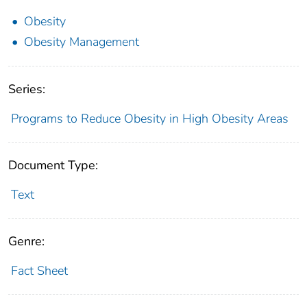
Obesity
Obesity Management
Series:
Programs to Reduce Obesity in High Obesity Areas
Document Type:
Text
Genre:
Fact Sheet