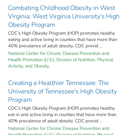
Combating Childhood Obesity in West
Virginia: West Virginia University's High
Obesity Program
CDC’s High Obesity Program (HOP) promotes healthy
eating and active living in counties that have more than
40% prevalence of adult obesity. CDC provid ...
National Center for Chronic Disease Prevention and
Health Promotion (U.S.). Division of Nutrition, Physical
Activity, and Obesity.
Creating a Healthier Tennessee: The
University of Tennessee's High Obesity
Program
CDC’s High Obesity Program (HOP) promotes healthy
eat-in and active living in counties that have more than
40% prevalence of adult obesity. CDC provid ...
National Center for Chronic Disease Prevention and
Health Promotion (U.S.). Division of Nutrition, Physical