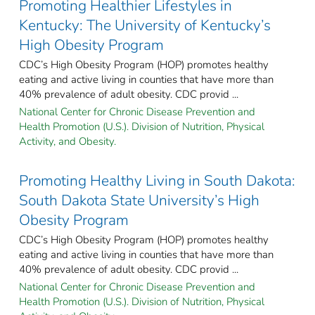
Promoting Healthier Lifestyles in
Kentucky: The University of Kentucky’s
High Obesity Program
CDC’s High Obesity Program (HOP) promotes healthy
eating and active living in counties that have more than
40% prevalence of adult obesity. CDC provid ...
National Center for Chronic Disease Prevention and
Health Promotion (U.S.). Division of Nutrition, Physical
Activity, and Obesity.
Promoting Healthy Living in South Dakota:
South Dakota State University’s High
Obesity Program
CDC’s High Obesity Program (HOP) promotes healthy
eating and active living in counties that have more than
40% prevalence of adult obesity. CDC provid ...
National Center for Chronic Disease Prevention and
Health Promotion (U.S.). Division of Nutrition, Physical