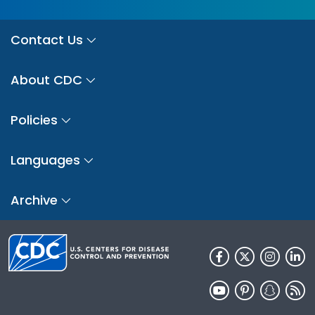
Contact Us
About CDC
Policies
Languages
Archive