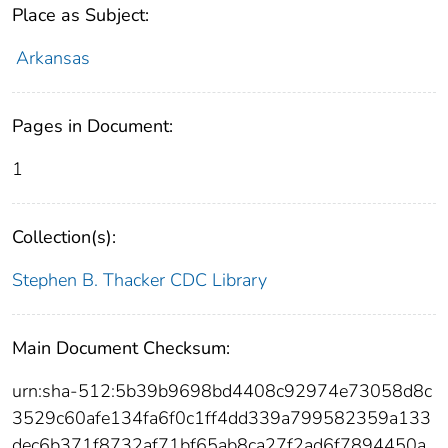
Place as Subject:
Arkansas
Pages in Document:
1
Collection(s):
Stephen B. Thacker CDC Library
Main Document Checksum:
urn:sha-512:5b39b9698bd4408c92974e73058d8c
3529c60afe134fa6f0c1ff4dd339a799582359a133
dec6b371f8732af71bf65ab8ca27f2ad6f7894450a