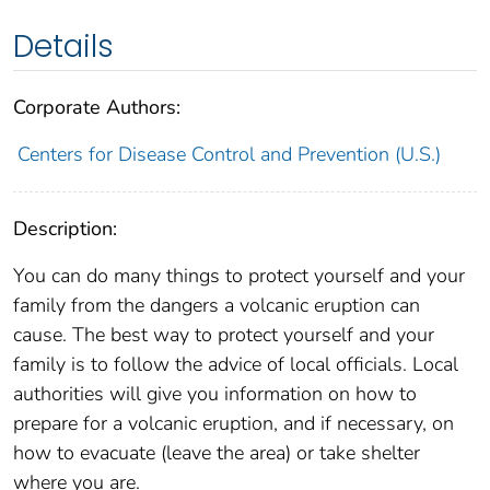
Details
Corporate Authors:
Centers for Disease Control and Prevention (U.S.)
Description:
You can do many things to protect yourself and your
family from the dangers a volcanic eruption can
cause. The best way to protect yourself and your
family is to follow the advice of local officials. Local
authorities will give you information on how to
prepare for a volcanic eruption, and if necessary, on
how to evacuate (leave the area) or take shelter
where you are.