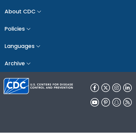
About CDC
Policies
Languages
Archive