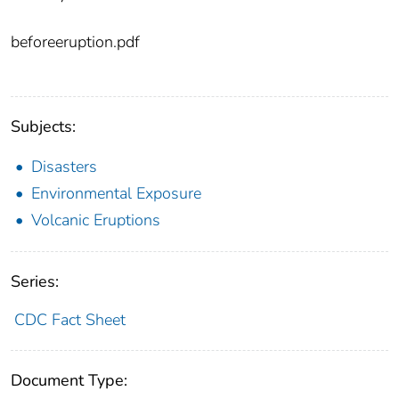
beforeeruption.pdf
Subjects:
Disasters
Environmental Exposure
Volcanic Eruptions
Series:
CDC Fact Sheet
Document Type: