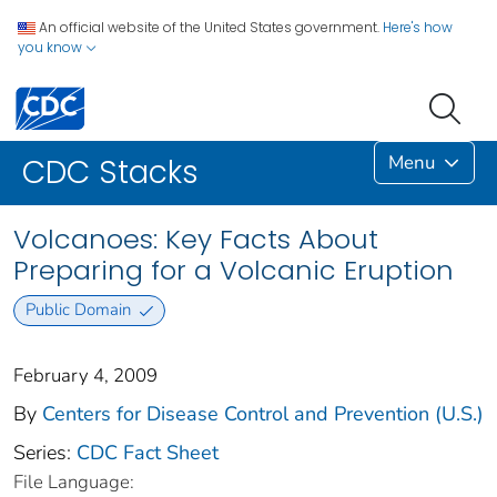
An official website of the United States government.
Here's how
you know
Menu
CDC Stacks
Volcanoes: Key Facts About
Preparing for a Volcanic Eruption
Public Domain
February 4, 2009
By
Centers for Disease Control and Prevention (U.S.)
Series:
CDC Fact Sheet
File Language: