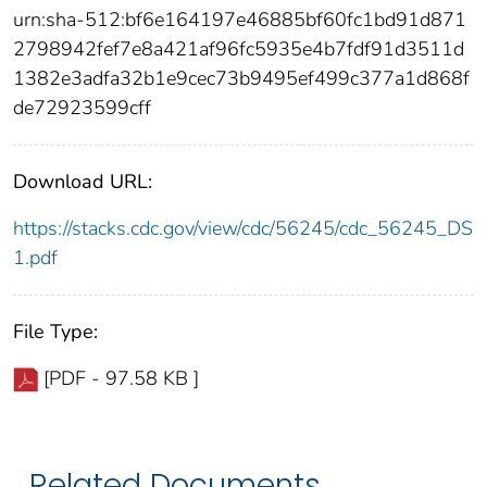
urn:sha-512:bf6e164197e46885bf60fc1bd91d871
2798942fef7e8a421af96fc5935e4b7fdf91d3511d
1382e3adfa32b1e9cec73b9495ef499c377a1d868f
de72923599cff
Download URL:
https://stacks.cdc.gov/view/cdc/56245/cdc_56245_DS
1.pdf
File Type:
[PDF - 97.58 KB ]
Related Documents