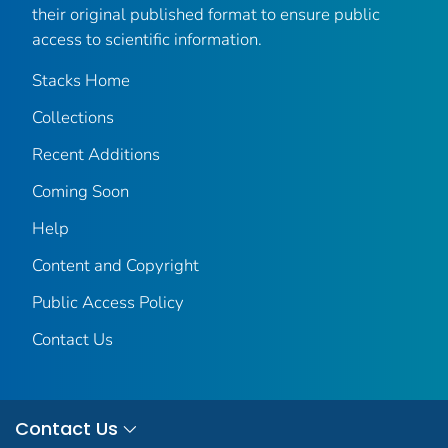
their original published format to ensure public
access to scientific information.
Stacks Home
Collections
Recent Additions
Coming Soon
Help
Content and Copyright
Public Access Policy
Contact Us
Contact Us