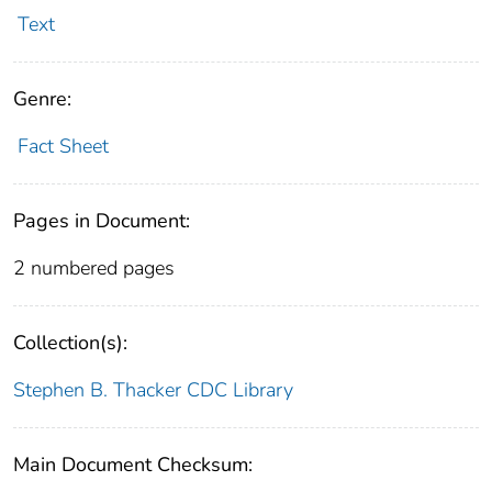
Text
Genre:
Fact Sheet
Pages in Document:
2 numbered pages
Collection(s):
Stephen B. Thacker CDC Library
Main Document Checksum: