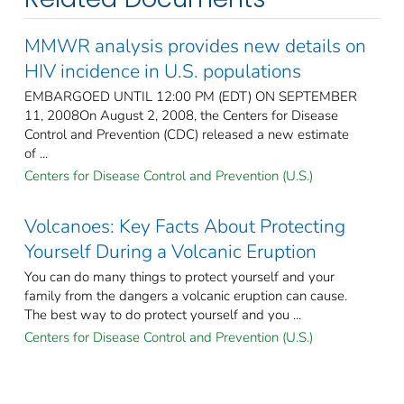
MMWR analysis provides new details on
HIV incidence in U.S. populations
EMBARGOED UNTIL 12:00 PM (EDT) ON SEPTEMBER
11, 2008On August 2, 2008, the Centers for Disease
Control and Prevention (CDC) released a new estimate
of ...
Centers for Disease Control and Prevention (U.S.)
Volcanoes: Key Facts About Protecting
Yourself During a Volcanic Eruption
You can do many things to protect yourself and your
family from the dangers a volcanic eruption can cause.
The best way to do protect yourself and you ...
Centers for Disease Control and Prevention (U.S.)