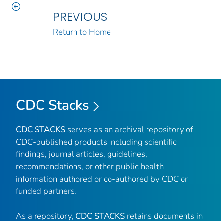
PREVIOUS
Return to Home
CDC Stacks
CDC STACKS
serves as an archival repository of
CDC-published products including scientific
findings, journal articles, guidelines,
recommendations, or other public health
information authored or co-authored by CDC or
funded partners.
As a repository,
CDC STACKS
retains documents in