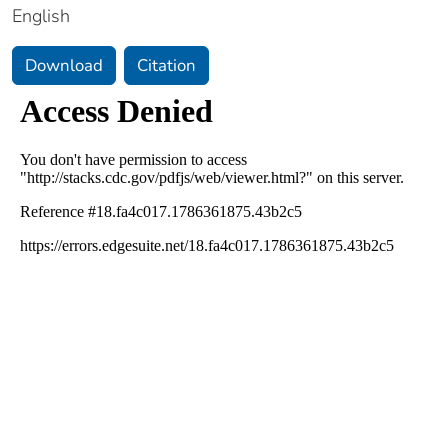
English
Download
Citation