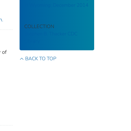
in Wyoming: December 2014
n.
COLLECTION
Stephen B. Thacker CDC
Library
 of
BACK TO TOP