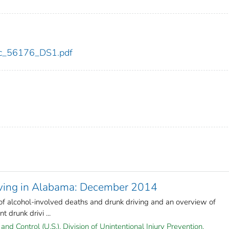
cdc_56176_DS1.pdf
iving in Alabama: December 2014
 of alcohol-involved deaths and drunk driving and an overview of
 drunk drivi ...
and Control (U.S.). Division of Unintentional Injury Prevention.