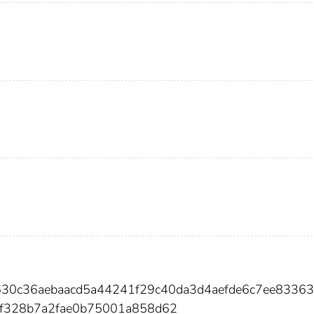
630c36aebaacd5a44241f29c40da3d4aefde6c7ee8336
9f328b7a2fae0b75001a858d62