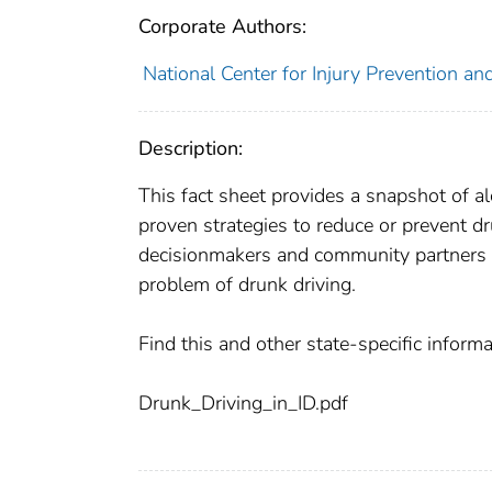
Corporate Authors:
National Center for Injury Prevention and
Description:
This fact sheet provides a snapshot of a
proven strategies to reduce or prevent dr
decisionmakers and community partners s
problem of drunk driving.
Find this and other state-specific infor
Drunk_Driving_in_ID.pdf