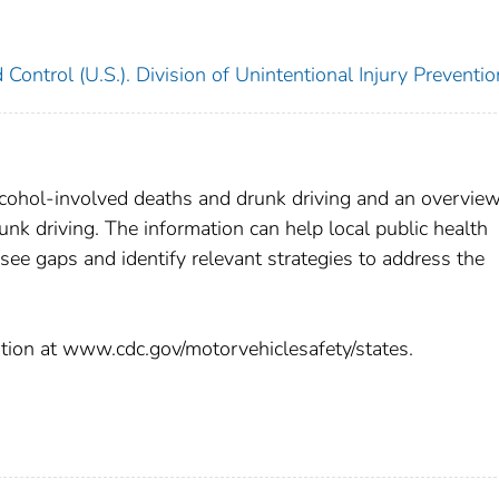
 Control (U.S.). Division of Unintentional Injury Preventio
lcohol-involved deaths and drunk driving and an overview
unk driving. The information can help local public health
ee gaps and identify relevant strategies to address the
mation at www.cdc.gov/motorvehiclesafety/states.