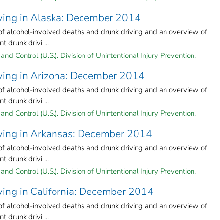
iving in Alaska: December 2014
 of alcohol-involved deaths and drunk driving and an overview of
 drunk drivi ...
and Control (U.S.). Division of Unintentional Injury Prevention.
iving in Arizona: December 2014
 of alcohol-involved deaths and drunk driving and an overview of
 drunk drivi ...
and Control (U.S.). Division of Unintentional Injury Prevention.
iving in Arkansas: December 2014
 of alcohol-involved deaths and drunk driving and an overview of
 drunk drivi ...
and Control (U.S.). Division of Unintentional Injury Prevention.
ving in California: December 2014
 of alcohol-involved deaths and drunk driving and an overview of
 drunk drivi ...