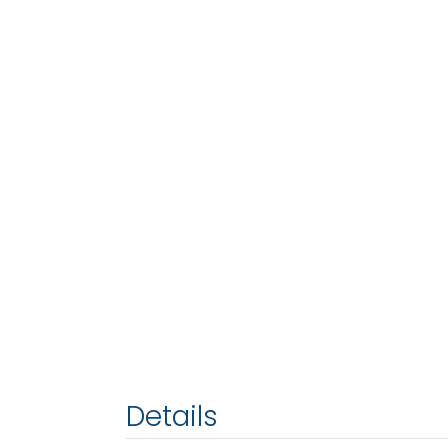
Details