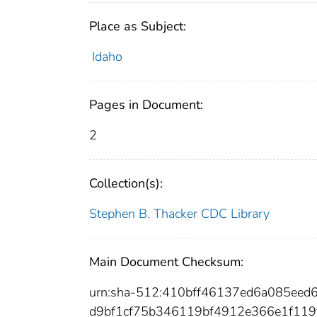
Place as Subject:
Idaho
Pages in Document:
2
Collection(s):
Stephen B. Thacker CDC Library
Main Document Checksum:
urn:sha-512:410bff46137ed6a085eed
d9bf1cf75b346119bf4912e366e1f11