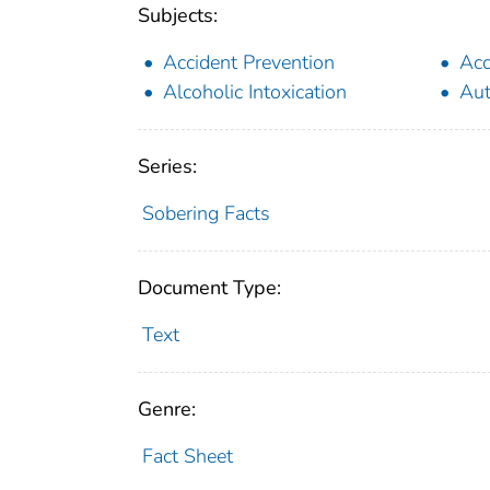
Subjects:
Accident Prevention
Acc
Alcoholic Intoxication
Aut
Series:
Sobering Facts
Document Type:
Text
Genre:
Fact Sheet