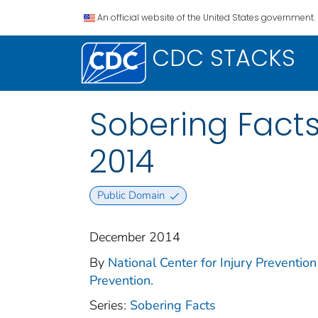
An official website of the United States government.
CDC STACKS
Sobering Facts
2014
Public Domain
December 2014
By
National Center for Injury Prevention 
Prevention.
Series:
Sobering Facts