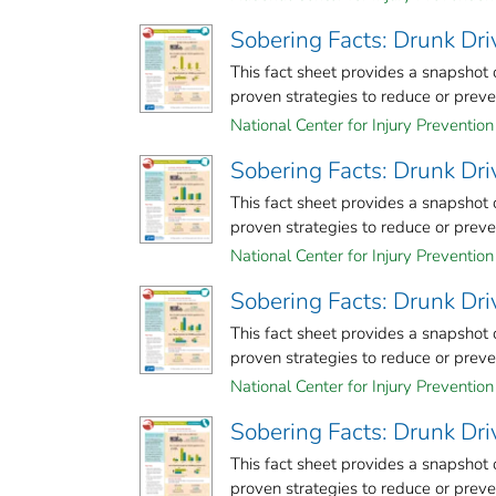
Sobering Facts: Drunk Dr
This fact sheet provides a snapshot
proven strategies to reduce or prevent
National Center for Injury Prevention 
Sobering Facts: Drunk Dr
This fact sheet provides a snapshot
proven strategies to reduce or prevent
National Center for Injury Prevention 
Sobering Facts: Drunk Dr
This fact sheet provides a snapshot
proven strategies to reduce or prevent
National Center for Injury Prevention 
Sobering Facts: Drunk Dri
This fact sheet provides a snapshot
proven strategies to reduce or prevent