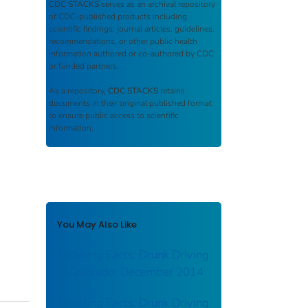
CDC STACKS
serves as an archival repository
of CDC-published products including
scientific findings, journal articles, guidelines,
recommendations, or other public health
information authored or co-authored by CDC
or funded partners.
As a repository,
CDC STACKS
retains
documents in their original published format
to ensure public access to scientific
information.
You May Also Like
Sobering Facts: Drunk Driving
in Colorado: December 2014
Sobering Facts: Drunk Driving