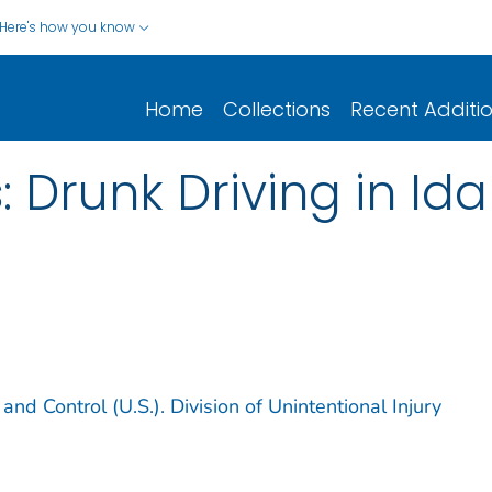
Here's how you know
Home
Collections
Recent Additi
: Drunk Driving in I
and Control (U.S.). Division of Unintentional Injury