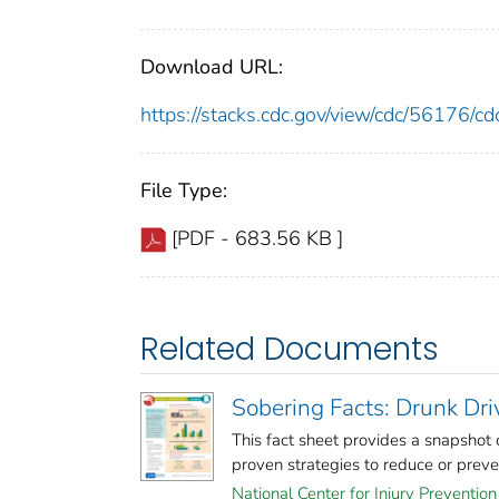
Download URL:
https://stacks.cdc.gov/view/cdc/56176/
File Type:
[PDF - 683.56 KB ]
Related Documents
Sobering Facts: Drunk Dr
This fact sheet provides a snapshot
proven strategies to reduce or prevent
National Center for Injury Prevention 