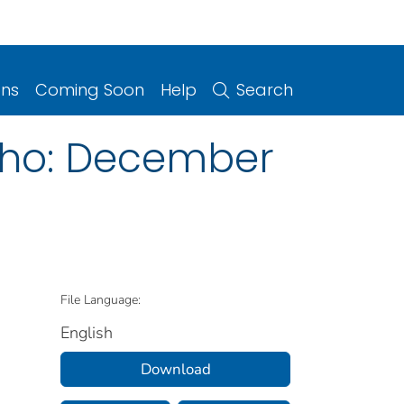
ons
Coming Soon
Help
Search
daho: December
File Language:
English
Download