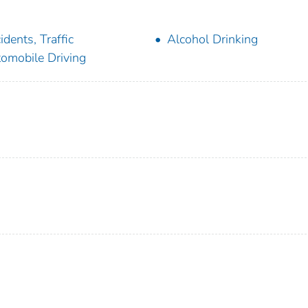
idents, Traffic
Alcohol Drinking
omobile Driving