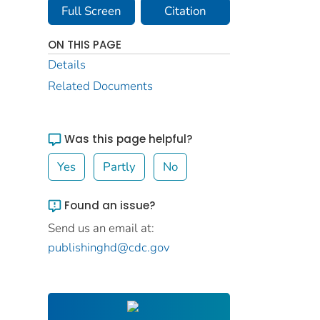
Full Screen
Citation
ON THIS PAGE
Details
Related Documents
Was this page helpful?
Yes
Partly
No
Found an issue?
Send us an email at:
publishinghd@cdc.gov