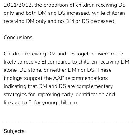
2011/2012, the proportion of children receiving DS
only and both DM and DS increased, while children
receiving DM only and no DM or DS decreased.
Conclusions
Children receiving DM and DS together were more
likely to receive EI compared to children receiving DM
alone, DS alone, or neither DM nor DS. These
findings support the AAP recommendations
indicating that DM and DS are complementary
strategies for improving early identification and
linkage to EI for young children.
Subjects: