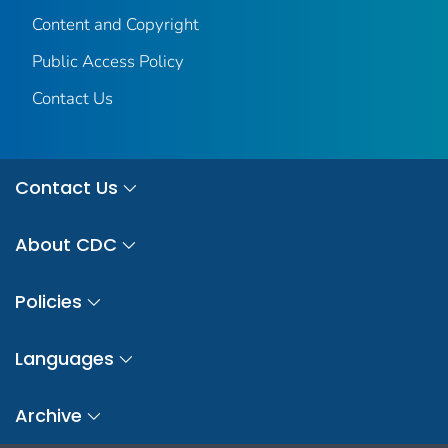
Content and Copyright
Public Access Policy
Contact Us
Contact Us
About CDC
Policies
Languages
Archive