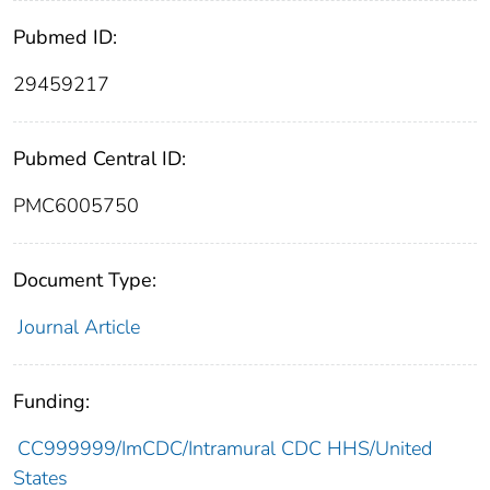
Pubmed ID:
29459217
Pubmed Central ID:
PMC6005750
Document Type:
Journal Article
Funding:
CC999999/ImCDC/Intramural CDC HHS/United
States