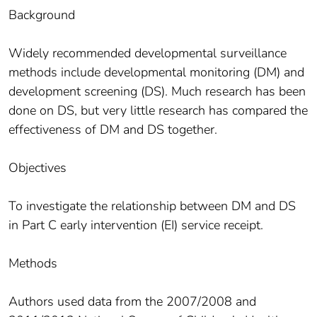
Background
Widely recommended developmental surveillance
methods include developmental monitoring (DM) and
development screening (DS). Much research has been
done on DS, but very little research has compared the
effectiveness of DM and DS together.
Objectives
To investigate the relationship between DM and DS
in Part C early intervention (EI) service receipt.
Methods
Authors used data from the 2007/2008 and