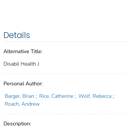
Details
Alternative Title:
Disabil Health J
Personal Author:
Barger, Brian
;
Rice, Catherine
;
Wolf, Rebecca
;
Roach, Andrew
Description: