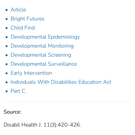
Article
Bright Futures
Child Find
Developmental Epidemiology
Developmental Monitoring
Developmental Screening
Developmental Surveillance
Early Intervention
Individuals With Disabilities Education Act
Part C
Source:
Disabil Health J. 11(3):420-426.