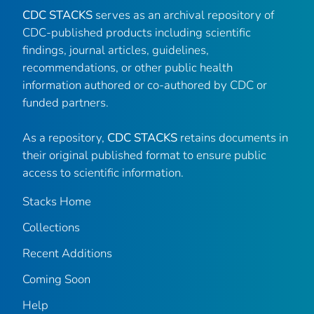
CDC STACKS
serves as an archival repository of
CDC-published products including scientific
findings, journal articles, guidelines,
recommendations, or other public health
information authored or co-authored by CDC or
funded partners.
As a repository,
CDC STACKS
retains documents in
their original published format to ensure public
access to scientific information.
Stacks Home
Collections
Recent Additions
Coming Soon
Help