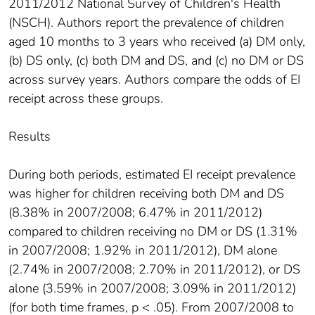
2011/2012 National Survey of Children's Health
(NSCH). Authors report the prevalence of children
aged 10 months to 3 years who received (a) DM only,
(b) DS only, (c) both DM and DS, and (c) no DM or DS
across survey years. Authors compare the odds of EI
receipt across these groups.
Results
During both periods, estimated EI receipt prevalence
was higher for children receiving both DM and DS
(8.38% in 2007/2008; 6.47% in 2011/2012)
compared to children receiving no DM or DS (1.31%
in 2007/2008; 1.92% in 2011/2012), DM alone
(2.74% in 2007/2008; 2.70% in 2011/2012), or DS
alone (3.59% in 2007/2008; 3.09% in 2011/2012)
(for both time frames, p < .05). From 2007/2008 to