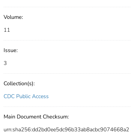
Volume:
11
Issue:
3
Collection(s):
CDC Public Access
Main Document Checksum:
urn:sha256:dd2bd0ee5dc96b33ab8acbc9074668a2