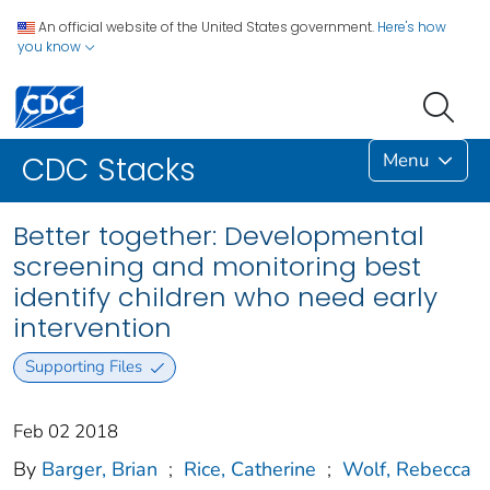
An official website of the United States government.
Here's how
you know
Menu
CDC Stacks
Better together: Developmental
screening and monitoring best
identify children who need early
intervention
Supporting Files
Feb 02 2018
By
Barger, Brian
;
Rice, Catherine
;
Wolf, Rebecca