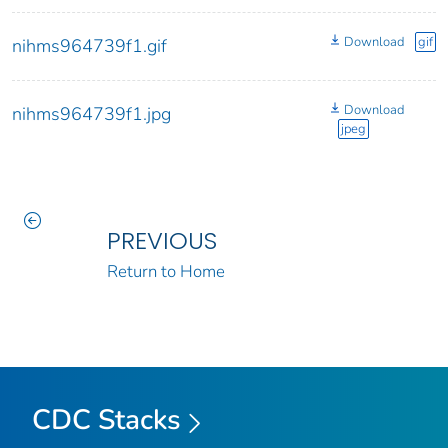
Download
gif
nihms964739f1.gif
Download
nihms964739f1.jpg
jpeg
PREVIOUS
Return to Home
CDC Stacks