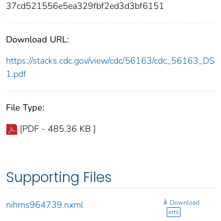
37cd521556e5ea329fbf2ed3d3bf6151
Download URL:
https://stacks.cdc.gov/view/cdc/56163/cdc_56163_DS
1.pdf
File Type:
[PDF - 485.36 KB ]
Supporting Files
Download
nihms964739.nxml
xml