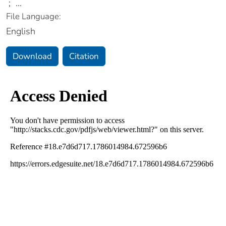
;
...
File Language:
English
Download
Citation