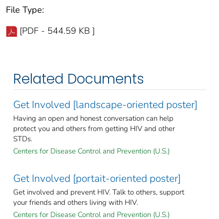
File Type:
[PDF - 544.59 KB ]
Related Documents
Get Involved [landscape-oriented poster]
Having an open and honest conversation can help
protect you and others from getting HIV and other
STDs.
Centers for Disease Control and Prevention (U.S.)
Get Involved [portait-oriented poster]
Get involved and prevent HIV. Talk to others, support
your friends and others living with HIV.
Centers for Disease Control and Prevention (U.S.)