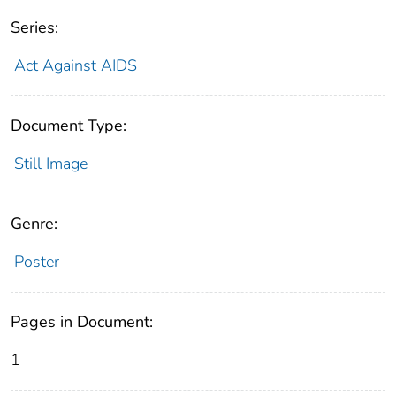
Series:
Act Against AIDS
Document Type:
Still Image
Genre:
Poster
Pages in Document:
1