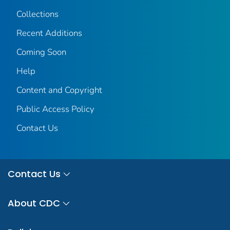
Collections
Recent Additions
Coming Soon
Help
Content and Copyright
Public Access Policy
Contact Us
Contact Us
About CDC