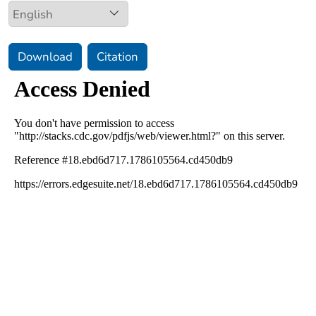
Download
Citation