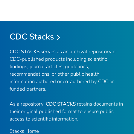
CDC Stacks
CDC STACKS
serves as an archival repository of
CDC-published products including scientific
findings, journal articles, guidelines,
recommendations, or other public health
information authored or co-authored by CDC or
funded partners.
As a repository,
CDC STACKS
retains documents in
their original published format to ensure public
access to scientific information.
Stacks Home