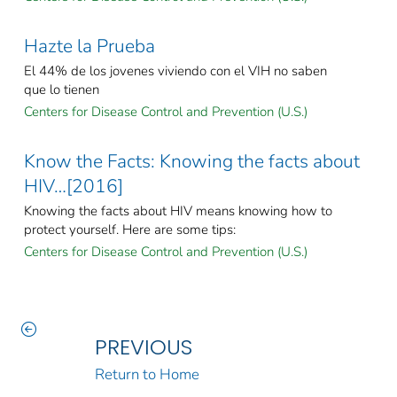
Hazte la Prueba
El 44% de los jovenes viviendo con el VIH no saben
que lo tienen
Centers for Disease Control and Prevention (U.S.)
Know the Facts: Knowing the facts about
HIV…[2016]
Knowing the facts about HIV means knowing how to
protect yourself. Here are some tips:
Centers for Disease Control and Prevention (U.S.)
PREVIOUS
Return to Home