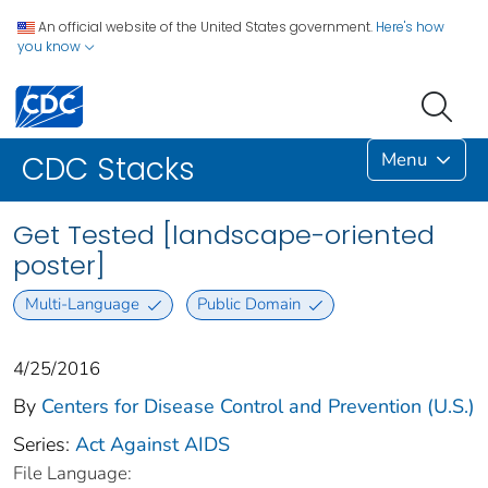
An official website of the United States government.
Here's how
you know
Menu
CDC Stacks
Get Tested [landscape-oriented
poster]
Multi-Language
Public Domain
4/25/2016
By
Centers for Disease Control and Prevention (U.S.)
Series:
Act Against AIDS
File Language: