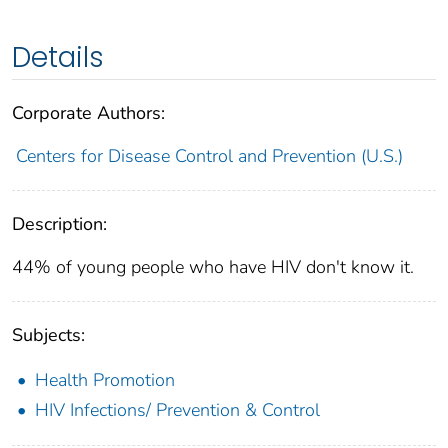
Details
Corporate Authors:
Centers for Disease Control and Prevention (U.S.)
Description:
44% of young people who have HIV don't know it.
Subjects:
Health Promotion
HIV Infections/ Prevention & Control