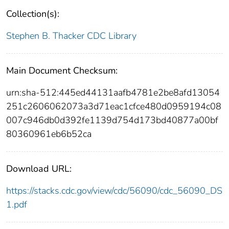
Collection(s):
Stephen B. Thacker CDC Library
Main Document Checksum:
urn:sha-512:445ed44131aafb4781e2be8afd13054
251c2606062073a3d71eac1cfce480d0959194c08
007c946db0d392fe1139d754d173bd40877a00bf
80360961eb6b52ca
Download URL:
https://stacks.cdc.gov/view/cdc/56090/cdc_56090_DS
1.pdf