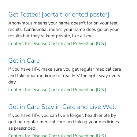
Get Tested! [portait-oriented poster]
Anonymous means your name doesn't for on your test
results. Confidential means your name does go on your
results but they're kept private, like all me ...
Centers for Disease Control and Prevention (U.S.)
Get in Care
If you have HIV, make sure you get regular medical care
and take your medicine to treat HIV the right way every
day.
Centers for Disease Control and Prevention (U.S.)
Get in Care Stay in Care and Live Well
If you have HIV, you can live a longer, healthier life by
getting regular medical care and taking your medicines
as prescribed.
Centers for Disease Control and Prevention (U.S.)