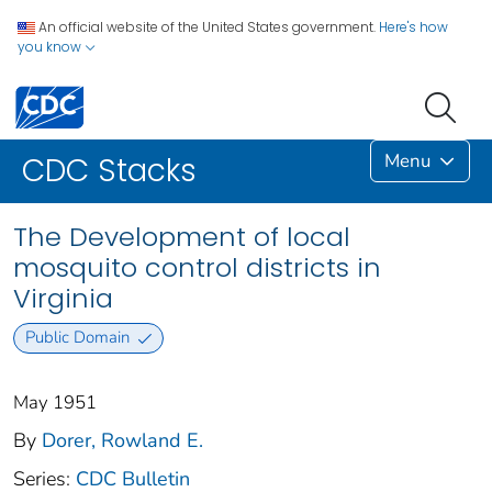
An official website of the United States government.
Here's how
you know
Menu
CDC Stacks
The Development of local
mosquito control districts in
Virginia
Public Domain
May 1951
By
Dorer, Rowland E.
Series:
CDC Bulletin