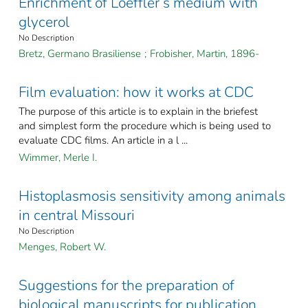
Enrichment of Loeffler’s medium with
glycerol
No Description
Bretz, Germano Brasiliense
;
Frobisher, Martin, 1896-
Film evaluation: how it works at CDC
The purpose of this article is to explain in the briefest
and simplest form the procedure which is being used to
evaluate CDC films. An article in a l ...
Wimmer, Merle I.
Histoplasmosis sensitivity among animals
in central Missouri
No Description
Menges, Robert W.
Suggestions for the preparation of
biological manuscripts for publication