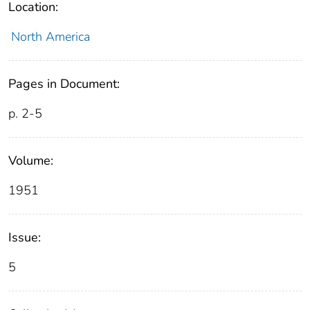
Location:
North America
Pages in Document:
p. 2-5
Volume:
1951
Issue:
5