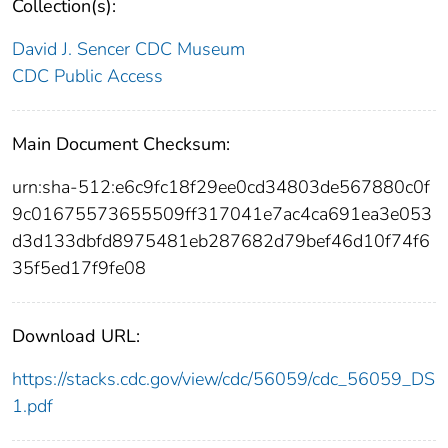
Collection(s):
David J. Sencer CDC Museum
CDC Public Access
Main Document Checksum:
urn:sha-512:e6c9fc18f29ee0cd34803de567880c0f
9c01675573655509ff317041e7ac4ca691ea3e053
d3d133dbfd8975481eb287682d79bef46d10f74f6
35f5ed17f9fe08
Download URL:
https://stacks.cdc.gov/view/cdc/56059/cdc_56059_DS
1.pdf