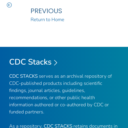
PREVIOUS
Return to Home
CDC Stacks
CDC STACKS
serves as an archival repository of
CDC-published products including scientific
findings, journal articles, guidelines,
recommendations, or other public health
information authored or co-authored by CDC or
funded partners.
As a repository,
CDC STACKS
retains documents in