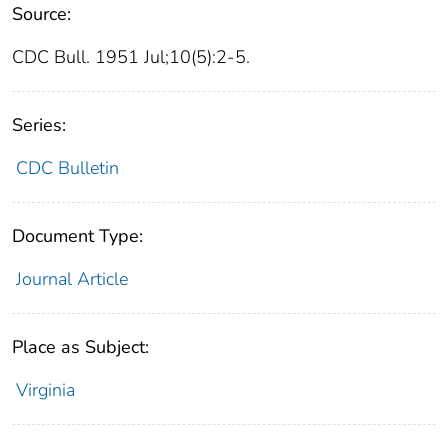
Source:
CDC Bull. 1951 Jul;10(5):2-5.
Series:
CDC Bulletin
Document Type:
Journal Article
Place as Subject:
Virginia