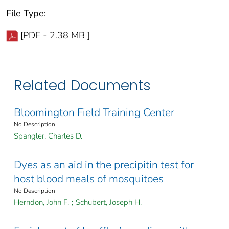
File Type:
[PDF - 2.38 MB ]
Related Documents
Bloomington Field Training Center
No Description
Spangler, Charles D.
Dyes as an aid in the precipitin test for
host blood meals of mosquitoes
No Description
Herndon, John F.
;
Schubert, Joseph H.