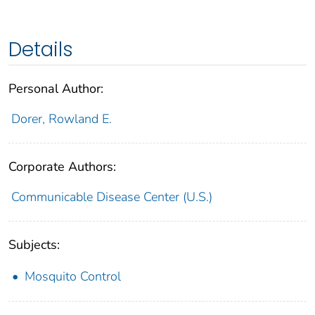
Details
Personal Author:
Dorer, Rowland E.
Corporate Authors:
Communicable Disease Center (U.S.)
Subjects:
Mosquito Control