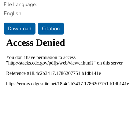
File Language:
English
Download
Citation