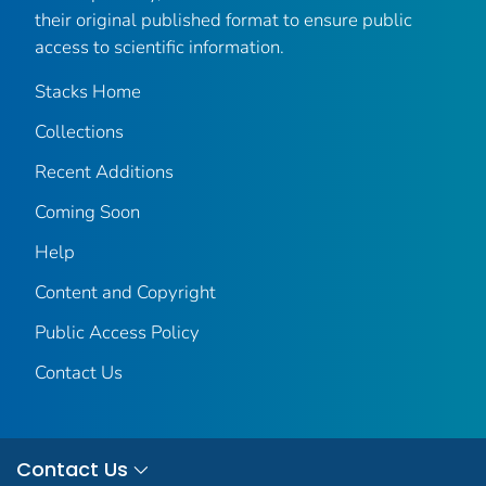
their original published format to ensure public
access to scientific information.
Stacks Home
Collections
Recent Additions
Coming Soon
Help
Content and Copyright
Public Access Policy
Contact Us
Contact Us