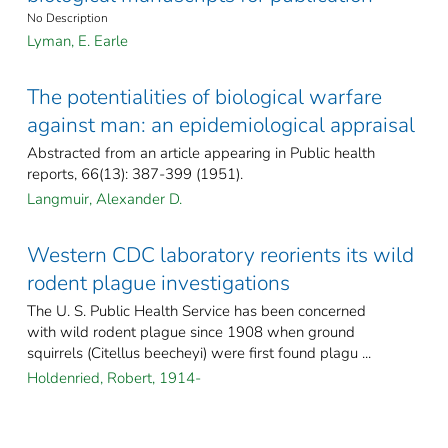
No Description
Lyman, E. Earle
The potentialities of biological warfare
against man: an epidemiological appraisal
Abstracted from an article appearing in Public health
reports, 66(13): 387-399 (1951).
Langmuir, Alexander D.
Western CDC laboratory reorients its wild
rodent plague investigations
The U. S. Public Health Service has been concerned
with wild rodent plague since 1908 when ground
squirrels (Citellus beecheyi) were first found plagu ...
Holdenried, Robert, 1914-