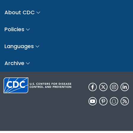
About CDC
Policies
Languages
Archive