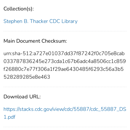
Collection(s):
Stephen B. Thacker CDC Library
Main Document Checksum:
urn:sha-512:a727e01037dd37f87242f0c705e8cab
033787836245e273cda1c67b6adc4a8506cc1c859
f26880c7e77f306a1f29ae6430485f6293c56a3b5
528289285e8e463
Download URL:
https://stacks.cdc.gov/view/cdc/55887/cdc_55887_DS
1.pdf