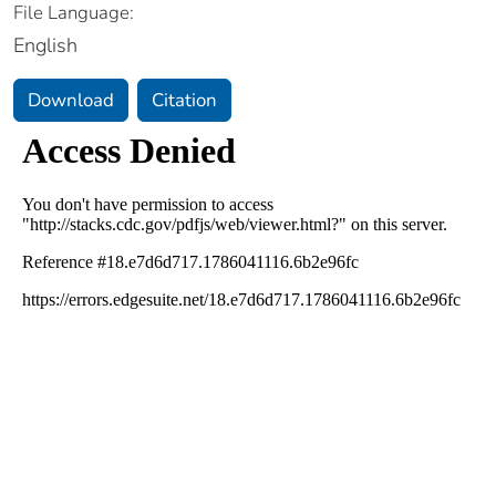
File Language:
English
Download
Citation