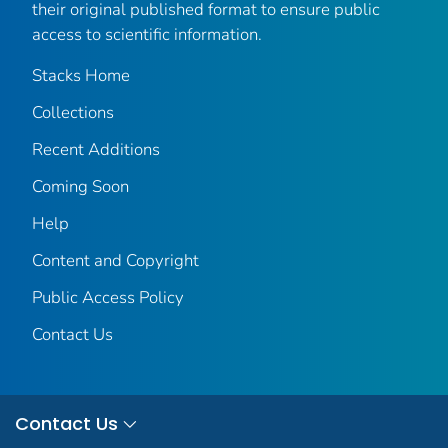
their original published format to ensure public
access to scientific information.
Stacks Home
Collections
Recent Additions
Coming Soon
Help
Content and Copyright
Public Access Policy
Contact Us
Contact Us