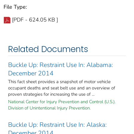
File Type:
[PDF - 624.05 KB ]
Related Documents
Buckle Up: Restraint Use In: Alabama:
December 2014
This fact sheet provides a snapshot of motor vehicle
occupant deaths and seat belt use and an overview of
proven strategies for increasing the use of ...
National Center for Injury Prevention and Control (U.S.).
Division of Unintentional Injury Prevention.
Buckle Up: Restraint Use In: Alaska:
December 2014