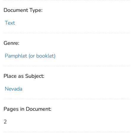
Document Type:
Text
Genre:
Pamphlet (or booklet)
Place as Subject:
Nevada
Pages in Document:
2