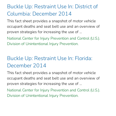
Buckle Up: Restraint Use In: District of
Columbia: December 2014
This fact sheet provides a snapshot of motor vehicle
occupant deaths and seat belt use and an overview of
proven strategies for increasing the use of ...
National Center for Injury Prevention and Control (U.S.).
Division of Unintentional Injury Prevention.
Buckle Up: Restraint Use In: Florida:
December 2014
This fact sheet provides a snapshot of motor vehicle
occupant deaths and seat belt use and an overview of
proven strategies for increasing the use of ...
National Center for Injury Prevention and Control (U.S.).
Division of Unintentional Injury Prevention.