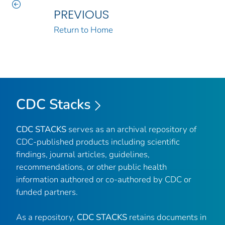
PREVIOUS
Return to Home
CDC Stacks
CDC STACKS
serves as an archival repository of
CDC-published products including scientific
findings, journal articles, guidelines,
recommendations, or other public health
information authored or co-authored by CDC or
funded partners.
As a repository,
CDC STACKS
retains documents in