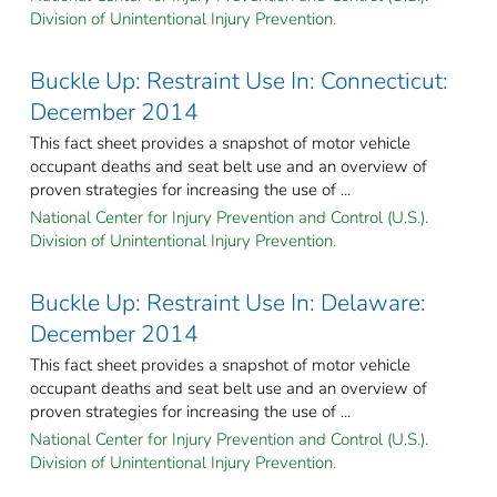
Division of Unintentional Injury Prevention.
Buckle Up: Restraint Use In: Connecticut:
December 2014
This fact sheet provides a snapshot of motor vehicle
occupant deaths and seat belt use and an overview of
proven strategies for increasing the use of ...
National Center for Injury Prevention and Control (U.S.).
Division of Unintentional Injury Prevention.
Buckle Up: Restraint Use In: Delaware:
December 2014
This fact sheet provides a snapshot of motor vehicle
occupant deaths and seat belt use and an overview of
proven strategies for increasing the use of ...
National Center for Injury Prevention and Control (U.S.).
Division of Unintentional Injury Prevention.