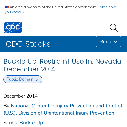
An official website of the United States government.
Here's how
you know
Menu
CDC Stacks
Buckle Up: Restraint Use In: Nevada:
December 2014
Public Domain
December 2014
By
National Center for Injury Prevention and Control
(U.S.). Division of Unintentional Injury Prevention.
Series:
Buckle Up