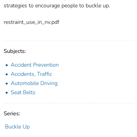
strategies to encourage people to buckle up.
restraint_use_in_nv.pdf
Subjects:
Accident Prevention
Accidents, Traffic
Automobile Driving
Seat Belts
Series:
Buckle Up