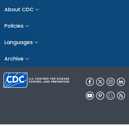
About CDC
Policies
Languages
Archive