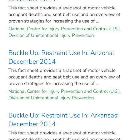
This fact sheet provides a snapshot of motor vehicle
occupant deaths and seat belt use and an overview of
proven strategies for increasing the use of ...
National Center for Injury Prevention and Control (U.S.).
Division of Unintentional Injury Prevention.
Buckle Up: Restraint Use In: Arizona:
December 2014
This fact sheet provides a snapshot of motor vehicle
occupant deaths and seat belt use and an overview of
proven strategies for increasing the use of ...
National Center for Injury Prevention and Control (U.S.).
Division of Unintentional Injury Prevention.
Buckle Up: Restraint Use In: Arkansas:
December 2014
This fact sheet provides a snapshot of motor vehicle
occupant deaths and seat belt use and an overview of