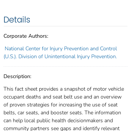
Details
Corporate Authors:
National Center for Injury Prevention and Control
(U.S.). Division of Unintentional Injury Prevention.
Description:
This fact sheet provides a snapshot of motor vehicle
occupant deaths and seat belt use and an overview
of proven strategies for increasing the use of seat
belts, car seats, and booster seats. The information
can help local public health decisionmakers and
community partners see gaps and identify relevant