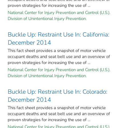
proven strategies for increasing the use of ...
National Center for Injury Prevention and Control (U.S.).
Division of Unintentional Injury Prevention.
Buckle Up: Restraint Use In: California:
December 2014
This fact sheet provides a snapshot of motor vehicle
occupant deaths and seat belt use and an overview of
proven strategies for increasing the use of ...
National Center for Injury Prevention and Control (U.S.).
Division of Unintentional Injury Prevention.
Buckle Up: Restraint Use In: Colorado:
December 2014
This fact sheet provides a snapshot of motor vehicle
occupant deaths and seat belt use and an overview of
proven strategies for increasing the use of ...
National Center for Injury Prevention and Control (U.S.).