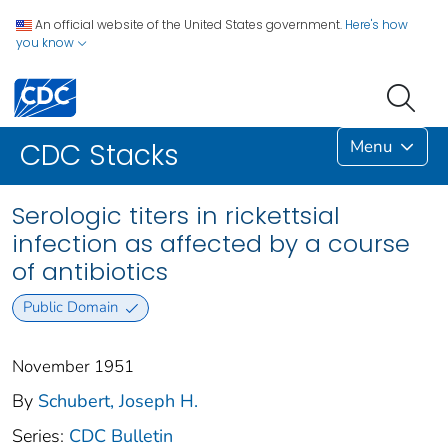
An official website of the United States government.
Here's how
you know
Menu
CDC Stacks
Serologic titers in rickettsial
infection as affected by a course
of antibiotics
Public Domain
November 1951
By
Schubert, Joseph H.
Series:
CDC Bulletin