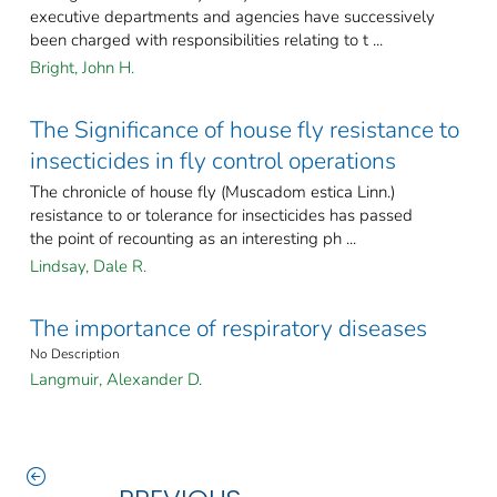
executive departments and agencies have successively
been charged with responsibilities relating to t ...
Bright, John H.
The Significance of house fly resistance to
insecticides in fly control operations
The chronicle of house fly (Muscadom estica Linn.)
resistance to or tolerance for insecticides has passed
the point of recounting as an interesting ph ...
Lindsay, Dale R.
The importance of respiratory diseases
No Description
Langmuir, Alexander D.