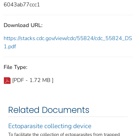
6043ab77ccc1
Download URL:
https://stacks.cdc.gov/view/cdc/55824/cdc_55824_DS
1.pdf
File Type:
[PDF - 1.72 MB ]
Related Documents
Ectoparasite collecting device
To facilitate the collection of ectoparasites from trapped