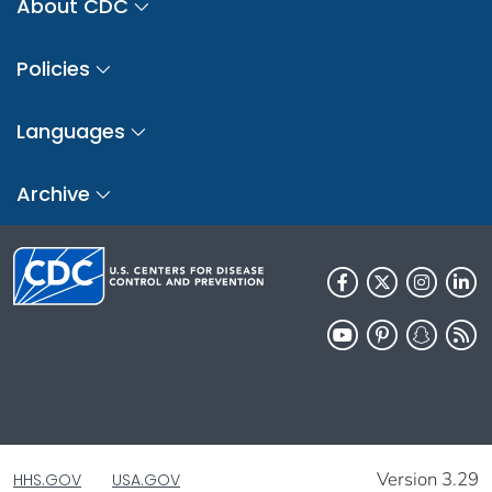
About CDC
Policies
Languages
Archive
Version 3.29
HHS.GOV
USA.GOV