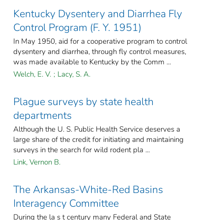
Kentucky Dysentery and Diarrhea Fly
Control Program (F. Y. 1951)
In May 1950, aid for a cooperative program to control
dysentery and diarrhea, through fly control measures,
was made available to Kentucky by the Comm ...
Welch, E. V.
;
Lacy, S. A.
Plague surveys by state health
departments
Although the U. S. Public Health Service deserves a
large share of the credit for initiating and maintaining
surveys in the search for wild rodent pla ...
Link, Vernon B.
The Arkansas-White-Red Basins
Interagency Committee
During the la s t century many Federal and State