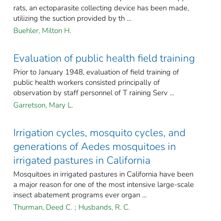
rats, an ectoparasite collecting device has been made,
utilizing the suction provided by th ...
Buehler, Milton H.
Evaluation of public health field training
Prior to January 1948, evaluation of field training of
public health workers consisted principally of
observation by staff personnel of T raining Serv ...
Garretson, Mary L.
Irrigation cycles, mosquito cycles, and
generations of Aedes mosquitoes in
irrigated pastures in California
Mosquitoes in irrigated pastures in California have been
a major reason for one of the most intensive large-scale
insect abatement programs ever organ ...
Thurman, Deed C.
;
Husbands, R. C.