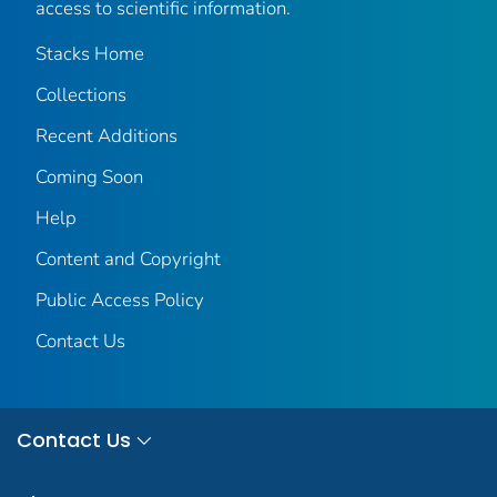
access to scientific information.
Stacks Home
Collections
Recent Additions
Coming Soon
Help
Content and Copyright
Public Access Policy
Contact Us
Contact Us