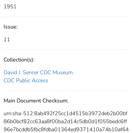
1951
Issue:
11
Collection(s):
David J. Sencer CDC Museum
CDC Public Access
Main Document Checksum:
urn:sha-512:8ab492f25cc1d4515b3972deb2b00bf
86b0bcf82cc63aa8f00ba2d14c5db0d1f055bedc6ff
96e7bcddb5fbc8fdba01364ed9371410a74b10af64