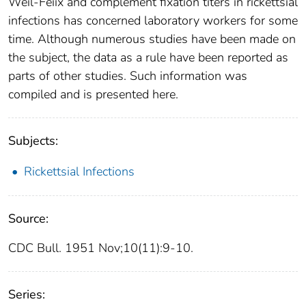
Weil-Feiix and complement fixation titers in rickettsial
infections has concerned laboratory workers for some
time. Although numerous studies have been made on
the subject, the data as a rule have been reported as
parts of other studies. Such information was
compiled and is presented here.
Subjects:
Rickettsial Infections
Source:
CDC Bull. 1951 Nov;10(11):9-10.
Series: