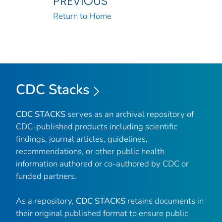
PREVIOUS
Return to Home
CDC Stacks
CDC STACKS
serves as an archival repository of
CDC-published products including scientific
findings, journal articles, guidelines,
recommendations, or other public health
information authored or co-authored by CDC or
funded partners.
As a repository,
CDC STACKS
retains documents in
their original published format to ensure public