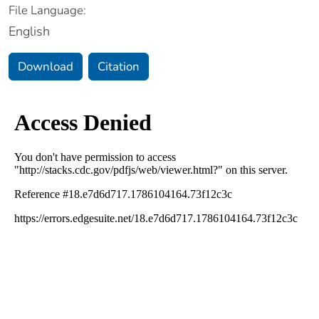
File Language:
English
Download
Citation