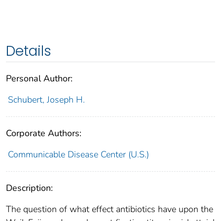
Details
Personal Author:
Schubert, Joseph H.
Corporate Authors:
Communicable Disease Center (U.S.)
Description:
The question of what effect antibiotics have upon the