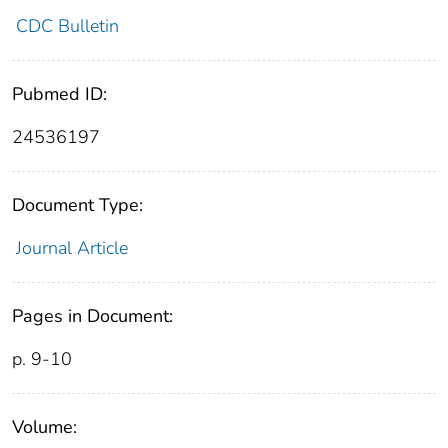
CDC Bulletin
Pubmed ID:
24536197
Document Type:
Journal Article
Pages in Document:
p. 9-10
Volume: