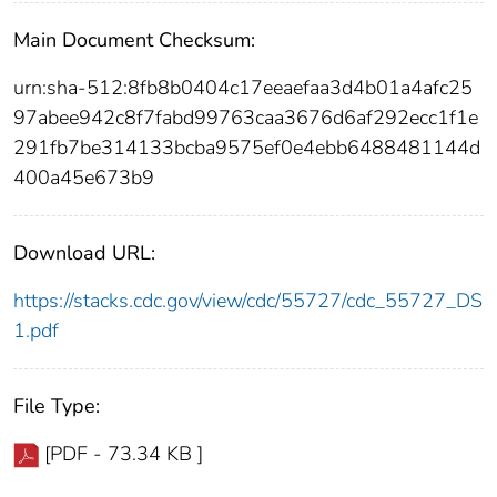
Main Document Checksum:
urn:sha-512:8fb8b0404c17eeaefaa3d4b01a4afc25
97abee942c8f7fabd99763caa3676d6af292ecc1f1e
291fb7be314133bcba9575ef0e4ebb6488481144d
400a45e673b9
Download URL:
https://stacks.cdc.gov/view/cdc/55727/cdc_55727_DS
1.pdf
File Type:
[PDF - 73.34 KB ]