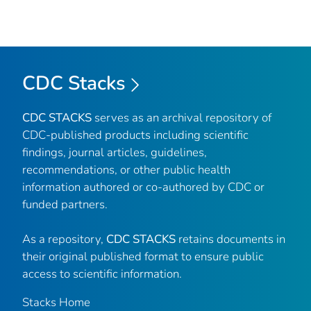
CDC Stacks
CDC STACKS
serves as an archival repository of
CDC-published products including scientific
findings, journal articles, guidelines,
recommendations, or other public health
information authored or co-authored by CDC or
funded partners.
As a repository,
CDC STACKS
retains documents in
their original published format to ensure public
access to scientific information.
Stacks Home