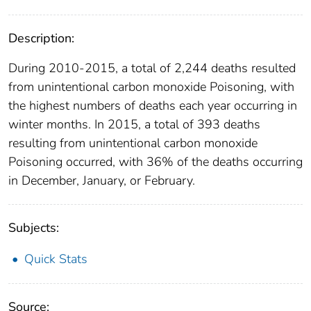
Description:
During 2010-2015, a total of 2,244 deaths resulted
from unintentional carbon monoxide Poisoning, with
the highest numbers of deaths each year occurring in
winter months. In 2015, a total of 393 deaths
resulting from unintentional carbon monoxide
Poisoning occurred, with 36% of the deaths occurring
in December, January, or February.
Subjects:
Quick Stats
Source: