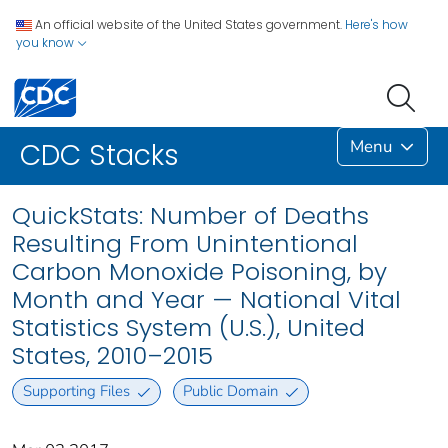
An official website of the United States government.
Here's how
you know
Menu
CDC Stacks
QuickStats: Number of Deaths
Resulting From Unintentional
Carbon Monoxide Poisoning, by
Month and Year — National Vital
Statistics System (U.S.), United
States, 2010–2015
Supporting Files
Public Domain