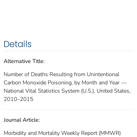
Details
Alternative Title:
Number of Deaths Resulting from Unintentional
Carbon Monoxide Poisoning, by Month and Year —
National Vital Statistics System (U.S.), United States,
2010–2015
Journal Article:
Morbidity and Mortality Weekly Report (MMWR)