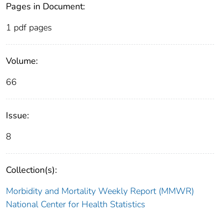
Pages in Document:
1 pdf pages
Volume:
66
Issue:
8
Collection(s):
Morbidity and Mortality Weekly Report (MMWR)
National Center for Health Statistics