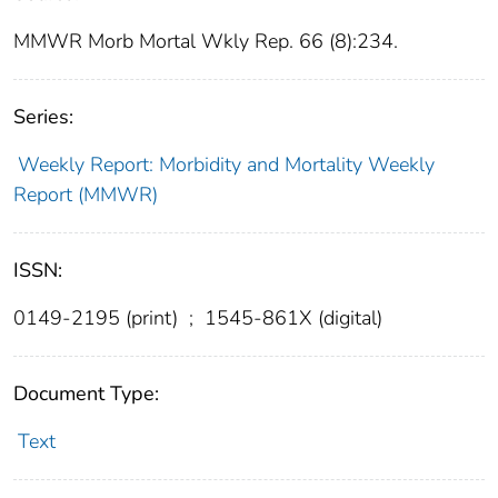
MMWR Morb Mortal Wkly Rep. 66 (8):234.
Series:
Weekly Report: Morbidity and Mortality Weekly
Report (MMWR)
ISSN:
0149-2195 (print)
;
1545-861X (digital)
Document Type:
Text