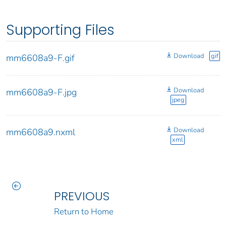
Supporting Files
Download
gif
mm6608a9-F.gif
Download
mm6608a9-F.jpg
jpeg
Download
mm6608a9.nxml
xml
PREVIOUS
Return to Home