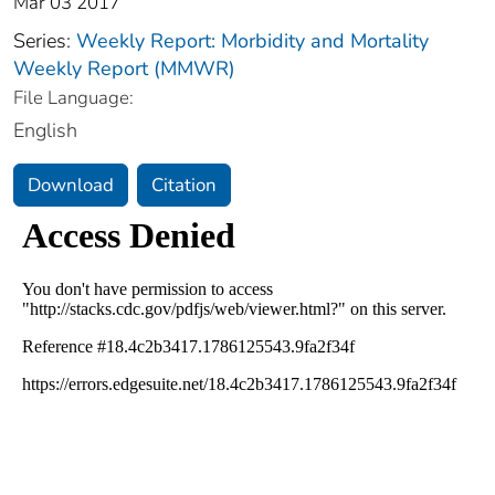
Mar 03 2017
Series:
Weekly Report: Morbidity and Mortality
Weekly Report (MMWR)
File Language:
English
Download
Citation