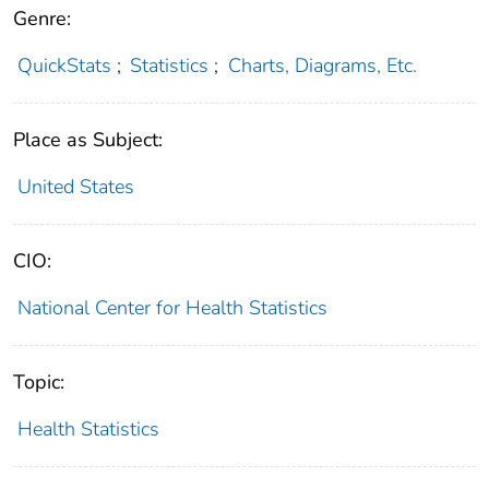
Genre:
QuickStats
;
Statistics
;
Charts, Diagrams, Etc.
Place as Subject:
United States
CIO:
National Center for Health Statistics
Topic:
Health Statistics