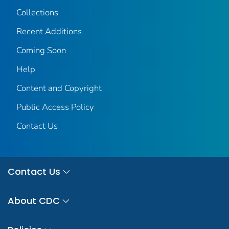
Collections
Recent Additions
Coming Soon
Help
Content and Copyright
Public Access Policy
Contact Us
Contact Us
About CDC