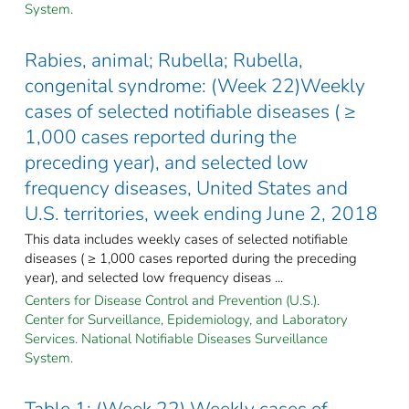
System.
Rabies, animal; Rubella; Rubella,
congenital syndrome: (Week 22)Weekly
cases of selected notifiable diseases ( ≥
1,000 cases reported during the
preceding year), and selected low
frequency diseases, United States and
U.S. territories, week ending June 2, 2018
This data includes weekly cases of selected notifiable
diseases ( ≥ 1,000 cases reported during the preceding
year), and selected low frequency diseas ...
Centers for Disease Control and Prevention (U.S.).
Center for Surveillance, Epidemiology, and Laboratory
Services. National Notifiable Diseases Surveillance
System.
Table 1: (Week 22) Weekly cases of