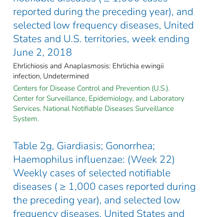
reported during the preceding year), and
selected low frequency diseases, United
States and U.S. territories, week ending
June 2, 2018
Ehrlichiosis and Anaplasmosis: Ehrlichia ewingii
infection, Undetermined
Centers for Disease Control and Prevention (U.S.).
Center for Surveillance, Epidemiology, and Laboratory
Services. National Notifiable Diseases Surveillance
System.
Table 2g, Giardiasis; Gonorrhea;
Haemophilus influenzae: (Week 22)
Weekly cases of selected notifiable
diseases ( ≥ 1,000 cases reported during
the preceding year), and selected low
frequency diseases, United States and