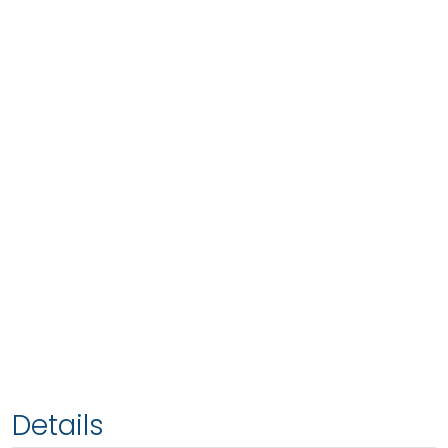
Details