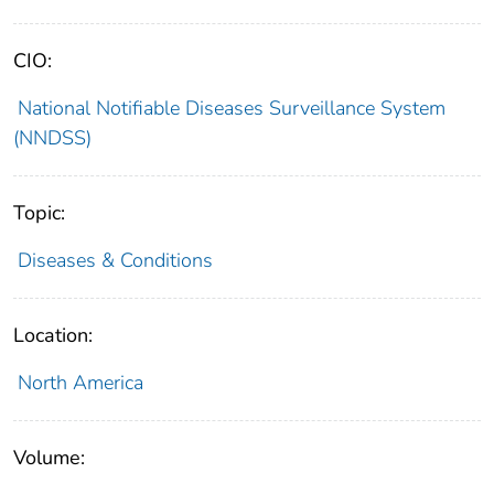
CIO:
National Notifiable Diseases Surveillance System
(NNDSS)
Topic:
Diseases & Conditions
Location:
North America
Volume: