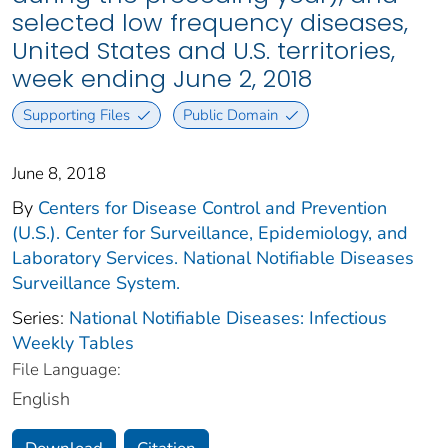
selected low frequency diseases,
United States and U.S. territories,
week ending June 2, 2018
Supporting Files
Public Domain
June 8, 2018
By
Centers for Disease Control and Prevention
(U.S.). Center for Surveillance, Epidemiology, and
Laboratory Services. National Notifiable Diseases
Surveillance System.
Series:
National Notifiable Diseases: Infectious
Weekly Tables
File Language:
English