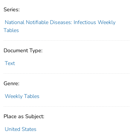
Series:
National Notifiable Diseases: Infectious Weekly
Tables
Document Type:
Text
Genre:
Weekly Tables
Place as Subject:
United States