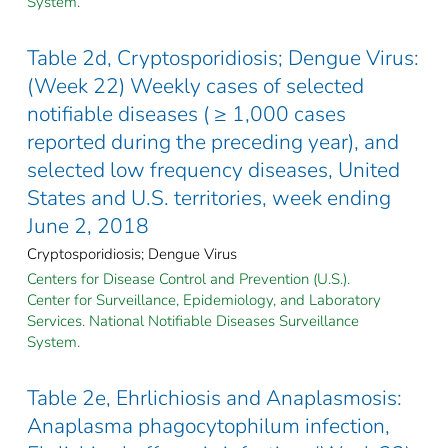
System.
Table 2d, Cryptosporidiosis; Dengue Virus:
(Week 22) Weekly cases of selected
notifiable diseases ( ≥ 1,000 cases
reported during the preceding year), and
selected low frequency diseases, United
States and U.S. territories, week ending
June 2, 2018
Cryptosporidiosis; Dengue Virus
Centers for Disease Control and Prevention (U.S.).
Center for Surveillance, Epidemiology, and Laboratory
Services. National Notifiable Diseases Surveillance
System.
Table 2e, Ehrlichiosis and Anaplasmosis:
Anaplasma phagocytophilum infection,