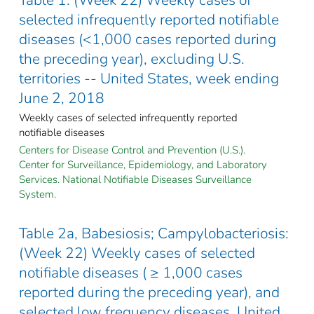
selected infrequently reported notifiable
diseases (<1,000 cases reported during
the preceding year), excluding U.S.
territories -- United States, week ending
June 2, 2018
Weekly cases of selected infrequently reported
notifiable diseases
Centers for Disease Control and Prevention (U.S.).
Center for Surveillance, Epidemiology, and Laboratory
Services. National Notifiable Diseases Surveillance
System.
Table 2a, Babesiosis; Campylobacteriosis:
(Week 22) Weekly cases of selected
notifiable diseases ( ≥ 1,000 cases
reported during the preceding year), and
selected low frequency diseases, United