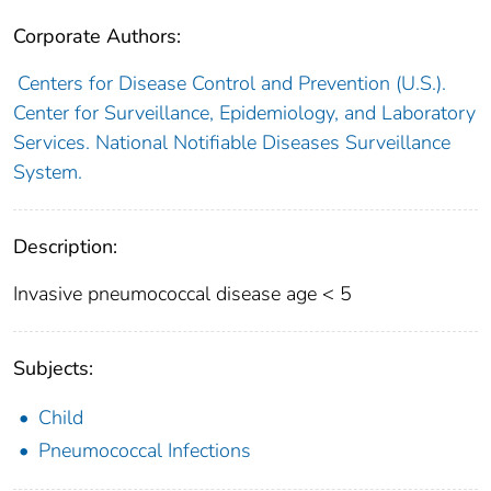
Corporate Authors:
Centers for Disease Control and Prevention (U.S.).
Center for Surveillance, Epidemiology, and Laboratory
Services. National Notifiable Diseases Surveillance
System.
Description:
Invasive pneumococcal disease age < 5
Subjects:
Child
Pneumococcal Infections