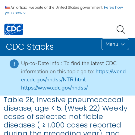
An official website of the United States government.
Here's how
you know
Menu
CDC Stacks
Up-to-Date Info :
To find the latest CDC
i
information on this topic go to:
https://wond
er.cdc.gov/nndss/NTR.html
https://www.cdc.gov/nndss/
Table 2k, Invasive pneumococcal
disease, age < 5: (Week 22) Weekly
cases of selected notifiable
diseases ( ≥ 1,000 cases reported
during the preceding year), and