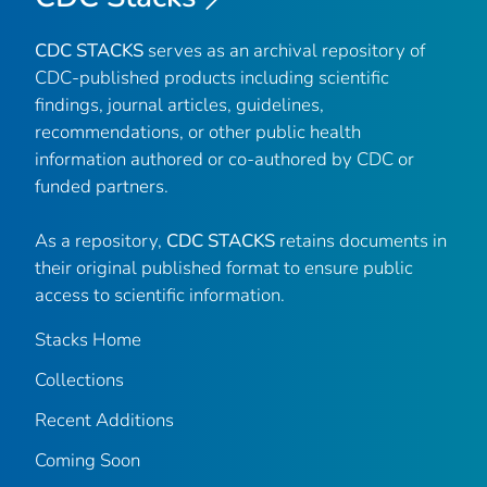
CDC STACKS
serves as an archival repository of
CDC-published products including scientific
findings, journal articles, guidelines,
recommendations, or other public health
information authored or co-authored by CDC or
funded partners.
As a repository,
CDC STACKS
retains documents in
their original published format to ensure public
access to scientific information.
Stacks Home
Collections
Recent Additions
Coming Soon