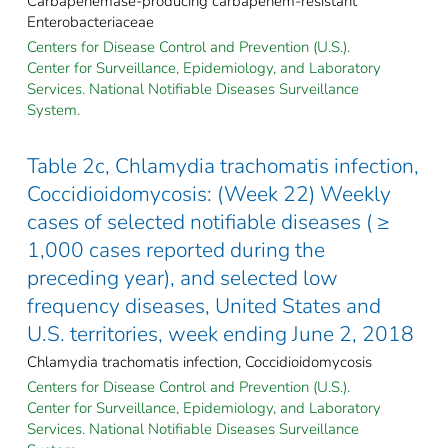
Carbapenemase-producing carbapenem-resistant
Enterobacteriaceae
Centers for Disease Control and Prevention (U.S.).
Center for Surveillance, Epidemiology, and Laboratory
Services. National Notifiable Diseases Surveillance
System.
Table 2c, Chlamydia trachomatis infection,
Coccidioidomycosis: (Week 22) Weekly
cases of selected notifiable diseases ( ≥
1,000 cases reported during the
preceding year), and selected low
frequency diseases, United States and
U.S. territories, week ending June 2, 2018
Chlamydia trachomatis infection, Coccidioidomycosis
Centers for Disease Control and Prevention (U.S.).
Center for Surveillance, Epidemiology, and Laboratory
Services. National Notifiable Diseases Surveillance