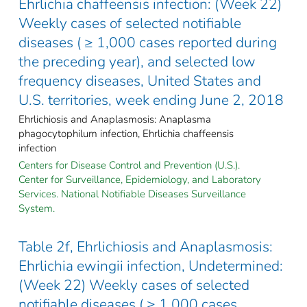
Ehrlichia chaffeensis infection: (Week 22)
Weekly cases of selected notifiable
diseases ( ≥ 1,000 cases reported during
the preceding year), and selected low
frequency diseases, United States and
U.S. territories, week ending June 2, 2018
Ehrlichiosis and Anaplasmosis: Anaplasma
phagocytophilum infection, Ehrlichia chaffeensis
infection
Centers for Disease Control and Prevention (U.S.).
Center for Surveillance, Epidemiology, and Laboratory
Services. National Notifiable Diseases Surveillance
System.
Table 2f, Ehrlichiosis and Anaplasmosis:
Ehrlichia ewingii infection, Undetermined:
(Week 22) Weekly cases of selected
notifiable diseases ( ≥ 1,000 cases