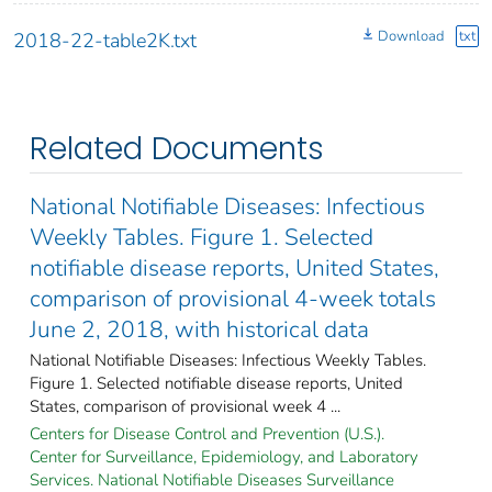
Download
txt
2018-22-table2K.txt
Related Documents
National Notifiable Diseases: Infectious
Weekly Tables. Figure 1. Selected
notifiable disease reports, United States,
comparison of provisional 4-week totals
June 2, 2018, with historical data
National Notifiable Diseases: Infectious Weekly Tables.
Figure 1. Selected notifiable disease reports, United
States, comparison of provisional week 4 ...
Centers for Disease Control and Prevention (U.S.).
Center for Surveillance, Epidemiology, and Laboratory
Services. National Notifiable Diseases Surveillance