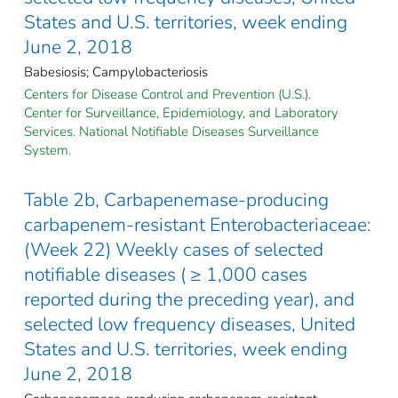
States and U.S. territories, week ending
June 2, 2018
Babesiosis; Campylobacteriosis
Centers for Disease Control and Prevention (U.S.).
Center for Surveillance, Epidemiology, and Laboratory
Services. National Notifiable Diseases Surveillance
System.
Table 2b, Carbapenemase-producing
carbapenem-resistant Enterobacteriaceae:
(Week 22) Weekly cases of selected
notifiable diseases ( ≥ 1,000 cases
reported during the preceding year), and
selected low frequency diseases, United
States and U.S. territories, week ending
June 2, 2018