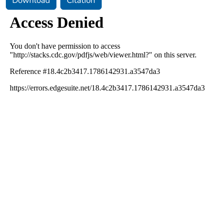
Download
Citation