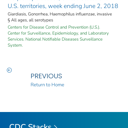
U.S. territories, week ending June 2, 2018
Giardiasis, Gonorrhea, Haemophilus influenzae, invasive
§ All ages, all serotypes
Centers for Disease Control and Prevention (U.S.).
Center for Surveillance, Epidemiology, and Laboratory
Services. National Notifiable Diseases Surveillance
System.
PREVIOUS
Return to Home
CDC Stacks