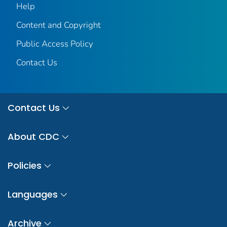
Help
Content and Copyright
Public Access Policy
Contact Us
Contact Us
About CDC
Policies
Languages
Archive