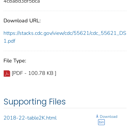
4c8a8d3bf5bca
Download URL:
https://stacks.cdc.gov/view/cdc/55621/cdc_55621_DS
1.pdf
File Type:
[PDF - 100.78 KB ]
Supporting Files
Download
2018-22-table2K.html
bin