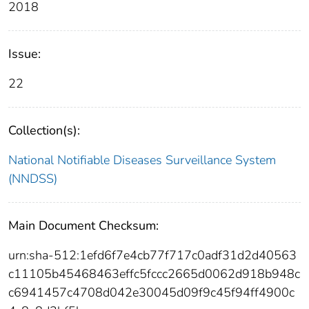
2018
Issue:
22
Collection(s):
National Notifiable Diseases Surveillance System
(NNDSS)
Main Document Checksum:
urn:sha-512:1efd6f7e4cb77f717c0adf31d2d40563
c11105b45468463effc5fccc2665d0062d918b948c
c6941457c4708d042e30045d09f9c45f94ff4900c