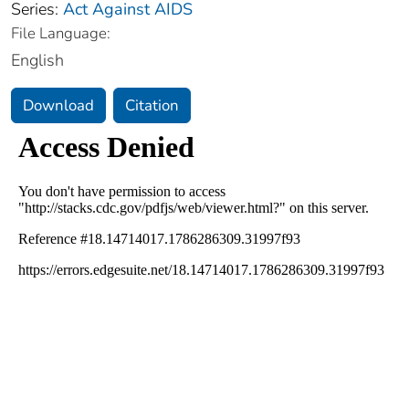
Series:
Act Against AIDS
File Language:
English
Download
Citation