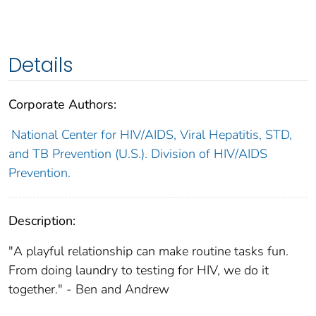
Details
Corporate Authors:
National Center for HIV/AIDS, Viral Hepatitis, STD,
and TB Prevention (U.S.). Division of HIV/AIDS
Prevention.
Description:
"A playful relationship can make routine tasks fun.
From doing laundry to testing for HIV, we do it
together." - Ben and Andrew