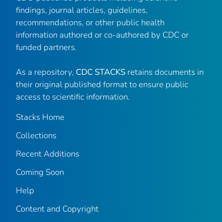
findings, journal articles, guidelines,
recommendations, or other public health
information authored or co-authored by CDC or
funded partners.
As a repository,
CDC STACKS
retains documents in
their original published format to ensure public
access to scientific information.
Stacks Home
Collections
Recent Additions
Coming Soon
Help
Content and Copyright