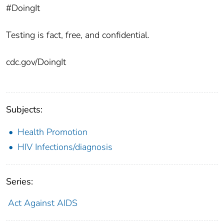
#DoingIt
Testing is fact, free, and confidential.
cdc.gov/DoingIt
Subjects:
Health Promotion
HIV Infections/diagnosis
Series:
Act Against AIDS