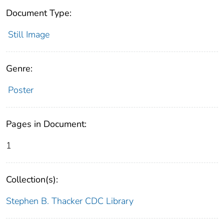
Document Type:
Still Image
Genre:
Poster
Pages in Document:
1
Collection(s):
Stephen B. Thacker CDC Library