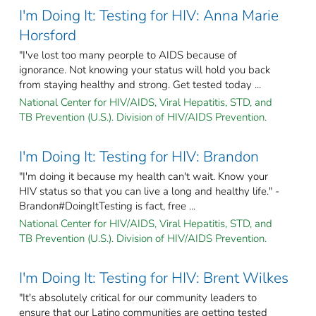
I'm Doing It: Testing for HIV: Anna Marie
Horsford
"I've lost too many peorple to AIDS because of
ignorance. Not knowing your status will hold you back
from staying healthy and strong. Get tested today ...
National Center for HIV/AIDS, Viral Hepatitis, STD, and
TB Prevention (U.S.). Division of HIV/AIDS Prevention.
I'm Doing It: Testing for HIV: Brandon
"I'm doing it because my health can't wait. Know your
HIV status so that you can live a long and healthy life." -
Brandon#DoingItTesting is fact, free ...
National Center for HIV/AIDS, Viral Hepatitis, STD, and
TB Prevention (U.S.). Division of HIV/AIDS Prevention.
I'm Doing It: Testing for HIV: Brent Wilkes
"It's absolutely critical for our community leaders to
ensure that our Latino communities are getting tested