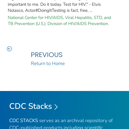
important to me. Do it today. Test for HIV." - Elvis
Nolasco, Actor#DoingItTesting is fact, free, ...
National Center for HIV/AIDS, Viral Hepatitis, STD, and
TB Prevention (U.S.). Division of HIV/AIDS Prevention.
PREVIOUS
Return to Home
CDC Stacks
CDC STACKS
serves as an archival repository of
CDC-published products including scientific