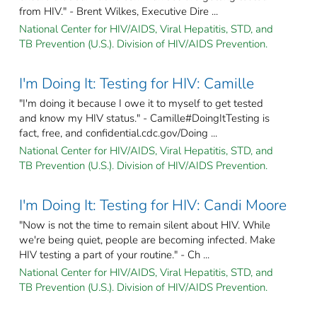
from HIV." - Brent Wilkes, Executive Dire ...
National Center for HIV/AIDS, Viral Hepatitis, STD, and
TB Prevention (U.S.). Division of HIV/AIDS Prevention.
I'm Doing It: Testing for HIV: Camille
"I'm doing it because I owe it to myself to get tested
and know my HIV status." - Camille#DoingItTesting is
fact, free, and confidential.cdc.gov/Doing ...
National Center for HIV/AIDS, Viral Hepatitis, STD, and
TB Prevention (U.S.). Division of HIV/AIDS Prevention.
I'm Doing It: Testing for HIV: Candi Moore
"Now is not the time to remain silent about HIV. While
we're being quiet, people are becoming infected. Make
HIV testing a part of your routine." - Ch ...
National Center for HIV/AIDS, Viral Hepatitis, STD, and
TB Prevention (U.S.). Division of HIV/AIDS Prevention.