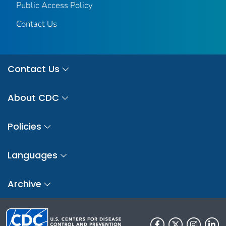
Public Access Policy
Contact Us
Contact Us
About CDC
Policies
Languages
Archive