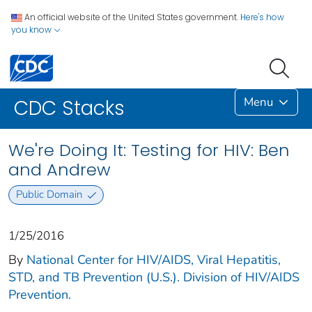
An official website of the United States government.
Here's how
you know
Menu
CDC Stacks
We're Doing It: Testing for HIV: Ben
and Andrew
Public Domain
1/25/2016
By
National Center for HIV/AIDS, Viral Hepatitis,
STD, and TB Prevention (U.S.). Division of HIV/AIDS
Prevention.