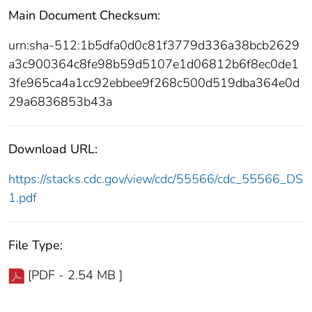
Main Document Checksum:
urn:sha-512:1b5dfa0d0c81f3779d336a38bcb2629
a3c900364c8fe98b59d5107e1d06812b6f8ec0de1
3fe965ca4a1cc92ebbee9f268c500d519dba364e0d
29a6836853b43a
Download URL:
https://stacks.cdc.gov/view/cdc/55566/cdc_55566_DS
1.pdf
File Type:
[PDF - 2.54 MB ]