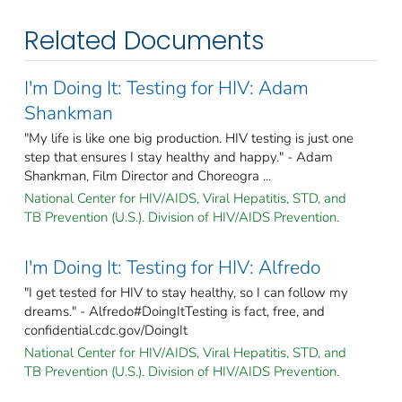
Related Documents
I'm Doing It: Testing for HIV: Adam
Shankman
"My life is like one big production. HIV testing is just one
step that ensures I stay healthy and happy." - Adam
Shankman, Film Director and Choreogra ...
National Center for HIV/AIDS, Viral Hepatitis, STD, and
TB Prevention (U.S.). Division of HIV/AIDS Prevention.
I'm Doing It: Testing for HIV: Alfredo
"I get tested for HIV to stay healthy, so I can follow my
dreams." - Alfredo#DoingItTesting is fact, free, and
confidential.cdc.gov/DoingIt
National Center for HIV/AIDS, Viral Hepatitis, STD, and
TB Prevention (U.S.). Division of HIV/AIDS Prevention.