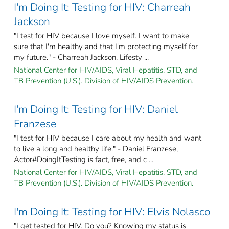
I'm Doing It: Testing for HIV: Charreah
Jackson
"I test for HIV because I love myself. I want to make
sure that I'm healthy and that I'm protecting myself for
my future." - Charreah Jackson, Lifesty ...
National Center for HIV/AIDS, Viral Hepatitis, STD, and
TB Prevention (U.S.). Division of HIV/AIDS Prevention.
I'm Doing It: Testing for HIV: Daniel
Franzese
"I test for HIV because I care about my health and want
to live a long and healthy life." - Daniel Franzese,
Actor#DoingItTesting is fact, free, and c ...
National Center for HIV/AIDS, Viral Hepatitis, STD, and
TB Prevention (U.S.). Division of HIV/AIDS Prevention.
I'm Doing It: Testing for HIV: Elvis Nolasco
"I get tested for HIV. Do you? Knowing my status is