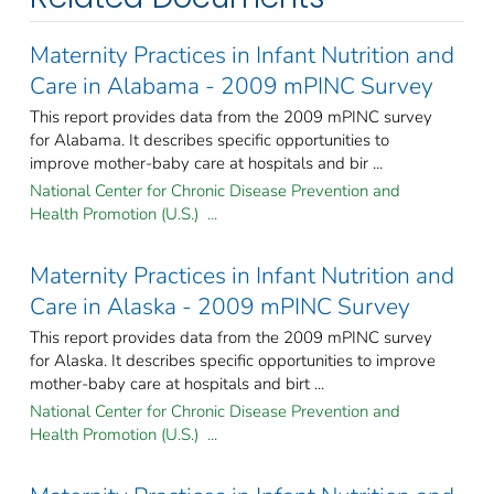
Maternity Practices in Infant Nutrition and
Care in Alabama - 2009 mPINC Survey
This report provides data from the 2009 mPINC survey
for Alabama. It describes specific opportunities to
improve mother-baby care at hospitals and bir ...
National Center for Chronic Disease Prevention and
Health Promotion (U.S.) ...
Maternity Practices in Infant Nutrition and
Care in Alaska - 2009 mPINC Survey
This report provides data from the 2009 mPINC survey
for Alaska. It describes specific opportunities to improve
mother-baby care at hospitals and birt ...
National Center for Chronic Disease Prevention and
Health Promotion (U.S.) ...