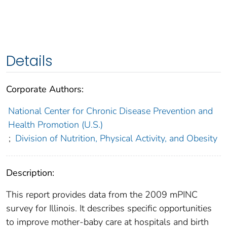
Details
Corporate Authors:
National Center for Chronic Disease Prevention and
Health Promotion (U.S.)
;
Division of Nutrition, Physical Activity, and Obesity
Description:
This report provides data from the 2009 mPINC
survey for Illinois. It describes specific opportunities
to improve mother-baby care at hospitals and birth