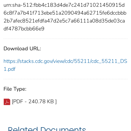
urn:sha-512:fbb4c183d4de7c241d71021450915d
6c8f7a7b41f713ebe51a2090494a62715fe6dccbbb
2b7afec8521efdfa47d2e5c7a66111a08d35de03ca
df4787bcbb66e9
Download URL:
https://stacks.cdc.gov/view/cdc/55211/cdc_55211_DS
1.pdf
File Type:
[PDF - 240.78 KB ]
Related Documents