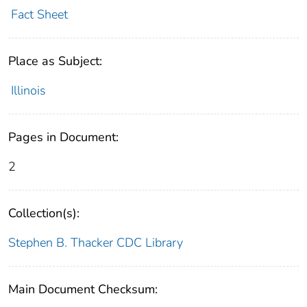
Fact Sheet
Place as Subject:
Illinois
Pages in Document:
2
Collection(s):
Stephen B. Thacker CDC Library
Main Document Checksum: