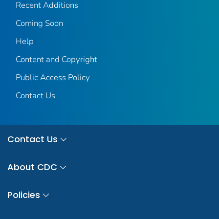
Recent Additions
Coming Soon
Help
Content and Copyright
Public Access Policy
Contact Us
Contact Us
About CDC
Policies