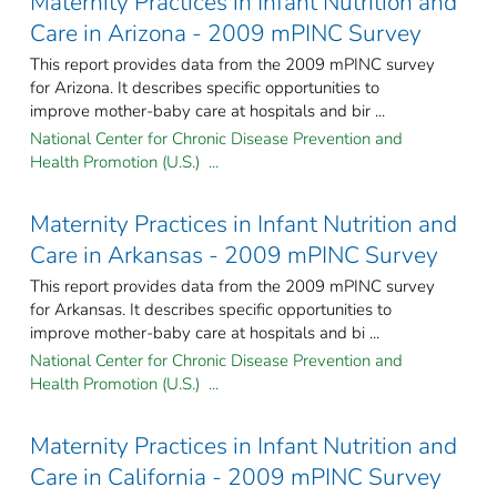
Maternity Practices in Infant Nutrition and
Care in Arizona - 2009 mPINC Survey
This report provides data from the 2009 mPINC survey
for Arizona. It describes specific opportunities to
improve mother-baby care at hospitals and bir ...
National Center for Chronic Disease Prevention and
Health Promotion (U.S.) ...
Maternity Practices in Infant Nutrition and
Care in Arkansas - 2009 mPINC Survey
This report provides data from the 2009 mPINC survey
for Arkansas. It describes specific opportunities to
improve mother-baby care at hospitals and bi ...
National Center for Chronic Disease Prevention and
Health Promotion (U.S.) ...
Maternity Practices in Infant Nutrition and
Care in California - 2009 mPINC Survey