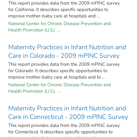
This report provides data from the 2009 mPINC survey
for California. It describes specific opportunities to
improve mother-baby care at hospitals and ...
National Center for Chronic Disease Prevention and
Health Promotion (U.S.) ...
Maternity Practices in Infant Nutrition and
Care in Colorado - 2009 mPINC Survey
This report provides data from the 2009 mPINC survey
for Colorado. It describes specific opportunities to
improve mother-baby care at hospitals and bi ...
National Center for Chronic Disease Prevention and
Health Promotion (U.S.) ...
Maternity Practices in Infant Nutrition and
Care in Connecticut - 2009 mPINC Survey
This report provides data from the 2009 mPINC survey
for Connecticut. It describes specific opportunities to