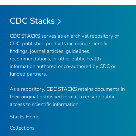
CDC Stacks
CDC STACKS
serves as an archival repository of
CDC-published products including scientific
findings, journal articles, guidelines,
recommendations, or other public health
information authored or co-authored by CDC or
funded partners.
As a repository,
CDC STACKS
retains documents in
their original published format to ensure public
access to scientific information.
Stacks Home
Collections