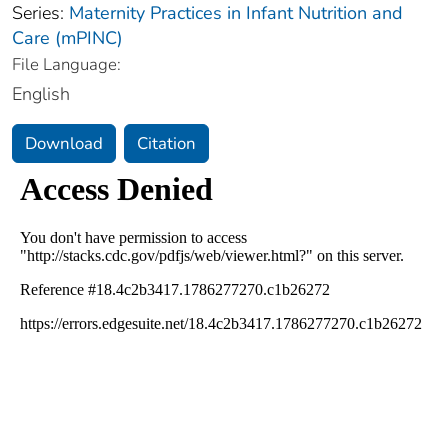
Series:
Maternity Practices in Infant Nutrition and
Care (mPINC)
File Language:
English
Download
Citation