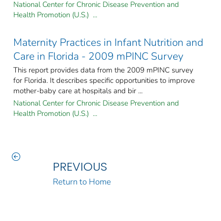
National Center for Chronic Disease Prevention and
Health Promotion (U.S.) ...
Maternity Practices in Infant Nutrition and
Care in Florida - 2009 mPINC Survey
This report provides data from the 2009 mPINC survey
for Florida. It describes specific opportunities to improve
mother-baby care at hospitals and bir ...
National Center for Chronic Disease Prevention and
Health Promotion (U.S.) ...
PREVIOUS
Return to Home