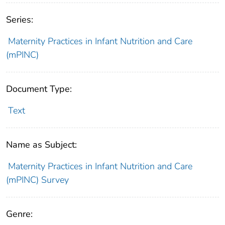
Series:
Maternity Practices in Infant Nutrition and Care
(mPINC)
Document Type:
Text
Name as Subject:
Maternity Practices in Infant Nutrition and Care
(mPINC) Survey
Genre: