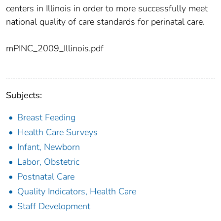
centers in Illinois in order to more successfully meet
national quality of care standards for perinatal care.
mPINC_2009_Illinois.pdf
Subjects:
Breast Feeding
Health Care Surveys
Infant, Newborn
Labor, Obstetric
Postnatal Care
Quality Indicators, Health Care
Staff Development