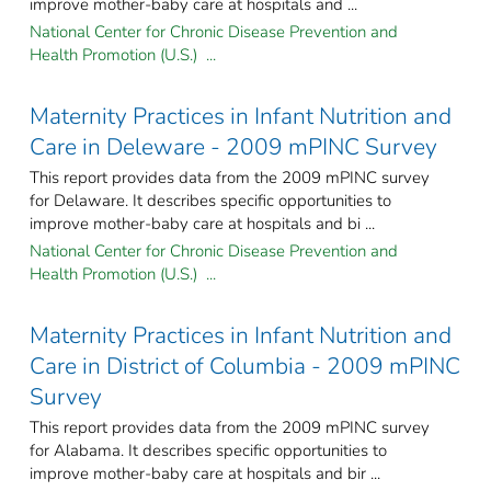
improve mother-baby care at hospitals and ...
National Center for Chronic Disease Prevention and
Health Promotion (U.S.) ...
Maternity Practices in Infant Nutrition and
Care in Deleware - 2009 mPINC Survey
This report provides data from the 2009 mPINC survey
for Delaware. It describes specific opportunities to
improve mother-baby care at hospitals and bi ...
National Center for Chronic Disease Prevention and
Health Promotion (U.S.) ...
Maternity Practices in Infant Nutrition and
Care in District of Columbia - 2009 mPINC
Survey
This report provides data from the 2009 mPINC survey
for Alabama. It describes specific opportunities to
improve mother-baby care at hospitals and bir ...