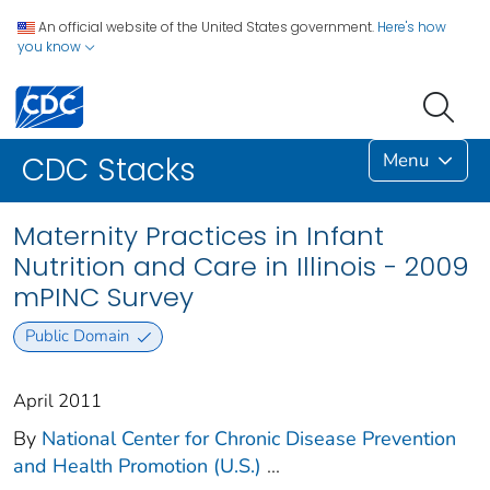
An official website of the United States government.
Here's how
you know
Menu
CDC Stacks
Maternity Practices in Infant
Nutrition and Care in Illinois - 2009
mPINC Survey
Public Domain
April 2011
By
National Center for Chronic Disease Prevention
and Health Promotion (U.S.)
...